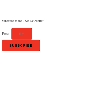
Be the first to know about our upcoming specials, competitions and
feeding advice.
Subscribe to the T&R Newsletter
Email
SUBSCRIBE