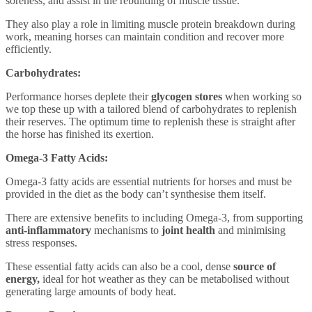
soreness, and assist in the rebuilding of muscle tissue.
They also play a role in limiting muscle protein breakdown during
work, meaning horses can maintain condition and recover more
efficiently.
Carbohydrates:
Performance horses deplete their
glycogen stores
when working so
we top these up with a tailored blend of
carbohydrates to replenish
their reserves. The optimum time to replenish these is straight after
the horse has finished its exertion.
Omega-3 Fatty Acids:
Omega-3 fatty acids are essential nutrients for horses and must be
provided in the diet as the body can’t synthesise them itself.
There are extensive benefits to including Omega-3, from supporting
anti-inflammatory
mechanisms to
joint health
and minimising
stress responses.
These essential fatty acids can also be a cool, dense
source of
energy,
ideal for hot weather as they can be metabolised without
generating large amounts of body heat.