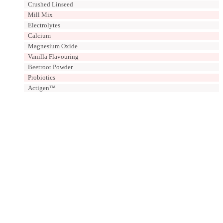
Crushed Linseed
Mill Mix
Electrolytes
Calcium
Magnesium Oxide
Vanilla Flavouring
Beetroot Powder
Probiotics
Actigen™