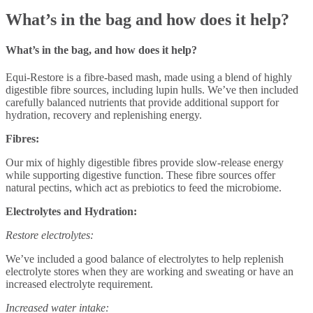
What’s in the bag and how does it help?
What’s in the bag, and how does it help?
Equi-Restore is a fibre-based mash, made using a blend of highly
digestible fibre sources, including lupin hulls. We’ve then included
carefully balanced nutrients that provide additional support for
hydration, recovery and replenishing energy.
Fibres:
Our mix of highly digestible fibres provide slow-release energy
while supporting digestive function. These fibre sources offer
natural pectins, which act as prebiotics to feed the microbiome.
Electrolytes and Hydration:
Restore electrolytes:
We’ve included a good balance of electrolytes to help replenish
electrolyte stores when they are
working and sweating or have an
increased electrolyte requirement.
Increased water intake: