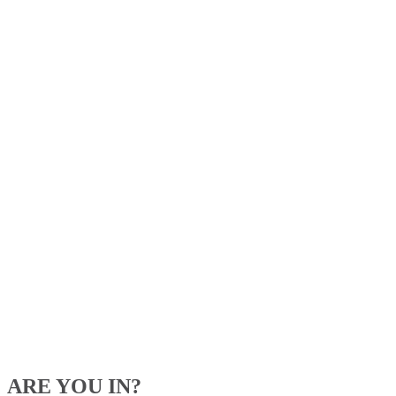
ARE YOU IN?