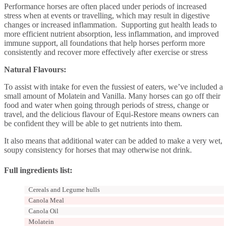
Performance horses are often placed under periods of increased
stress when at events or travelling, which may result in digestive
changes or increased inflammation. Supporting gut health leads to
more efficient nutrient absorption, less inflammation, and improved
immune support, all foundations that help horses perform more
consistently and recover more effectively after exercise or stress
Natural Flavours:
To assist with intake for even the fussiest of eaters, we’ve included a
small amount of Molatein and Vanilla. Many horses can go off their
food and water when going through periods of stress, change or
travel, and the delicious flavour of Equi-Restore means owners can
be confident they will be able to get nutrients into them.
It also means that additional water can be added to make a very wet,
soupy consistency for horses that may otherwise not drink.
Full ingredients list:
Cereals and Legume hulls
Canola Meal
Canola Oil
Molatein