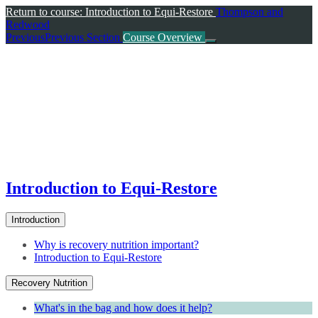
Return to course: Introduction to Equi-Restore
Thompson and
Redwood
Previous
Previous Section
Course Overview
Introduction to Equi-Restore
Introduction
Why is recovery nutrition important?
Introduction to Equi-Restore
Recovery Nutrition
What's in the bag and how does it help?