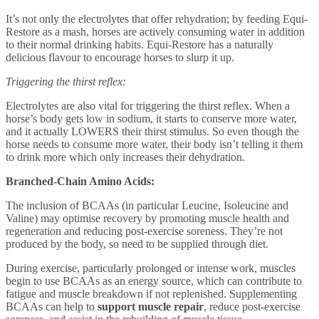
It’s not only the electrolytes that offer rehydration; by feeding Equi-
Restore as a mash, horses are actively consuming water in addition
to their normal drinking habits. Equi-Restore has a naturally
delicious flavour to encourage horses to slurp it up.
Triggering the thirst reflex:
Electrolytes are also vital for triggering the thirst reflex. When a
horse’s body gets low in sodium, it starts to conserve more water,
and it actually LOWERS their thirst stimulus. So even though the
horse needs to consume more water, their body isn’t telling it them
to drink more which only increases their dehydration.
Branched-Chain Amino Acids:
The inclusion of BCAAs (in particular Leucine, Isoleucine and
Valine) may optimise recovery by promoting muscle health
and
regeneration and reducing post-exercise soreness. They’re not
produced by the body, so need to be supplied through diet.
During exercise, particularly prolonged or intense work, muscles
begin to use BCAAs as an energy source, which can contribute to
fatigue and muscle breakdown if not replenished. Supplementing
BCAAs can help to
support muscle repair
, reduce post-exercise