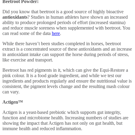
Beetroot Powder:
Did you know that beetroot is a good source of highly bioactive
antioxidants
? Studies in human athletes have shown an increased
ability to produce prolonged periods of effort (increased stamina)
and reduce muscle soreness when supplemented with beetroot. You
can read some of the data
here
.
While there haven’t been studies completed in horses, beetroot
extract is a concentrated source of these antioxidants and an increase
in antioxidant intake can support the horse during periods of stress,
like exercise and transport.
Beetroot has red pigments in it, which can give the Equi-Restore a
pink colour. It is a food grade ingredient,
and while we test our
ingredients and products regularly and ensure the nutritional value is
consistent, the pigment levels change and the resulting mash colour
can vary.
Actigen™
Actigen is a yeast-based prebiotic which supports gut integrity,
function and microbiome health. Increasing numbers of studies are
showing the impact that Actigen has not only on gut health, but
immune health and reduced inflammation.