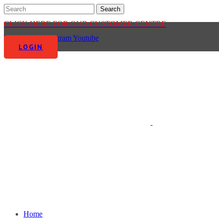
CLICK HERE FOR OUR CUSTOMER CENTRE
Facebook-f
Instagram
Youtube
LOGIN
Home