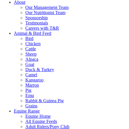
About
Our Management Team
Our Nutritionist Team
Sponsorship
Testimonials
Careers with T&R
Animal & Bird Feed
Bird
Chicken
Cattle
Sheep
Alpaca
Goat
Duck & Turkey
Camel
Kangaroo
Marron
Pig
Emu
Rabbit & Guinea Pig
Grains
Equine Range
Equine Home
All Equine Feeds
Adult Riders/Pony Club