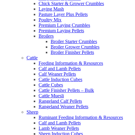
Chick Starter & Grower Crumbles
Laying Mash
Pasture Layer Plus Pellets
Poultry Mix
Premium Laying Crumbles
Premium Laying Pellets
Broilers
Broiler Starter Crumbles
Broiler Grower Crumbles
Broiler Finisher Pellets
Cattle
Feeding Information & Resources
Calf and Lamb Pellets
Calf Weaner Pellets
Cattle Induction Cubes
Cattle Cubes
Cattle Finisher Pellets – Bulk
Cattle Muesli
Rangeland Calf Pellets
Rangeland Weaner Pellets
Sheep
Ruminant Feeding Information & Resources
Calf and Lamb Pellets
Lamb Weaner Pellets
Sheep Induction Cubes