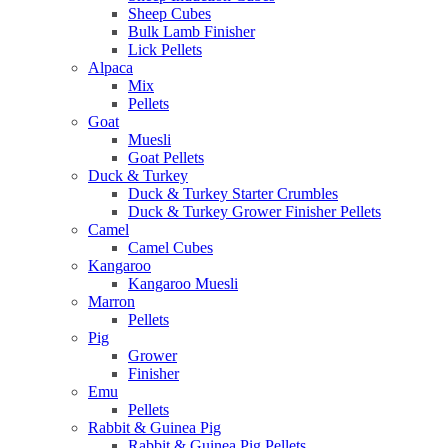
Sheep Cubes
Bulk Lamb Finisher
Lick Pellets
Alpaca
Mix
Pellets
Goat
Muesli
Goat Pellets
Duck & Turkey
Duck & Turkey Starter Crumbles
Duck & Turkey Grower Finisher Pellets
Camel
Camel Cubes
Kangaroo
Kangaroo Muesli
Marron
Pellets
Pig
Grower
Finisher
Emu
Pellets
Rabbit & Guinea Pig
Rabbit & Guinea Pig Pellets