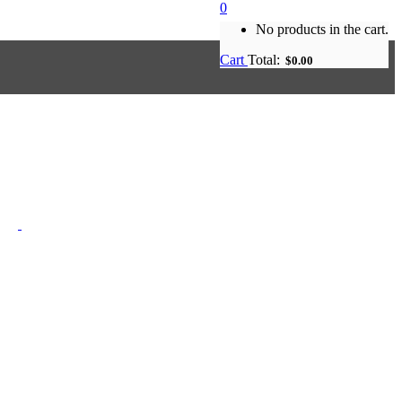
0
No products in the cart.
Cart
Total:
$
0.00