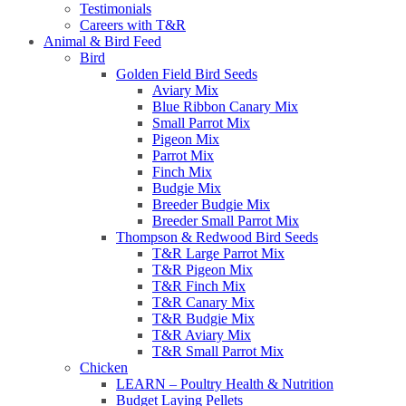
Testimonials
Careers with T&R
Animal & Bird Feed
Bird
Golden Field Bird Seeds
Aviary Mix
Blue Ribbon Canary Mix
Small Parrot Mix
Pigeon Mix
Parrot Mix
Finch Mix
Budgie Mix
Breeder Budgie Mix
Breeder Small Parrot Mix
Thompson & Redwood Bird Seeds
T&R Large Parrot Mix
T&R Pigeon Mix
T&R Finch Mix
T&R Canary Mix
T&R Budgie Mix
T&R Aviary Mix
T&R Small Parrot Mix
Chicken
LEARN – Poultry Health & Nutrition
Budget Laying Pellets