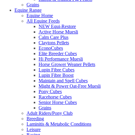
Grains
Equine Range
Equine Home
All Equine Feeds
NEW Equi-Restore
Active Horse Muesli
Calm Care Plus
Claytons Pellets
EconoCubes
Elite Breeder Cubes
Hi Performance Muesli
Horse Grower Weaner Pellets
Lupin Fibre Cubes
Lupin Fibre Boost
Maintain and Spell Cubes
Might & Power Oat-Free Muesli
Pony Cubes
Racehorse Cubes
Senior Horse Cubes
Grains
Adult Riders/Pony Club
Breeding
Laminitis & Metabolic Conditions
Leisure
Racing