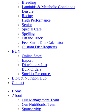
Breeding
Laminitis & Metabolic Conditions
Leisure
Racing
High Performance
Senior
Special Care
Spelling
Off the Track
FeedSmart Diet Calculator
Custom Diet Requests
BUY
Online Store
Export
Distributors List
Bulk Orders
Stockist Resources
Blog & Nutrition Hub
Contact
Home
About
Our Management Team
Our Nutritionist Team
Sponsorship