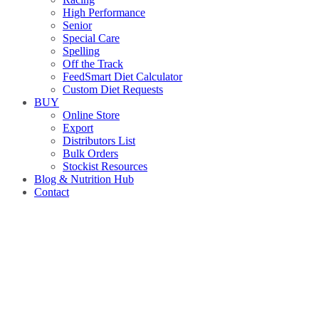
High Performance
Senior
Special Care
Spelling
Off the Track
FeedSmart Diet Calculator
Custom Diet Requests
BUY
Online Store
Export
Distributors List
Bulk Orders
Stockist Resources
Blog & Nutrition Hub
Contact