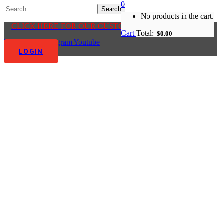
0
No products in the cart.
CLICK HERE FOR OUR CUSTOMER CENTRE
Cart
Total:
$
0.00
Facebook-f
Instagram
Youtube
LOGIN