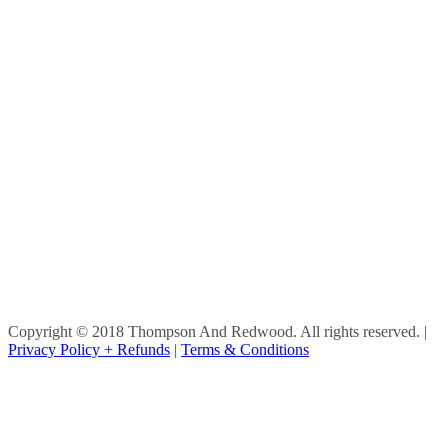
Copyright © 2018 Thompson And Redwood. All rights reserved.
|
Privacy Policy + Refunds
|
Terms & Conditions