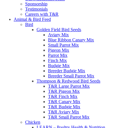
Sponsorship
Testimonials
Careers with T&R
Animal & Bird Feed
Bird
Golden Field Bird Seeds
Aviary Mix
Blue Ribbon Canary Mix
Small Parrot Mix
Pigeon Mix
Parrot Mix
Finch Mix
Budgie Mix
Breeder Budgie Mix
Breeder Small Parrot Mix
Thompson & Redwood Bird Seeds
T&R Large Parrot Mix
T&R Pigeon Mix
T&R Finch Mix
T&R Canary Mix
T&R Budgie Mix
T&R Aviary Mix
T&R Small Parrot Mix
Chicken
LEARN – Poultry Health & Nutrition