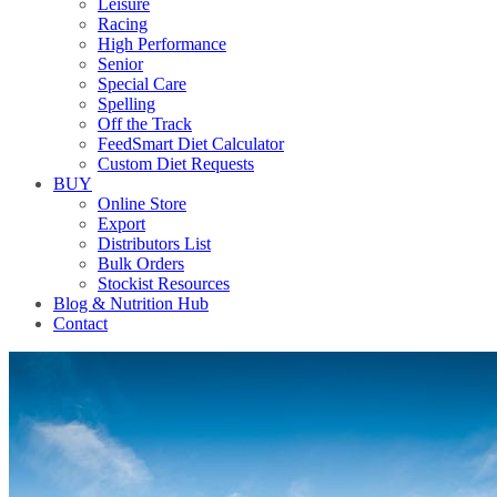
Leisure
Racing
High Performance
Senior
Special Care
Spelling
Off the Track
FeedSmart Diet Calculator
Custom Diet Requests
BUY
Online Store
Export
Distributors List
Bulk Orders
Stockist Resources
Blog & Nutrition Hub
Contact