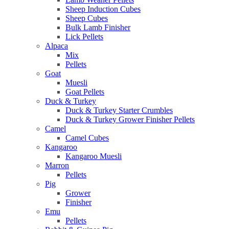
Sheep Induction Cubes
Sheep Cubes
Bulk Lamb Finisher
Lick Pellets
Alpaca
Mix
Pellets
Goat
Muesli
Goat Pellets
Duck & Turkey
Duck & Turkey Starter Crumbles
Duck & Turkey Grower Finisher Pellets
Camel
Camel Cubes
Kangaroo
Kangaroo Muesli
Marron
Pellets
Pig
Grower
Finisher
Emu
Pellets