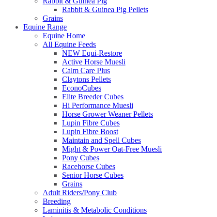
Rabbit & Guinea Pig
Rabbit & Guinea Pig Pellets
Grains
Equine Range
Equine Home
All Equine Feeds
NEW Equi-Restore
Active Horse Muesli
Calm Care Plus
Claytons Pellets
EconoCubes
Elite Breeder Cubes
Hi Performance Muesli
Horse Grower Weaner Pellets
Lupin Fibre Cubes
Lupin Fibre Boost
Maintain and Spell Cubes
Might & Power Oat-Free Muesli
Pony Cubes
Racehorse Cubes
Senior Horse Cubes
Grains
Adult Riders/Pony Club
Breeding
Laminitis & Metabolic Conditions