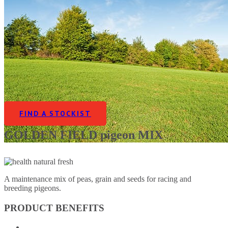
FIND A STOCKIST
GOLDEN FIELD pigeon MIX
A maintenance mix of peas, grain and seeds for racing and
breeding pigeons.
PRODUCT BENEFITS