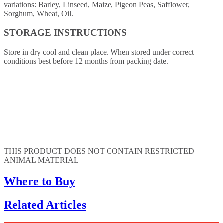
variations: Barley, Linseed, Maize, Pigeon Peas, Safflower,
Sorghum, Wheat, Oil.
STORAGE INSTRUCTIONS
Store in dry cool and clean place. When stored under correct
conditions best before 12 months from packing date.
THIS PRODUCT DOES NOT CONTAIN RESTRICTED
ANIMAL MATERIAL
Where to Buy
Related Articles