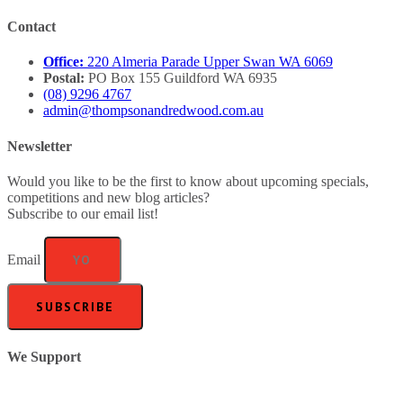
Contact
Office:
220 Almeria Parade Upper Swan WA 6069
Postal:
PO Box 155 Guildford WA 6935
(08) 9296 4767
admin@thompsonandredwood.com.au
Newsletter
Would you like to be the first to know about upcoming specials,
competitions and new blog articles?
Subscribe to our email list!
Email
SUBSCRIBE
We Support