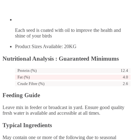
Each seed is coated with oil to improve the health and
shine of your birds
Product Sizes Available: 20KG
Nutritional Analysis : Guaranteed Minimums
Protein (%)
12.4
Fat (%)
4.0
Crude Fibre (%)
2.6
Feeding Guide
Leave mix in feeder or broadcast in yard. Ensure good quality
fresh water is available and accessible at all times.
Typical Ingredients
May contain one or more of the following due to seasonal