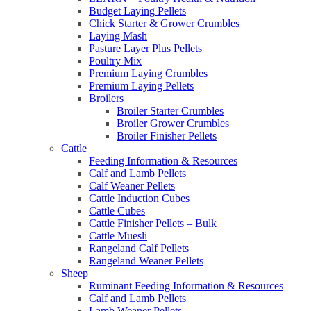
Budget Laying Pellets
Chick Starter & Grower Crumbles
Laying Mash
Pasture Layer Plus Pellets
Poultry Mix
Premium Laying Crumbles
Premium Laying Pellets
Broilers
Broiler Starter Crumbles
Broiler Grower Crumbles
Broiler Finisher Pellets
Cattle
Feeding Information & Resources
Calf and Lamb Pellets
Calf Weaner Pellets
Cattle Induction Cubes
Cattle Cubes
Cattle Finisher Pellets – Bulk
Cattle Muesli
Rangeland Calf Pellets
Rangeland Weaner Pellets
Sheep
Ruminant Feeding Information & Resources
Calf and Lamb Pellets
Lamb Weaner Pellets