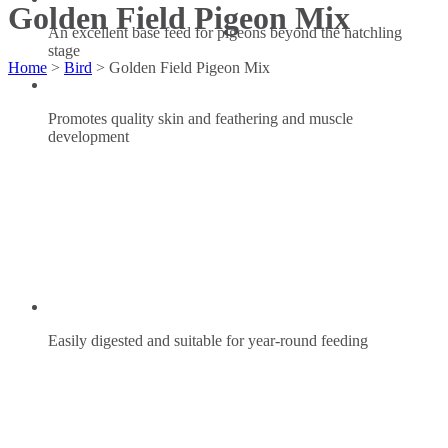
Golden Field Pigeon Mix
An excellent base feed for pigeons beyond the hatchling
stage
Home
>
Bird
>
Golden Field Pigeon Mix
Promotes quality skin and feathering and muscle
development
Easily digested and suitable for year-round feeding