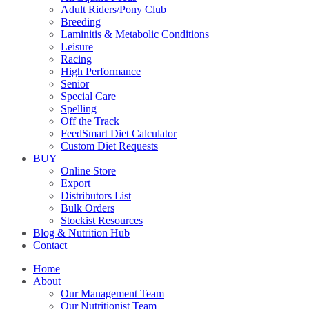
Adult Riders/Pony Club
Breeding
Laminitis & Metabolic Conditions
Leisure
Racing
High Performance
Senior
Special Care
Spelling
Off the Track
FeedSmart Diet Calculator
Custom Diet Requests
BUY
Online Store
Export
Distributors List
Bulk Orders
Stockist Resources
Blog & Nutrition Hub
Contact
Home
About
Our Management Team
Our Nutritionist Team