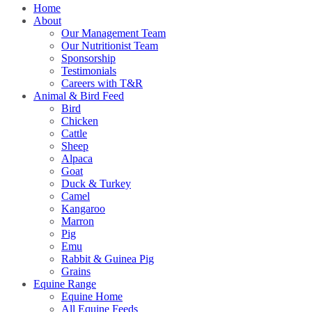
Home
About
Our Management Team
Our Nutritionist Team
Sponsorship
Testimonials
Careers with T&R
Animal & Bird Feed
Bird
Chicken
Cattle
Sheep
Alpaca
Goat
Duck & Turkey
Camel
Kangaroo
Marron
Pig
Emu
Rabbit & Guinea Pig
Grains
Equine Range
Equine Home
All Equine Feeds