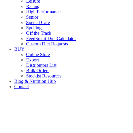
Leisure
Racing
High Performance
Senior
Special Care
Spelling
Off the Track
FeedSmart Diet Calculator
Custom Diet Requests
BUY
Online Store
Export
Distributors List
Bulk Orders
Stockist Resources
Blog & Nutrition Hub
Contact