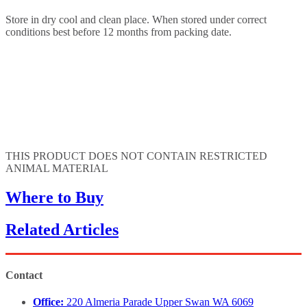
Store in dry cool and clean place. When stored under correct
conditions best before 12 months from packing date.
THIS PRODUCT DOES NOT CONTAIN RESTRICTED
ANIMAL MATERIAL
Where to Buy
Related Articles
Contact
Office:
220 Almeria Parade Upper Swan WA 6069