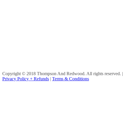
Copyright © 2018 Thompson And Redwood. All rights reserved.
|
Privacy Policy + Refunds
|
Terms & Conditions