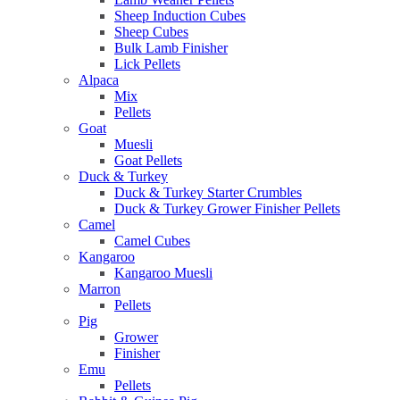
Sheep Induction Cubes
Sheep Cubes
Bulk Lamb Finisher
Lick Pellets
Alpaca
Mix
Pellets
Goat
Muesli
Goat Pellets
Duck & Turkey
Duck & Turkey Starter Crumbles
Duck & Turkey Grower Finisher Pellets
Camel
Camel Cubes
Kangaroo
Kangaroo Muesli
Marron
Pellets
Pig
Grower
Finisher
Emu
Pellets