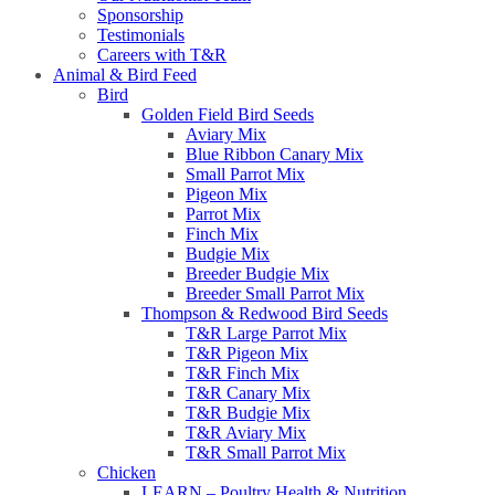
Sponsorship
Testimonials
Careers with T&R
Animal & Bird Feed
Bird
Golden Field Bird Seeds
Aviary Mix
Blue Ribbon Canary Mix
Small Parrot Mix
Pigeon Mix
Parrot Mix
Finch Mix
Budgie Mix
Breeder Budgie Mix
Breeder Small Parrot Mix
Thompson & Redwood Bird Seeds
T&R Large Parrot Mix
T&R Pigeon Mix
T&R Finch Mix
T&R Canary Mix
T&R Budgie Mix
T&R Aviary Mix
T&R Small Parrot Mix
Chicken
LEARN – Poultry Health & Nutrition