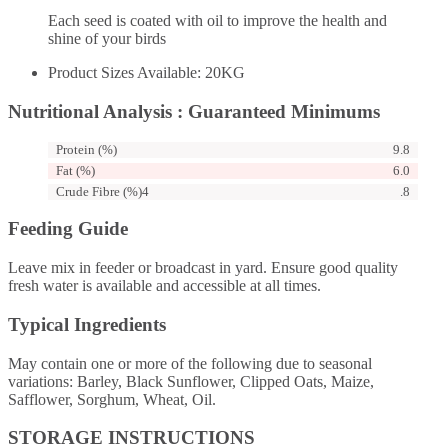
Each seed is coated with oil to improve the health and
shine of your birds
Product Sizes Available: 20KG
Nutritional Analysis : Guaranteed Minimums
Protein (%)
9.8
Fat (%)
6.0
Crude Fibre (%)4
.8
Feeding Guide
Leave mix in feeder or broadcast in yard. Ensure good quality
fresh water is available and accessible at all times.
Typical Ingredients
May contain one or more of the following due to seasonal
variations: Barley, Black Sunflower, Clipped Oats, Maize,
Safflower, Sorghum, Wheat, Oil.
STORAGE INSTRUCTIONS