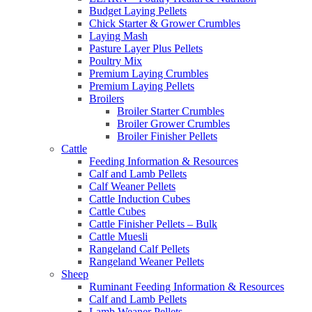
Budget Laying Pellets
Chick Starter & Grower Crumbles
Laying Mash
Pasture Layer Plus Pellets
Poultry Mix
Premium Laying Crumbles
Premium Laying Pellets
Broilers
Broiler Starter Crumbles
Broiler Grower Crumbles
Broiler Finisher Pellets
Cattle
Feeding Information & Resources
Calf and Lamb Pellets
Calf Weaner Pellets
Cattle Induction Cubes
Cattle Cubes
Cattle Finisher Pellets – Bulk
Cattle Muesli
Rangeland Calf Pellets
Rangeland Weaner Pellets
Sheep
Ruminant Feeding Information & Resources
Calf and Lamb Pellets
Lamb Weaner Pellets