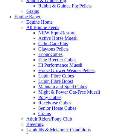
Rabbit & Guinea Pig
Rabbit & Guinea Pig Pellets
Grains
Equine Range
Equine Home
All Equine Feeds
NEW Equi-Restore
Active Horse Muesli
Calm Care Plus
Claytons Pellets
EconoCubes
Elite Breeder Cubes
Hi Performance Muesli
Horse Grower Weaner Pellets
Lupin Fibre Cubes
Lupin Fibre Boost
Maintain and Spell Cubes
Might & Power Oat-Free Muesli
Pony Cubes
Racehorse Cubes
Senior Horse Cubes
Grains
Adult Riders/Pony Club
Breeding
Laminitis & Metabolic Conditions