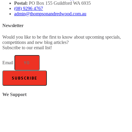
Postal:
PO Box 155 Guildford WA 6935
(08) 9296 4767
admin@thompsonandredwood.com.au
Newsletter
Would you like to be the first to know about upcoming specials,
competitions and new blog articles?
Subscribe to our email list!
Email
SUBSCRIBE
We Support