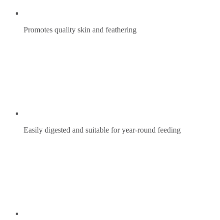
Promotes quality skin and feathering
Easily digested and suitable for year-round feeding