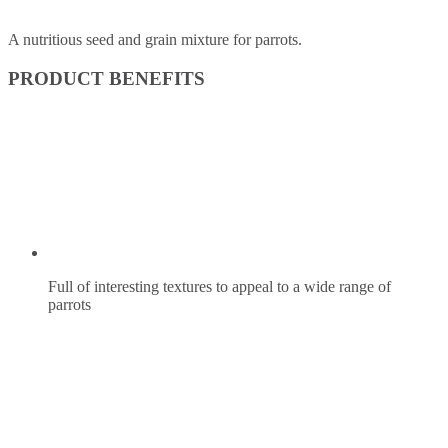
A nutritious seed and grain mixture for parrots.
PRODUCT BENEFITS
Full of interesting textures to appeal to a wide range of
parrots