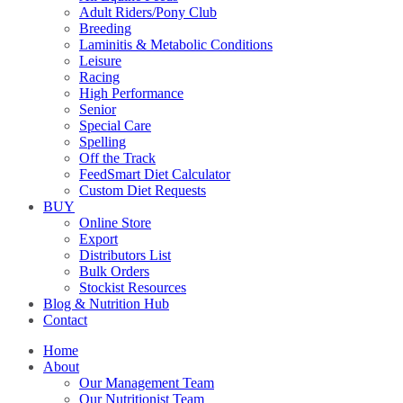
Adult Riders/Pony Club
Breeding
Laminitis & Metabolic Conditions
Leisure
Racing
High Performance
Senior
Special Care
Spelling
Off the Track
FeedSmart Diet Calculator
Custom Diet Requests
BUY
Online Store
Export
Distributors List
Bulk Orders
Stockist Resources
Blog & Nutrition Hub
Contact
Home
About
Our Management Team
Our Nutritionist Team