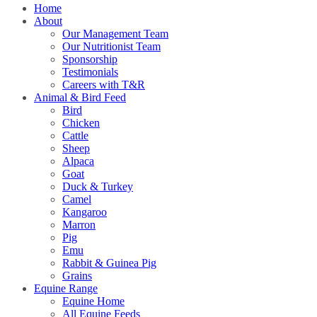
Home
About
Our Management Team
Our Nutritionist Team
Sponsorship
Testimonials
Careers with T&R
Animal & Bird Feed
Bird
Chicken
Cattle
Sheep
Alpaca
Goat
Duck & Turkey
Camel
Kangaroo
Marron
Pig
Emu
Rabbit & Guinea Pig
Grains
Equine Range
Equine Home
All Equine Feeds