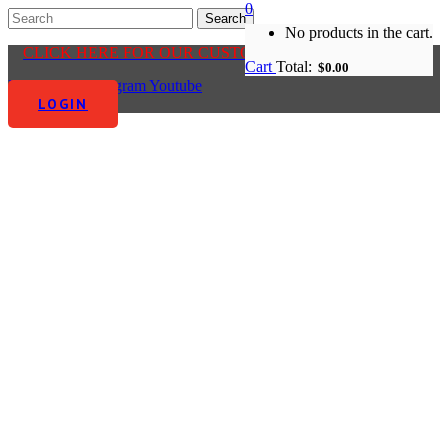
0
No products in the cart.
CLICK HERE FOR OUR CUSTOMER CENTRE
Cart
Total:
$
0.00
Facebook-f
Instagram
Youtube
LOGIN