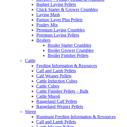
Budget Laying Pellets
Chick Starter & Grower Crumbles
Laying Mash
Pasture Layer Plus Pellets
Poultry Mix
Premium Laying Crumbles
Premium Laying Pellets
Broilers
Broiler Starter Crumbles
Broiler Grower Crumbles
Broiler Finisher Pellets
Cattle
Feeding Information & Resources
Calf and Lamb Pellets
Calf Weaner Pellets
Cattle Induction Cubes
Cattle Cubes
Cattle Finisher Pellets – Bulk
Cattle Muesli
Rangeland Calf Pellets
Rangeland Weaner Pellets
Sheep
Ruminant Feeding Information & Resources
Calf and Lamb Pellets
Lamb Weaner Pellets