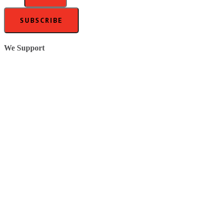
SUBSCRIBE
We Support