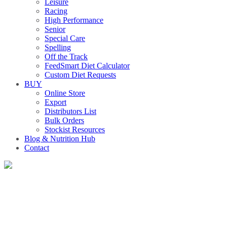
Leisure
Racing
High Performance
Senior
Special Care
Spelling
Off the Track
FeedSmart Diet Calculator
Custom Diet Requests
BUY
Online Store
Export
Distributors List
Bulk Orders
Stockist Resources
Blog & Nutrition Hub
Contact