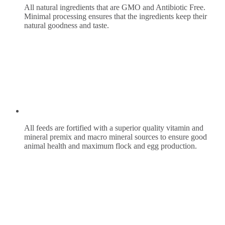
All natural ingredients that are GMO and Antibiotic Free.
Minimal processing ensures that the ingredients keep their
natural goodness and taste.
All feeds are fortified with a superior quality vitamin and
mineral premix and macro mineral sources to ensure good
animal health and maximum flock and egg production.