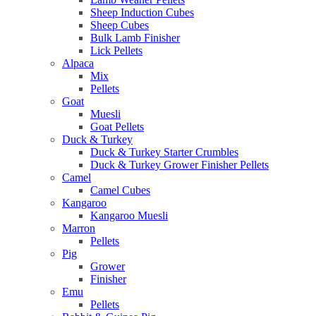
Sheep Induction Cubes
Sheep Cubes
Bulk Lamb Finisher
Lick Pellets
Alpaca
Mix
Pellets
Goat
Muesli
Goat Pellets
Duck & Turkey
Duck & Turkey Starter Crumbles
Duck & Turkey Grower Finisher Pellets
Camel
Camel Cubes
Kangaroo
Kangaroo Muesli
Marron
Pellets
Pig
Grower
Finisher
Emu
Pellets