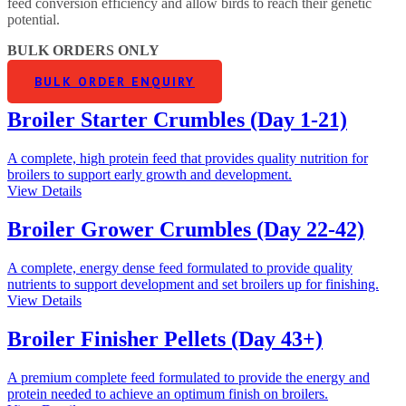
feed conversion efficiency and allow birds to reach their genetic
potential.
BULK ORDERS ONLY
BULK ORDER ENQUIRY
Broiler Starter Crumbles (Day 1-21)
A complete, high protein feed that provides quality nutrition for
broilers to support early growth and development.
View Details
Broiler Grower Crumbles (Day 22-42)
A complete, energy dense feed formulated to provide quality
nutrients to support development and set broilers up for finishing.
View Details
Broiler Finisher Pellets (Day 43+)
A premium complete feed formulated to provide the energy and
protein needed to achieve an optimum finish on broilers.