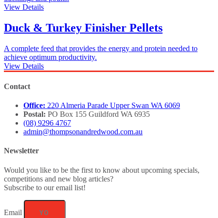
View Details
Duck & Turkey Finisher Pellets
A complete feed that provides the energy and protein needed to
achieve optimum productivity.
View Details
Contact
Office:
220 Almeria Parade Upper Swan WA 6069
Postal:
PO Box 155 Guildford WA 6935
(08) 9296 4767
admin@thompsonandredwood.com.au
Newsletter
Would you like to be the first to know about upcoming specials,
competitions and new blog articles?
Subscribe to our email list!
Email