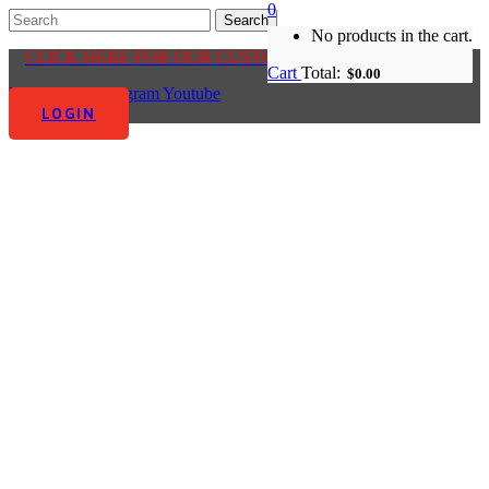
0
No products in the cart.
CLICK HERE FOR OUR CUSTOMER CENTRE
Cart
Total:
$
0.00
Facebook-f
Instagram
Youtube
LOGIN