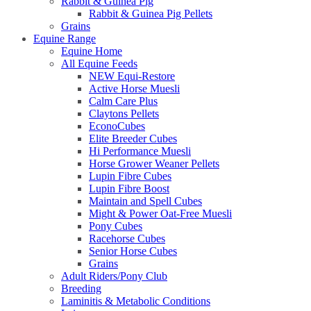
Rabbit & Guinea Pig
Rabbit & Guinea Pig Pellets
Grains
Equine Range
Equine Home
All Equine Feeds
NEW Equi-Restore
Active Horse Muesli
Calm Care Plus
Claytons Pellets
EconoCubes
Elite Breeder Cubes
Hi Performance Muesli
Horse Grower Weaner Pellets
Lupin Fibre Cubes
Lupin Fibre Boost
Maintain and Spell Cubes
Might & Power Oat-Free Muesli
Pony Cubes
Racehorse Cubes
Senior Horse Cubes
Grains
Adult Riders/Pony Club
Breeding
Laminitis & Metabolic Conditions