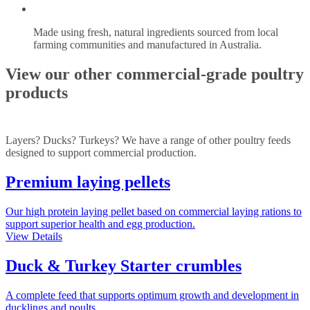
Made using fresh, natural ingredients sourced from local
farming communities and manufactured in Australia.
View our other commercial-grade poultry
products
Layers? Ducks? Turkeys? We have a range of other poultry feeds
designed to support commercial production.
Premium laying pellets
Our high protein laying pellet based on commercial laying rations to
support superior health and egg production.
View Details
Duck & Turkey Starter crumbles
A complete feed that supports optimum growth and development in
ducklings and poults.