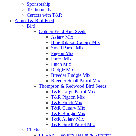
Sponsorship
Testimonials
Careers with T&R
Animal & Bird Feed
Bird
Golden Field Bird Seeds
Aviary Mix
Blue Ribbon Canary Mix
Small Parrot Mix
Pigeon Mix
Parrot Mix
Finch Mix
Budgie Mix
Breeder Budgie Mix
Breeder Small Parrot Mix
Thompson & Redwood Bird Seeds
T&R Large Parrot Mix
T&R Pigeon Mix
T&R Finch Mix
T&R Canary Mix
T&R Budgie Mix
T&R Aviary Mix
T&R Small Parrot Mix
Chicken
LEARN – Poultry Health & Nutrition