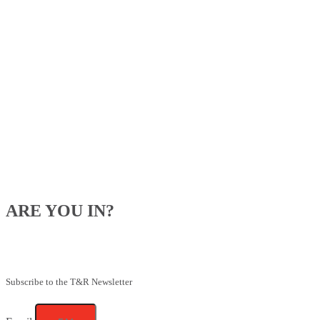
ARE YOU IN?
Be the first to know about our upcoming specials, competitions and
feeding advice.
Subscribe to the T&R Newsletter