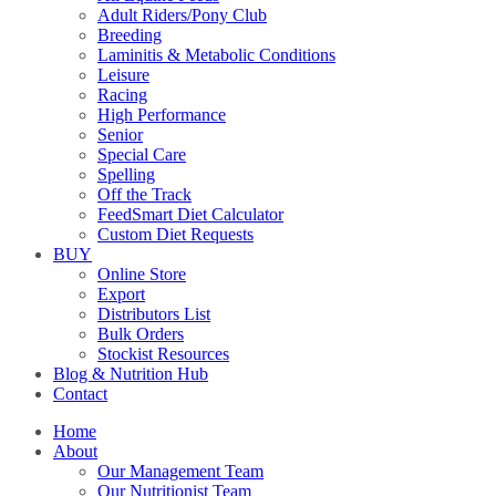
Adult Riders/Pony Club
Breeding
Laminitis & Metabolic Conditions
Leisure
Racing
High Performance
Senior
Special Care
Spelling
Off the Track
FeedSmart Diet Calculator
Custom Diet Requests
BUY
Online Store
Export
Distributors List
Bulk Orders
Stockist Resources
Blog & Nutrition Hub
Contact
Home
About
Our Management Team
Our Nutritionist Team