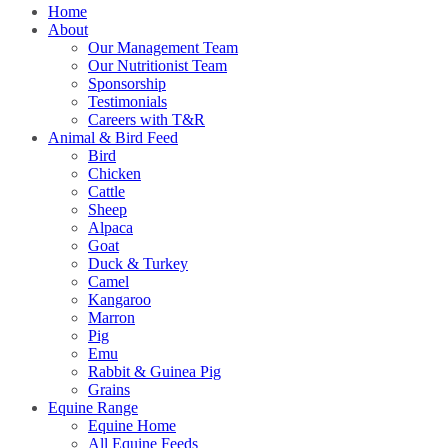
Home
About
Our Management Team
Our Nutritionist Team
Sponsorship
Testimonials
Careers with T&R
Animal & Bird Feed
Bird
Chicken
Cattle
Sheep
Alpaca
Goat
Duck & Turkey
Camel
Kangaroo
Marron
Pig
Emu
Rabbit & Guinea Pig
Grains
Equine Range
Equine Home
All Equine Feeds