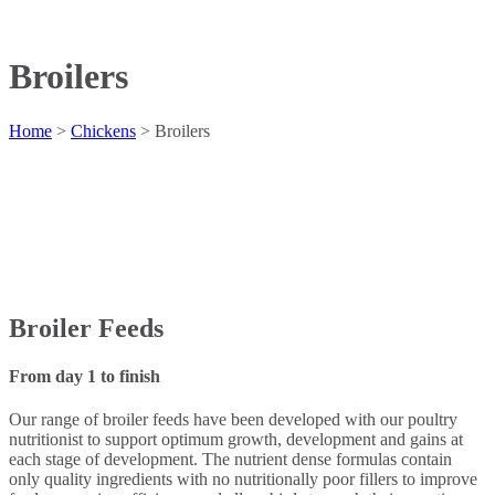
Broilers
Home
>
Chickens
>
Broilers
Broiler Feeds
From day 1 to finish
Our range of broiler feeds have been developed with our poultry
nutritionist to support optimum growth, development and gains at
each stage of development. The nutrient dense formulas contain
only quality ingredients with no nutritionally poor fillers to improve