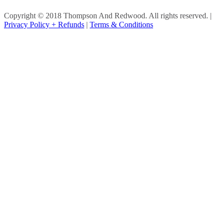
Copyright © 2018 Thompson And Redwood. All rights reserved.
|
Privacy Policy + Refunds
|
Terms & Conditions