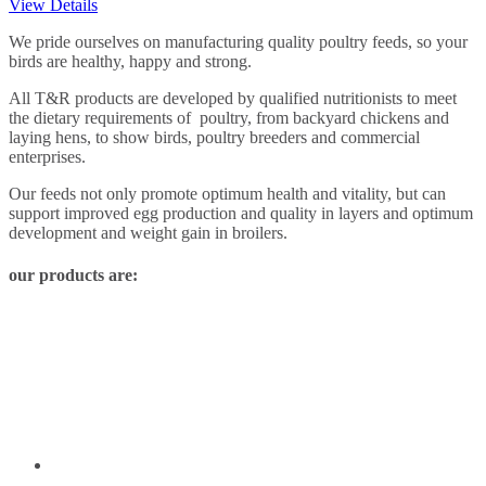
View Details
We pride ourselves on manufacturing quality poultry feeds, so your
birds are healthy, happy and strong.
All T&R products are developed by qualified nutritionists to meet
the dietary requirements of poultry, from backyard chickens and
laying hens, to show birds, poultry breeders and commercial
enterprises.
Our feeds not only promote optimum health and vitality, but can
support improved egg production and quality in layers and optimum
development and weight gain in broilers.
our products are: