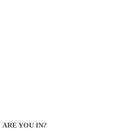
ARE YOU IN?