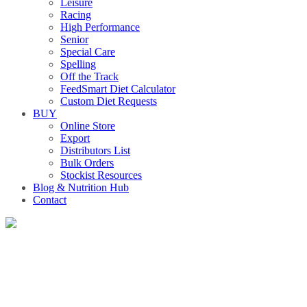
Leisure
Racing
High Performance
Senior
Special Care
Spelling
Off the Track
FeedSmart Diet Calculator
Custom Diet Requests
BUY
Online Store
Export
Distributors List
Bulk Orders
Stockist Resources
Blog & Nutrition Hub
Contact