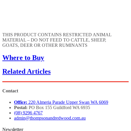
THIS PRODUCT CONTAINS RESTRICTED ANIMAL
MATERIAL – DO NOT FEED TO CATTLE, SHEEP,
GOATS, DEER OR OTHER RUMINANTS
Where to Buy
Related Articles
Contact
Office:
220 Almeria Parade Upper Swan WA 6069
Postal:
PO Box 155 Guildford WA 6935
(08) 9296 4767
admin@thompsonandredwood.com.au
Newsletter