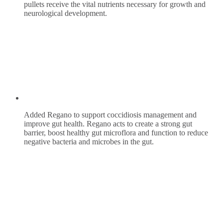
pullets receive the vital nutrients necessary for growth and
neurological development.
Added Regano to support coccidiosis management and
improve gut health. Regano acts to create a strong gut
barrier, boost healthy gut microflora and function to reduce
negative bacteria and microbes in the gut.