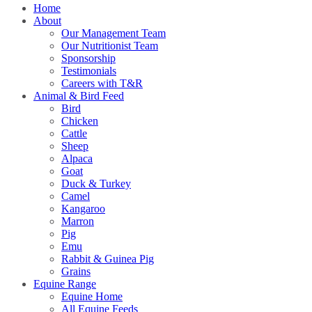
Home
About
Our Management Team
Our Nutritionist Team
Sponsorship
Testimonials
Careers with T&R
Animal & Bird Feed
Bird
Chicken
Cattle
Sheep
Alpaca
Goat
Duck & Turkey
Camel
Kangaroo
Marron
Pig
Emu
Rabbit & Guinea Pig
Grains
Equine Range
Equine Home
All Equine Feeds