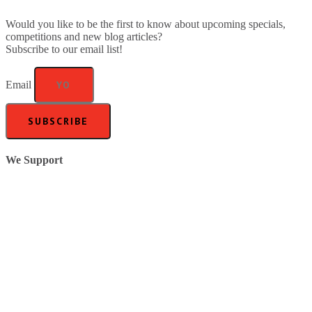
Would you like to be the first to know about upcoming specials,
competitions and new blog articles?
Subscribe to our email list!
Email
SUBSCRIBE
We Support