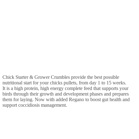
Chick Starter & Grower Crumbles provide the best possible
nutritional start for your chicks pullets, from day 1 to 15 weeks.
It is a high protein, high energy complete feed that supports your
birds through their growth and development phases and prepares
them for laying. Now with added Regano to boost gut health and
support coccidiosis management.