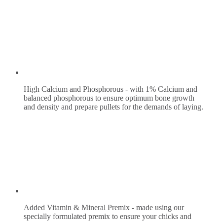
High Calcium and Phosphorous - with 1% Calcium and
balanced phosphorous to ensure optimum bone growth
and density and prepare pullets for the demands of laying.
Added Vitamin & Mineral Premix - made using our
specially formulated premix to ensure your chicks and