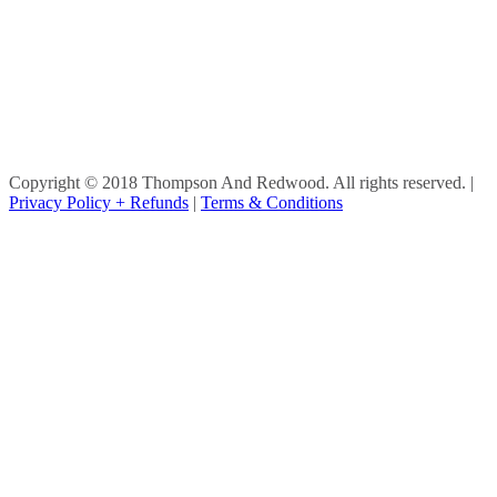
Copyright © 2018 Thompson And Redwood. All rights reserved.
|
Privacy Policy + Refunds
|
Terms & Conditions