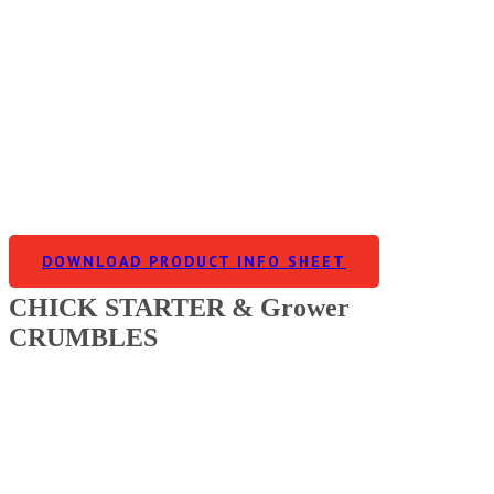
DOWNLOAD PRODUCT INFO SHEET
CHICK STARTER & Grower
CRUMBLES