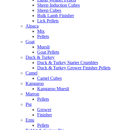
Sheep Induction Cubes
Sheep Cubes
Bulk Lamb Finisher
Lick Pellets
Alpaca
Mix
Pellets
Goat
Muesli
Goat Pellets
Duck & Turkey
Duck & Turkey Starter Crumbles
Duck & Turkey Grower Finisher Pellets
Camel
Camel Cubes
Kangaroo
Kangaroo Muesli
Marron
Pellets
Pig
Grower
Finisher
Emu
Pellets