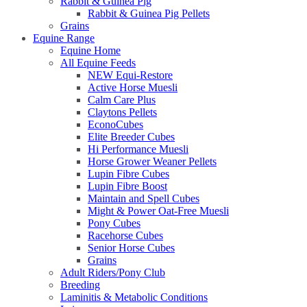
Rabbit & Guinea Pig
Rabbit & Guinea Pig Pellets
Grains
Equine Range
Equine Home
All Equine Feeds
NEW Equi-Restore
Active Horse Muesli
Calm Care Plus
Claytons Pellets
EconoCubes
Elite Breeder Cubes
Hi Performance Muesli
Horse Grower Weaner Pellets
Lupin Fibre Cubes
Lupin Fibre Boost
Maintain and Spell Cubes
Might & Power Oat-Free Muesli
Pony Cubes
Racehorse Cubes
Senior Horse Cubes
Grains
Adult Riders/Pony Club
Breeding
Laminitis & Metabolic Conditions