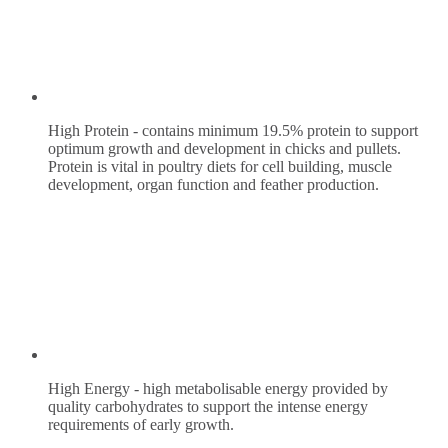
High Protein - contains minimum 19.5% protein to support
optimum growth and development in chicks and pullets.
Protein is vital in poultry diets for cell building, muscle
development, organ function and feather production.
High Energy - high metabolisable energy provided by
quality carbohydrates to support the intense energy
requirements of early growth.