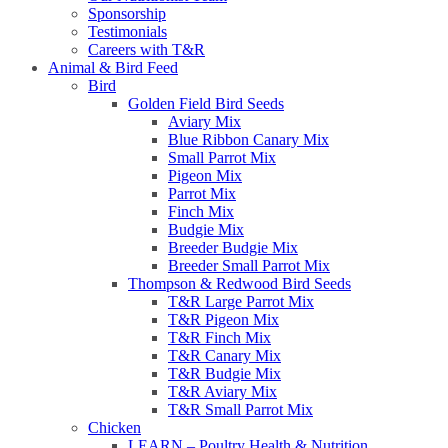
Sponsorship
Testimonials
Careers with T&R
Animal & Bird Feed
Bird
Golden Field Bird Seeds
Aviary Mix
Blue Ribbon Canary Mix
Small Parrot Mix
Pigeon Mix
Parrot Mix
Finch Mix
Budgie Mix
Breeder Budgie Mix
Breeder Small Parrot Mix
Thompson & Redwood Bird Seeds
T&R Large Parrot Mix
T&R Pigeon Mix
T&R Finch Mix
T&R Canary Mix
T&R Budgie Mix
T&R Aviary Mix
T&R Small Parrot Mix
Chicken
LEARN – Poultry Health & Nutrition