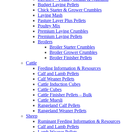
Budget Laying Pellets
Chick Starter & Grower Crumbles
Laying Mash
Pasture Layer Plus Pellets
Poultry Mix
Premium Laying Crumbles
Premium Laying Pellets
Broilers
Broiler Starter Crumbles
Broiler Grower Crumbles
Broiler Finisher Pellets
Cattle
Feeding Information & Resources
Calf and Lamb Pellets
Calf Weaner Pellets
Cattle Induction Cubes
Cattle Cubes
Cattle Finisher Pellets – Bulk
Cattle Muesli
Rangeland Calf Pellets
Rangeland Weaner Pellets
Sheep
Ruminant Feeding Information & Resources
Calf and Lamb Pellets
Lamb Weaner Pellets