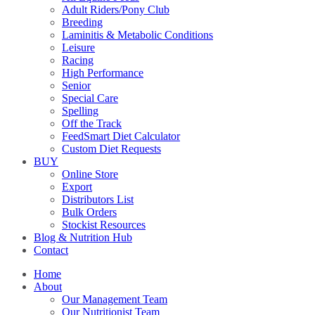
Adult Riders/Pony Club
Breeding
Laminitis & Metabolic Conditions
Leisure
Racing
High Performance
Senior
Special Care
Spelling
Off the Track
FeedSmart Diet Calculator
Custom Diet Requests
BUY
Online Store
Export
Distributors List
Bulk Orders
Stockist Resources
Blog & Nutrition Hub
Contact
Home
About
Our Management Team
Our Nutritionist Team