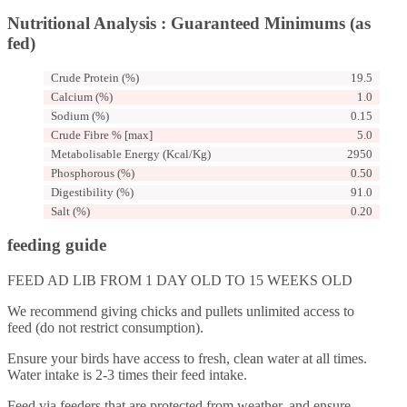
Nutritional Analysis : Guaranteed Minimums (as
fed)
Crude Protein (%)
19.5
Calcium (%)
1.0
Sodium (%)
0.15
Crude Fibre % [max]
5.0
Metabolisable Energy (Kcal/Kg)
2950
Phosphorous (%)
0.50
Digestibility (%)
91.0
Salt (%)
0.20
feeding guide
FEED AD LIB FROM 1 DAY OLD TO 15 WEEKS OLD
We recommend giving chicks and pullets unlimited access to
feed (do not restrict consumption).
Ensure your birds have access to fresh, clean water at all times.
Water intake is 2-3 times their feed intake.
Feed via feeders that are protected from weather, and ensure