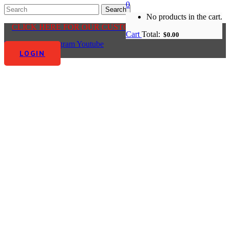
0
No products in the cart.
CLICK HERE FOR OUR CUSTOMER CENTRE
Cart
Total:
$
0.00
Facebook-f
Instagram
Youtube
LOGIN