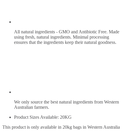
All natural ingredients - GMO and Antibiotic Free. Made
using fresh, natural ingredients. Minimal processing
ensures that the ingredients keep their natural goodness.
We only source the best natural ingredients from Western
Australian farmers.
Product Sizes Available: 20KG
This product is only available in 20kg bags in Western Australia