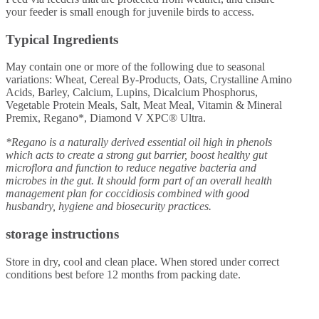
your feeder is small enough for juvenile birds to access.
Typical Ingredients
May contain one or more of the following due to seasonal
variations: Wheat, Cereal By-Products, Oats, Crystalline Amino
Acids, Barley, Calcium, Lupins, Dicalcium Phosphorus,
Vegetable Protein Meals, Salt, Meat Meal, Vitamin & Mineral
Premix, Regano*, Diamond V XPC® Ultra.
*Regano is a naturally derived essential oil high in phenols
which acts to create a strong gut barrier, boost healthy gut
microflora and function to reduce negative bacteria and
microbes in the gut. It should form part of an overall health
management plan for coccidiosis combined with good
husbandry, hygiene and biosecurity practices.
storage instructions
Store in dry, cool and clean place. When stored under correct
conditions best before 12 months from packing date.