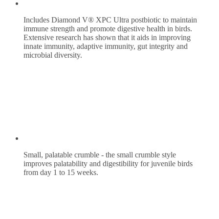
Includes Diamond V® XPC Ultra postbiotic to maintain
immune strength and promote digestive health in birds.
Extensive research has shown that it aids in improving
innate immunity, adaptive immunity, gut integrity and
microbial diversity.
Small, palatable crumble - the small crumble style
improves palatability and digestibility for juvenile birds
from day 1 to 15 weeks.