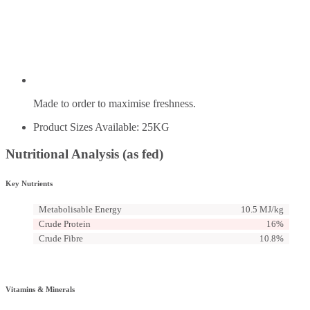
Made to order to maximise freshness.
Product Sizes Available: 25KG
Nutritional Analysis (as fed)
Key Nutrients
Metabolisable Energy
10.5 MJ/kg
Crude Protein
16%
Crude Fibre
10.8%
Vitamins & Minerals