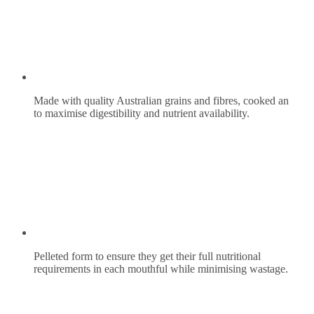
Made with quality Australian grains and fibres, cooked an
to maximise digestibility and nutrient availability.
Pelleted form to ensure they get their full nutritional
requirements in each mouthful while minimising wastage.