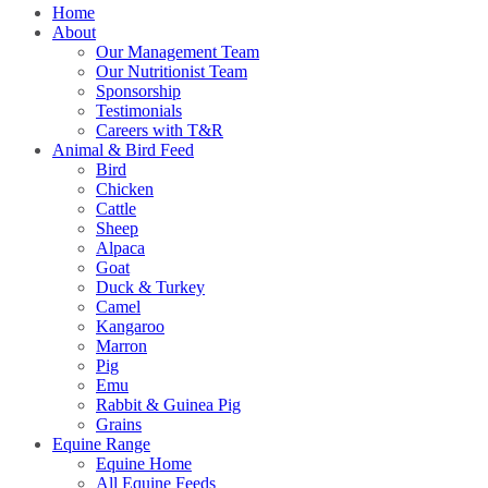
Home
About
Our Management Team
Our Nutritionist Team
Sponsorship
Testimonials
Careers with T&R
Animal & Bird Feed
Bird
Chicken
Cattle
Sheep
Alpaca
Goat
Duck & Turkey
Camel
Kangaroo
Marron
Pig
Emu
Rabbit & Guinea Pig
Grains
Equine Range
Equine Home
All Equine Feeds