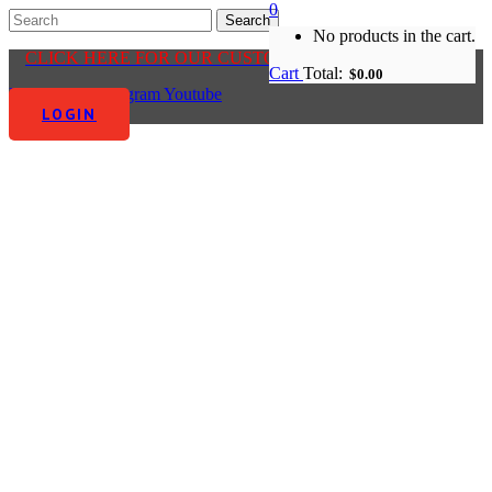
0
No products in the cart.
CLICK HERE FOR OUR CUSTOMER CENTRE
Cart
Total:
$
0.00
Facebook-f
Instagram
Youtube
LOGIN