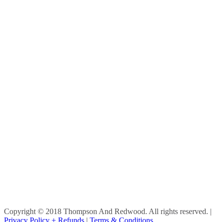
Copyright © 2018 Thompson And Redwood. All rights reserved.
|
Privacy Policy + Refunds
|
Terms & Conditions