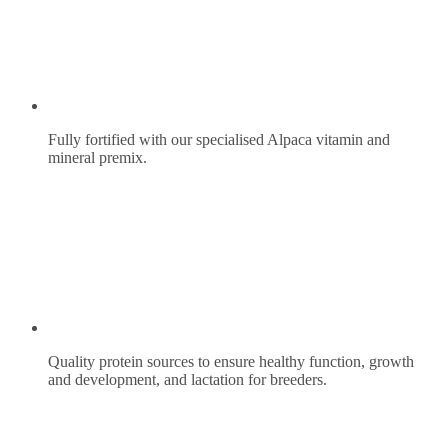
Fully fortified with our specialised Alpaca vitamin and
mineral premix.
Quality protein sources to ensure healthy function, growth
and development, and lactation for breeders.