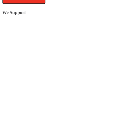
We Support