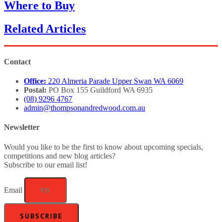
Where to Buy
Related Articles
Contact
Office:
220 Almeria Parade Upper Swan WA 6069
Postal:
PO Box 155 Guildford WA 6935
(08) 9296 4767
admin@thompsonandredwood.com.au
Newsletter
Would you like to be the first to know about upcoming specials,
competitions and new blog articles?
Subscribe to our email list!
Email
SUBSCRIBE