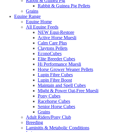
Rabbit & Guinea Pig
Rabbit & Guinea Pig Pellets
Grains
Equine Range
Equine Home
All Equine Feeds
NEW Equi-Restore
Active Horse Muesli
Calm Care Plus
Claytons Pellets
EconoCubes
Elite Breeder Cubes
Hi Performance Muesli
Horse Grower Weaner Pellets
Lupin Fibre Cubes
Lupin Fibre Boost
Maintain and Spell Cubes
Might & Power Oat-Free Muesli
Pony Cubes
Racehorse Cubes
Senior Horse Cubes
Grains
Adult Riders/Pony Club
Breeding
Laminitis & Metabolic Conditions