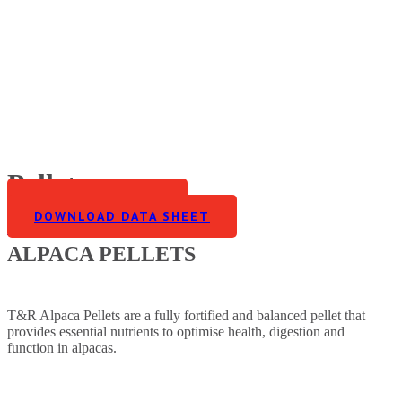
Pellets
FIND A STOCKIST
DOWNLOAD DATA SHEET
Home
>
Alpaca
>
Pellets
ALPACA PELLETS
T&R Alpaca Pellets are a fully fortified and balanced pellet that
provides essential nutrients to optimise health, digestion and
function in alpacas.