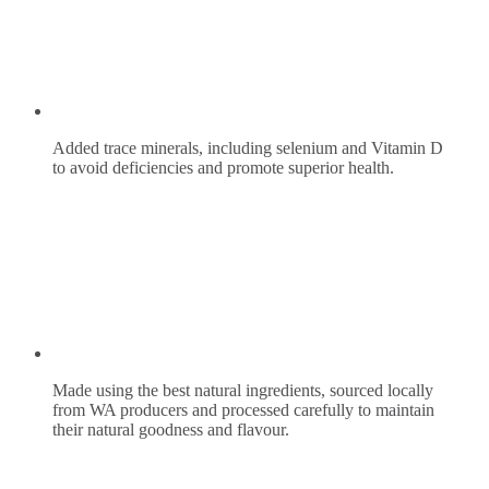
Added trace minerals, including selenium and Vitamin D
to avoid deficiencies and promote superior health.
Made using the best natural ingredients, sourced locally
from WA producers and processed carefully to maintain
their natural goodness and flavour.