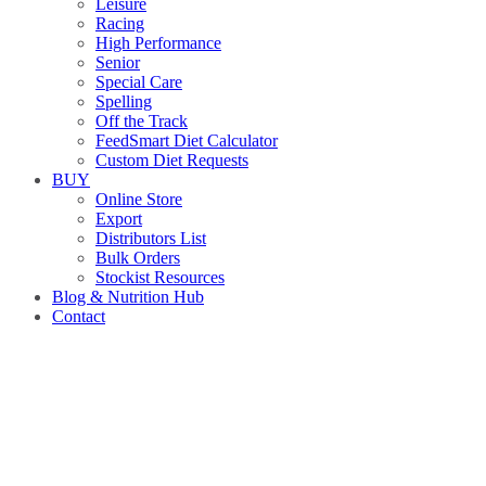
Leisure
Racing
High Performance
Senior
Special Care
Spelling
Off the Track
FeedSmart Diet Calculator
Custom Diet Requests
BUY
Online Store
Export
Distributors List
Bulk Orders
Stockist Resources
Blog & Nutrition Hub
Contact