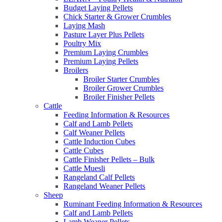
Budget Laying Pellets
Chick Starter & Grower Crumbles
Laying Mash
Pasture Layer Plus Pellets
Poultry Mix
Premium Laying Crumbles
Premium Laying Pellets
Broilers
Broiler Starter Crumbles
Broiler Grower Crumbles
Broiler Finisher Pellets
Cattle
Feeding Information & Resources
Calf and Lamb Pellets
Calf Weaner Pellets
Cattle Induction Cubes
Cattle Cubes
Cattle Finisher Pellets – Bulk
Cattle Muesli
Rangeland Calf Pellets
Rangeland Weaner Pellets
Sheep
Ruminant Feeding Information & Resources
Calf and Lamb Pellets
Lamb Weaner Pellets