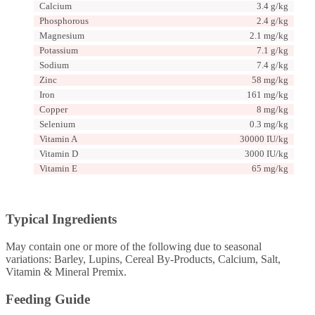
Calcium
3.4 g/kg
Phosphorous
2.4 g/kg
Magnesium
2.1 mg/kg
Potassium
7.1 g/kg
Sodium
7.4 g/kg
Zinc
58 mg/kg
Iron
161 mg/kg
Copper
8 mg/kg
Selenium
0.3 mg/kg
Vitamin A
30000 IU/kg
Vitamin D
3000 IU/kg
Vitamin E
65 mg/kg
Typical Ingredients
May contain one or more of the following due to seasonal
variations: Barley, Lupins, Cereal By-Products, Calcium, Salt,
Vitamin & Mineral Premix.
Feeding Guide