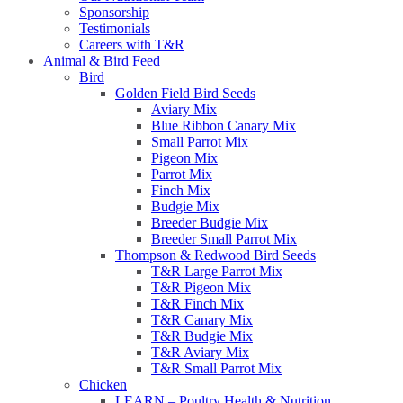
Sponsorship
Testimonials
Careers with T&R
Animal & Bird Feed
Bird
Golden Field Bird Seeds
Aviary Mix
Blue Ribbon Canary Mix
Small Parrot Mix
Pigeon Mix
Parrot Mix
Finch Mix
Budgie Mix
Breeder Budgie Mix
Breeder Small Parrot Mix
Thompson & Redwood Bird Seeds
T&R Large Parrot Mix
T&R Pigeon Mix
T&R Finch Mix
T&R Canary Mix
T&R Budgie Mix
T&R Aviary Mix
T&R Small Parrot Mix
Chicken
LEARN – Poultry Health & Nutrition