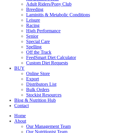
Adult Riders/Pony Club
Breeding
Laminitis & Metabolic Conditions
Leisure
Racing
High Performance
Senior
Special Care
Spelling
Off the Track
FeedSmart Diet Calculator
Custom Diet Requests
BUY
Online Store
Export
Distributors List
Bulk Orders
Stockist Resources
Blog & Nutrition Hub
Contact
Home
About
Our Management Team
Our Nutritionist Team