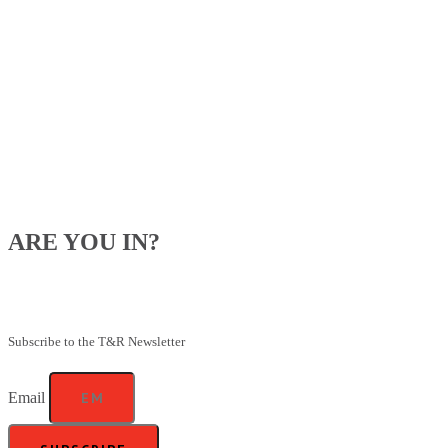
ARE YOU IN?
Be the first to know about our upcoming specials, competitions and
feeding advice.
Subscribe to the T&R Newsletter
Email