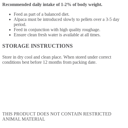
Recommended daily intake of 1-2% of body weight.
Feed as part of a balanced diet.
Alpaca must be introduced slowly to pellets over a 3-5 day
period.
Feed in conjunction with high quality roughage.
Ensure clean fresh water is available at all times.
STORAGE INSTRUCTIONS
Store in dry cool and clean place. When stored under correct
conditions best before 12 months from packing date.
THIS PRODUCT DOES NOT CONTAIN RESTRICTED
ANIMAL MATERIAL