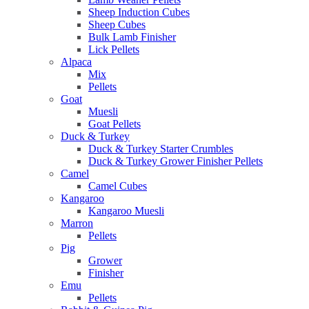
Sheep Induction Cubes
Sheep Cubes
Bulk Lamb Finisher
Lick Pellets
Alpaca
Mix
Pellets
Goat
Muesli
Goat Pellets
Duck & Turkey
Duck & Turkey Starter Crumbles
Duck & Turkey Grower Finisher Pellets
Camel
Camel Cubes
Kangaroo
Kangaroo Muesli
Marron
Pellets
Pig
Grower
Finisher
Emu
Pellets