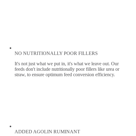
NO NUTRITIONALLY POOR FILLERS
It's not just what we put in, it's what we leave out. Our
feeds don't include nutritionally poor fillers like urea or
straw, to ensure optimum feed conversion efficiency.
ADDED AGOLIN RUMINANT