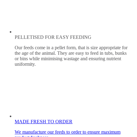
PELLETISED FOR EASY FEEDING
Our feeds come in a pellet form, that is size appropriate for
the age of the animal. They are easy to feed in tubs, bunks
or bins while minimising wastage and ensuring nutrient
uniformity.
MADE FRESH TO ORDER
We manufacture our feeds to order to ensure maximum