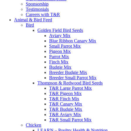
Sponsorship
Testimonials
Careers with T&R
Animal & Bird Feed
Bird
Golden Field Bird Seeds
Aviary Mix
Blue Ribbon Canary Mix
Small Parrot Mix
Pigeon Mix
Parrot Mix
Finch Mix
Budgie Mix
Breeder Budgie Mix
Breeder Small Parrot Mix
Thompson & Redwood Bird Seeds
T&R Large Parrot Mix
T&R Pigeon Mix
T&R Finch Mix
T&R Canary Mix
T&R Budgie Mix
T&R Aviary Mix
T&R Small Parrot Mix
Chicken
LEARN – Poultry Health & Nutrition