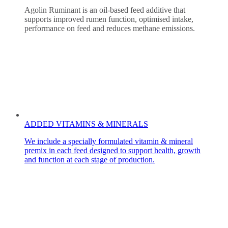
Agolin Ruminant is an oil-based feed additive that
supports improved rumen function, optimised intake,
performance on feed and reduces methane emissions.
ADDED VITAMINS & MINERALS
We include a specially formulated vitamin & mineral
premix in each feed designed to support health, growth
and function at each stage of production.