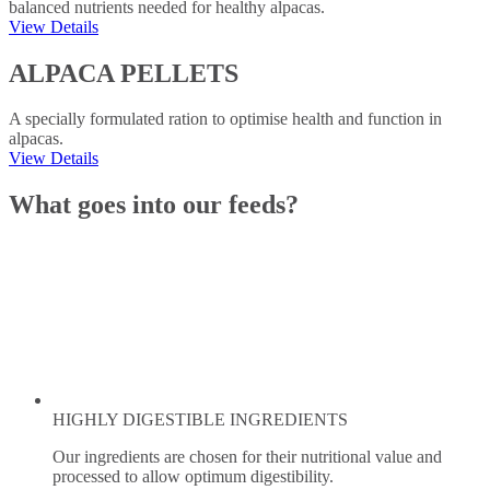
balanced nutrients needed for healthy alpacas.
View Details
ALPACA PELLETS
A specially formulated ration to optimise health and function in
alpacas.
View Details
What goes into our feeds?
HIGHLY DIGESTIBLE INGREDIENTS
Our ingredients are chosen for their nutritional value and
processed to allow optimum digestibility.