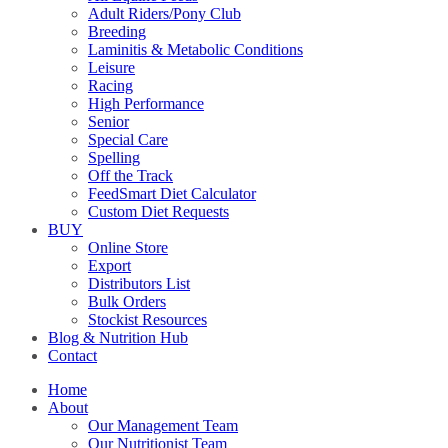
Adult Riders/Pony Club
Breeding
Laminitis & Metabolic Conditions
Leisure
Racing
High Performance
Senior
Special Care
Spelling
Off the Track
FeedSmart Diet Calculator
Custom Diet Requests
BUY
Online Store
Export
Distributors List
Bulk Orders
Stockist Resources
Blog & Nutrition Hub
Contact
Home
About
Our Management Team
Our Nutritionist Team