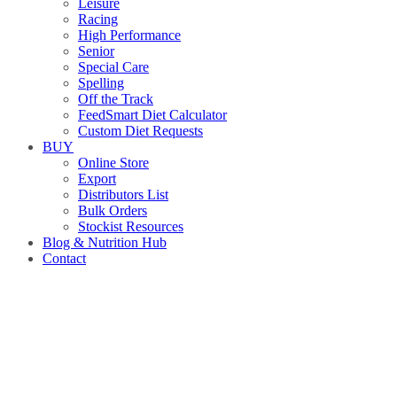
Leisure
Racing
High Performance
Senior
Special Care
Spelling
Off the Track
FeedSmart Diet Calculator
Custom Diet Requests
BUY
Online Store
Export
Distributors List
Bulk Orders
Stockist Resources
Blog & Nutrition Hub
Contact