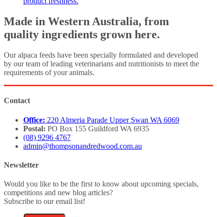
product freshness.
Made in Western Australia, from
quality ingredients grown here.
Our alpaca feeds have been specially formulated and developed
by our team of leading veterinarians and nutritionists to meet the
requirements of your animals.
Contact
Office:
220 Almeria Parade Upper Swan WA 6069
Postal:
PO Box 155 Guildford WA 6935
(08) 9296 4767
admin@thompsonandredwood.com.au
Newsletter
Would you like to be the first to know about upcoming specials,
competitions and new blog articles?
Subscribe to our email list!