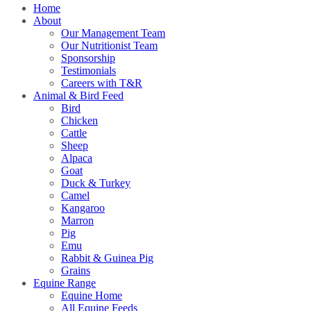
Home
About
Our Management Team
Our Nutritionist Team
Sponsorship
Testimonials
Careers with T&R
Animal & Bird Feed
Bird
Chicken
Cattle
Sheep
Alpaca
Goat
Duck & Turkey
Camel
Kangaroo
Marron
Pig
Emu
Rabbit & Guinea Pig
Grains
Equine Range
Equine Home
All Equine Feeds