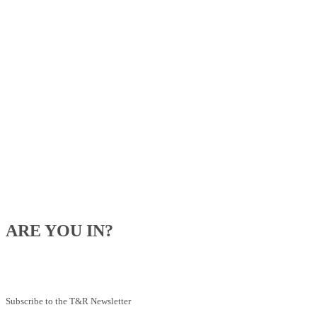
ARE YOU IN?
Be the first to know about our upcoming specials, competitions and
feeding advice.
Subscribe to the T&R Newsletter