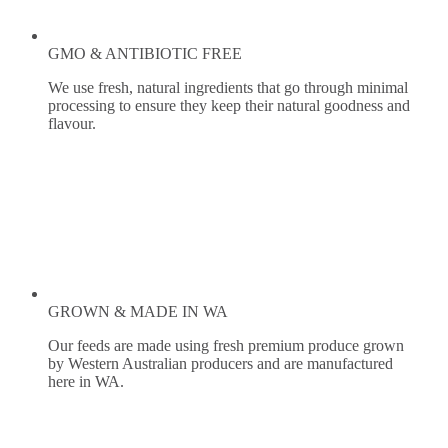
GMO & ANTIBIOTIC FREE
We use fresh, natural ingredients that go through minimal
processing to ensure they keep their natural goodness and
flavour.
GROWN & MADE IN WA
Our feeds are made using fresh premium produce grown
by Western Australian producers and are manufactured
here in WA.