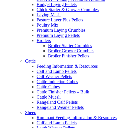
Budget Laying Pellets
Chick Starter & Grower Crumbles
Laying Mash
Pasture Layer Plus Pellets
Poultry Mix
Premium Laying Crumbles
Premium Laying Pellets
Broilers
Broiler Starter Crumbles
Broiler Grower Crumbles
Broiler Finisher Pellets
Cattle
Feeding Information & Resources
Calf and Lamb Pellets
Calf Weaner Pellets
Cattle Induction Cubes
Cattle Cubes
Cattle Finisher Pellets – Bulk
Cattle Muesli
Rangeland Calf Pellets
Rangeland Weaner Pellets
Sheep
Ruminant Feeding Information & Resources
Calf and Lamb Pellets
Lamb Weaner Pellets