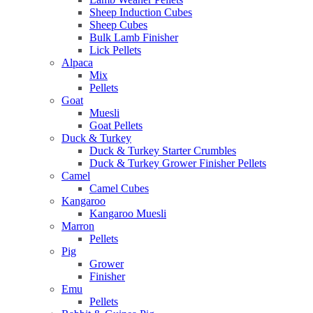
Sheep Induction Cubes
Sheep Cubes
Bulk Lamb Finisher
Lick Pellets
Alpaca
Mix
Pellets
Goat
Muesli
Goat Pellets
Duck & Turkey
Duck & Turkey Starter Crumbles
Duck & Turkey Grower Finisher Pellets
Camel
Camel Cubes
Kangaroo
Kangaroo Muesli
Marron
Pellets
Pig
Grower
Finisher
Emu
Pellets