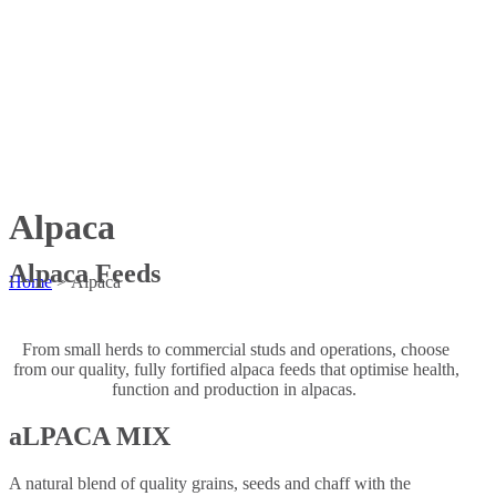
Alpaca
Alpaca Feeds
Home
>
Alpaca
From small herds to commercial studs and operations, choose
from our quality, fully fortified alpaca feeds that optimise health,
function and production in alpacas.
aLPACA MIX
A natural blend of quality grains, seeds and chaff with the