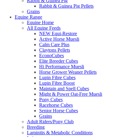
Rabbit & Guinea Pig
Rabbit & Guinea Pig Pellets
Grains
Equine Range
Equine Home
All Equine Feeds
NEW Equi-Restore
Active Horse Muesli
Calm Care Plus
Claytons Pellets
EconoCubes
Elite Breeder Cubes
Hi Performance Muesli
Horse Grower Weaner Pellets
Lupin Fibre Cubes
Lupin Fibre Boost
Maintain and Spell Cubes
Might & Power Oat-Free Muesli
Pony Cubes
Racehorse Cubes
Senior Horse Cubes
Grains
Adult Riders/Pony Club
Breeding
Laminitis & Metabolic Conditions