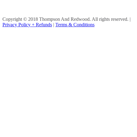
Copyright © 2018 Thompson And Redwood. All rights reserved.
|
Privacy Policy + Refunds
|
Terms & Conditions