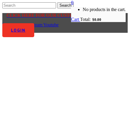
0
No products in the cart.
CLICK HERE FOR OUR CUSTOMER CENTRE
Cart
Total:
$
0.00
Facebook-f
Instagram
Youtube
LOGIN