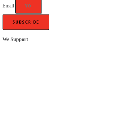
Email
SUBSCRIBE
We Support