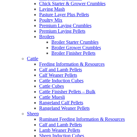
Chick Starter & Grower Crumbles
Laying Mash
Pasture Layer Plus Pellets
Poultry Mix
Premium Laying Crumbles
Premium Laying Pellets
Broilers
Broiler Starter Crumbles
Broiler Grower Crumbles
Broiler Finisher Pellets
Cattle
Feeding Information & Resources
Calf and Lamb Pellets
Calf Weaner Pellets
Cattle Induction Cubes
Cattle Cubes
Cattle Finisher Pellets – Bulk
Cattle Muesli
Rangeland Calf Pellets
Rangeland Weaner Pellets
Sheep
Ruminant Feeding Information & Resources
Calf and Lamb Pellets
Lamb Weaner Pellets
Sheep Induction Cubes