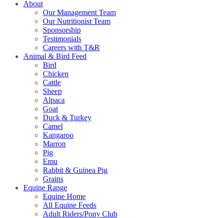
About
Our Management Team
Our Nutritionist Team
Sponsorship
Testimonials
Careers with T&R
Animal & Bird Feed
Bird
Chicken
Cattle
Sheep
Alpaca
Goat
Duck & Turkey
Camel
Kangaroo
Marron
Pig
Emu
Rabbit & Guinea Pig
Grains
Equine Range
Equine Home
All Equine Feeds
Adult Riders/Pony Club