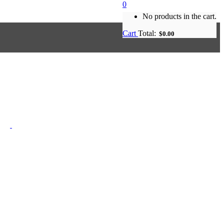
0
No products in the cart.
Cart
Total:
$
0.00