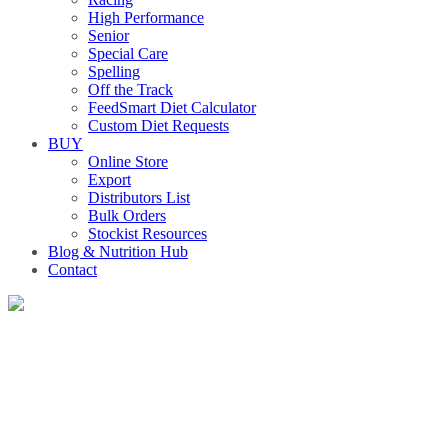
High Performance
Senior
Special Care
Spelling
Off the Track
FeedSmart Diet Calculator
Custom Diet Requests
BUY
Online Store
Export
Distributors List
Bulk Orders
Stockist Resources
Blog & Nutrition Hub
Contact