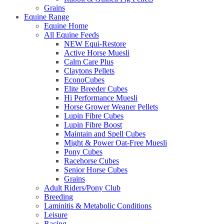
Grains
Equine Range
Equine Home
All Equine Feeds
NEW Equi-Restore
Active Horse Muesli
Calm Care Plus
Claytons Pellets
EconoCubes
Elite Breeder Cubes
Hi Performance Muesli
Horse Grower Weaner Pellets
Lupin Fibre Cubes
Lupin Fibre Boost
Maintain and Spell Cubes
Might & Power Oat-Free Muesli
Pony Cubes
Racehorse Cubes
Senior Horse Cubes
Grains
Adult Riders/Pony Club
Breeding
Laminitis & Metabolic Conditions
Leisure
Racing