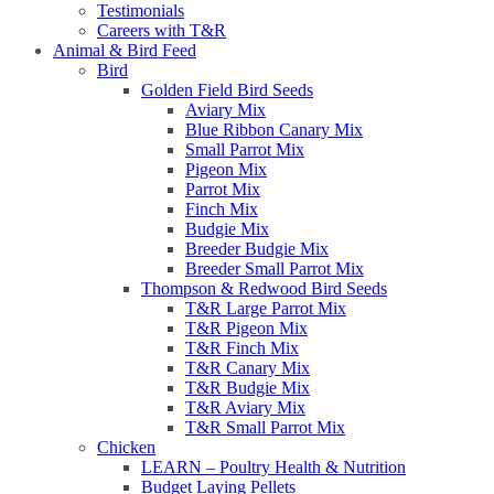
Testimonials
Careers with T&R
Animal & Bird Feed
Bird
Golden Field Bird Seeds
Aviary Mix
Blue Ribbon Canary Mix
Small Parrot Mix
Pigeon Mix
Parrot Mix
Finch Mix
Budgie Mix
Breeder Budgie Mix
Breeder Small Parrot Mix
Thompson & Redwood Bird Seeds
T&R Large Parrot Mix
T&R Pigeon Mix
T&R Finch Mix
T&R Canary Mix
T&R Budgie Mix
T&R Aviary Mix
T&R Small Parrot Mix
Chicken
LEARN – Poultry Health & Nutrition
Budget Laying Pellets