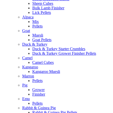
Sheep Cubes
Bulk Lamb Finisher
Lick Pellets
Alpaca
Mix
Pellets
Goat
Muesli
Goat Pellets
Duck & Turkey
Duck & Turkey Starter Crumbles
Duck & Turkey Grower Finisher Pellets
Camel
Camel Cubes
Kangaroo
Kangaroo Muesli
Marron
Pellets
Pig
Grower
Finisher
Emu
Pellets
Rabbit & Guinea Pig
Rabbit & Guinea Pig Pellets