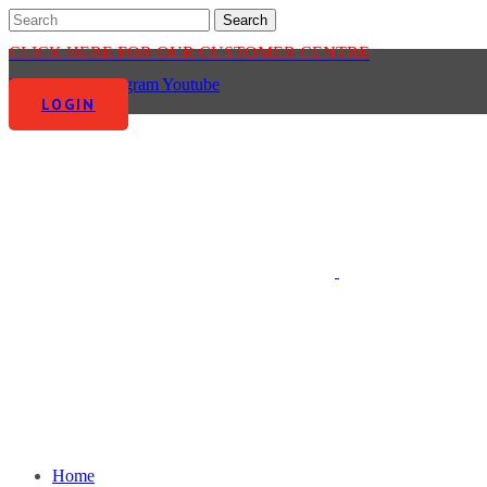
CLICK HERE FOR OUR CUSTOMER CENTRE
Facebook-f
Instagram
Youtube
LOGIN
Home