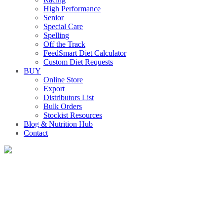
High Performance
Senior
Special Care
Spelling
Off the Track
FeedSmart Diet Calculator
Custom Diet Requests
BUY
Online Store
Export
Distributors List
Bulk Orders
Stockist Resources
Blog & Nutrition Hub
Contact