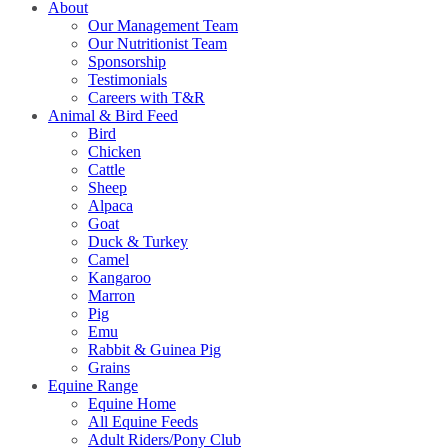
About
Our Management Team
Our Nutritionist Team
Sponsorship
Testimonials
Careers with T&R
Animal & Bird Feed
Bird
Chicken
Cattle
Sheep
Alpaca
Goat
Duck & Turkey
Camel
Kangaroo
Marron
Pig
Emu
Rabbit & Guinea Pig
Grains
Equine Range
Equine Home
All Equine Feeds
Adult Riders/Pony Club