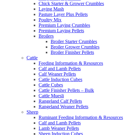
Chick Starter & Grower Crumbles
Laying Mash
Pasture Layer Plus Pellets
Poultry Mix
Premium Laying Crumbles
Premium Laying Pellets
Broilers
Broiler Starter Crumbles
Broiler Grower Crumbles
Broiler Finisher Pellets
Cattle
Feeding Information & Resources
Calf and Lamb Pellets
Calf Weaner Pellets
Cattle Induction Cubes
Cattle Cubes
Cattle Finisher Pellets – Bulk
Cattle Muesli
Rangeland Calf Pellets
Rangeland Weaner Pellets
Sheep
Ruminant Feeding Information & Resources
Calf and Lamb Pellets
Lamb Weaner Pellets
Sheep Induction Cubes