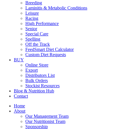
Breeding
Laminitis & Metabolic Conditions
Leisure
Racing
High Performance
Senior
Special Care
Spelling
Off the Track
FeedSmart Diet Calculator
Custom Diet Requests
BUY
Online Store
Export
Distributors List
Bulk Orders
Stockist Resources
Blog & Nutrition Hub
Contact
Home
About
Our Management Team
Our Nutritionist Team
Sponsorship