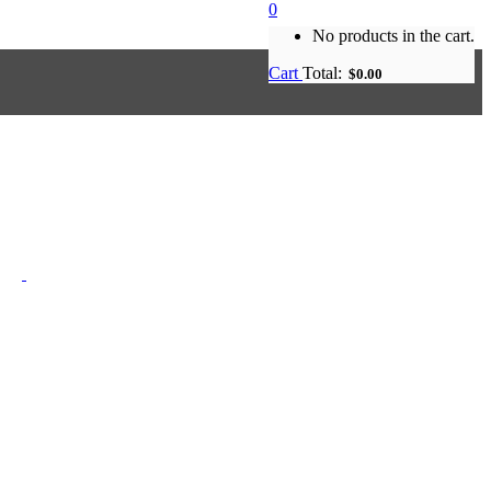
0
No products in the cart.
Cart
Total:
$
0.00