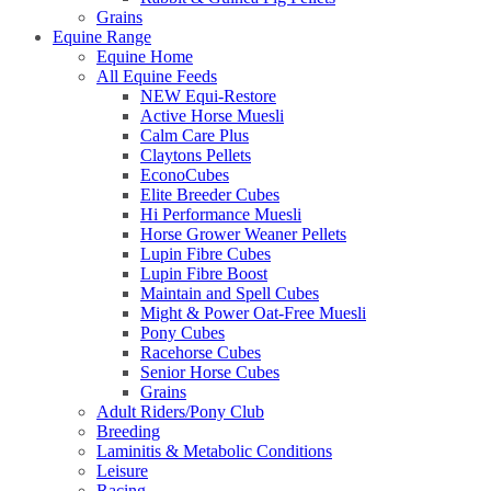
Grains
Equine Range
Equine Home
All Equine Feeds
NEW Equi-Restore
Active Horse Muesli
Calm Care Plus
Claytons Pellets
EconoCubes
Elite Breeder Cubes
Hi Performance Muesli
Horse Grower Weaner Pellets
Lupin Fibre Cubes
Lupin Fibre Boost
Maintain and Spell Cubes
Might & Power Oat-Free Muesli
Pony Cubes
Racehorse Cubes
Senior Horse Cubes
Grains
Adult Riders/Pony Club
Breeding
Laminitis & Metabolic Conditions
Leisure
Racing