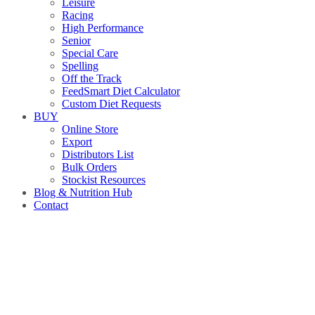
Leisure
Racing
High Performance
Senior
Special Care
Spelling
Off the Track
FeedSmart Diet Calculator
Custom Diet Requests
BUY
Online Store
Export
Distributors List
Bulk Orders
Stockist Resources
Blog & Nutrition Hub
Contact