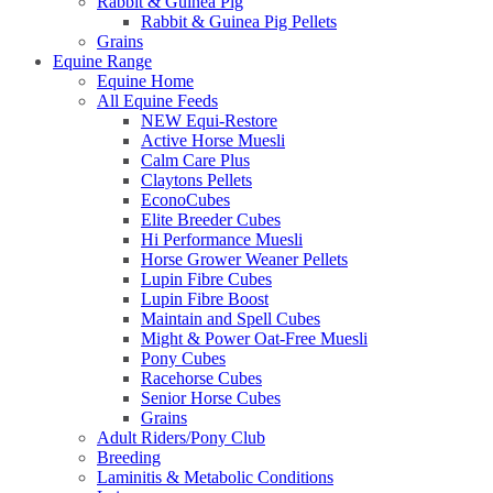
Rabbit & Guinea Pig
Rabbit & Guinea Pig Pellets
Grains
Equine Range
Equine Home
All Equine Feeds
NEW Equi-Restore
Active Horse Muesli
Calm Care Plus
Claytons Pellets
EconoCubes
Elite Breeder Cubes
Hi Performance Muesli
Horse Grower Weaner Pellets
Lupin Fibre Cubes
Lupin Fibre Boost
Maintain and Spell Cubes
Might & Power Oat-Free Muesli
Pony Cubes
Racehorse Cubes
Senior Horse Cubes
Grains
Adult Riders/Pony Club
Breeding
Laminitis & Metabolic Conditions