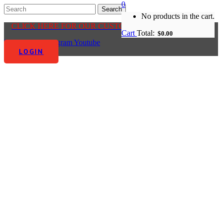
0
No products in the cart.
CLICK HERE FOR OUR CUSTOMER CENTRE
Cart
Total:
$
0.00
Facebook-f
Instagram
Youtube
LOGIN