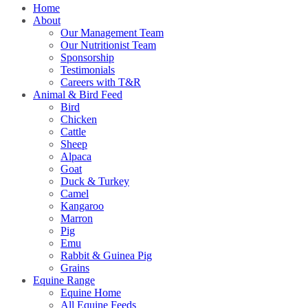
Home
About
Our Management Team
Our Nutritionist Team
Sponsorship
Testimonials
Careers with T&R
Animal & Bird Feed
Bird
Chicken
Cattle
Sheep
Alpaca
Goat
Duck & Turkey
Camel
Kangaroo
Marron
Pig
Emu
Rabbit & Guinea Pig
Grains
Equine Range
Equine Home
All Equine Feeds