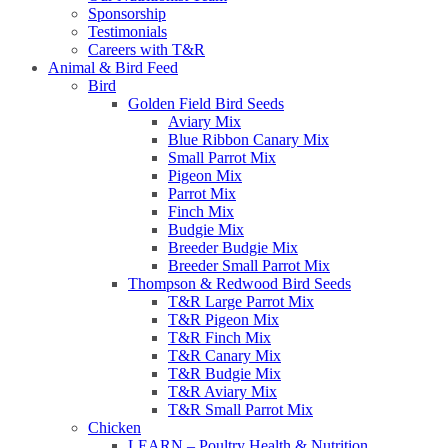
Sponsorship
Testimonials
Careers with T&R
Animal & Bird Feed
Bird
Golden Field Bird Seeds
Aviary Mix
Blue Ribbon Canary Mix
Small Parrot Mix
Pigeon Mix
Parrot Mix
Finch Mix
Budgie Mix
Breeder Budgie Mix
Breeder Small Parrot Mix
Thompson & Redwood Bird Seeds
T&R Large Parrot Mix
T&R Pigeon Mix
T&R Finch Mix
T&R Canary Mix
T&R Budgie Mix
T&R Aviary Mix
T&R Small Parrot Mix
Chicken
LEARN – Poultry Health & Nutrition