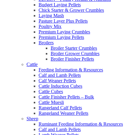
Budget Laying Pellets
Chick Starter & Grower Crumbles
Laying Mash
Pasture Layer Plus Pellets
Poultry Mix
Premium Laying Crumbles
Premium Laying Pellets
Broilers
Broiler Starter Crumbles
Broiler Grower Crumbles
Broiler Finisher Pellets
Cattle
Feeding Information & Resources
Calf and Lamb Pellets
Calf Weaner Pellets
Cattle Induction Cubes
Cattle Cubes
Cattle Finisher Pellets – Bulk
Cattle Muesli
Rangeland Calf Pellets
Rangeland Weaner Pellets
Sheep
Ruminant Feeding Information & Resources
Calf and Lamb Pellets
Lamb Weaner Pellets