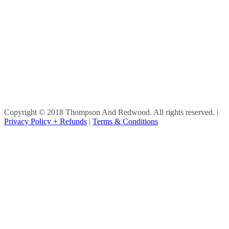
Copyright © 2018 Thompson And Redwood. All rights reserved.
|
Privacy Policy + Refunds
|
Terms & Conditions