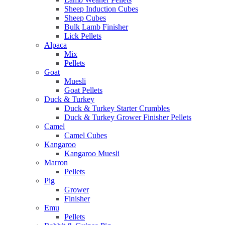
Sheep Induction Cubes
Sheep Cubes
Bulk Lamb Finisher
Lick Pellets
Alpaca
Mix
Pellets
Goat
Muesli
Goat Pellets
Duck & Turkey
Duck & Turkey Starter Crumbles
Duck & Turkey Grower Finisher Pellets
Camel
Camel Cubes
Kangaroo
Kangaroo Muesli
Marron
Pellets
Pig
Grower
Finisher
Emu
Pellets