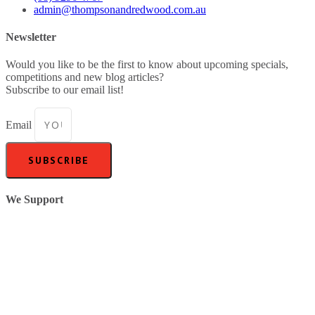
admin@thompsonandredwood.com.au
Newsletter
Would you like to be the first to know about upcoming specials,
competitions and new blog articles?
Subscribe to our email list!
Email
SUBSCRIBE
We Support