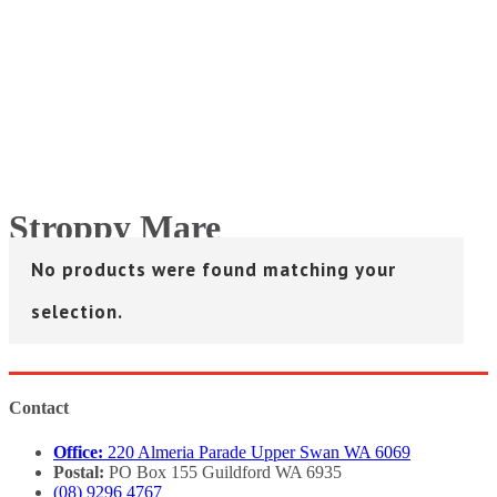
Stroppy Mare
No products were found matching your
Home
>
Stroppy Mare
selection.
Contact
Office:
220 Almeria Parade Upper Swan WA 6069
Postal:
PO Box 155 Guildford WA 6935
(08) 9296 4767