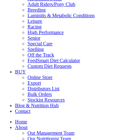
Adult Riders/Pony Club
Breeding
Laminitis & Metabolic Conditions
Leisure
Racing
High Performance
Senior
Special Care
Spelling
Off the Track
FeedSmart Diet Calculator
Custom Diet Requests
BUY
Online Store
Export
Distributors List
Bulk Orders
Stockist Resources
Blog & Nutrition Hub
Contact
Home
About
Our Management Team
Our Nutritionist Team