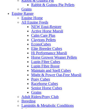
Rabbit & Guinea Pig
Rabbit & Guinea Pig Pellets
Grains
Equine Range
Equine Home
All Equine Feeds
NEW Equi-Restore
Active Horse Muesli
Calm Care Plus
Claytons Pellets
EconoCubes
Elite Breeder Cubes
Hi Performance Muesli
Horse Grower Weaner Pellets
Lupin Fibre Cubes
Lupin Fibre Boost
Maintain and Spell Cubes
Might & Power Oat-Free Muesli
Pony Cubes
Racehorse Cubes
Senior Horse Cubes
Grains
Adult Riders/Pony Club
Breeding
Laminitis & Metabolic Conditions