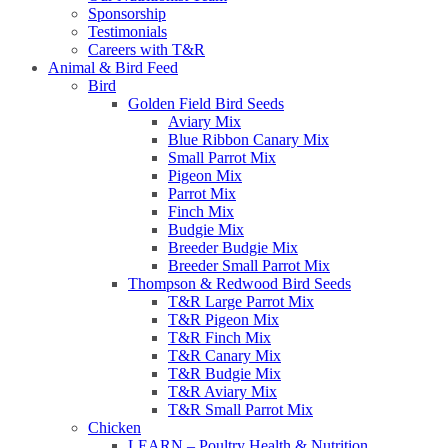
Sponsorship
Testimonials
Careers with T&R
Animal & Bird Feed
Bird
Golden Field Bird Seeds
Aviary Mix
Blue Ribbon Canary Mix
Small Parrot Mix
Pigeon Mix
Parrot Mix
Finch Mix
Budgie Mix
Breeder Budgie Mix
Breeder Small Parrot Mix
Thompson & Redwood Bird Seeds
T&R Large Parrot Mix
T&R Pigeon Mix
T&R Finch Mix
T&R Canary Mix
T&R Budgie Mix
T&R Aviary Mix
T&R Small Parrot Mix
Chicken
LEARN – Poultry Health & Nutrition