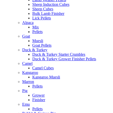
Sheep Induction Cubes
Sheep Cubes
Bulk Lamb Finisher
Lick Pellets
Alpaca
Mix
Pellets
Goat
Muesli
Goat Pellets
Duck & Turkey
Duck & Turkey Starter Crumbles
Duck & Turkey Grower Finisher Pellets
Camel
Camel Cubes
Kangaroo
Kangaroo Muesli
Marron
Pellets
Pig
Grower
Finisher
Emu
Pellets