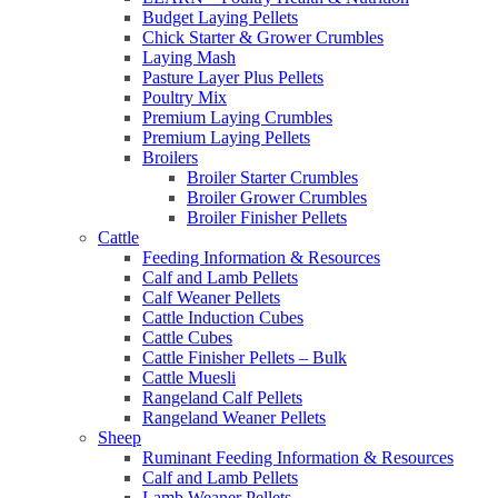
Budget Laying Pellets
Chick Starter & Grower Crumbles
Laying Mash
Pasture Layer Plus Pellets
Poultry Mix
Premium Laying Crumbles
Premium Laying Pellets
Broilers
Broiler Starter Crumbles
Broiler Grower Crumbles
Broiler Finisher Pellets
Cattle
Feeding Information & Resources
Calf and Lamb Pellets
Calf Weaner Pellets
Cattle Induction Cubes
Cattle Cubes
Cattle Finisher Pellets – Bulk
Cattle Muesli
Rangeland Calf Pellets
Rangeland Weaner Pellets
Sheep
Ruminant Feeding Information & Resources
Calf and Lamb Pellets
Lamb Weaner Pellets