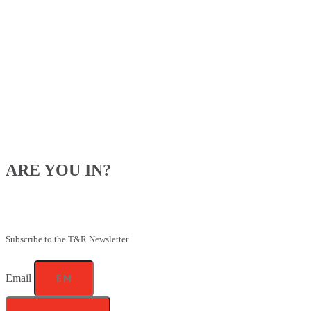
ARE YOU IN?
Be the first to know about our upcoming specials, competitions and
feeding advice.
Subscribe to the T&R Newsletter
Email