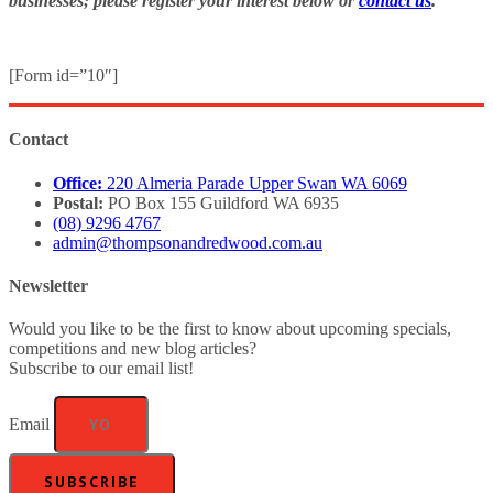
businesses; please register your interest below or
contact us
.
[Form id=”10″]
Contact
Office:
220 Almeria Parade Upper Swan WA 6069
Postal:
PO Box 155 Guildford WA 6935
(08) 9296 4767
admin@thompsonandredwood.com.au
Newsletter
Would you like to be the first to know about upcoming specials,
competitions and new blog articles?
Subscribe to our email list!
Email
SUBSCRIBE