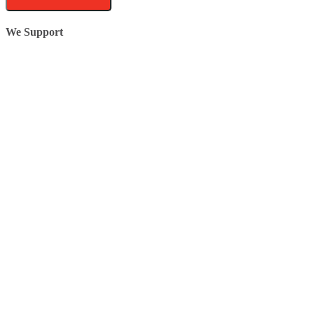
We Support