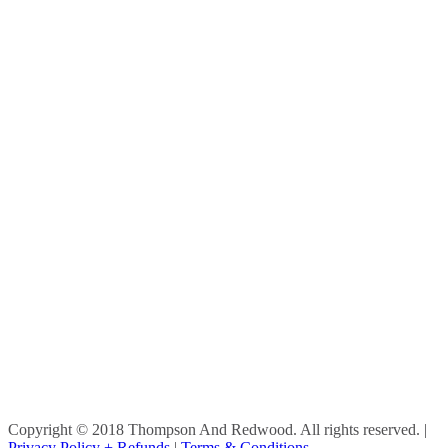
Copyright © 2018 Thompson And Redwood. All rights reserved.
|
Privacy Policy + Refunds
|
Terms & Conditions