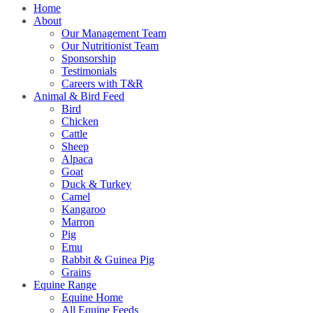
Home
About
Our Management Team
Our Nutritionist Team
Sponsorship
Testimonials
Careers with T&R
Animal & Bird Feed
Bird
Chicken
Cattle
Sheep
Alpaca
Goat
Duck & Turkey
Camel
Kangaroo
Marron
Pig
Emu
Rabbit & Guinea Pig
Grains
Equine Range
Equine Home
All Equine Feeds