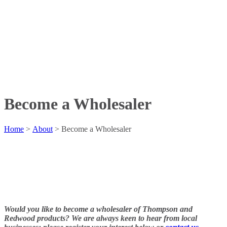
Become a Wholesaler
Home
>
About
>
Become a Wholesaler
Would you like to become a wholesaler of Thompson and
Redwood products? We are always keen to hear from local