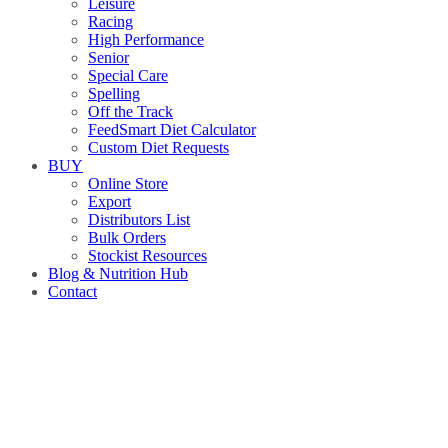
Leisure
Racing
High Performance
Senior
Special Care
Spelling
Off the Track
FeedSmart Diet Calculator
Custom Diet Requests
BUY
Online Store
Export
Distributors List
Bulk Orders
Stockist Resources
Blog & Nutrition Hub
Contact