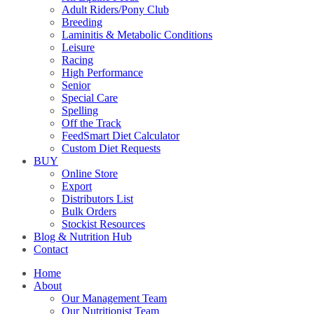
Adult Riders/Pony Club
Breeding
Laminitis & Metabolic Conditions
Leisure
Racing
High Performance
Senior
Special Care
Spelling
Off the Track
FeedSmart Diet Calculator
Custom Diet Requests
BUY
Online Store
Export
Distributors List
Bulk Orders
Stockist Resources
Blog & Nutrition Hub
Contact
Home
About
Our Management Team
Our Nutritionist Team