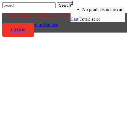
0
No products in the cart.
CLICK HERE FOR OUR CUSTOMER CENTRE
Cart
Total:
$
0.00
Facebook-f
Instagram
Youtube
LOGIN