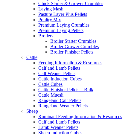
Chick Starter & Grower Crumbles
Laying Mash
Pasture Layer Plus Pellets
Poultry Mix
Premium Laying Crumbles
Premium Laying Pellets
Broilers
Broiler Starter Crumbles
Broiler Grower Crumbles
Broiler Finisher Pellets
Cattle
Feeding Information & Resources
Calf and Lamb Pellets
Calf Weaner Pellets
Cattle Induction Cubes
Cattle Cubes
Cattle Finisher Pellets – Bulk
Cattle Muesli
Rangeland Calf Pellets
Rangeland Weaner Pellets
Sheep
Ruminant Feeding Information & Resources
Calf and Lamb Pellets
Lamb Weaner Pellets
Sheep Induction Cubes