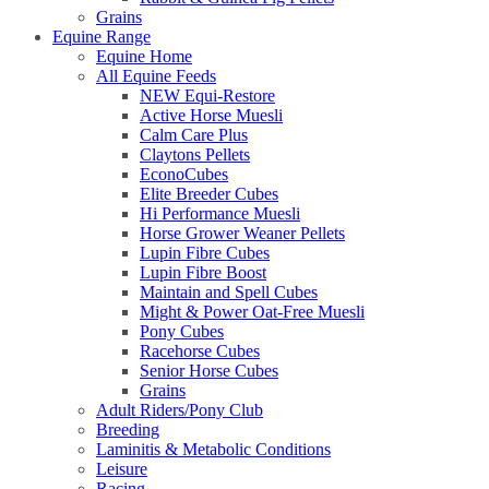
Grains
Equine Range
Equine Home
All Equine Feeds
NEW Equi-Restore
Active Horse Muesli
Calm Care Plus
Claytons Pellets
EconoCubes
Elite Breeder Cubes
Hi Performance Muesli
Horse Grower Weaner Pellets
Lupin Fibre Cubes
Lupin Fibre Boost
Maintain and Spell Cubes
Might & Power Oat-Free Muesli
Pony Cubes
Racehorse Cubes
Senior Horse Cubes
Grains
Adult Riders/Pony Club
Breeding
Laminitis & Metabolic Conditions
Leisure
Racing