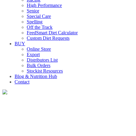
High Performance
Senior
Special Care
Spelling
Off the Track
FeedSmart Diet Calculator
Custom Diet Requests
BUY
Online Store
Export
Distributors List
Bulk Orders
Stockist Resources
Blog & Nutrition Hub
Contact