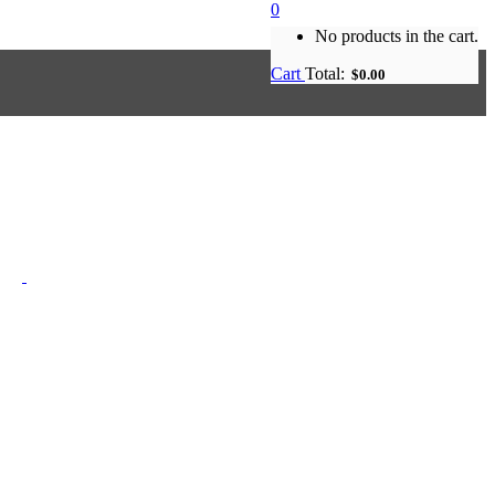
0
No products in the cart.
Cart
Total:
$
0.00