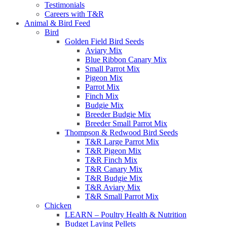
Testimonials
Careers with T&R
Animal & Bird Feed
Bird
Golden Field Bird Seeds
Aviary Mix
Blue Ribbon Canary Mix
Small Parrot Mix
Pigeon Mix
Parrot Mix
Finch Mix
Budgie Mix
Breeder Budgie Mix
Breeder Small Parrot Mix
Thompson & Redwood Bird Seeds
T&R Large Parrot Mix
T&R Pigeon Mix
T&R Finch Mix
T&R Canary Mix
T&R Budgie Mix
T&R Aviary Mix
T&R Small Parrot Mix
Chicken
LEARN – Poultry Health & Nutrition
Budget Laying Pellets