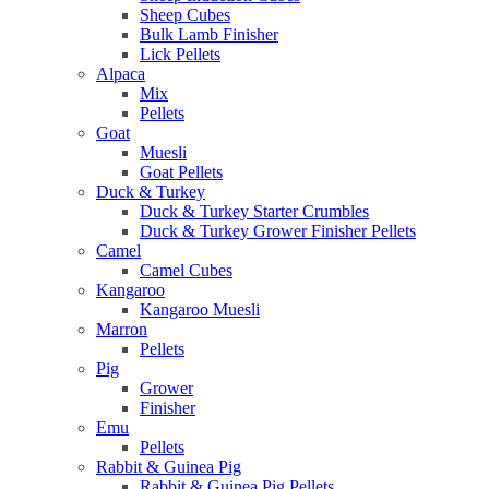
Sheep Cubes
Bulk Lamb Finisher
Lick Pellets
Alpaca
Mix
Pellets
Goat
Muesli
Goat Pellets
Duck & Turkey
Duck & Turkey Starter Crumbles
Duck & Turkey Grower Finisher Pellets
Camel
Camel Cubes
Kangaroo
Kangaroo Muesli
Marron
Pellets
Pig
Grower
Finisher
Emu
Pellets
Rabbit & Guinea Pig
Rabbit & Guinea Pig Pellets