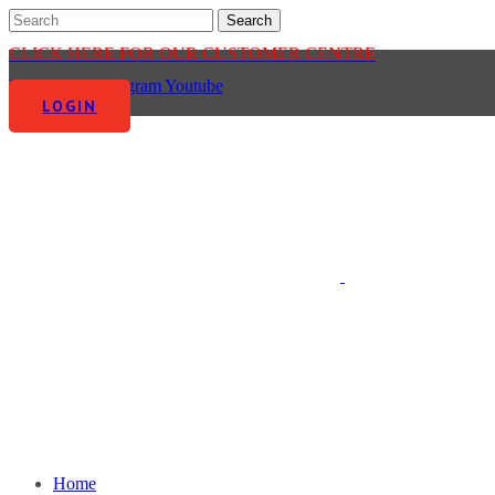
CLICK HERE FOR OUR CUSTOMER CENTRE
Facebook-f
Instagram
Youtube
LOGIN
Home