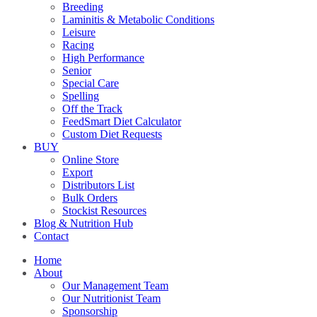
Breeding
Laminitis & Metabolic Conditions
Leisure
Racing
High Performance
Senior
Special Care
Spelling
Off the Track
FeedSmart Diet Calculator
Custom Diet Requests
BUY
Online Store
Export
Distributors List
Bulk Orders
Stockist Resources
Blog & Nutrition Hub
Contact
Home
About
Our Management Team
Our Nutritionist Team
Sponsorship