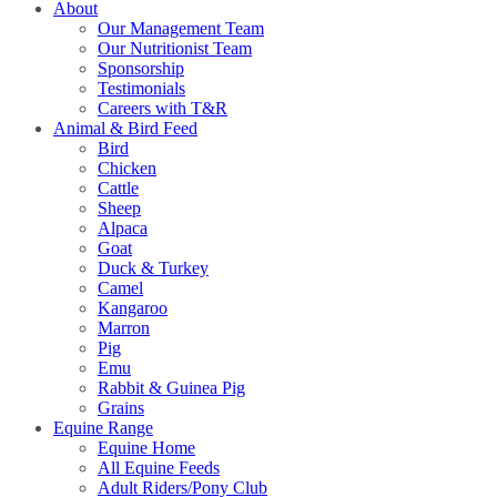
About
Our Management Team
Our Nutritionist Team
Sponsorship
Testimonials
Careers with T&R
Animal & Bird Feed
Bird
Chicken
Cattle
Sheep
Alpaca
Goat
Duck & Turkey
Camel
Kangaroo
Marron
Pig
Emu
Rabbit & Guinea Pig
Grains
Equine Range
Equine Home
All Equine Feeds
Adult Riders/Pony Club