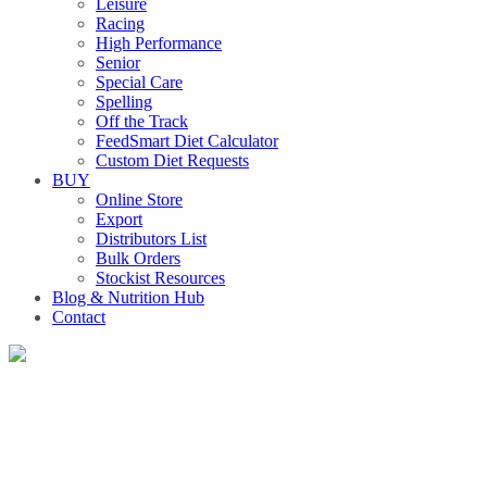
Leisure
Racing
High Performance
Senior
Special Care
Spelling
Off the Track
FeedSmart Diet Calculator
Custom Diet Requests
BUY
Online Store
Export
Distributors List
Bulk Orders
Stockist Resources
Blog & Nutrition Hub
Contact