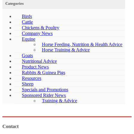
Categories
Birds
Cattle
Chickens & Poultry
Company News
Equine
Horse Feeding, Nutrition & Health Advice
Horse Training & Advice
Goats
Nutritional Advice
Product News
Rabbits & Guinea Pigs
Resources
Sheep
Specials and Promotions
Sponsored Rider News
Training & Advice
Contact