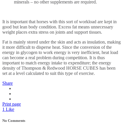
minerals – no other supplements are required.
It is important that horses with this sort of workload are kept in
good but lean body condition. Excess fat means unnecessary
weight places extra stress on joints and support tissues.
Fat is mainly stored under the skin and acts as insulation, making
it more difficult to disperse heat. Since the conversion of the
energy in glycogen to work energy is very inefficient, heat load
can become a real problem during competition. It is thus
important to match energy intake to expenditure; the energy
density of Thompson & Redwood HORSE CUBES has been
set at a level calculated to suit this type of exercise.
Share
Print page
1
Like
No Comments