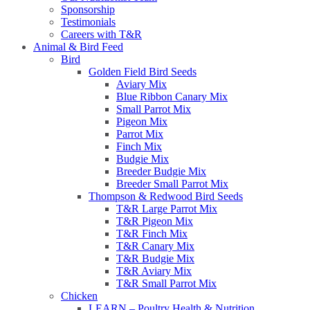
Sponsorship
Testimonials
Careers with T&R
Animal & Bird Feed
Bird
Golden Field Bird Seeds
Aviary Mix
Blue Ribbon Canary Mix
Small Parrot Mix
Pigeon Mix
Parrot Mix
Finch Mix
Budgie Mix
Breeder Budgie Mix
Breeder Small Parrot Mix
Thompson & Redwood Bird Seeds
T&R Large Parrot Mix
T&R Pigeon Mix
T&R Finch Mix
T&R Canary Mix
T&R Budgie Mix
T&R Aviary Mix
T&R Small Parrot Mix
Chicken
LEARN – Poultry Health & Nutrition