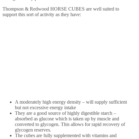
Thompson & Redwood HORSE CUBES are well suited to
support this sort of activity as they have:
A moderately high energy density – will supply sufficient
but not excessive energy intake
They are a good source of highly digestible starch –
absorbed as glucose which is taken up by muscle and
converted to glycogen. This allows for rapid recovery of
glycogen reserves.
The cubes are fully supplemented with vitamins and