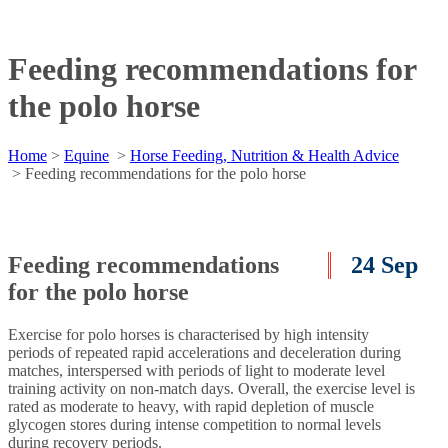
Feeding recommendations for
the polo horse
Home
>
Equine
>
Horse Feeding, Nutrition & Health Advice
>
Feeding recommendations for the polo horse
Feeding recommendations
24 Sep
for the polo horse
Exercise for polo horses is characterised by high intensity
periods of repeated rapid accelerations and deceleration during
matches, interspersed with periods of light to moderate level
training activity on non-match days. Overall, the exercise level is
rated as moderate to heavy, with rapid depletion of muscle
glycogen stores during intense competition to normal levels
during recovery periods.