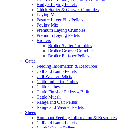
Budget Laying Pellets
Chick Starter & Grower Crumbles
Laying Mash
Pasture Layer Plus Pellets
Poultry Mix
Premium Laying Crumbles
Premium Laying Pellets
Broilers
Broiler Starter Crumbles
Broiler Grower Crumbles
Broiler Finisher Pellets
Cattle
Feeding Information & Resources
Calf and Lamb Pellets
Calf Weaner Pellets
Cattle Induction Cubes
Cattle Cubes
Cattle Finisher Pellets – Bulk
Cattle Muesli
Rangeland Calf Pellets
Rangeland Weaner Pellets
Sheep
Ruminant Feeding Information & Resources
Calf and Lamb Pellets
Lamb Weaner Pellets