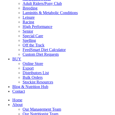
Adult Riders/Pony Club
Breeding
Laminitis & Metabolic Conditions
Leisure
Racing
High Performance
Senior
Special Care
Spelling
Off the Track
FeedSmart Diet Calculator
Custom Diet Requests
BUY
Online Store
Export
Distributors List
Bulk Orders
Stockist Resources
Blog & Nutrition Hub
Contact
Home
About
Our Management Team
Our Nutritionist Team