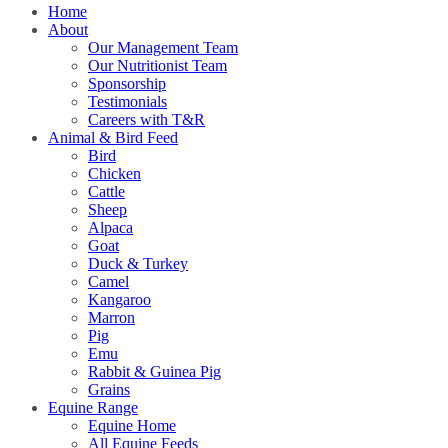
Home
About
Our Management Team
Our Nutritionist Team
Sponsorship
Testimonials
Careers with T&R
Animal & Bird Feed
Bird
Chicken
Cattle
Sheep
Alpaca
Goat
Duck & Turkey
Camel
Kangaroo
Marron
Pig
Emu
Rabbit & Guinea Pig
Grains
Equine Range
Equine Home
All Equine Feeds