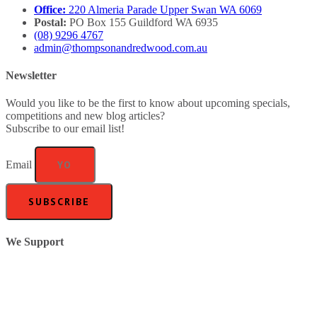
Office:
220 Almeria Parade Upper Swan WA 6069
Postal:
PO Box 155 Guildford WA 6935
(08) 9296 4767
admin@thompsonandredwood.com.au
Newsletter
Would you like to be the first to know about upcoming specials,
competitions and new blog articles?
Subscribe to our email list!
Email
SUBSCRIBE
We Support