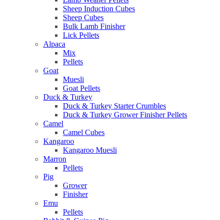
Sheep Induction Cubes
Sheep Cubes
Bulk Lamb Finisher
Lick Pellets
Alpaca
Mix
Pellets
Goat
Muesli
Goat Pellets
Duck & Turkey
Duck & Turkey Starter Crumbles
Duck & Turkey Grower Finisher Pellets
Camel
Camel Cubes
Kangaroo
Kangaroo Muesli
Marron
Pellets
Pig
Grower
Finisher
Emu
Pellets