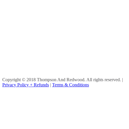
Copyright © 2018 Thompson And Redwood. All rights reserved.
|
Privacy Policy + Refunds
|
Terms & Conditions