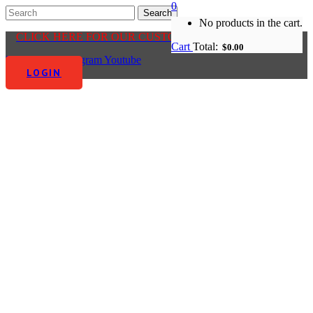
0
No products in the cart.
CLICK HERE FOR OUR CUSTOMER CENTRE
Cart
Total:
$
0.00
Facebook-f
Instagram
Youtube
LOGIN