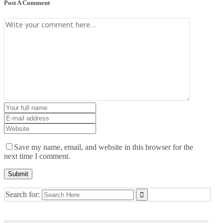
Post A Comment
Save my name, email, and website in this browser for the
next time I comment.
Search for: