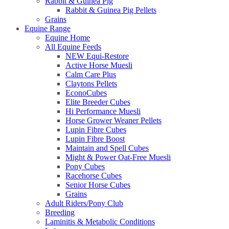
Rabbit & Guinea Pig
Rabbit & Guinea Pig Pellets
Grains
Equine Range
Equine Home
All Equine Feeds
NEW Equi-Restore
Active Horse Muesli
Calm Care Plus
Claytons Pellets
EconoCubes
Elite Breeder Cubes
Hi Performance Muesli
Horse Grower Weaner Pellets
Lupin Fibre Cubes
Lupin Fibre Boost
Maintain and Spell Cubes
Might & Power Oat-Free Muesli
Pony Cubes
Racehorse Cubes
Senior Horse Cubes
Grains
Adult Riders/Pony Club
Breeding
Laminitis & Metabolic Conditions