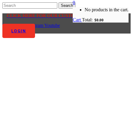
0
No products in the cart.
CLICK HERE FOR OUR CUSTOMER CENTRE
Cart
Total:
$
0.00
Facebook-f
Instagram
Youtube
LOGIN