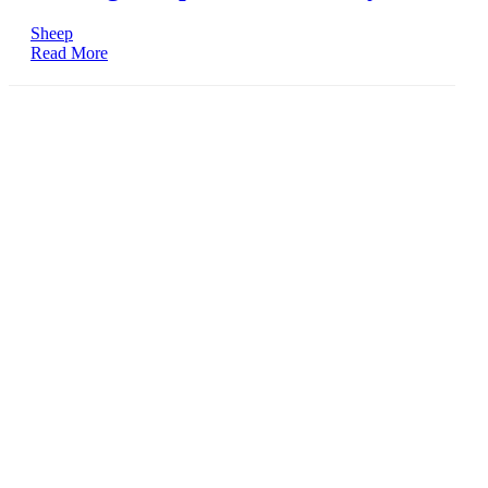
Sheep
Read More