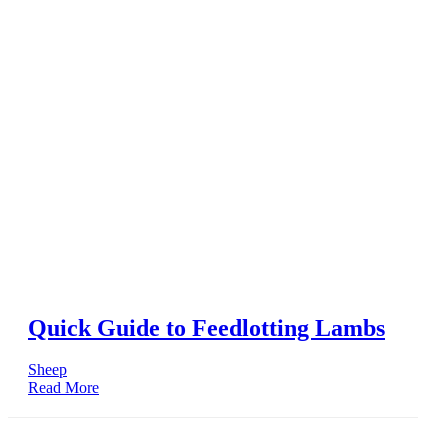
Quick Guide to Feedlotting Lambs
Sheep
Read More