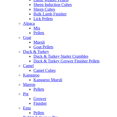
Sheep Induction Cubes
Sheep Cubes
Bulk Lamb Finisher
Lick Pellets
Alpaca
Mix
Pellets
Goat
Muesli
Goat Pellets
Duck & Turkey
Duck & Turkey Starter Crumbles
Duck & Turkey Grower Finisher Pellets
Camel
Camel Cubes
Kangaroo
Kangaroo Muesli
Marron
Pellets
Pig
Grower
Finisher
Emu
Pellets