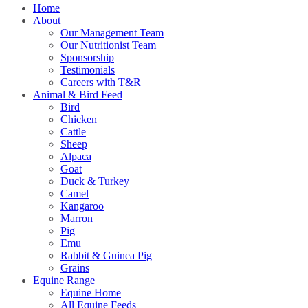
Home
About
Our Management Team
Our Nutritionist Team
Sponsorship
Testimonials
Careers with T&R
Animal & Bird Feed
Bird
Chicken
Cattle
Sheep
Alpaca
Goat
Duck & Turkey
Camel
Kangaroo
Marron
Pig
Emu
Rabbit & Guinea Pig
Grains
Equine Range
Equine Home
All Equine Feeds