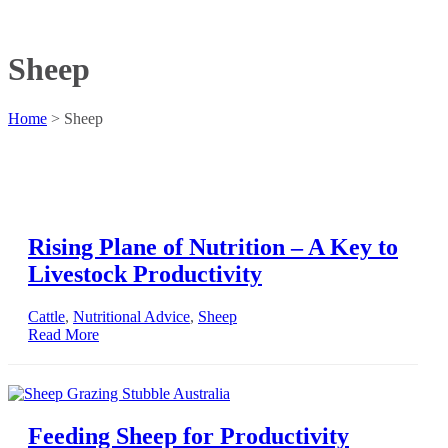
Sheep
Home
>
Sheep
Rising Plane of Nutrition – A Key to
Livestock Productivity
Cattle
,
Nutritional Advice
,
Sheep
Read More
Feeding Sheep for Productivity