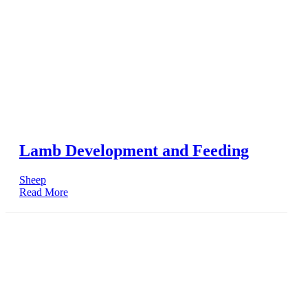
Lamb Development and Feeding
Sheep
Read More