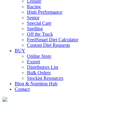
Leisure
Racing
High Performance
Senior
Special Care
Spelling
Off the Track
FeedSmart Diet Calculator
Custom Diet Requests
BUY
Online Store
Export
Distributors List
Bulk Orders
Stockist Resources
Blog & Nutrition Hub
Contact