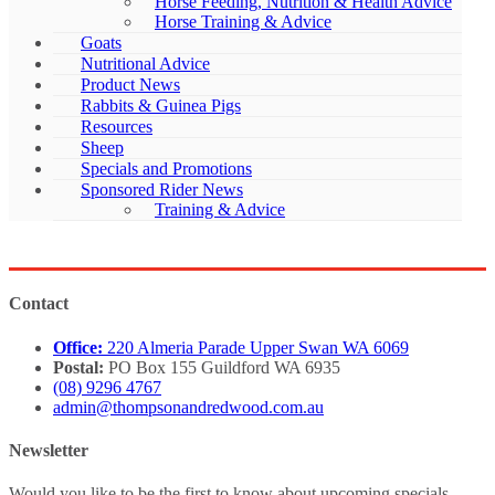
Horse Feeding, Nutrition & Health Advice
Horse Training & Advice
Goats
Nutritional Advice
Product News
Rabbits & Guinea Pigs
Resources
Sheep
Specials and Promotions
Sponsored Rider News
Training & Advice
Contact
Office:
220 Almeria Parade Upper Swan WA 6069
Postal:
PO Box 155 Guildford WA 6935
(08) 9296 4767
admin@thompsonandredwood.com.au
Newsletter
Would you like to be the first to know about upcoming specials,