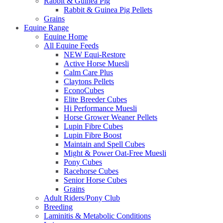
Rabbit & Guinea Pig
Rabbit & Guinea Pig Pellets
Grains
Equine Range
Equine Home
All Equine Feeds
NEW Equi-Restore
Active Horse Muesli
Calm Care Plus
Claytons Pellets
EconoCubes
Elite Breeder Cubes
Hi Performance Muesli
Horse Grower Weaner Pellets
Lupin Fibre Cubes
Lupin Fibre Boost
Maintain and Spell Cubes
Might & Power Oat-Free Muesli
Pony Cubes
Racehorse Cubes
Senior Horse Cubes
Grains
Adult Riders/Pony Club
Breeding
Laminitis & Metabolic Conditions