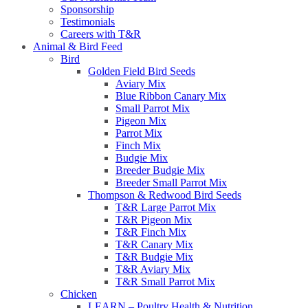
Sponsorship
Testimonials
Careers with T&R
Animal & Bird Feed
Bird
Golden Field Bird Seeds
Aviary Mix
Blue Ribbon Canary Mix
Small Parrot Mix
Pigeon Mix
Parrot Mix
Finch Mix
Budgie Mix
Breeder Budgie Mix
Breeder Small Parrot Mix
Thompson & Redwood Bird Seeds
T&R Large Parrot Mix
T&R Pigeon Mix
T&R Finch Mix
T&R Canary Mix
T&R Budgie Mix
T&R Aviary Mix
T&R Small Parrot Mix
Chicken
LEARN – Poultry Health & Nutrition