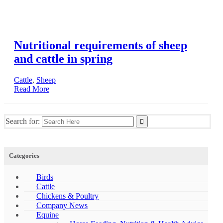
Nutritional requirements of sheep
and cattle in spring
Cattle
,
Sheep
Read More
Search for:
Categories
Birds
Cattle
Chickens & Poultry
Company News
Equine