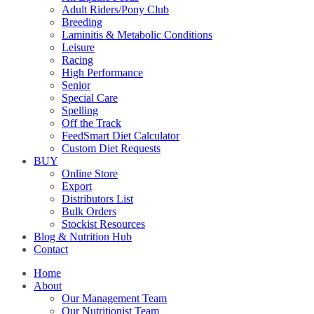
Adult Riders/Pony Club
Breeding
Laminitis & Metabolic Conditions
Leisure
Racing
High Performance
Senior
Special Care
Spelling
Off the Track
FeedSmart Diet Calculator
Custom Diet Requests
BUY
Online Store
Export
Distributors List
Bulk Orders
Stockist Resources
Blog & Nutrition Hub
Contact
Home
About
Our Management Team
Our Nutritionist Team