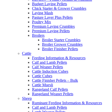
Budget Laying Pellets
Chick Starter & Grower Crumbles
Laying Mash
Pasture Layer Plus Pellets
Poultry Mix
Premium Laying Crumbles
Premium Laying Pellets
Broilers
Broiler Starter Crumbles
Broiler Grower Crumbles
Broiler Finisher Pellets
Cattle
Feeding Information & Resources
Calf and Lamb Pellets
Calf Weaner Pellets
Cattle Induction Cubes
Cattle Cubes
Cattle Finisher Pellets – Bulk
Cattle Muesli
Rangeland Calf Pellets
Rangeland Weaner Pellets
Sheep
Ruminant Feeding Information & Resources
Calf and Lamb Pellets
Lamb Weaner Pellets