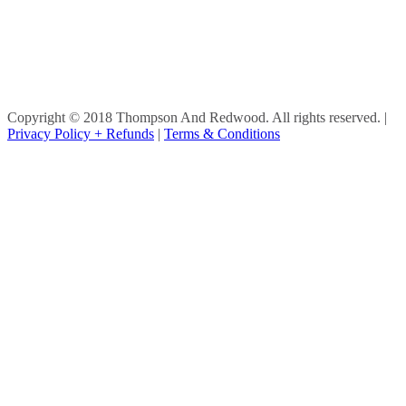
Copyright © 2018 Thompson And Redwood. All rights reserved.
|
Privacy Policy + Refunds
|
Terms & Conditions