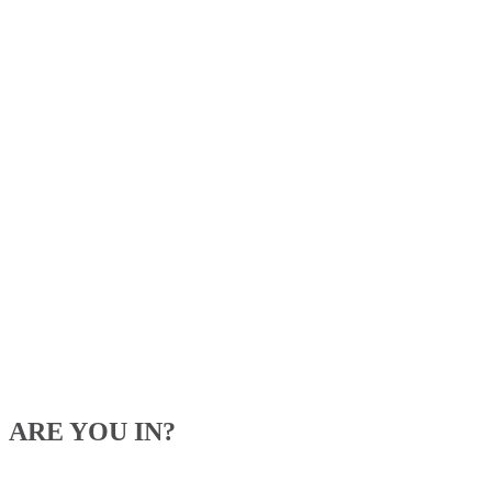
ARE YOU IN?
Be the first to know about our upcoming specials, competitions and