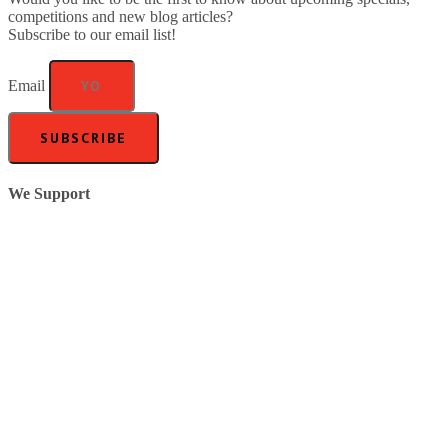
competitions and new blog articles?
Subscribe to our email list!
Email
SUBSCRIBE
We Support