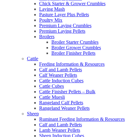
Chick Starter & Grower Crumbles
Laying Mash
Pasture Layer Plus Pellets
Poultry Mix
Premium Laying Crumbles
Premium Laying Pellets
Broilers
Broiler Starter Crumbles
Broiler Grower Crumbles
Broiler Finisher Pellets
Cattle
Feeding Information & Resources
Calf and Lamb Pellets
Calf Weaner Pellets
Cattle Induction Cubes
Cattle Cubes
Cattle Finisher Pellets – Bulk
Cattle Muesli
Rangeland Calf Pellets
Rangeland Weaner Pellets
Sheep
Ruminant Feeding Information & Resources
Calf and Lamb Pellets
Lamb Weaner Pellets
Sheep Induction Cubes