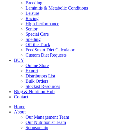
Breeding
Laminitis & Metabolic Conditions
Leisure
Racing
High Performance
Senior
Special Care
Spelling
Off the Track
FeedSmart Diet Calculator
Custom Diet Requests
BUY
Online Store
Export
Distributors List
Bulk Orders
Stockist Resources
Blog & Nutrition Hub
Contact
Home
About
Our Management Team
Our Nutritionist Team
Sponsorship