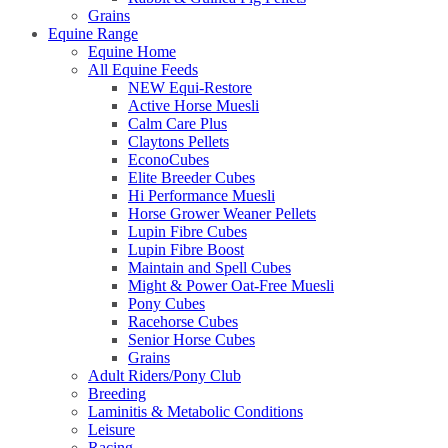
Grains
Equine Range
Equine Home
All Equine Feeds
NEW Equi-Restore
Active Horse Muesli
Calm Care Plus
Claytons Pellets
EconoCubes
Elite Breeder Cubes
Hi Performance Muesli
Horse Grower Weaner Pellets
Lupin Fibre Cubes
Lupin Fibre Boost
Maintain and Spell Cubes
Might & Power Oat-Free Muesli
Pony Cubes
Racehorse Cubes
Senior Horse Cubes
Grains
Adult Riders/Pony Club
Breeding
Laminitis & Metabolic Conditions
Leisure
Racing