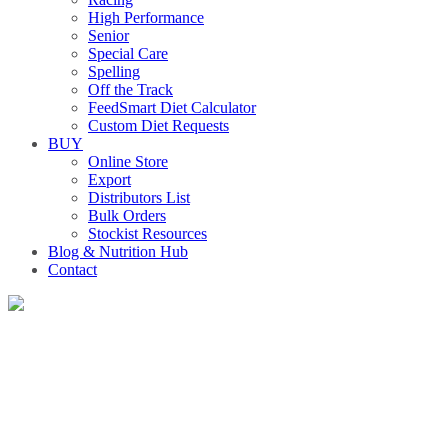
High Performance
Senior
Special Care
Spelling
Off the Track
FeedSmart Diet Calculator
Custom Diet Requests
BUY
Online Store
Export
Distributors List
Bulk Orders
Stockist Resources
Blog & Nutrition Hub
Contact