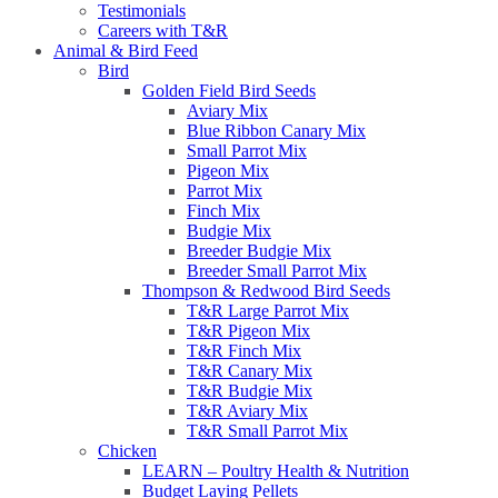
Testimonials
Careers with T&R
Animal & Bird Feed
Bird
Golden Field Bird Seeds
Aviary Mix
Blue Ribbon Canary Mix
Small Parrot Mix
Pigeon Mix
Parrot Mix
Finch Mix
Budgie Mix
Breeder Budgie Mix
Breeder Small Parrot Mix
Thompson & Redwood Bird Seeds
T&R Large Parrot Mix
T&R Pigeon Mix
T&R Finch Mix
T&R Canary Mix
T&R Budgie Mix
T&R Aviary Mix
T&R Small Parrot Mix
Chicken
LEARN – Poultry Health & Nutrition
Budget Laying Pellets