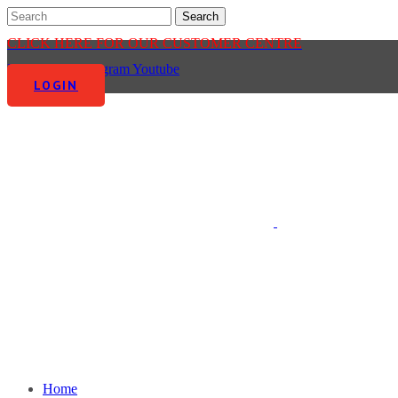
CLICK HERE FOR OUR CUSTOMER CENTRE
Facebook-f
Instagram
Youtube
LOGIN
Home