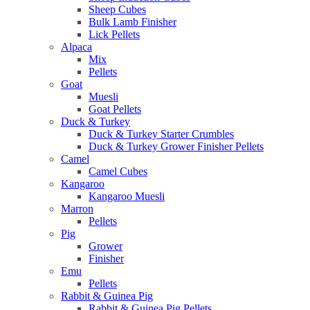
Sheep Cubes
Bulk Lamb Finisher
Lick Pellets
Alpaca
Mix
Pellets
Goat
Muesli
Goat Pellets
Duck & Turkey
Duck & Turkey Starter Crumbles
Duck & Turkey Grower Finisher Pellets
Camel
Camel Cubes
Kangaroo
Kangaroo Muesli
Marron
Pellets
Pig
Grower
Finisher
Emu
Pellets
Rabbit & Guinea Pig
Rabbit & Guinea Pig Pellets