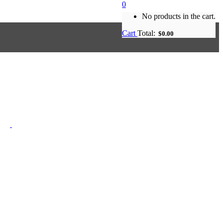
0
No products in the cart.
Cart
Total:
$
0.00