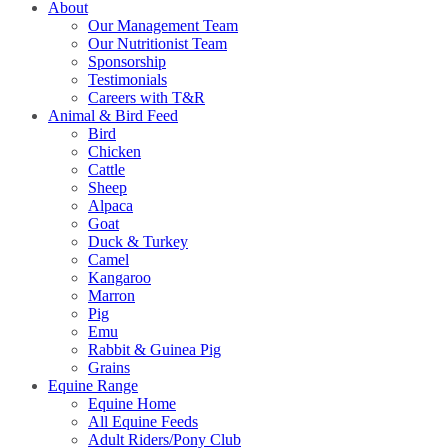
About
Our Management Team
Our Nutritionist Team
Sponsorship
Testimonials
Careers with T&R
Animal & Bird Feed
Bird
Chicken
Cattle
Sheep
Alpaca
Goat
Duck & Turkey
Camel
Kangaroo
Marron
Pig
Emu
Rabbit & Guinea Pig
Grains
Equine Range
Equine Home
All Equine Feeds
Adult Riders/Pony Club