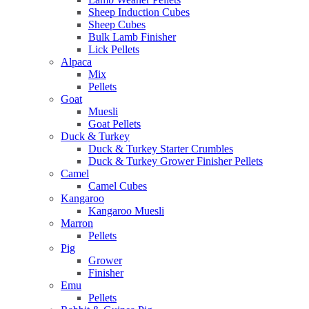
Sheep Induction Cubes
Sheep Cubes
Bulk Lamb Finisher
Lick Pellets
Alpaca
Mix
Pellets
Goat
Muesli
Goat Pellets
Duck & Turkey
Duck & Turkey Starter Crumbles
Duck & Turkey Grower Finisher Pellets
Camel
Camel Cubes
Kangaroo
Kangaroo Muesli
Marron
Pellets
Pig
Grower
Finisher
Emu
Pellets