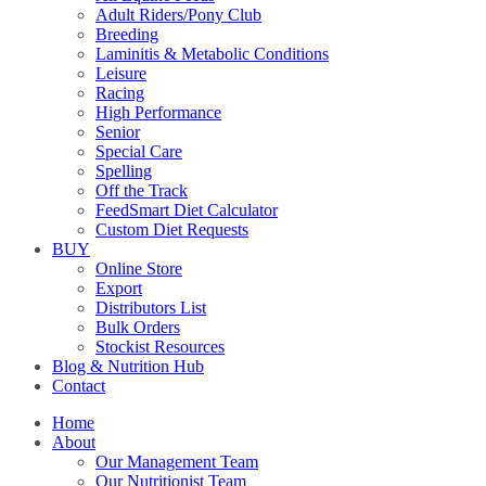
Adult Riders/Pony Club
Breeding
Laminitis & Metabolic Conditions
Leisure
Racing
High Performance
Senior
Special Care
Spelling
Off the Track
FeedSmart Diet Calculator
Custom Diet Requests
BUY
Online Store
Export
Distributors List
Bulk Orders
Stockist Resources
Blog & Nutrition Hub
Contact
Home
About
Our Management Team
Our Nutritionist Team