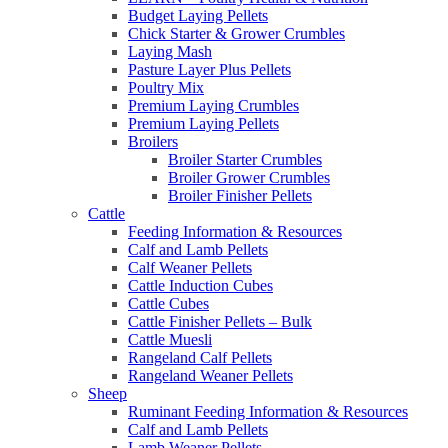
Budget Laying Pellets
Chick Starter & Grower Crumbles
Laying Mash
Pasture Layer Plus Pellets
Poultry Mix
Premium Laying Crumbles
Premium Laying Pellets
Broilers
Broiler Starter Crumbles
Broiler Grower Crumbles
Broiler Finisher Pellets
Cattle
Feeding Information & Resources
Calf and Lamb Pellets
Calf Weaner Pellets
Cattle Induction Cubes
Cattle Cubes
Cattle Finisher Pellets – Bulk
Cattle Muesli
Rangeland Calf Pellets
Rangeland Weaner Pellets
Sheep
Ruminant Feeding Information & Resources
Calf and Lamb Pellets
Lamb Weaner Pellets