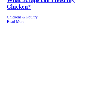
What Scraps can I feed my
Chicken?
Chickens & Poultry
Read More