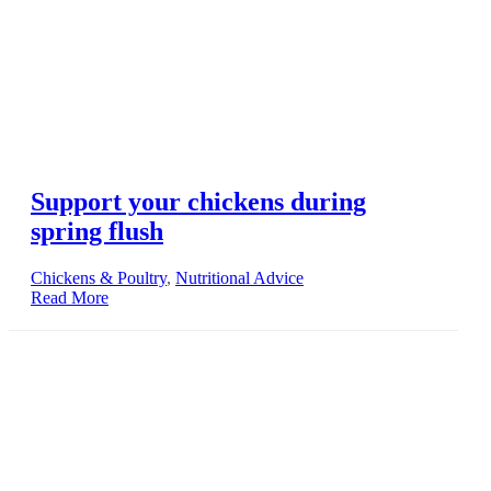
Support your chickens during
spring flush
Chickens & Poultry
,
Nutritional Advice
Read More