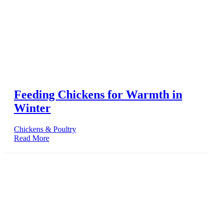
Feeding Chickens for Warmth in
Winter
Chickens & Poultry
Read More