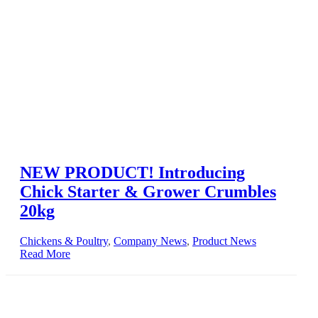
NEW PRODUCT! Introducing
Chick Starter & Grower Crumbles
20kg
Chickens & Poultry
,
Company News
,
Product News
Read More