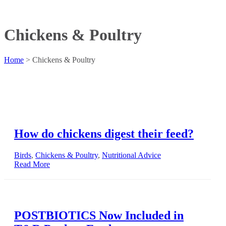
Chickens & Poultry
Home
>
Chickens & Poultry
How do chickens digest their feed?
Birds
,
Chickens & Poultry
,
Nutritional Advice
Read More
POSTBIOTICS Now Included in