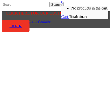
0
No products in the cart.
CLICK HERE FOR OUR CUSTOMER CENTRE
Cart
Total:
$
0.00
Facebook-f
Instagram
Youtube
LOGIN