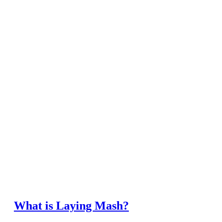
What is Laying Mash?