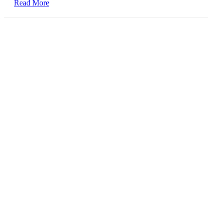
Read More