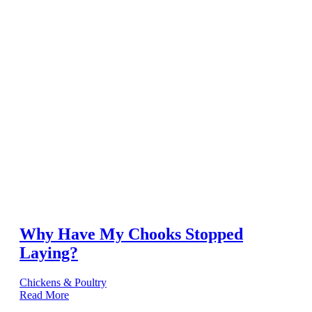
Why Have My Chooks Stopped
Laying?
Chickens & Poultry
Read More