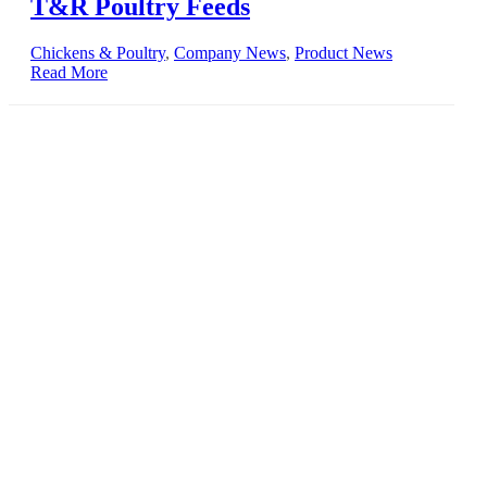
T&R Poultry Feeds
Chickens & Poultry
,
Company News
,
Product News
Read More