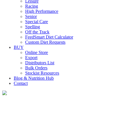
Leisure
Racing
High Performance
Senior
Special Care
Spelling
Off the Track
FeedSmart Diet Calculator
Custom Diet Requests
BUY
Online Store
Export
Distributors List
Bulk Orders
Stockist Resources
Blog & Nutrition Hub
Contact