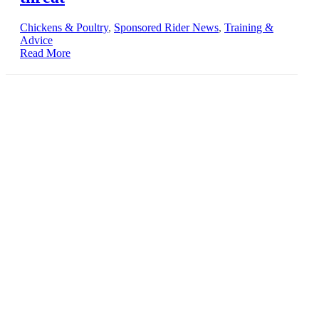
Chickens & Poultry
,
Sponsored Rider News
,
Training &
Advice
Read More