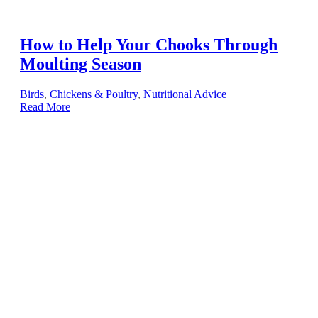
How to Help Your Chooks Through
Moulting Season
Birds
,
Chickens & Poultry
,
Nutritional Advice
Read More