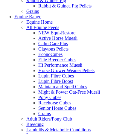
Rabbit & Guinea Pig
Rabbit & Guinea Pig Pellets
Grains
Equine Range
Equine Home
All Equine Feeds
NEW Equi-Restore
Active Horse Muesli
Calm Care Plus
Claytons Pellets
EconoCubes
Elite Breeder Cubes
Hi Performance Muesli
Horse Grower Weaner Pellets
Lupin Fibre Cubes
Lupin Fibre Boost
Maintain and Spell Cubes
Might & Power Oat-Free Muesli
Pony Cubes
Racehorse Cubes
Senior Horse Cubes
Grains
Adult Riders/Pony Club
Breeding
Laminitis & Metabolic Conditions