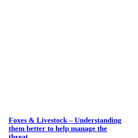
Foxes & Livestock – Understanding
them better to help manage the
threat