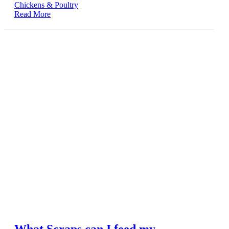
Chickens & Poultry
Read More