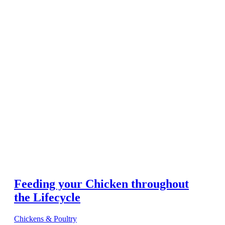
Feeding your Chicken throughout
the Lifecycle
Chickens & Poultry