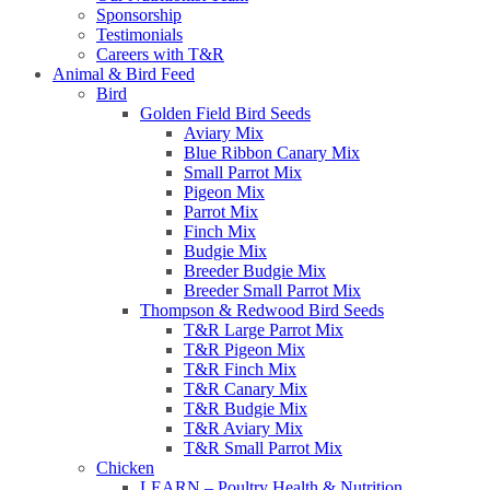
Sponsorship
Testimonials
Careers with T&R
Animal & Bird Feed
Bird
Golden Field Bird Seeds
Aviary Mix
Blue Ribbon Canary Mix
Small Parrot Mix
Pigeon Mix
Parrot Mix
Finch Mix
Budgie Mix
Breeder Budgie Mix
Breeder Small Parrot Mix
Thompson & Redwood Bird Seeds
T&R Large Parrot Mix
T&R Pigeon Mix
T&R Finch Mix
T&R Canary Mix
T&R Budgie Mix
T&R Aviary Mix
T&R Small Parrot Mix
Chicken
LEARN – Poultry Health & Nutrition