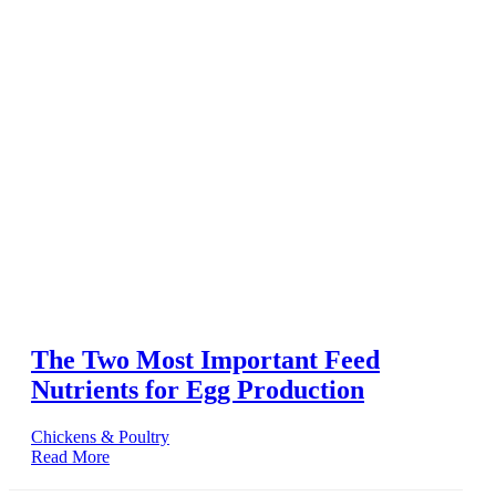
The Two Most Important Feed
Nutrients for Egg Production
Chickens & Poultry
Read More