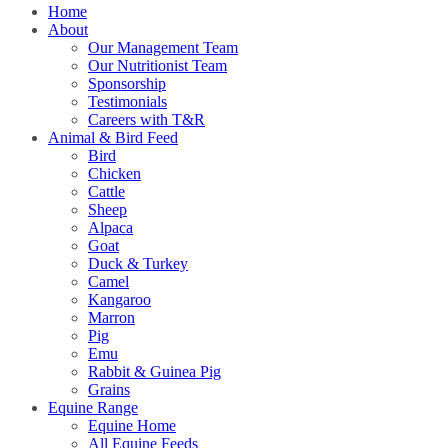
Home
About
Our Management Team
Our Nutritionist Team
Sponsorship
Testimonials
Careers with T&R
Animal & Bird Feed
Bird
Chicken
Cattle
Sheep
Alpaca
Goat
Duck & Turkey
Camel
Kangaroo
Marron
Pig
Emu
Rabbit & Guinea Pig
Grains
Equine Range
Equine Home
All Equine Feeds