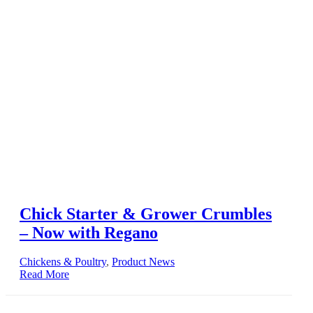
Chick Starter & Grower Crumbles
– Now with Regano
Chickens & Poultry
,
Product News
Read More