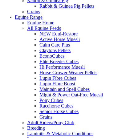
Rabbit & Guinea Pig
Rabbit & Guinea Pig Pellets
Grains
Equine Range
Equine Home
All Equine Feeds
NEW Equi-Restore
Active Horse Muesli
Calm Care Plus
Claytons Pellets
EconoCubes
Elite Breeder Cubes
Hi Performance Muesli
Horse Grower Weaner Pellets
Lupin Fibre Cubes
Lupin Fibre Boost
Maintain and Spell Cubes
Might & Power Oat-Free Muesli
Pony Cubes
Racehorse Cubes
Senior Horse Cubes
Grains
Adult Riders/Pony Club
Breeding
Laminitis & Metabolic Conditions