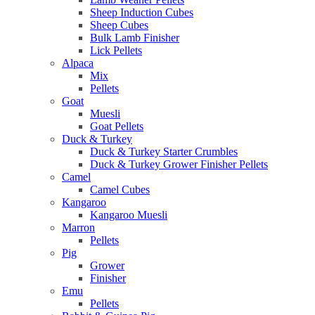
Sheep Induction Cubes
Sheep Cubes
Bulk Lamb Finisher
Lick Pellets
Alpaca
Mix
Pellets
Goat
Muesli
Goat Pellets
Duck & Turkey
Duck & Turkey Starter Crumbles
Duck & Turkey Grower Finisher Pellets
Camel
Camel Cubes
Kangaroo
Kangaroo Muesli
Marron
Pellets
Pig
Grower
Finisher
Emu
Pellets