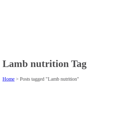
Lamb nutrition Tag
Home
>
Posts tagged "Lamb nutrition"