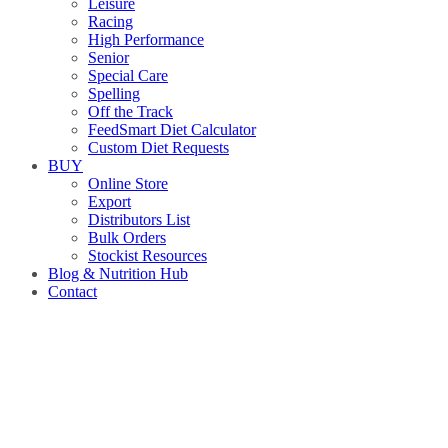
Leisure
Racing
High Performance
Senior
Special Care
Spelling
Off the Track
FeedSmart Diet Calculator
Custom Diet Requests
BUY
Online Store
Export
Distributors List
Bulk Orders
Stockist Resources
Blog & Nutrition Hub
Contact