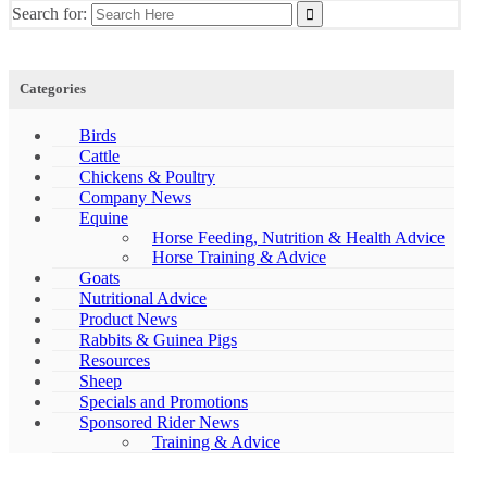
Search for:
Categories
Birds
Cattle
Chickens & Poultry
Company News
Equine
Horse Feeding, Nutrition & Health Advice
Horse Training & Advice
Goats
Nutritional Advice
Product News
Rabbits & Guinea Pigs
Resources
Sheep
Specials and Promotions
Sponsored Rider News
Training & Advice