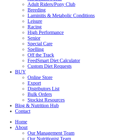
Adult Riders/Pony Club
Breeding
Laminitis & Metabolic Conditions
Leisure
Racing
High Performance
Senior
Special Care
Spelling
Off the Track
FeedSmart Diet Calculator
Custom Diet Requests
BUY
Online Store
Export
Distributors List
Bulk Orders
Stockist Resources
Blog & Nutrition Hub
Contact
Home
About
Our Management Team
Our Nutritionist Team