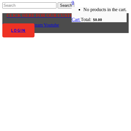
0
No products in the cart.
CLICK HERE FOR OUR CUSTOMER CENTRE
Cart
Total:
$
0.00
Facebook-f
Instagram
Youtube
LOGIN