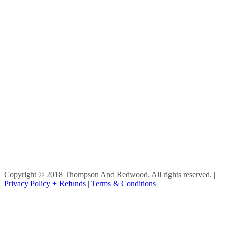
Copyright © 2018 Thompson And Redwood. All rights reserved.
|
Privacy Policy + Refunds
|
Terms & Conditions