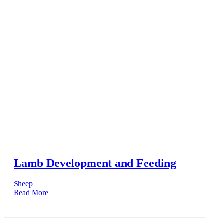
Lamb Development and Feeding
Sheep
Read More