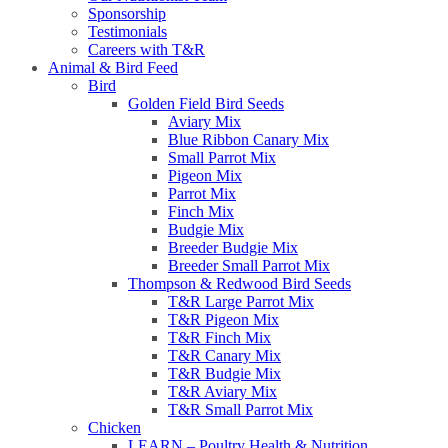
Sponsorship
Testimonials
Careers with T&R
Animal & Bird Feed
Bird
Golden Field Bird Seeds
Aviary Mix
Blue Ribbon Canary Mix
Small Parrot Mix
Pigeon Mix
Parrot Mix
Finch Mix
Budgie Mix
Breeder Budgie Mix
Breeder Small Parrot Mix
Thompson & Redwood Bird Seeds
T&R Large Parrot Mix
T&R Pigeon Mix
T&R Finch Mix
T&R Canary Mix
T&R Budgie Mix
T&R Aviary Mix
T&R Small Parrot Mix
Chicken
LEARN – Poultry Health & Nutrition