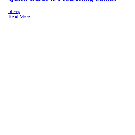
Sheep
Read More