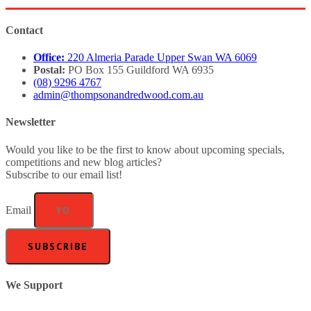
Contact
Office:
220 Almeria Parade Upper Swan WA 6069
Postal:
PO Box 155 Guildford WA 6935
(08) 9296 4767
admin@thompsonandredwood.com.au
Newsletter
Would you like to be the first to know about upcoming specials,
competitions and new blog articles?
Subscribe to our email list!
Email
SUBSCRIBE
We Support