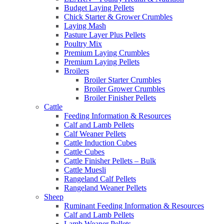
Budget Laying Pellets
Chick Starter & Grower Crumbles
Laying Mash
Pasture Layer Plus Pellets
Poultry Mix
Premium Laying Crumbles
Premium Laying Pellets
Broilers
Broiler Starter Crumbles
Broiler Grower Crumbles
Broiler Finisher Pellets
Cattle
Feeding Information & Resources
Calf and Lamb Pellets
Calf Weaner Pellets
Cattle Induction Cubes
Cattle Cubes
Cattle Finisher Pellets – Bulk
Cattle Muesli
Rangeland Calf Pellets
Rangeland Weaner Pellets
Sheep
Ruminant Feeding Information & Resources
Calf and Lamb Pellets
Lamb Weaner Pellets