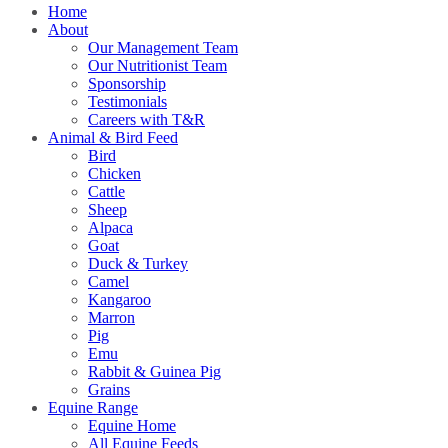
Home
About
Our Management Team
Our Nutritionist Team
Sponsorship
Testimonials
Careers with T&R
Animal & Bird Feed
Bird
Chicken
Cattle
Sheep
Alpaca
Goat
Duck & Turkey
Camel
Kangaroo
Marron
Pig
Emu
Rabbit & Guinea Pig
Grains
Equine Range
Equine Home
All Equine Feeds