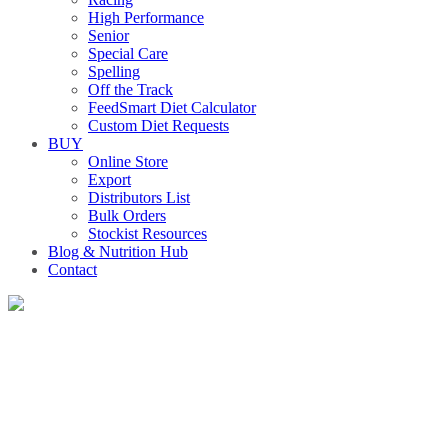
High Performance
Senior
Special Care
Spelling
Off the Track
FeedSmart Diet Calculator
Custom Diet Requests
BUY
Online Store
Export
Distributors List
Bulk Orders
Stockist Resources
Blog & Nutrition Hub
Contact