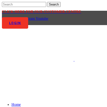
CLICK HERE FOR OUR CUSTOMER CENTRE
Facebook-f
Instagram
Youtube
LOGIN
Home