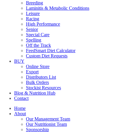
Breeding
Laminitis & Metabolic Conditions
Leisure
Racing
High Performance
Senior
Special Care
Spelling
Off the Track
FeedSmart Diet Calculator
Custom Diet Requests
BUY
Online Store
Export
Distributors List
Bulk Orders
Stockist Resources
Blog & Nutrition Hub
Contact
Home
About
Our Management Team
Our Nutritionist Team
Sponsorship