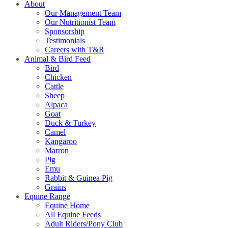
About
Our Management Team
Our Nutritionist Team
Sponsorship
Testimonials
Careers with T&R
Animal & Bird Feed
Bird
Chicken
Cattle
Sheep
Alpaca
Goat
Duck & Turkey
Camel
Kangaroo
Marron
Pig
Emu
Rabbit & Guinea Pig
Grains
Equine Range
Equine Home
All Equine Feeds
Adult Riders/Pony Club