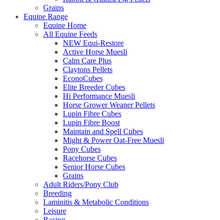
Grains
Equine Range
Equine Home
All Equine Feeds
NEW Equi-Restore
Active Horse Muesli
Calm Care Plus
Claytons Pellets
EconoCubes
Elite Breeder Cubes
Hi Performance Muesli
Horse Grower Weaner Pellets
Lupin Fibre Cubes
Lupin Fibre Boost
Maintain and Spell Cubes
Might & Power Oat-Free Muesli
Pony Cubes
Racehorse Cubes
Senior Horse Cubes
Grains
Adult Riders/Pony Club
Breeding
Laminitis & Metabolic Conditions
Leisure
Racing