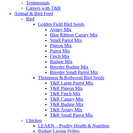
Testimonials
Careers with T&R
Animal & Bird Feed
Bird
Golden Field Bird Seeds
Aviary Mix
Blue Ribbon Canary Mix
Small Parrot Mix
Pigeon Mix
Parrot Mix
Finch Mix
Budgie Mix
Breeder Budgie Mix
Breeder Small Parrot Mix
Thompson & Redwood Bird Seeds
T&R Large Parrot Mix
T&R Pigeon Mix
T&R Finch Mix
T&R Canary Mix
T&R Budgie Mix
T&R Aviary Mix
T&R Small Parrot Mix
Chicken
LEARN – Poultry Health & Nutrition
Budget Laying Pellets