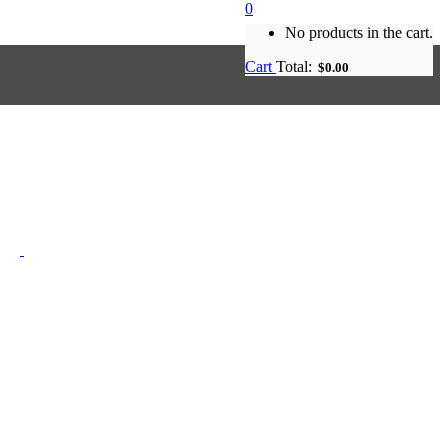
0
No products in the cart.
Cart
Total:
$
0.00