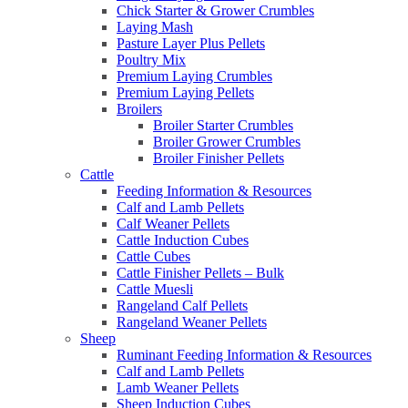
Chick Starter & Grower Crumbles
Laying Mash
Pasture Layer Plus Pellets
Poultry Mix
Premium Laying Crumbles
Premium Laying Pellets
Broilers
Broiler Starter Crumbles
Broiler Grower Crumbles
Broiler Finisher Pellets
Cattle
Feeding Information & Resources
Calf and Lamb Pellets
Calf Weaner Pellets
Cattle Induction Cubes
Cattle Cubes
Cattle Finisher Pellets – Bulk
Cattle Muesli
Rangeland Calf Pellets
Rangeland Weaner Pellets
Sheep
Ruminant Feeding Information & Resources
Calf and Lamb Pellets
Lamb Weaner Pellets
Sheep Induction Cubes