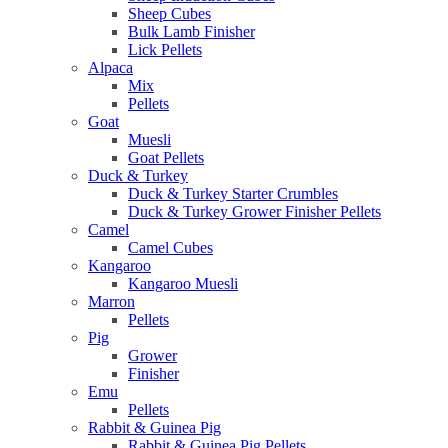
Sheep Cubes
Bulk Lamb Finisher
Lick Pellets
Alpaca
Mix
Pellets
Goat
Muesli
Goat Pellets
Duck & Turkey
Duck & Turkey Starter Crumbles
Duck & Turkey Grower Finisher Pellets
Camel
Camel Cubes
Kangaroo
Kangaroo Muesli
Marron
Pellets
Pig
Grower
Finisher
Emu
Pellets
Rabbit & Guinea Pig
Rabbit & Guinea Pig Pellets