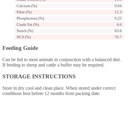
Calcium (%)
0.04
Fibre (%)
12.3
Phosphorous (%)
0.25
Crude Fat (%)
4.6
Starch (%)
63.8
NCS (%)
76.7
Feeding Guide
Can be fed to most animals in conjunction with a balanced diet.
If feeding to sheep and cattle a buffer may be required.
STORAGE INSTRUCTIONS
Store in dry cool and clean place. When stored under correct
conditions best before 12 months from packing date.