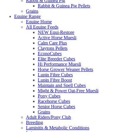
Rabbit & Guinea Pig
Rabbit & Guinea Pig Pellets
Grains
Equine Range
Equine Home
All Equine Feeds
NEW Equi-Restore
Active Horse Muesli
Calm Care Plus
Claytons Pellets
EconoCubes
Elite Breeder Cubes
Hi Performance Muesli
Horse Grower Weaner Pellets
Lupin Fibre Cubes
Lupin Fibre Boost
Maintain and Spell Cubes
Might & Power Oat-Free Muesli
Pony Cubes
Racehorse Cubes
Senior Horse Cubes
Grains
Adult Riders/Pony Club
Breeding
Laminitis & Metabolic Conditions