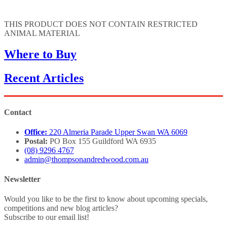
THIS PRODUCT DOES NOT CONTAIN RESTRICTED
ANIMAL MATERIAL
Where to Buy
Recent Articles
Contact
Office:
220 Almeria Parade Upper Swan WA 6069
Postal:
PO Box 155 Guildford WA 6935
(08) 9296 4767
admin@thompsonandredwood.com.au
Newsletter
Would you like to be the first to know about upcoming specials,
competitions and new blog articles?
Subscribe to our email list!