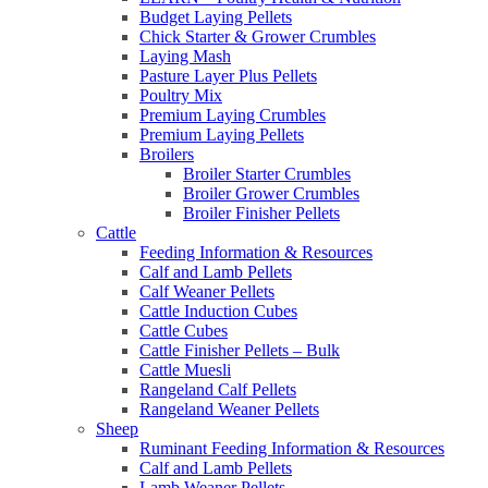
Budget Laying Pellets
Chick Starter & Grower Crumbles
Laying Mash
Pasture Layer Plus Pellets
Poultry Mix
Premium Laying Crumbles
Premium Laying Pellets
Broilers
Broiler Starter Crumbles
Broiler Grower Crumbles
Broiler Finisher Pellets
Cattle
Feeding Information & Resources
Calf and Lamb Pellets
Calf Weaner Pellets
Cattle Induction Cubes
Cattle Cubes
Cattle Finisher Pellets – Bulk
Cattle Muesli
Rangeland Calf Pellets
Rangeland Weaner Pellets
Sheep
Ruminant Feeding Information & Resources
Calf and Lamb Pellets
Lamb Weaner Pellets