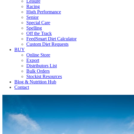
Leisure
Racing
High Performance
Senior
Special Care
Spelling
Off the Track
FeedSmart Diet Calculator
Custom Diet Requests
BUY
Online Store
Export
Distributors List
Bulk Orders
Stockist Resources
Blog & Nutrition Hub
Contact