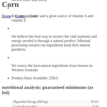
Corn
It is very palatable and a great source of vitamin A and
Home
>
Grains
>
Corn
vitamin E
We believe the best way to receive the vital nutrients and
energy needed is through a natural product. Minimal
processing ensures our ingredients keep their natural
goodness
We source the best natural ingredients from farmers in
Western Australia
Product Sizes Available: 25KG
nutritional analysis: guaranteed minimums (as
fed)
Digestible Energy (MJ/kg)
16.24
Crude Protein (%)
11.9