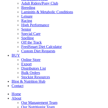
Adult Riders/Pony Club
Breeding
Laminitis & Metabolic Conditions
Leisure
Racing
High Performance
Senior
Special Care
Spelling
Off the Track
FeedSmart Diet Calculator
Custom Diet Requests
BUY
Online Store
Export
Distributors List
Bulk Orders
Stockist Resources
Blog & Nutrition Hub
Contact
Home
About
Our Management Team
Our Nutritionist Team