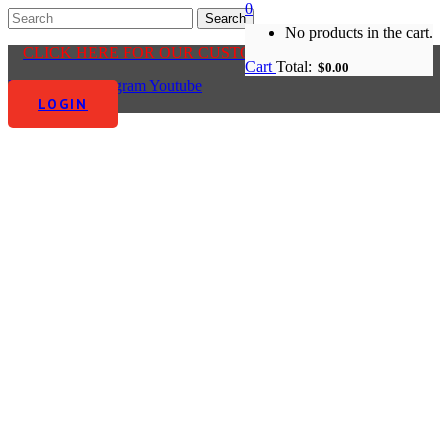
0
No products in the cart.
CLICK HERE FOR OUR CUSTOMER CENTRE
Cart
Total:
$
0.00
Facebook-f
Instagram
Youtube
LOGIN