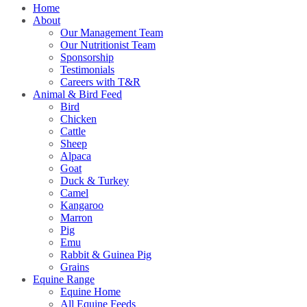
Home
About
Our Management Team
Our Nutritionist Team
Sponsorship
Testimonials
Careers with T&R
Animal & Bird Feed
Bird
Chicken
Cattle
Sheep
Alpaca
Goat
Duck & Turkey
Camel
Kangaroo
Marron
Pig
Emu
Rabbit & Guinea Pig
Grains
Equine Range
Equine Home
All Equine Feeds