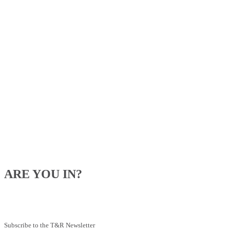
ARE YOU IN?
Be the first to know about our upcoming specials, competitions and
feeding advice.
Subscribe to the T&R Newsletter