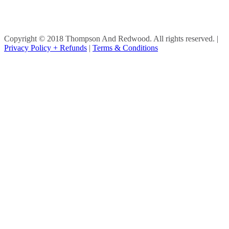
Copyright © 2018 Thompson And Redwood. All rights reserved.
|
Privacy Policy + Refunds
|
Terms & Conditions