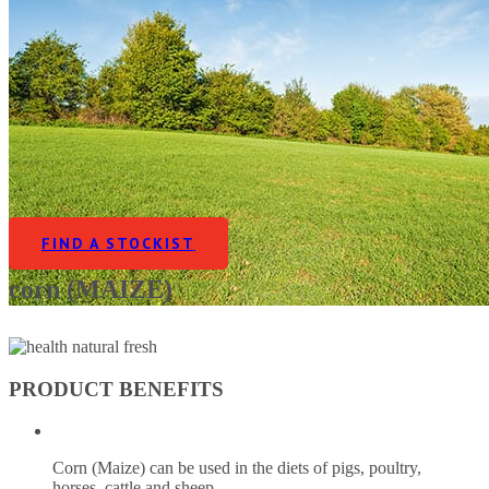
FIND A STOCKIST
corn (MAIZE)
PRODUCT BENEFITS
Corn (Maize) can be used in the diets of pigs, poultry,
horses, cattle and sheep