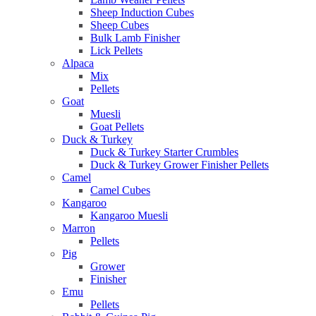
Sheep Induction Cubes
Sheep Cubes
Bulk Lamb Finisher
Lick Pellets
Alpaca
Mix
Pellets
Goat
Muesli
Goat Pellets
Duck & Turkey
Duck & Turkey Starter Crumbles
Duck & Turkey Grower Finisher Pellets
Camel
Camel Cubes
Kangaroo
Kangaroo Muesli
Marron
Pellets
Pig
Grower
Finisher
Emu
Pellets