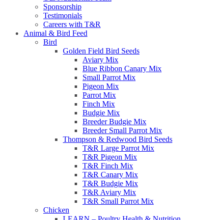
Sponsorship
Testimonials
Careers with T&R
Animal & Bird Feed
Bird
Golden Field Bird Seeds
Aviary Mix
Blue Ribbon Canary Mix
Small Parrot Mix
Pigeon Mix
Parrot Mix
Finch Mix
Budgie Mix
Breeder Budgie Mix
Breeder Small Parrot Mix
Thompson & Redwood Bird Seeds
T&R Large Parrot Mix
T&R Pigeon Mix
T&R Finch Mix
T&R Canary Mix
T&R Budgie Mix
T&R Aviary Mix
T&R Small Parrot Mix
Chicken
LEARN – Poultry Health & Nutrition