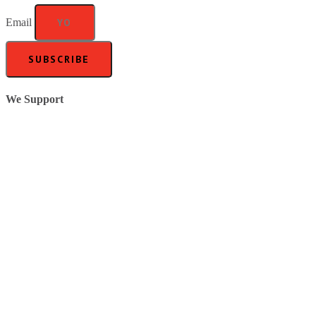
Email
SUBSCRIBE
We Support