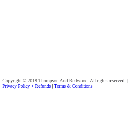
Copyright © 2018 Thompson And Redwood. All rights reserved.
|
Privacy Policy + Refunds
|
Terms & Conditions