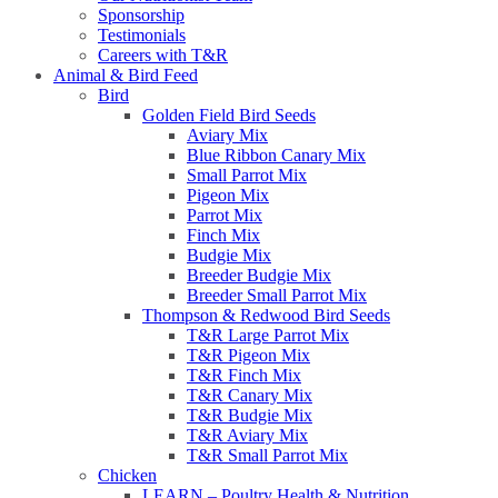
Sponsorship
Testimonials
Careers with T&R
Animal & Bird Feed
Bird
Golden Field Bird Seeds
Aviary Mix
Blue Ribbon Canary Mix
Small Parrot Mix
Pigeon Mix
Parrot Mix
Finch Mix
Budgie Mix
Breeder Budgie Mix
Breeder Small Parrot Mix
Thompson & Redwood Bird Seeds
T&R Large Parrot Mix
T&R Pigeon Mix
T&R Finch Mix
T&R Canary Mix
T&R Budgie Mix
T&R Aviary Mix
T&R Small Parrot Mix
Chicken
LEARN – Poultry Health & Nutrition