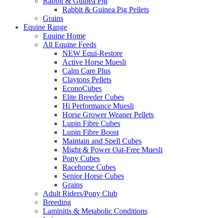
Rabbit & Guinea Pig
Rabbit & Guinea Pig Pellets
Grains
Equine Range
Equine Home
All Equine Feeds
NEW Equi-Restore
Active Horse Muesli
Calm Care Plus
Claytons Pellets
EconoCubes
Elite Breeder Cubes
Hi Performance Muesli
Horse Grower Weaner Pellets
Lupin Fibre Cubes
Lupin Fibre Boost
Maintain and Spell Cubes
Might & Power Oat-Free Muesli
Pony Cubes
Racehorse Cubes
Senior Horse Cubes
Grains
Adult Riders/Pony Club
Breeding
Laminitis & Metabolic Conditions