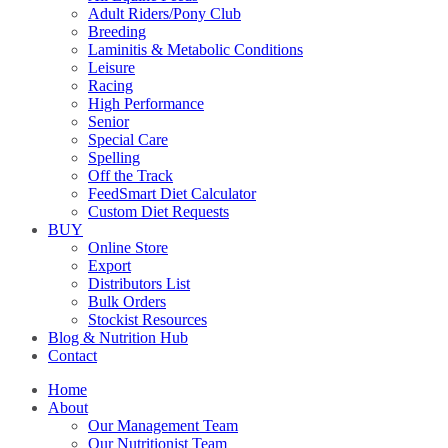
Adult Riders/Pony Club
Breeding
Laminitis & Metabolic Conditions
Leisure
Racing
High Performance
Senior
Special Care
Spelling
Off the Track
FeedSmart Diet Calculator
Custom Diet Requests
BUY
Online Store
Export
Distributors List
Bulk Orders
Stockist Resources
Blog & Nutrition Hub
Contact
Home
About
Our Management Team
Our Nutritionist Team