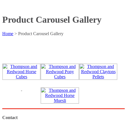
Product Carousel Gallery
Home
>
Product Carousel Gallery
Contact