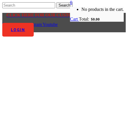
0
No products in the cart.
CLICK HERE FOR OUR CUSTOMER CENTRE
Cart
Total:
$
0.00
Facebook-f
Instagram
Youtube
LOGIN