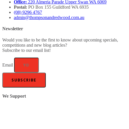
Office:
220 Almeria Parade Upper Swan WA 6069
Postal:
PO Box 155 Guildford WA 6935
(08) 9296 4767
admin@thompsonandredwood.com.au
Newsletter
Would you like to be the first to know about upcoming specials,
competitions and new blog articles?
Subscribe to our email list!
Email
SUBSCRIBE
We Support