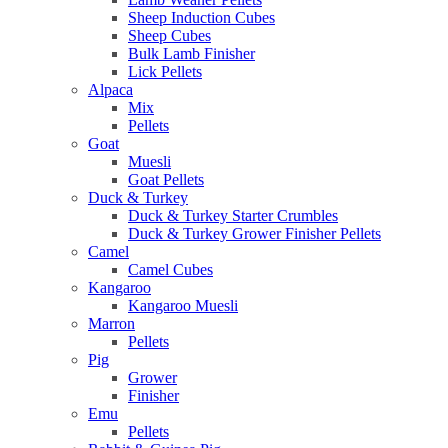
Sheep Induction Cubes
Sheep Cubes
Bulk Lamb Finisher
Lick Pellets
Alpaca
Mix
Pellets
Goat
Muesli
Goat Pellets
Duck & Turkey
Duck & Turkey Starter Crumbles
Duck & Turkey Grower Finisher Pellets
Camel
Camel Cubes
Kangaroo
Kangaroo Muesli
Marron
Pellets
Pig
Grower
Finisher
Emu
Pellets