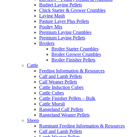
Budget Laying Pellets
Chick Starter & Grower Crumbles
Laying Mash
Pasture Layer Plus Pellets
Poultry Mix
Premium Laying Crumbles
Premium Laying Pellets
Broilers
Broiler Starter Crumbles
Broiler Grower Crumbles
Broiler Finisher Pellets
Cattle
Feeding Information & Resources
Calf and Lamb Pellets
Calf Weaner Pellets
Cattle Induction Cubes
Cattle Cubes
Cattle Finisher Pellets – Bulk
Cattle Muesli
Rangeland Calf Pellets
Rangeland Weaner Pellets
Sheep
Ruminant Feeding Information & Resources
Calf and Lamb Pellets
Lamb Weaner Pellets