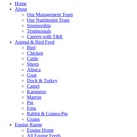
Home
About
Our Management Team
Our Nutritionist Team
Sponsorship
Testimonials
Careers with T&R
Animal & Bird Feed
Bird
Chicken
Cattle
Sheep
Alpaca
Goat
Duck & Turkey
Camel
Kangaroo
Marron
Pig
Emu
Rabbit & Guinea Pig
Grains
Equine Range
Equine Home
All Equine Feeds