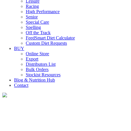
Leisure
Racing
High Performance
Senior
Special Care
Spelling
Off the Track
FeedSmart Diet Calculator
Custom Diet Requests
BUY
Online Store
Export
Distributors List
Bulk Orders
Stockist Resources
Blog & Nutrition Hub
Contact