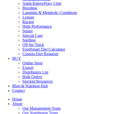
Adult Riders/Pony Club
Breeding
Laminitis & Metabolic Conditions
Leisure
Racing
High Performance
Senior
Special Care
Spelling
Off the Track
FeedSmart Diet Calculator
Custom Diet Requests
BUY
Online Store
Export
Distributors List
Bulk Orders
Stockist Resources
Blog & Nutrition Hub
Contact
Home
About
Our Management Team
Our Nutritionist Team