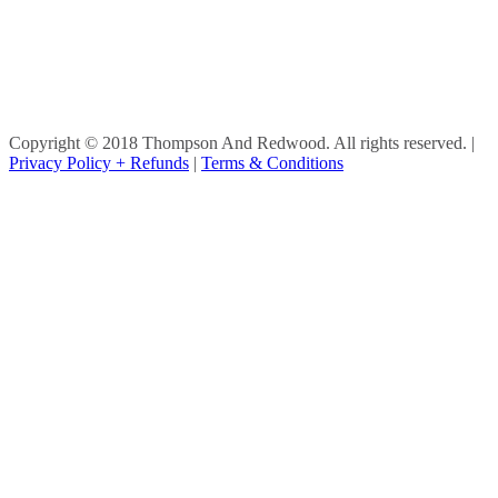
Copyright © 2018 Thompson And Redwood. All rights reserved.
|
Privacy Policy + Refunds
|
Terms & Conditions