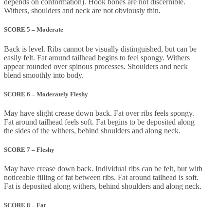
depends on conformation). Hook bones are not discernible.
Withers, shoulders and neck are not obviously thin.
SCORE 5 – Moderate
Back is level. Ribs cannot be visually distinguished, but can be
easily felt. Fat around tailhead begins to feel spongy. Withers
appear rounded over spinous processes. Shoulders and neck
blend smoothly into body.
SCORE 6 – Moderately Fleshy
May have slight crease down back. Fat over ribs feels spongy.
Fat around tailhead feels soft. Fat begins to be deposited along
the sides of the withers, behind shoulders and along neck.
SCORE 7 – Fleshy
May have crease down back. Individual ribs can be felt, but with
noticeable filling of fat between ribs. Fat around tailhead is soft.
Fat is deposited along withers, behind shoulders and along neck.
SCORE 8 – Fat