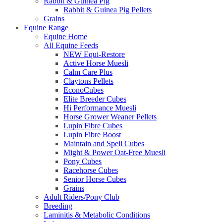
Rabbit & Guinea Pig
Rabbit & Guinea Pig Pellets
Grains
Equine Range
Equine Home
All Equine Feeds
NEW Equi-Restore
Active Horse Muesli
Calm Care Plus
Claytons Pellets
EconoCubes
Elite Breeder Cubes
Hi Performance Muesli
Horse Grower Weaner Pellets
Lupin Fibre Cubes
Lupin Fibre Boost
Maintain and Spell Cubes
Might & Power Oat-Free Muesli
Pony Cubes
Racehorse Cubes
Senior Horse Cubes
Grains
Adult Riders/Pony Club
Breeding
Laminitis & Metabolic Conditions