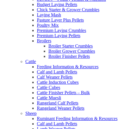
Budget Laying Pellets
Chick Starter & Grower Crumbles
Laying Mash
Pasture Layer Plus Pellets
Poultry Mix
Premium Laying Crumbles
Premium Laying Pellets
Broilers
Broiler Starter Crumbles
Broiler Grower Crumbles
Broiler Finisher Pellets
Cattle
Feeding Information & Resources
Calf and Lamb Pellets
Calf Weaner Pellets
Cattle Induction Cubes
Cattle Cubes
Cattle Finisher Pellets – Bulk
Cattle Muesli
Rangeland Calf Pellets
Rangeland Weaner Pellets
Sheep
Ruminant Feeding Information & Resources
Calf and Lamb Pellets
Lamb Weaner Pellets