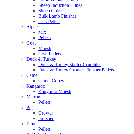
Sheep Induction Cubes
Sheep Cubes
Bulk Lamb Finisher
Lick Pellets
Alpaca
Mix
Pellets
Goat
Muesli
Goat Pellets
Duck & Turkey
Duck & Turkey Starter Crumbles
Duck & Turkey Grower Finisher Pellets
Camel
Camel Cubes
Kangaroo
Kangaroo Muesli
Marron
Pellets
Pig
Grower
Finisher
Emu
Pellets