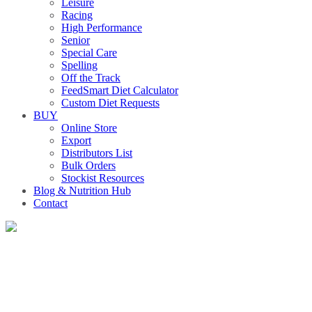
Leisure
Racing
High Performance
Senior
Special Care
Spelling
Off the Track
FeedSmart Diet Calculator
Custom Diet Requests
BUY
Online Store
Export
Distributors List
Bulk Orders
Stockist Resources
Blog & Nutrition Hub
Contact