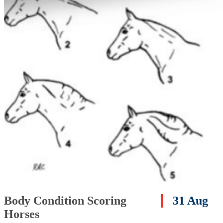
Body Condition Scoring
31 Aug
Horses