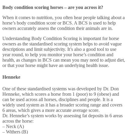
Body condition scoring horses – are you across it?
When it comes to nutrition, you often hear people talking about a
horse’s body condition score or BCS. A BCS is used to help
owners accurately assess the condition their animals are in.
Understanding Body Condition Scoring is important for horse
owners as the standardised scoring system helps to avoid vague
descriptions and limit subjectivity. It’s also a good tool to use
year round, to help you monitor your horse’s condition and
h
ealth, as changes in BCS can mean you may need to adjust diet,
or that your horse might have an underlying health issue.
Henneke
One of these standardised systems was developed by Dr. Don
Henneke, which scores a horse from 1 (poor) to 9 (obese) and
can be used across all horses, disciplines and people. It is a
widely used system as it has a broader scoring range and covers
6 areas, which gives a more accurate average score.
Dr. Henneke’s system works by assessing fat deposits in 6 areas
across the horse:
– Neck (A)
– Withers (B)