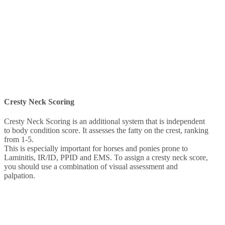
Cresty Neck Scoring
Cresty Neck Scoring is an additional system that is independent
to body condition score. It assesses the fatty on the crest, ranking
from 1-5.
This is especially important for horses and ponies prone to
Laminitis, IR/ID, PPID and EMS. To assign a cresty neck score,
you should use a combination of visual assessment and
palpation.