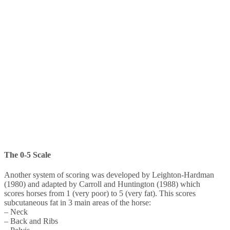
The 0-5 Scale
Another system of scoring was developed by Leighton-Hardman
(1980) and adapted by Carroll and Huntington (1988) which
scores horses from 1 (very poor) to 5 (very fat). This scores
subcutaneous fat in 3 main areas of the horse:
– Neck
– Back and Ribs