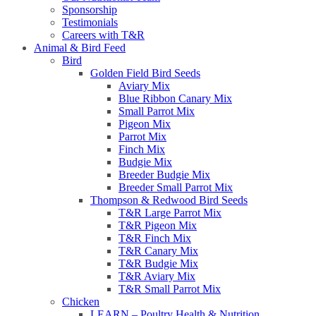
Sponsorship
Testimonials
Careers with T&R
Animal & Bird Feed
Bird
Golden Field Bird Seeds
Aviary Mix
Blue Ribbon Canary Mix
Small Parrot Mix
Pigeon Mix
Parrot Mix
Finch Mix
Budgie Mix
Breeder Budgie Mix
Breeder Small Parrot Mix
Thompson & Redwood Bird Seeds
T&R Large Parrot Mix
T&R Pigeon Mix
T&R Finch Mix
T&R Canary Mix
T&R Budgie Mix
T&R Aviary Mix
T&R Small Parrot Mix
Chicken
LEARN – Poultry Health & Nutrition