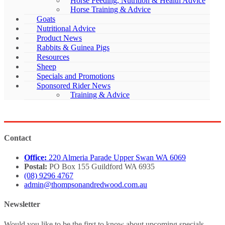
Horse Feeding, Nutrition & Health Advice
Horse Training & Advice
Goats
Nutritional Advice
Product News
Rabbits & Guinea Pigs
Resources
Sheep
Specials and Promotions
Sponsored Rider News
Training & Advice
Contact
Office:
220 Almeria Parade Upper Swan WA 6069
Postal:
PO Box 155 Guildford WA 6935
(08) 9296 4767
admin@thompsonandredwood.com.au
Newsletter
Would you like to be the first to know about upcoming specials,