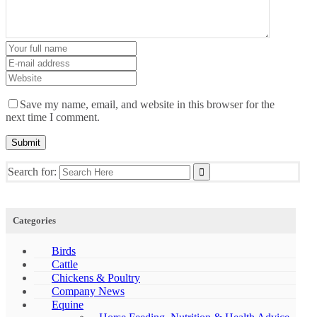
Save my name, email, and website in this browser for the
next time I comment.
Search for:
Categories
Birds
Cattle
Chickens & Poultry
Company News
Equine