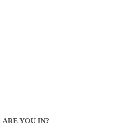
ARE YOU IN?
Be the first to know about our upcoming specials, competitions and