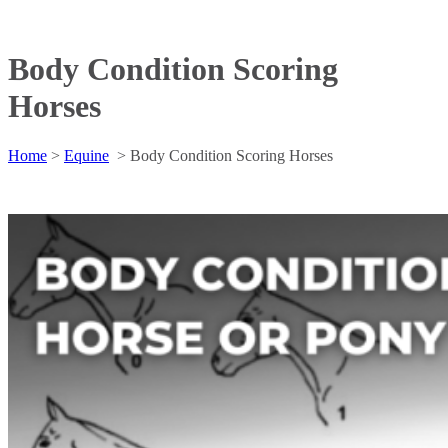
Body Condition Scoring
Horses
Home
>
Equine
>
Body Condition Scoring Horses