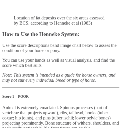
Location of fat deposits over the six areas assessed
by BCS, according to Henneke et al (1983)
How to Use the Henneke System:
Use the score descriptions band image chart below to assess the
condition of your horse or pony.
You can use your hands as well as visual analysis, and find the
score which best suits.
Note: This system is intended as a guide for horse owners, and
may not suit every individual breed or type of horse.
Score 1 – POOR
Animal is extremely emaciated. Spinous processes (part of
vertebrae that projects upward), ribs, tailhead, hooks (tuber
coxae; hip joints), and pins (tuber ischii; lower pelvic bones)
projecting prominently. Bone structure of withers, shoulders, and