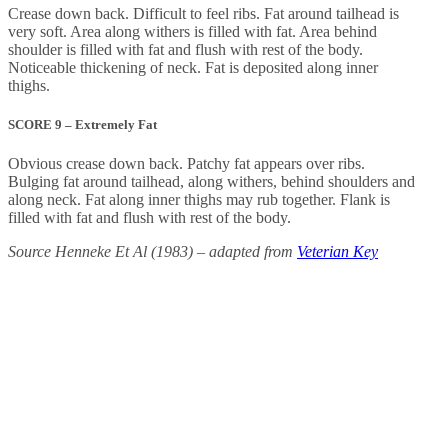
Crease down back. Difficult to feel ribs. Fat around tailhead is
very soft. Area along withers is filled with fat. Area behind
shoulder is filled with fat and flush with rest of the body.
Noticeable thickening of neck. Fat is deposited along inner
thighs.
SCORE 9 – Extremely Fat
Obvious crease down back. Patchy fat appears over ribs.
Bulging fat around tailhead, along withers, behind shoulders and
along neck. Fat along inner thighs may rub together. Flank is
filled with fat and flush with rest of the body.
Source Henneke Et Al (1983) – adapted from
Veterian Key