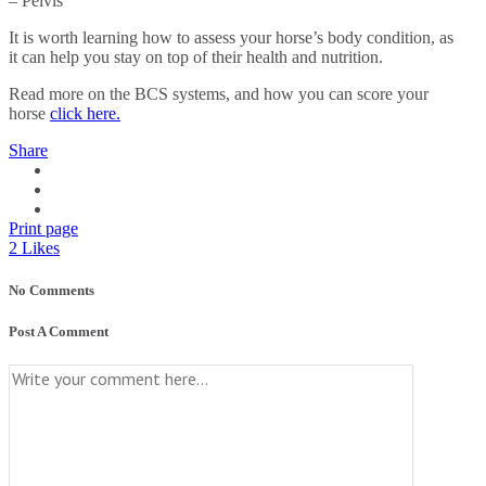
– Pelvis
It is worth learning how to assess your horse’s body condition, as
it can help you stay on top of their health and nutrition.
Read more on the BCS systems, and how you can score your
horse
click here.
Share
Print page
2
Likes
No Comments
Post A Comment