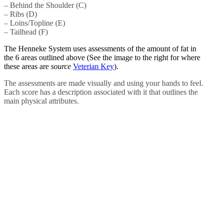
– Behind the Shoulder (C)
– Ribs (D)
– Loins/Topline (E)
– Tailhead (F)
The Henneke System uses assessments of the amount of fat in
the 6 areas outlined above (See the image to the right for where
these areas are
source
Veterian Key
).
The assessments are made visually and using your hands to feel.
Each score has a description associated with it that outlines the
main physical attributes.