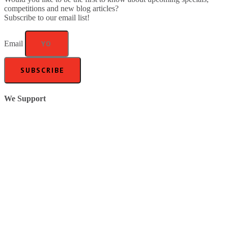
competitions and new blog articles?
Subscribe to our email list!
Email
SUBSCRIBE
We Support