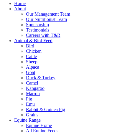
Home
About
Our Management Team
Our Nutritionist Team
Sponsorship
Testimonials
Careers with T&R
Animal & Bird Feed
Bird
Chicken
Cattle
Sheep
Alpaca
Goat
Duck & Turkey
Camel
Kangaroo
Marron
Pig
Emu
Rabbit & Guinea Pig
Grains
Equine Range
Equine Home
All Equine Feeds