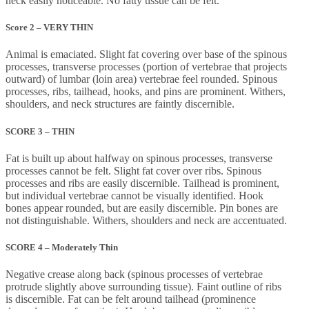
neck easily noticeable. No fatty tissue can be felt.
Score 2 – VERY THIN
Animal is emaciated. Slight fat covering over base of the spinous
processes, transverse processes (portion of vertebrae that projects
outward) of lumbar (loin area) vertebrae feel rounded. Spinous
processes, ribs, tailhead, hooks, and pins are prominent. Withers,
shoulders, and neck structures are faintly discernible.
SCORE 3 – THIN
Fat is built up about halfway on spinous processes, transverse
processes cannot be felt. Slight fat cover over ribs. Spinous
processes and ribs are easily discernible. Tailhead is prominent,
but individual vertebrae cannot be visually identified. Hook
bones appear rounded, but are easily discernible. Pin bones are
not distinguishable. Withers, shoulders and neck are accentuated.
SCORE 4 – Moderately Thin
Negative crease along back (spinous processes of vertebrae
protrude slightly above surrounding tissue). Faint outline of ribs
is discernible. Fat can be felt around tailhead (prominence