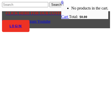
0
No products in the cart.
CLICK HERE FOR OUR CUSTOMER CENTRE
Cart
Total:
$
0.00
Facebook-f
Instagram
Youtube
LOGIN