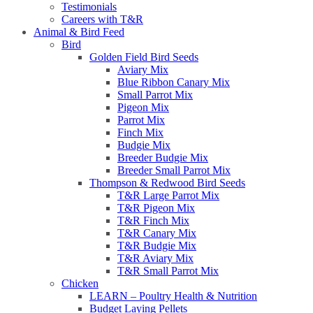
Testimonials
Careers with T&R
Animal & Bird Feed
Bird
Golden Field Bird Seeds
Aviary Mix
Blue Ribbon Canary Mix
Small Parrot Mix
Pigeon Mix
Parrot Mix
Finch Mix
Budgie Mix
Breeder Budgie Mix
Breeder Small Parrot Mix
Thompson & Redwood Bird Seeds
T&R Large Parrot Mix
T&R Pigeon Mix
T&R Finch Mix
T&R Canary Mix
T&R Budgie Mix
T&R Aviary Mix
T&R Small Parrot Mix
Chicken
LEARN – Poultry Health & Nutrition
Budget Laying Pellets