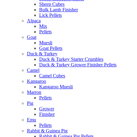
Sheep Cubes
Bulk Lamb Finisher
Lick Pellets
Alpaca
Mix
Pellets
Goat
Muesli
Goat Pellets
Duck & Turkey
Duck & Turkey Starter Crumbles
Duck & Turkey Grower Finisher Pellets
Camel
Camel Cubes
Kangaroo
Kangaroo Muesli
Marron
Pellets
Pig
Grower
Finisher
Emu
Pellets
Rabbit & Guinea Pig
Rabbit & Guinea Pig Pellets