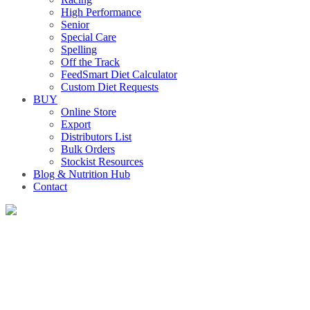
High Performance
Senior
Special Care
Spelling
Off the Track
FeedSmart Diet Calculator
Custom Diet Requests
BUY
Online Store
Export
Distributors List
Bulk Orders
Stockist Resources
Blog & Nutrition Hub
Contact