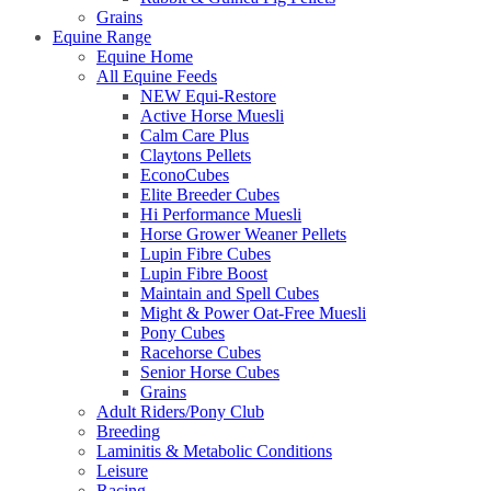
Grains
Equine Range
Equine Home
All Equine Feeds
NEW Equi-Restore
Active Horse Muesli
Calm Care Plus
Claytons Pellets
EconoCubes
Elite Breeder Cubes
Hi Performance Muesli
Horse Grower Weaner Pellets
Lupin Fibre Cubes
Lupin Fibre Boost
Maintain and Spell Cubes
Might & Power Oat-Free Muesli
Pony Cubes
Racehorse Cubes
Senior Horse Cubes
Grains
Adult Riders/Pony Club
Breeding
Laminitis & Metabolic Conditions
Leisure
Racing