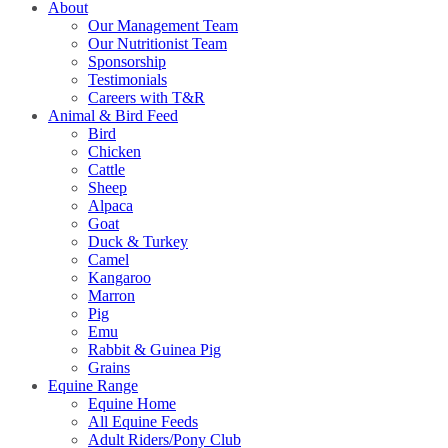
About
Our Management Team
Our Nutritionist Team
Sponsorship
Testimonials
Careers with T&R
Animal & Bird Feed
Bird
Chicken
Cattle
Sheep
Alpaca
Goat
Duck & Turkey
Camel
Kangaroo
Marron
Pig
Emu
Rabbit & Guinea Pig
Grains
Equine Range
Equine Home
All Equine Feeds
Adult Riders/Pony Club