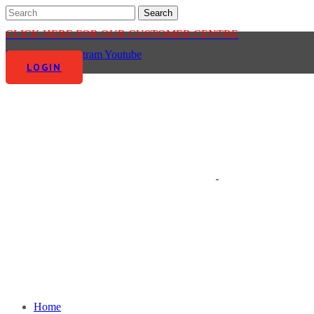
CLICK HERE FOR OUR CUSTOMER CENTRE
Facebook-f
Instagram
Youtube
LOGIN
Home