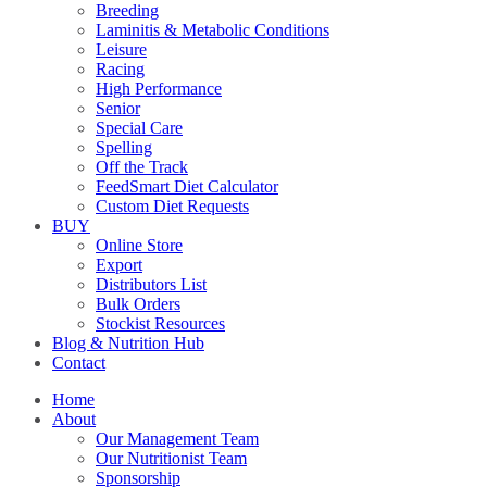
Breeding
Laminitis & Metabolic Conditions
Leisure
Racing
High Performance
Senior
Special Care
Spelling
Off the Track
FeedSmart Diet Calculator
Custom Diet Requests
BUY
Online Store
Export
Distributors List
Bulk Orders
Stockist Resources
Blog & Nutrition Hub
Contact
Home
About
Our Management Team
Our Nutritionist Team
Sponsorship