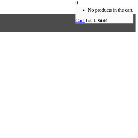
0
No products in the cart.
Cart
Total:
$
0.00