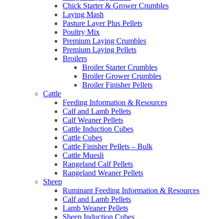
Chick Starter & Grower Crumbles
Laying Mash
Pasture Layer Plus Pellets
Poultry Mix
Premium Laying Crumbles
Premium Laying Pellets
Broilers
Broiler Starter Crumbles
Broiler Grower Crumbles
Broiler Finisher Pellets
Cattle
Feeding Information & Resources
Calf and Lamb Pellets
Calf Weaner Pellets
Cattle Induction Cubes
Cattle Cubes
Cattle Finisher Pellets – Bulk
Cattle Muesli
Rangeland Calf Pellets
Rangeland Weaner Pellets
Sheep
Ruminant Feeding Information & Resources
Calf and Lamb Pellets
Lamb Weaner Pellets
Sheep Induction Cubes