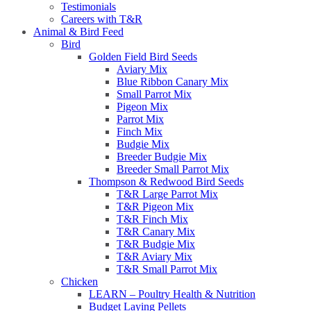
Testimonials
Careers with T&R
Animal & Bird Feed
Bird
Golden Field Bird Seeds
Aviary Mix
Blue Ribbon Canary Mix
Small Parrot Mix
Pigeon Mix
Parrot Mix
Finch Mix
Budgie Mix
Breeder Budgie Mix
Breeder Small Parrot Mix
Thompson & Redwood Bird Seeds
T&R Large Parrot Mix
T&R Pigeon Mix
T&R Finch Mix
T&R Canary Mix
T&R Budgie Mix
T&R Aviary Mix
T&R Small Parrot Mix
Chicken
LEARN – Poultry Health & Nutrition
Budget Laying Pellets