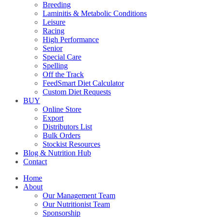
Breeding
Laminitis & Metabolic Conditions
Leisure
Racing
High Performance
Senior
Special Care
Spelling
Off the Track
FeedSmart Diet Calculator
Custom Diet Requests
BUY
Online Store
Export
Distributors List
Bulk Orders
Stockist Resources
Blog & Nutrition Hub
Contact
Home
About
Our Management Team
Our Nutritionist Team
Sponsorship