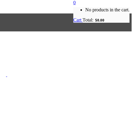
0
No products in the cart.
Cart
Total:
$
0.00