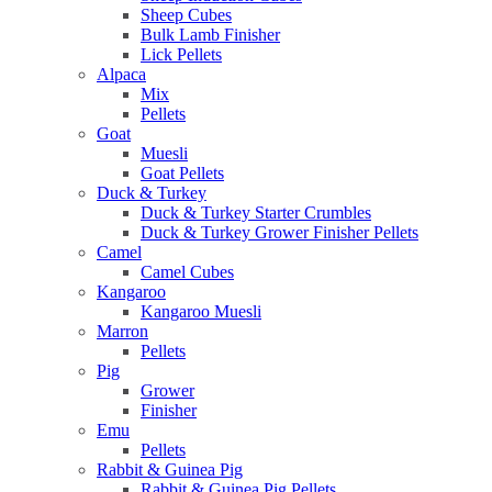
Sheep Cubes
Bulk Lamb Finisher
Lick Pellets
Alpaca
Mix
Pellets
Goat
Muesli
Goat Pellets
Duck & Turkey
Duck & Turkey Starter Crumbles
Duck & Turkey Grower Finisher Pellets
Camel
Camel Cubes
Kangaroo
Kangaroo Muesli
Marron
Pellets
Pig
Grower
Finisher
Emu
Pellets
Rabbit & Guinea Pig
Rabbit & Guinea Pig Pellets