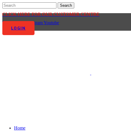
CLICK HERE FOR OUR CUSTOMER CENTRE
Facebook-f
Instagram
Youtube
LOGIN
Home