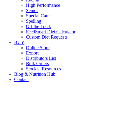
High Performance
Senior
Special Care
Spelling
Off the Track
FeedSmart Diet Calculator
Custom Diet Requests
BUY
Online Store
Export
Distributors List
Bulk Orders
Stockist Resources
Blog & Nutrition Hub
Contact