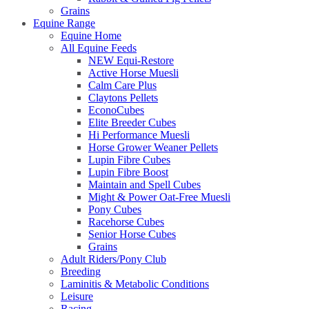
Grains
Equine Range
Equine Home
All Equine Feeds
NEW Equi-Restore
Active Horse Muesli
Calm Care Plus
Claytons Pellets
EconoCubes
Elite Breeder Cubes
Hi Performance Muesli
Horse Grower Weaner Pellets
Lupin Fibre Cubes
Lupin Fibre Boost
Maintain and Spell Cubes
Might & Power Oat-Free Muesli
Pony Cubes
Racehorse Cubes
Senior Horse Cubes
Grains
Adult Riders/Pony Club
Breeding
Laminitis & Metabolic Conditions
Leisure
Racing