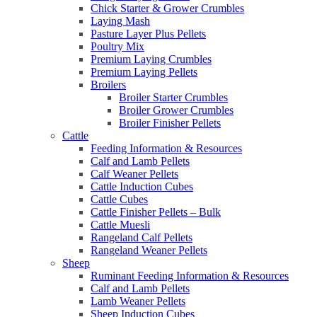
Chick Starter & Grower Crumbles
Laying Mash
Pasture Layer Plus Pellets
Poultry Mix
Premium Laying Crumbles
Premium Laying Pellets
Broilers
Broiler Starter Crumbles
Broiler Grower Crumbles
Broiler Finisher Pellets
Cattle
Feeding Information & Resources
Calf and Lamb Pellets
Calf Weaner Pellets
Cattle Induction Cubes
Cattle Cubes
Cattle Finisher Pellets – Bulk
Cattle Muesli
Rangeland Calf Pellets
Rangeland Weaner Pellets
Sheep
Ruminant Feeding Information & Resources
Calf and Lamb Pellets
Lamb Weaner Pellets
Sheep Induction Cubes