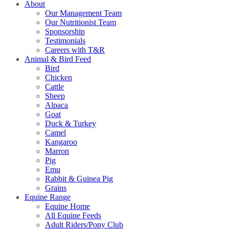
About
Our Management Team
Our Nutritionist Team
Sponsorship
Testimonials
Careers with T&R
Animal & Bird Feed
Bird
Chicken
Cattle
Sheep
Alpaca
Goat
Duck & Turkey
Camel
Kangaroo
Marron
Pig
Emu
Rabbit & Guinea Pig
Grains
Equine Range
Equine Home
All Equine Feeds
Adult Riders/Pony Club