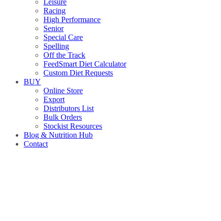
Leisure
Racing
High Performance
Senior
Special Care
Spelling
Off the Track
FeedSmart Diet Calculator
Custom Diet Requests
BUY
Online Store
Export
Distributors List
Bulk Orders
Stockist Resources
Blog & Nutrition Hub
Contact