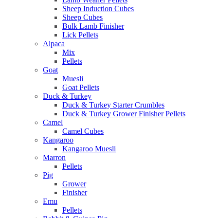
Sheep Induction Cubes
Sheep Cubes
Bulk Lamb Finisher
Lick Pellets
Alpaca
Mix
Pellets
Goat
Muesli
Goat Pellets
Duck & Turkey
Duck & Turkey Starter Crumbles
Duck & Turkey Grower Finisher Pellets
Camel
Camel Cubes
Kangaroo
Kangaroo Muesli
Marron
Pellets
Pig
Grower
Finisher
Emu
Pellets