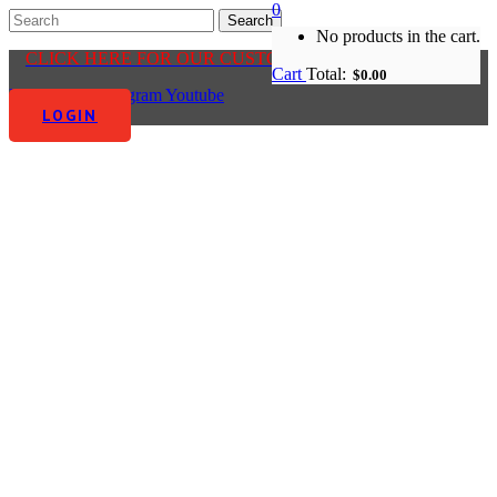
0
No products in the cart.
CLICK HERE FOR OUR CUSTOMER CENTRE
Cart
Total:
$
0.00
Facebook-f
Instagram
Youtube
LOGIN