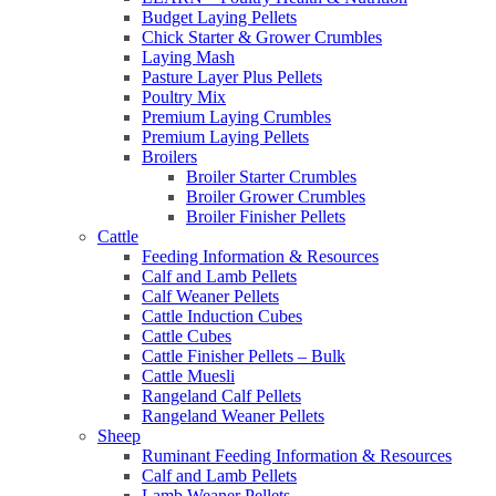
Budget Laying Pellets
Chick Starter & Grower Crumbles
Laying Mash
Pasture Layer Plus Pellets
Poultry Mix
Premium Laying Crumbles
Premium Laying Pellets
Broilers
Broiler Starter Crumbles
Broiler Grower Crumbles
Broiler Finisher Pellets
Cattle
Feeding Information & Resources
Calf and Lamb Pellets
Calf Weaner Pellets
Cattle Induction Cubes
Cattle Cubes
Cattle Finisher Pellets – Bulk
Cattle Muesli
Rangeland Calf Pellets
Rangeland Weaner Pellets
Sheep
Ruminant Feeding Information & Resources
Calf and Lamb Pellets
Lamb Weaner Pellets