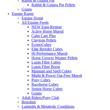
Rabbit & Guinea Pig
Rabbit & Guinea Pig Pellets
Grains
Equine Range
Equine Home
All Equine Feeds
NEW Equi-Restore
Active Horse Muesli
Calm Care Plus
Claytons Pellets
EconoCubes
Elite Breeder Cubes
Hi Performance Muesli
Horse Grower Weaner Pellets
Lupin Fibre Cubes
Lupin Fibre Boost
Maintain and Spell Cubes
Might & Power Oat-Free Muesli
Pony Cubes
Racehorse Cubes
Senior Horse Cubes
Grains
Adult Riders/Pony Club
Breeding
Laminitis & Metabolic Conditions