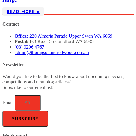
READ MORE »
Contact
Office:
220 Almeria Parade Upper Swan WA 6069
Postal:
PO Box 155 Guildford WA 6935
(08) 9296 4767
admin@thompsonandredwood.com.au
Newsletter
Would you like to be the first to know about upcoming specials,
competitions and new blog articles?
Subscribe to our email list!
Email
SUBSCRIBE
We Support