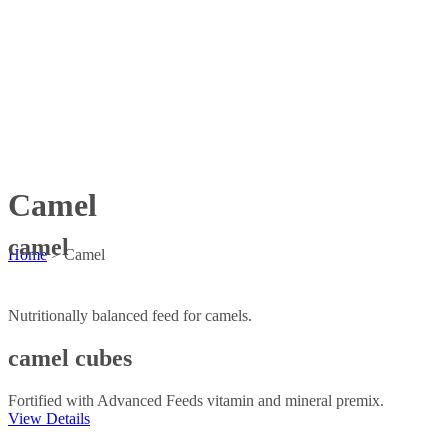
Camel
camel
Home
>
Camel
Nutritionally balanced feed for camels.
camel cubes
Fortified with Advanced Feeds vitamin and mineral premix.
View Details