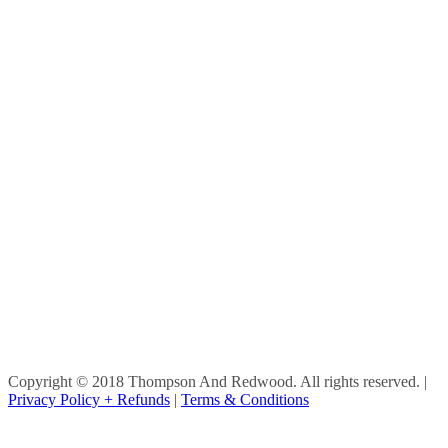
Copyright © 2018 Thompson And Redwood. All rights reserved.
|
Privacy Policy + Refunds
|
Terms & Conditions