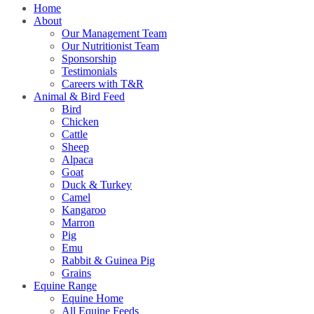
Home
About
Our Management Team
Our Nutritionist Team
Sponsorship
Testimonials
Careers with T&R
Animal & Bird Feed
Bird
Chicken
Cattle
Sheep
Alpaca
Goat
Duck & Turkey
Camel
Kangaroo
Marron
Pig
Emu
Rabbit & Guinea Pig
Grains
Equine Range
Equine Home
All Equine Feeds