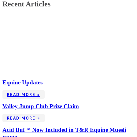
Recent Articles
Equine Updates
READ MORE »
Valley Jump Club Prize Claim
READ MORE »
Acid Buf™ Now Included in T&R Equine Muesli
range