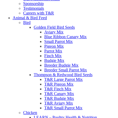
Sponsorship
Testimonials
Careers with T&R
Animal & Bird Feed
Bird
Golden Field Bird Seeds
Aviary Mix
Blue Ribbon Canary Mix
Small Parrot Mix
Pigeon Mix
Parrot Mix
Finch Mix
Budgie Mix
Breeder Budgie Mix
Breeder Small Parrot Mix
Thompson & Redwood Bird Seeds
T&R Large Parrot Mix
T&R Pigeon Mix
T&R Finch Mix
T&R Canary Mix
T&R Budgie Mix
T&R Aviary Mix
T&R Small Parrot Mix
Chicken
LEARN – Poultry Health & Nutrition