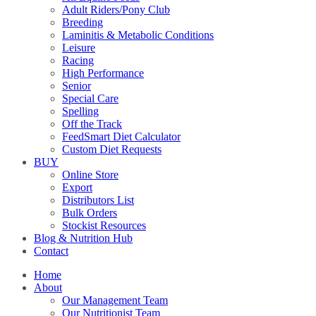
Adult Riders/Pony Club
Breeding
Laminitis & Metabolic Conditions
Leisure
Racing
High Performance
Senior
Special Care
Spelling
Off the Track
FeedSmart Diet Calculator
Custom Diet Requests
BUY
Online Store
Export
Distributors List
Bulk Orders
Stockist Resources
Blog & Nutrition Hub
Contact
Home
About
Our Management Team
Our Nutritionist Team