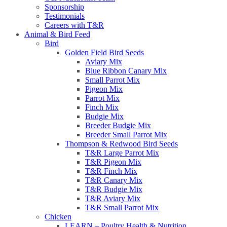
Sponsorship
Testimonials
Careers with T&R
Animal & Bird Feed
Bird
Golden Field Bird Seeds
Aviary Mix
Blue Ribbon Canary Mix
Small Parrot Mix
Pigeon Mix
Parrot Mix
Finch Mix
Budgie Mix
Breeder Budgie Mix
Breeder Small Parrot Mix
Thompson & Redwood Bird Seeds
T&R Large Parrot Mix
T&R Pigeon Mix
T&R Finch Mix
T&R Canary Mix
T&R Budgie Mix
T&R Aviary Mix
T&R Small Parrot Mix
Chicken
LEARN – Poultry Health & Nutrition