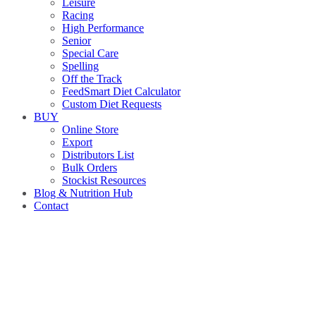
Leisure
Racing
High Performance
Senior
Special Care
Spelling
Off the Track
FeedSmart Diet Calculator
Custom Diet Requests
BUY
Online Store
Export
Distributors List
Bulk Orders
Stockist Resources
Blog & Nutrition Hub
Contact