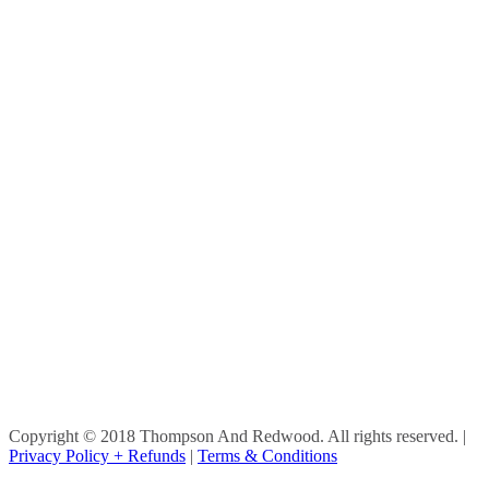
Copyright © 2018 Thompson And Redwood. All rights reserved.
|
Privacy Policy + Refunds
|
Terms & Conditions