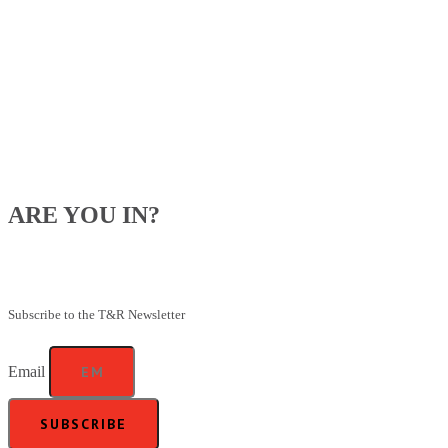
ARE YOU IN?
Be the first to know about our upcoming specials, competitions and
feeding advice.
Subscribe to the T&R Newsletter
Email
SUBSCRIBE