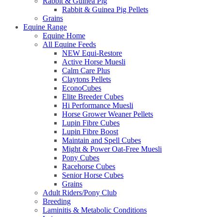
Rabbit & Guinea Pig
Rabbit & Guinea Pig Pellets
Grains
Equine Range
Equine Home
All Equine Feeds
NEW Equi-Restore
Active Horse Muesli
Calm Care Plus
Claytons Pellets
EconoCubes
Elite Breeder Cubes
Hi Performance Muesli
Horse Grower Weaner Pellets
Lupin Fibre Cubes
Lupin Fibre Boost
Maintain and Spell Cubes
Might & Power Oat-Free Muesli
Pony Cubes
Racehorse Cubes
Senior Horse Cubes
Grains
Adult Riders/Pony Club
Breeding
Laminitis & Metabolic Conditions