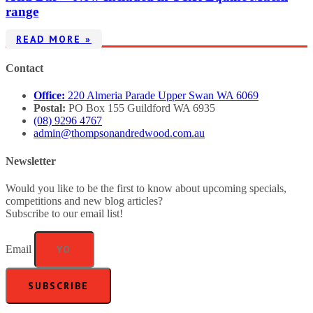
range
READ MORE »
Contact
Office:
220 Almeria Parade Upper Swan WA 6069
Postal:
PO Box 155 Guildford WA 6935
(08) 9296 4767
admin@thompsonandredwood.com.au
Newsletter
Would you like to be the first to know about upcoming specials,
competitions and new blog articles?
Subscribe to our email list!
Email
SUBSCRIBE