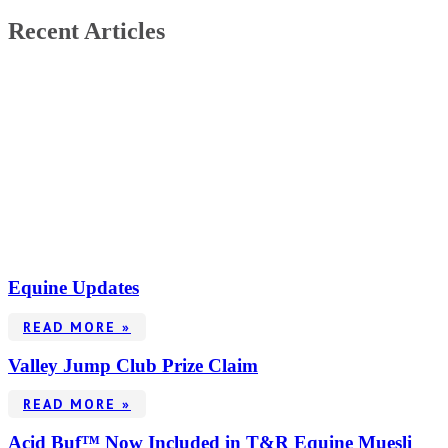
Recent Articles
Equine Updates
READ MORE »
Valley Jump Club Prize Claim
READ MORE »
Acid Buf™ Now Included in T&R Equine Muesli