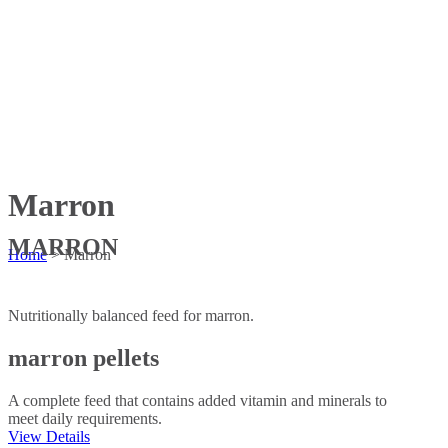
Marron
MARRON
Home
>
Marron
Nutritionally balanced feed for marron.
marron pellets
A complete feed that contains added vitamin and minerals to
meet daily requirements.
View Details