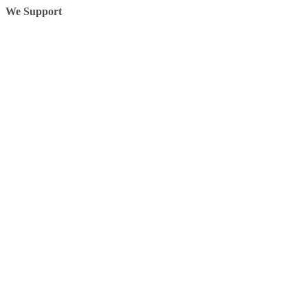
We Support