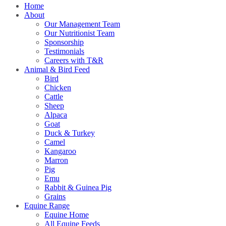
Home
About
Our Management Team
Our Nutritionist Team
Sponsorship
Testimonials
Careers with T&R
Animal & Bird Feed
Bird
Chicken
Cattle
Sheep
Alpaca
Goat
Duck & Turkey
Camel
Kangaroo
Marron
Pig
Emu
Rabbit & Guinea Pig
Grains
Equine Range
Equine Home
All Equine Feeds