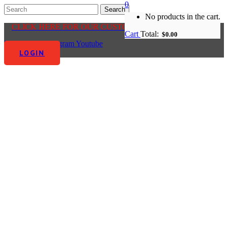
0
No products in the cart.
CLICK HERE FOR OUR CUSTOMER CENTRE
Cart
Total:
$
0.00
Facebook-f
Instagram
Youtube
LOGIN