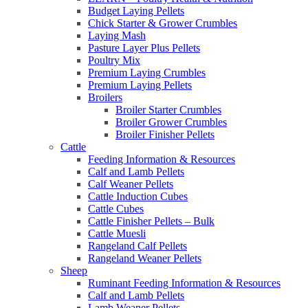
Budget Laying Pellets
Chick Starter & Grower Crumbles
Laying Mash
Pasture Layer Plus Pellets
Poultry Mix
Premium Laying Crumbles
Premium Laying Pellets
Broilers
Broiler Starter Crumbles
Broiler Grower Crumbles
Broiler Finisher Pellets
Cattle
Feeding Information & Resources
Calf and Lamb Pellets
Calf Weaner Pellets
Cattle Induction Cubes
Cattle Cubes
Cattle Finisher Pellets – Bulk
Cattle Muesli
Rangeland Calf Pellets
Rangeland Weaner Pellets
Sheep
Ruminant Feeding Information & Resources
Calf and Lamb Pellets
Lamb Weaner Pellets