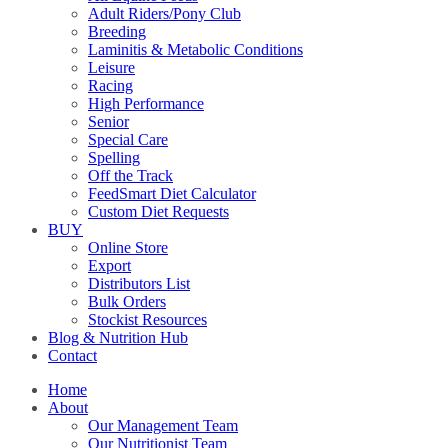
Adult Riders/Pony Club
Breeding
Laminitis & Metabolic Conditions
Leisure
Racing
High Performance
Senior
Special Care
Spelling
Off the Track
FeedSmart Diet Calculator
Custom Diet Requests
BUY
Online Store
Export
Distributors List
Bulk Orders
Stockist Resources
Blog & Nutrition Hub
Contact
Home
About
Our Management Team
Our Nutritionist Team