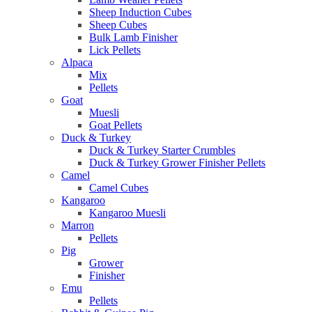
Sheep Induction Cubes
Sheep Cubes
Bulk Lamb Finisher
Lick Pellets
Alpaca
Mix
Pellets
Goat
Muesli
Goat Pellets
Duck & Turkey
Duck & Turkey Starter Crumbles
Duck & Turkey Grower Finisher Pellets
Camel
Camel Cubes
Kangaroo
Kangaroo Muesli
Marron
Pellets
Pig
Grower
Finisher
Emu
Pellets