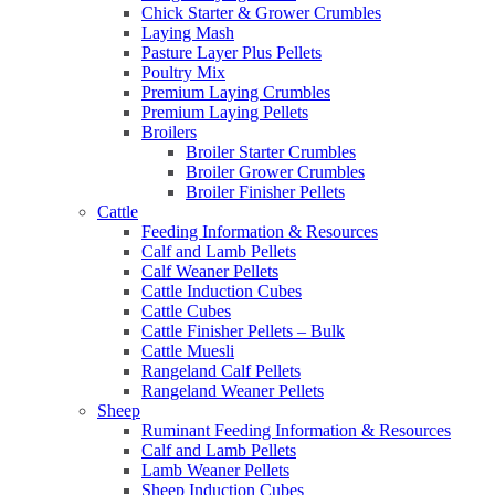
Chick Starter & Grower Crumbles
Laying Mash
Pasture Layer Plus Pellets
Poultry Mix
Premium Laying Crumbles
Premium Laying Pellets
Broilers
Broiler Starter Crumbles
Broiler Grower Crumbles
Broiler Finisher Pellets
Cattle
Feeding Information & Resources
Calf and Lamb Pellets
Calf Weaner Pellets
Cattle Induction Cubes
Cattle Cubes
Cattle Finisher Pellets – Bulk
Cattle Muesli
Rangeland Calf Pellets
Rangeland Weaner Pellets
Sheep
Ruminant Feeding Information & Resources
Calf and Lamb Pellets
Lamb Weaner Pellets
Sheep Induction Cubes