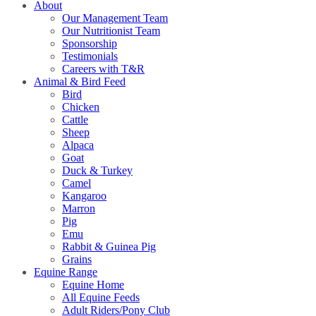
About
Our Management Team
Our Nutritionist Team
Sponsorship
Testimonials
Careers with T&R
Animal & Bird Feed
Bird
Chicken
Cattle
Sheep
Alpaca
Goat
Duck & Turkey
Camel
Kangaroo
Marron
Pig
Emu
Rabbit & Guinea Pig
Grains
Equine Range
Equine Home
All Equine Feeds
Adult Riders/Pony Club