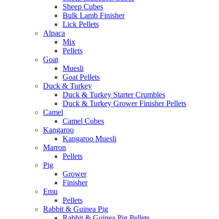
Sheep Cubes
Bulk Lamb Finisher
Lick Pellets
Alpaca
Mix
Pellets
Goat
Muesli
Goat Pellets
Duck & Turkey
Duck & Turkey Starter Crumbles
Duck & Turkey Grower Finisher Pellets
Camel
Camel Cubes
Kangaroo
Kangaroo Muesli
Marron
Pellets
Pig
Grower
Finisher
Emu
Pellets
Rabbit & Guinea Pig
Rabbit & Guinea Pig Pellets