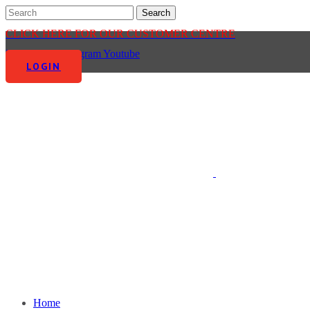
CLICK HERE FOR OUR CUSTOMER CENTRE
Facebook-f
Instagram
Youtube
LOGIN
Home