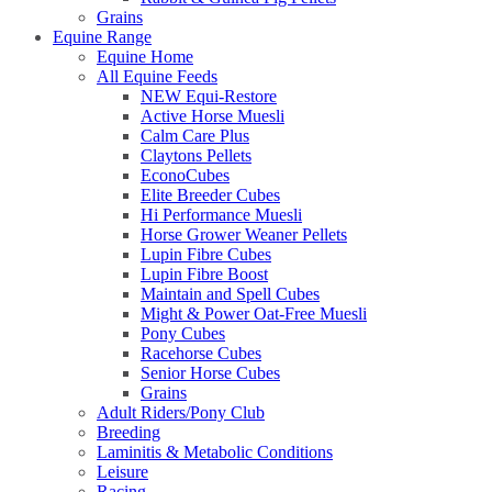
Grains
Equine Range
Equine Home
All Equine Feeds
NEW Equi-Restore
Active Horse Muesli
Calm Care Plus
Claytons Pellets
EconoCubes
Elite Breeder Cubes
Hi Performance Muesli
Horse Grower Weaner Pellets
Lupin Fibre Cubes
Lupin Fibre Boost
Maintain and Spell Cubes
Might & Power Oat-Free Muesli
Pony Cubes
Racehorse Cubes
Senior Horse Cubes
Grains
Adult Riders/Pony Club
Breeding
Laminitis & Metabolic Conditions
Leisure
Racing