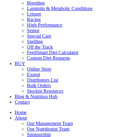
Breeding
Laminitis & Metabolic Conditions
Leisure
Racing
High Performance
Senior
Special Care
Spelling
Off the Track
FeedSmart Diet Calculator
Custom Diet Requests
BUY
Online Store
Export
Distributors List
Bulk Orders
Stockist Resources
Blog & Nutrition Hub
Contact
Home
About
Our Management Team
Our Nutritionist Team
Sponsorship