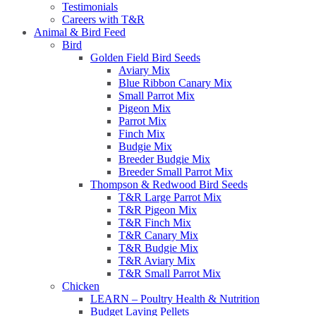
Testimonials
Careers with T&R
Animal & Bird Feed
Bird
Golden Field Bird Seeds
Aviary Mix
Blue Ribbon Canary Mix
Small Parrot Mix
Pigeon Mix
Parrot Mix
Finch Mix
Budgie Mix
Breeder Budgie Mix
Breeder Small Parrot Mix
Thompson & Redwood Bird Seeds
T&R Large Parrot Mix
T&R Pigeon Mix
T&R Finch Mix
T&R Canary Mix
T&R Budgie Mix
T&R Aviary Mix
T&R Small Parrot Mix
Chicken
LEARN – Poultry Health & Nutrition
Budget Laying Pellets