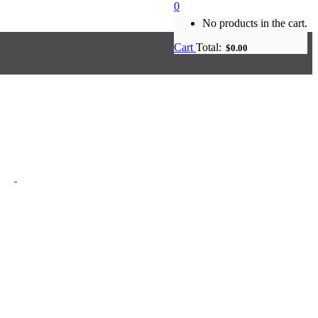
0
No products in the cart.
Cart
Total:
$
0.00