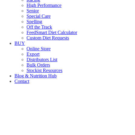
High Performance
Senior
Special Care
Spelling
Off the Track
FeedSmart Diet Calculator
Custom Diet Requests
BUY
Online Store
Export
Distributors List
Bulk Orders
Stockist Resources
Blog & Nutrition Hub
Contact