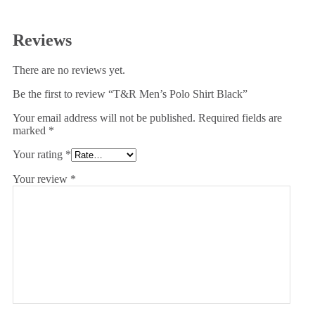
Reviews
There are no reviews yet.
Be the first to review “T&R Men’s Polo Shirt Black”
Your email address will not be published.
Required fields are
marked
*
Your rating
*
Your review
*