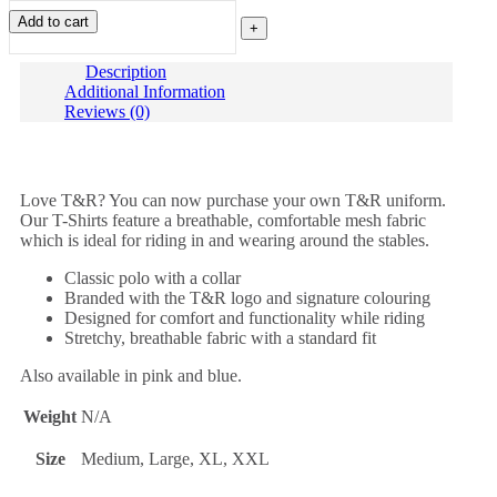
Add to cart
Description
Additional Information
Reviews (0)
Love T&R? You can now purchase your own T&R uniform.
Our T-Shirts feature a breathable, comfortable mesh fabric
which is ideal for riding in and wearing around the stables.
Classic polo with a collar
Branded with the T&R logo and signature colouring
Designed for comfort and functionality while riding
Stretchy, breathable fabric with a standard fit
Also available in pink and blue.
Weight
N/A
Size
Medium, Large, XL, XXL