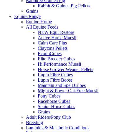
Rabbit & Guinea Pig
Rabbit & Guinea Pig Pellets
Grains
Equine Range
Equine Home
All Equine Feeds
NEW Equi-Restore
Active Horse Muesli
Calm Care Plus
Claytons Pellets
EconoCubes
Elite Breeder Cubes
Hi Performance Muesli
Horse Grower Weaner Pellets
Lupin Fibre Cubes
Lupin Fibre Boost
Maintain and Spell Cubes
Might & Power Oat-Free Muesli
Pony Cubes
Racehorse Cubes
Senior Horse Cubes
Grains
Adult Riders/Pony Club
Breeding
Laminitis & Metabolic Conditions