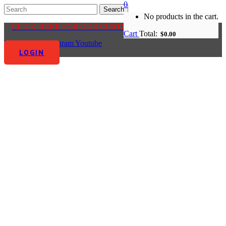
0
No products in the cart.
CLICK HERE FOR OUR CUSTOMER CENTRE
Cart
Total:
$
0.00
Facebook-f
Instagram
Youtube
LOGIN