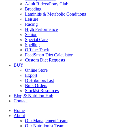
Adult Riders/Pony Club
Breeding
Laminitis & Metabolic Conditions
Leisure
Racing
High Performance
Senior
Special Care
Spelling
Off the Track
FeedSmart Diet Calculator
Custom Diet Requests
BUY
Online Store
Export
Distributors List
Bulk Orders
Stockist Resources
Blog & Nutrition Hub
Contact
Home
About
Our Management Team
Our Nutritionist Team