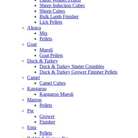
Sheep Induction Cubes
Sheep Cubes
Bulk Lamb Finisher
Lick Pellets
Alpaca
Mix
Pellets
Goat
Muesli
Goat Pellets
Duck & Turkey
Duck & Turkey Starter Crumbles
Duck & Turkey Grower Finisher Pellets
Camel
Camel Cubes
Kangaroo
Kangaroo Muesli
Marron
Pellets
Pig
Grower
Finisher
Emu
Pellets