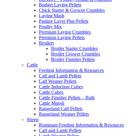
Budget Laying Pellets
Chick Starter & Grower Crumbles
Laying Mash
Pasture Layer Plus Pellets
Poultry Mix
Premium Laying Crumbles
Premium Laying Pellets
Broilers
Broiler Starter Crumbles
Broiler Grower Crumbles
Broiler Finisher Pellets
Cattle
Feeding Information & Resources
Calf and Lamb Pellets
Calf Weaner Pellets
Cattle Induction Cubes
Cattle Cubes
Cattle Finisher Pellets – Bulk
Cattle Muesli
Rangeland Calf Pellets
Rangeland Weaner Pellets
Sheep
Ruminant Feeding Information & Resources
Calf and Lamb Pellets
Lamb Weaner Pellets