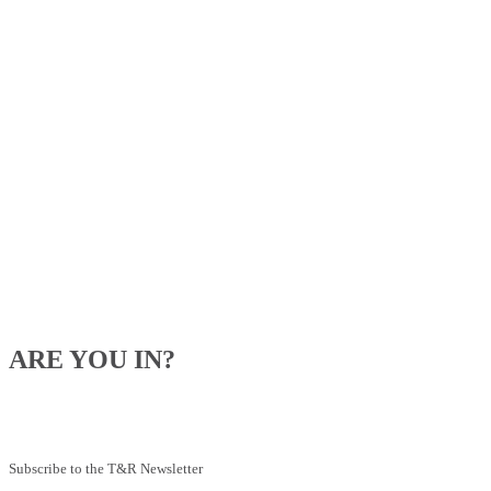
ARE YOU IN?
Be the first to know about our upcoming specials, competitions and
feeding advice.
Subscribe to the T&R Newsletter