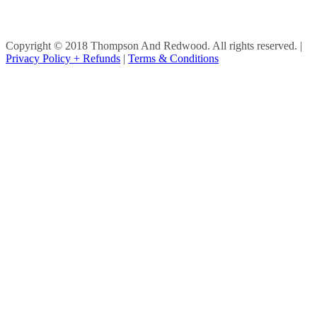
Copyright © 2018 Thompson And Redwood. All rights reserved.
|
Privacy Policy + Refunds
|
Terms & Conditions