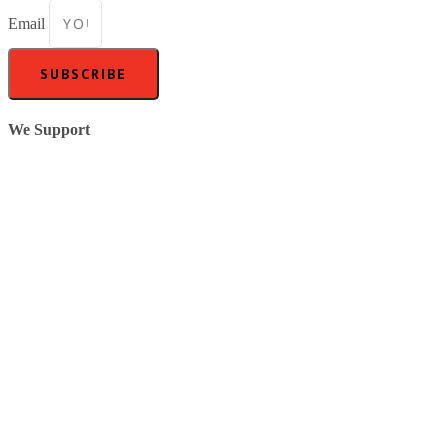
Email
SUBSCRIBE
We Support