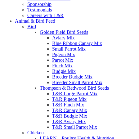
Sponsorship
Testimonials
Careers with T&R
Animal & Bird Feed
Bird
Golden Field Bird Seeds
Aviary Mix
Blue Ribbon Canary Mix
Small Parrot Mix
Pigeon Mix
Parrot Mix
Finch Mix
Budgie Mix
Breeder Budgie Mix
Breeder Small Parrot Mix
Thompson & Redwood Bird Seeds
T&R Large Parrot Mix
T&R Pigeon Mix
T&R Finch Mix
T&R Canary Mix
T&R Budgie Mix
T&R Aviary Mix
T&R Small Parrot Mix
Chicken
LEARN – Poultry Health & Nutrition