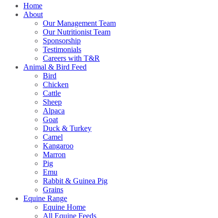
Home
About
Our Management Team
Our Nutritionist Team
Sponsorship
Testimonials
Careers with T&R
Animal & Bird Feed
Bird
Chicken
Cattle
Sheep
Alpaca
Goat
Duck & Turkey
Camel
Kangaroo
Marron
Pig
Emu
Rabbit & Guinea Pig
Grains
Equine Range
Equine Home
All Equine Feeds