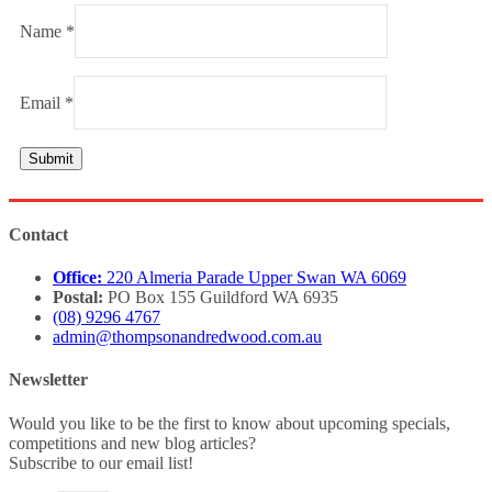
Name
*
Email
*
Contact
Office:
220 Almeria Parade Upper Swan WA 6069
Postal:
PO Box 155 Guildford WA 6935
(08) 9296 4767
admin@thompsonandredwood.com.au
Newsletter
Would you like to be the first to know about upcoming specials,
competitions and new blog articles?
Subscribe to our email list!