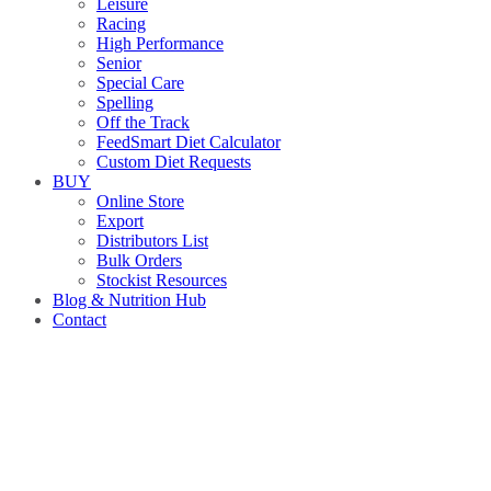
Leisure
Racing
High Performance
Senior
Special Care
Spelling
Off the Track
FeedSmart Diet Calculator
Custom Diet Requests
BUY
Online Store
Export
Distributors List
Bulk Orders
Stockist Resources
Blog & Nutrition Hub
Contact