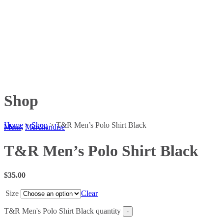
Shop
Home
>
Shop
>
T&R Men’s Polo Shirt Black
Mens
,
Merchandise
T&R Men’s Polo Shirt Black
$
35.00
Size
Clear
T&R Men's Polo Shirt Black quantity