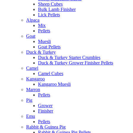
Sheep Cubes
Bulk Lamb Finisher
Lick Pellets
Alpaca
Mix
Pellets
Goat
Muesli
Goat Pellets
Duck & Turkey
Duck & Turkey Starter Crumbles
Duck & Turkey Grower Finisher Pellets
Camel
Camel Cubes
Kangaroo
Kangaroo Muesli
Marron
Pellets
Pig
Grower
Finisher
Emu
Pellets
Rabbit & Guinea Pig
Rabbit & Guinea Pig Pellets