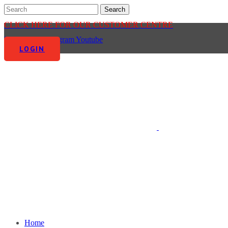
CLICK HERE FOR OUR CUSTOMER CENTRE
Facebook-f
Instagram
Youtube
LOGIN
Home