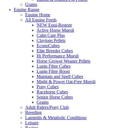
Grains
Equine Range
Equine Home
All Equine Feeds
NEW Equi-Restore
Active Horse Muesli
Calm Care Plus
Claytons Pellets
EconoCubes
Elite Breeder Cubes
Hi Performance Muesli
Horse Grower Weaner Pellets
Lupin Fibre Cubes
Lupin Fibre Boost
Maintain and Spell Cubes
Might & Power Oat-Free Muesli
Pony Cubes
Racehorse Cubes
Senior Horse Cubes
Grains
Adult Riders/Pony Club
Breeding
Laminitis & Metabolic Conditions
Leisure
Racing