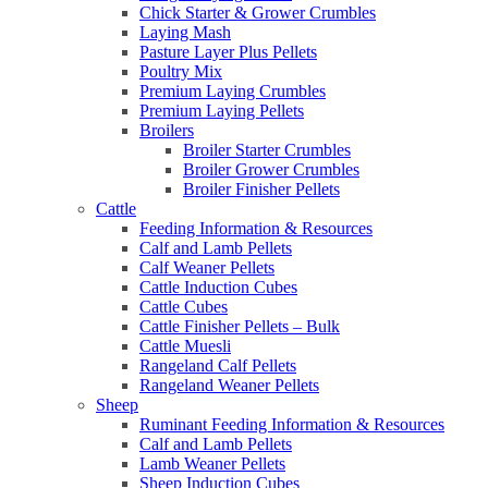
Chick Starter & Grower Crumbles
Laying Mash
Pasture Layer Plus Pellets
Poultry Mix
Premium Laying Crumbles
Premium Laying Pellets
Broilers
Broiler Starter Crumbles
Broiler Grower Crumbles
Broiler Finisher Pellets
Cattle
Feeding Information & Resources
Calf and Lamb Pellets
Calf Weaner Pellets
Cattle Induction Cubes
Cattle Cubes
Cattle Finisher Pellets – Bulk
Cattle Muesli
Rangeland Calf Pellets
Rangeland Weaner Pellets
Sheep
Ruminant Feeding Information & Resources
Calf and Lamb Pellets
Lamb Weaner Pellets
Sheep Induction Cubes