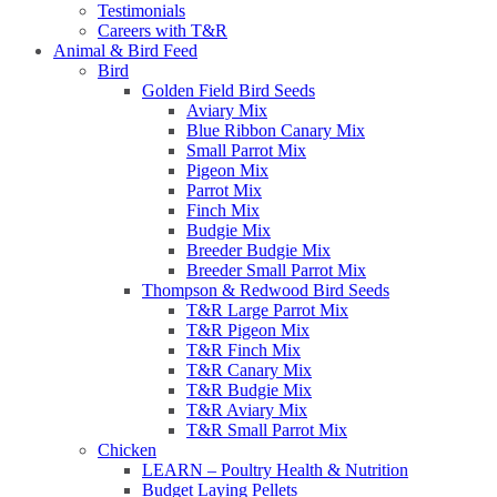
Testimonials
Careers with T&R
Animal & Bird Feed
Bird
Golden Field Bird Seeds
Aviary Mix
Blue Ribbon Canary Mix
Small Parrot Mix
Pigeon Mix
Parrot Mix
Finch Mix
Budgie Mix
Breeder Budgie Mix
Breeder Small Parrot Mix
Thompson & Redwood Bird Seeds
T&R Large Parrot Mix
T&R Pigeon Mix
T&R Finch Mix
T&R Canary Mix
T&R Budgie Mix
T&R Aviary Mix
T&R Small Parrot Mix
Chicken
LEARN – Poultry Health & Nutrition
Budget Laying Pellets