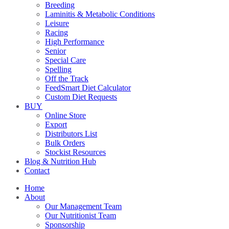
Breeding
Laminitis & Metabolic Conditions
Leisure
Racing
High Performance
Senior
Special Care
Spelling
Off the Track
FeedSmart Diet Calculator
Custom Diet Requests
BUY
Online Store
Export
Distributors List
Bulk Orders
Stockist Resources
Blog & Nutrition Hub
Contact
Home
About
Our Management Team
Our Nutritionist Team
Sponsorship