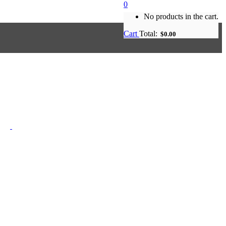
0
No products in the cart.
Cart
Total:
$
0.00