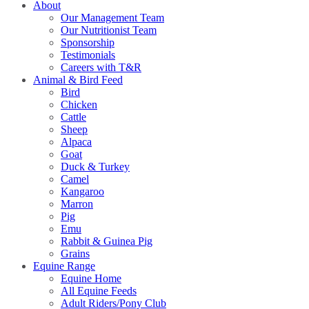
About
Our Management Team
Our Nutritionist Team
Sponsorship
Testimonials
Careers with T&R
Animal & Bird Feed
Bird
Chicken
Cattle
Sheep
Alpaca
Goat
Duck & Turkey
Camel
Kangaroo
Marron
Pig
Emu
Rabbit & Guinea Pig
Grains
Equine Range
Equine Home
All Equine Feeds
Adult Riders/Pony Club