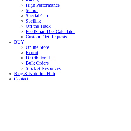
High Performance
Senior
Special Care
Spelling
Off the Track
FeedSmart Diet Calculator
Custom Diet Requests
BUY
Online Store
Export
Distributors List
Bulk Orders
Stockist Resources
Blog & Nutrition Hub
Contact