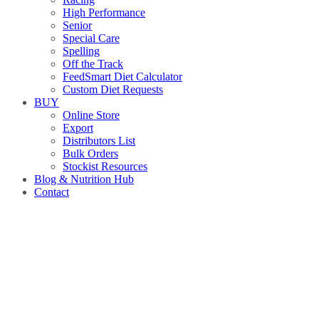
High Performance
Senior
Special Care
Spelling
Off the Track
FeedSmart Diet Calculator
Custom Diet Requests
BUY
Online Store
Export
Distributors List
Bulk Orders
Stockist Resources
Blog & Nutrition Hub
Contact