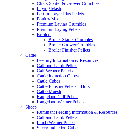
Chick Starter & Grower Crumbles
Laying Mash
Pasture Layer Plus Pellets
Poultry Mix
Premium Laying Crumbles
Premium Laying Pellets
Broilers
Broiler Starter Crumbles
Broiler Grower Crumbles
Broiler Finisher Pellets
Cattle
Feeding Information & Resources
Calf and Lamb Pellets
Calf Weaner Pellets
Cattle Induction Cubes
Cattle Cubes
Cattle Finisher Pellets – Bulk
Cattle Muesli
Rangeland Calf Pellets
Rangeland Weaner Pellets
Sheep
Ruminant Feeding Information & Resources
Calf and Lamb Pellets
Lamb Weaner Pellets
Sheep Induction Cubes