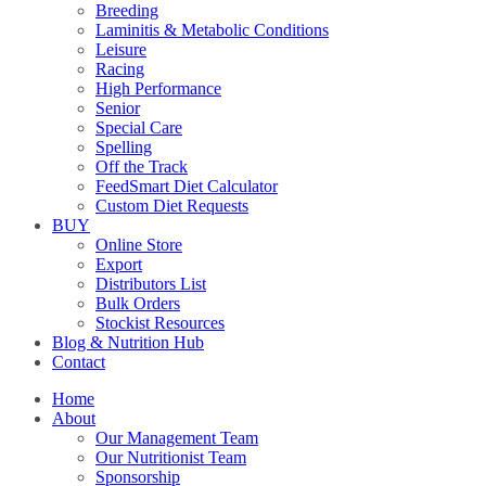
Breeding
Laminitis & Metabolic Conditions
Leisure
Racing
High Performance
Senior
Special Care
Spelling
Off the Track
FeedSmart Diet Calculator
Custom Diet Requests
BUY
Online Store
Export
Distributors List
Bulk Orders
Stockist Resources
Blog & Nutrition Hub
Contact
Home
About
Our Management Team
Our Nutritionist Team
Sponsorship