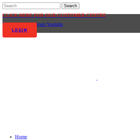
CLICK HERE FOR OUR CUSTOMER CENTRE
Facebook-f
Instagram
Youtube
LOGIN
Home