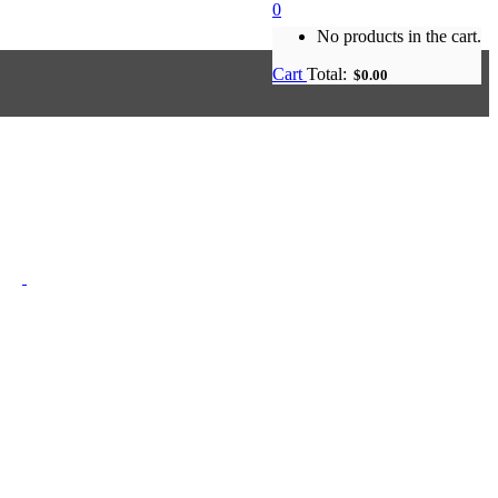
0
No products in the cart.
Cart
Total:
$
0.00