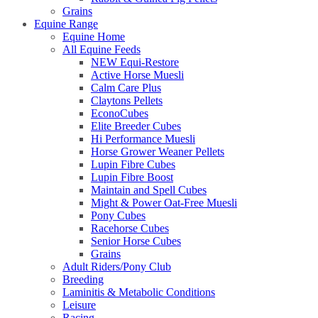
Grains
Equine Range
Equine Home
All Equine Feeds
NEW Equi-Restore
Active Horse Muesli
Calm Care Plus
Claytons Pellets
EconoCubes
Elite Breeder Cubes
Hi Performance Muesli
Horse Grower Weaner Pellets
Lupin Fibre Cubes
Lupin Fibre Boost
Maintain and Spell Cubes
Might & Power Oat-Free Muesli
Pony Cubes
Racehorse Cubes
Senior Horse Cubes
Grains
Adult Riders/Pony Club
Breeding
Laminitis & Metabolic Conditions
Leisure
Racing