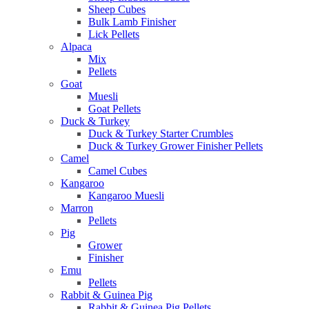
Sheep Cubes
Bulk Lamb Finisher
Lick Pellets
Alpaca
Mix
Pellets
Goat
Muesli
Goat Pellets
Duck & Turkey
Duck & Turkey Starter Crumbles
Duck & Turkey Grower Finisher Pellets
Camel
Camel Cubes
Kangaroo
Kangaroo Muesli
Marron
Pellets
Pig
Grower
Finisher
Emu
Pellets
Rabbit & Guinea Pig
Rabbit & Guinea Pig Pellets