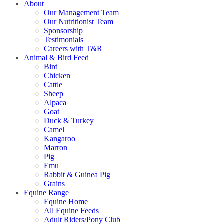
About
Our Management Team
Our Nutritionist Team
Sponsorship
Testimonials
Careers with T&R
Animal & Bird Feed
Bird
Chicken
Cattle
Sheep
Alpaca
Goat
Duck & Turkey
Camel
Kangaroo
Marron
Pig
Emu
Rabbit & Guinea Pig
Grains
Equine Range
Equine Home
All Equine Feeds
Adult Riders/Pony Club