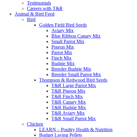
Testimonials
Careers with T&R
Animal & Bird Feed
Bird
Golden Field Bird Seeds
Aviary Mix
Blue Ribbon Canary Mix
Small Parrot Mix
Pigeon Mix
Parrot Mix
Finch Mix
Budgie Mix
Breeder Budgie Mix
Breeder Small Parrot Mix
Thompson & Redwood Bird Seeds
T&R Large Parrot Mix
T&R Pigeon Mix
T&R Finch Mix
T&R Canary Mix
T&R Budgie Mix
T&R Aviary Mix
T&R Small Parrot Mix
Chicken
LEARN – Poultry Health & Nutrition
Budget Laying Pellets