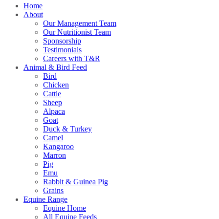
Home
About
Our Management Team
Our Nutritionist Team
Sponsorship
Testimonials
Careers with T&R
Animal & Bird Feed
Bird
Chicken
Cattle
Sheep
Alpaca
Goat
Duck & Turkey
Camel
Kangaroo
Marron
Pig
Emu
Rabbit & Guinea Pig
Grains
Equine Range
Equine Home
All Equine Feeds