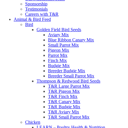
Sponsorship
Testimonials
Careers with T&R
Animal & Bird Feed
Bird
Golden Field Bird Seeds
Aviary Mix
Blue Ribbon Canary Mix
Small Parrot Mix
Pigeon Mix
Parrot Mix
Finch Mix
Budgie Mix
Breeder Budgie Mix
Breeder Small Parrot Mix
Thompson & Redwood Bird Seeds
T&R Large Parrot Mix
T&R Pigeon Mix
T&R Finch Mix
T&R Canary Mix
T&R Budgie Mix
T&R Aviary Mix
T&R Small Parrot Mix
Chicken
LEARN – Poultry Health & Nutrition