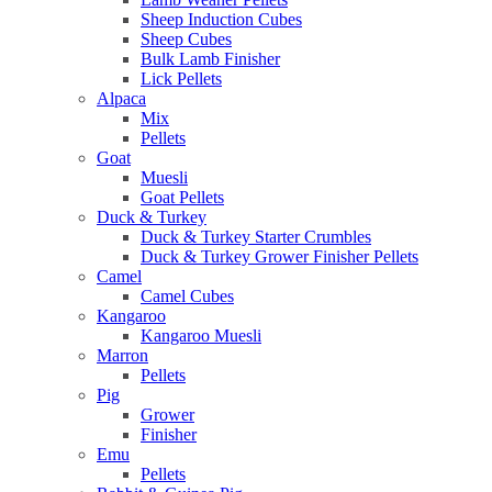
Sheep Induction Cubes
Sheep Cubes
Bulk Lamb Finisher
Lick Pellets
Alpaca
Mix
Pellets
Goat
Muesli
Goat Pellets
Duck & Turkey
Duck & Turkey Starter Crumbles
Duck & Turkey Grower Finisher Pellets
Camel
Camel Cubes
Kangaroo
Kangaroo Muesli
Marron
Pellets
Pig
Grower
Finisher
Emu
Pellets