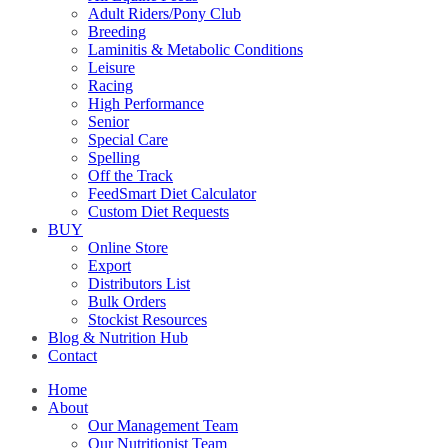
Adult Riders/Pony Club
Breeding
Laminitis & Metabolic Conditions
Leisure
Racing
High Performance
Senior
Special Care
Spelling
Off the Track
FeedSmart Diet Calculator
Custom Diet Requests
BUY
Online Store
Export
Distributors List
Bulk Orders
Stockist Resources
Blog & Nutrition Hub
Contact
Home
About
Our Management Team
Our Nutritionist Team