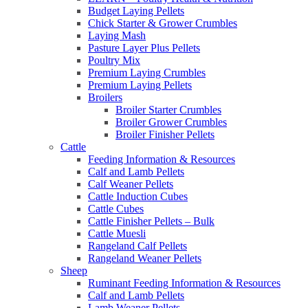
Budget Laying Pellets
Chick Starter & Grower Crumbles
Laying Mash
Pasture Layer Plus Pellets
Poultry Mix
Premium Laying Crumbles
Premium Laying Pellets
Broilers
Broiler Starter Crumbles
Broiler Grower Crumbles
Broiler Finisher Pellets
Cattle
Feeding Information & Resources
Calf and Lamb Pellets
Calf Weaner Pellets
Cattle Induction Cubes
Cattle Cubes
Cattle Finisher Pellets – Bulk
Cattle Muesli
Rangeland Calf Pellets
Rangeland Weaner Pellets
Sheep
Ruminant Feeding Information & Resources
Calf and Lamb Pellets
Lamb Weaner Pellets