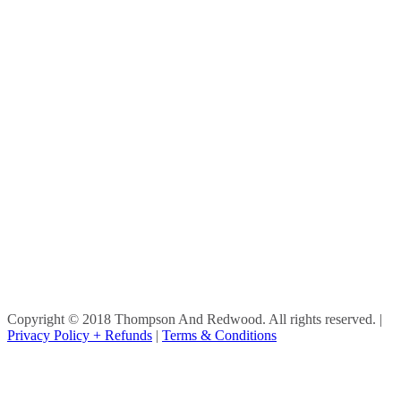
Copyright © 2018 Thompson And Redwood. All rights reserved.
|
Privacy Policy + Refunds
|
Terms & Conditions