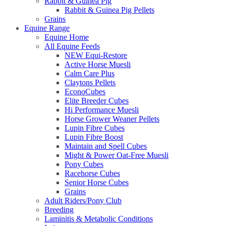
Rabbit & Guinea Pig
Rabbit & Guinea Pig Pellets
Grains
Equine Range
Equine Home
All Equine Feeds
NEW Equi-Restore
Active Horse Muesli
Calm Care Plus
Claytons Pellets
EconoCubes
Elite Breeder Cubes
Hi Performance Muesli
Horse Grower Weaner Pellets
Lupin Fibre Cubes
Lupin Fibre Boost
Maintain and Spell Cubes
Might & Power Oat-Free Muesli
Pony Cubes
Racehorse Cubes
Senior Horse Cubes
Grains
Adult Riders/Pony Club
Breeding
Laminitis & Metabolic Conditions