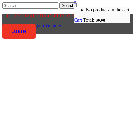
0
No products in the cart.
CLICK HERE FOR OUR CUSTOMER CENTRE
Cart
Total:
$
0.00
Facebook-f
Instagram
Youtube
LOGIN