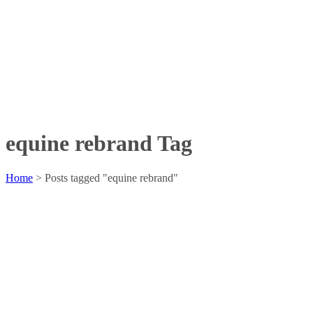
equine rebrand Tag
Home
>
Posts tagged "equine rebrand"