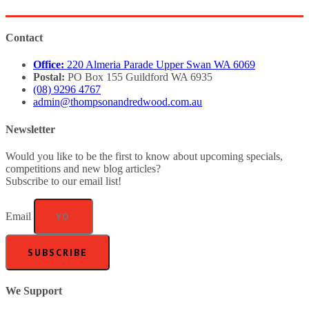
Contact
Office:
220 Almeria Parade Upper Swan WA 6069
Postal:
PO Box 155 Guildford WA 6935
(08) 9296 4767
admin@thompsonandredwood.com.au
Newsletter
Would you like to be the first to know about upcoming specials,
competitions and new blog articles?
Subscribe to our email list!
Email
SUBSCRIBE
We Support