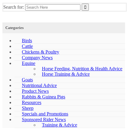
Search for:
Categories
Birds
Cattle
Chickens & Poultry
Company News
Equine
Horse Feeding, Nutrition & Health Advice
Horse Training & Advice
Goats
Nutritional Advice
Product News
Rabbits & Guinea Pigs
Resources
Sheep
Specials and Promotions
Sponsored Rider News
Training & Advice