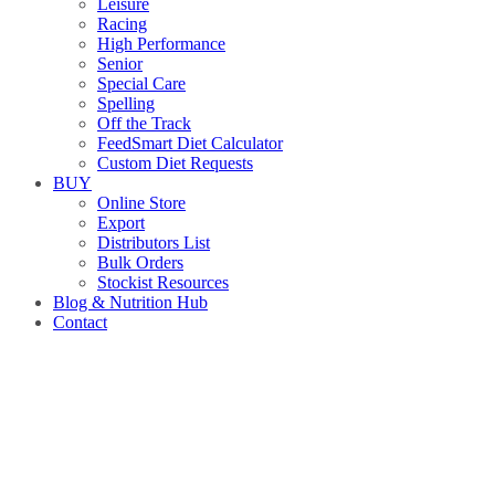
Leisure
Racing
High Performance
Senior
Special Care
Spelling
Off the Track
FeedSmart Diet Calculator
Custom Diet Requests
BUY
Online Store
Export
Distributors List
Bulk Orders
Stockist Resources
Blog & Nutrition Hub
Contact