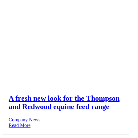
A fresh new look for the Thompson
and Redwood equine feed range
Company News
Read More