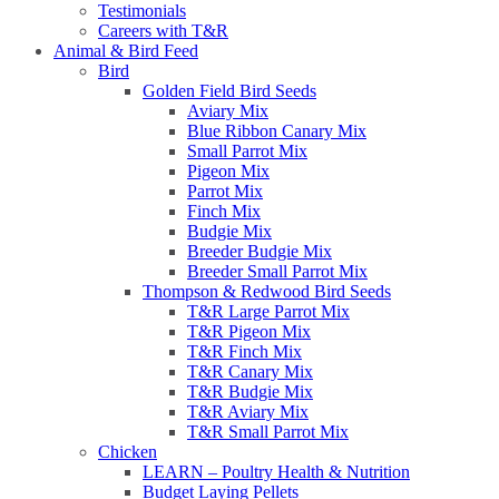
Testimonials
Careers with T&R
Animal & Bird Feed
Bird
Golden Field Bird Seeds
Aviary Mix
Blue Ribbon Canary Mix
Small Parrot Mix
Pigeon Mix
Parrot Mix
Finch Mix
Budgie Mix
Breeder Budgie Mix
Breeder Small Parrot Mix
Thompson & Redwood Bird Seeds
T&R Large Parrot Mix
T&R Pigeon Mix
T&R Finch Mix
T&R Canary Mix
T&R Budgie Mix
T&R Aviary Mix
T&R Small Parrot Mix
Chicken
LEARN – Poultry Health & Nutrition
Budget Laying Pellets