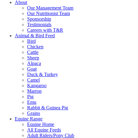
About
Our Management Team
Our Nutritionist Team
Sponsorship
Testimonials
Careers with T&R
Animal & Bird Feed
Bird
Chicken
Cattle
Sheep
Alpaca
Goat
Duck & Turkey
Camel
Kangaroo
Marron
Pig
Emu
Rabbit & Guinea Pig
Grains
Equine Range
Equine Home
All Equine Feeds
Adult Riders/Pony Club