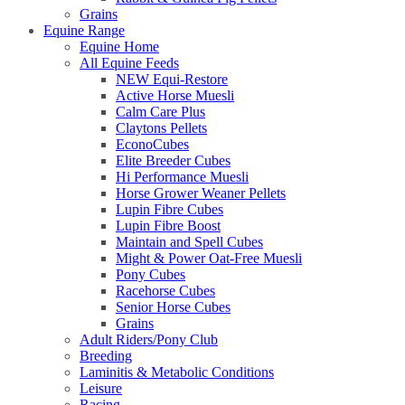
Grains
Equine Range
Equine Home
All Equine Feeds
NEW Equi-Restore
Active Horse Muesli
Calm Care Plus
Claytons Pellets
EconoCubes
Elite Breeder Cubes
Hi Performance Muesli
Horse Grower Weaner Pellets
Lupin Fibre Cubes
Lupin Fibre Boost
Maintain and Spell Cubes
Might & Power Oat-Free Muesli
Pony Cubes
Racehorse Cubes
Senior Horse Cubes
Grains
Adult Riders/Pony Club
Breeding
Laminitis & Metabolic Conditions
Leisure
Racing