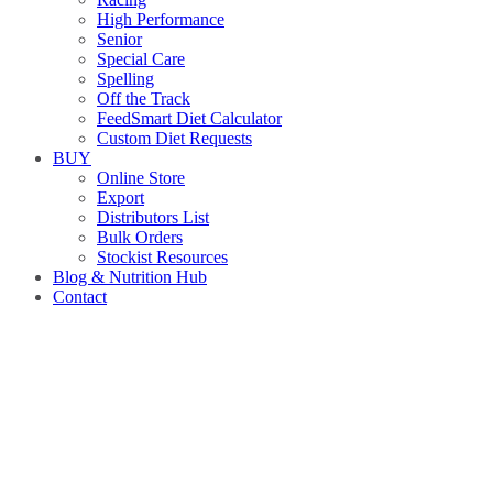
High Performance
Senior
Special Care
Spelling
Off the Track
FeedSmart Diet Calculator
Custom Diet Requests
BUY
Online Store
Export
Distributors List
Bulk Orders
Stockist Resources
Blog & Nutrition Hub
Contact