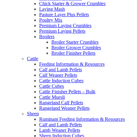
Chick Starter & Grower Crumbles
Laying Mash
Pasture Layer Plus Pellets
Poultry Mix
Premium Laying Crumbles
Premium Laying Pellets
Broilers
Broiler Starter Crumbles
Broiler Grower Crumbles
Broiler Finisher Pellets
Cattle
Feeding Information & Resources
Calf and Lamb Pellets
Calf Weaner Pellets
Cattle Induction Cubes
Cattle Cubes
Cattle Finisher Pellets – Bulk
Cattle Muesli
Rangeland Calf Pellets
Rangeland Weaner Pellets
Sheep
Ruminant Feeding Information & Resources
Calf and Lamb Pellets
Lamb Weaner Pellets
Sheep Induction Cubes