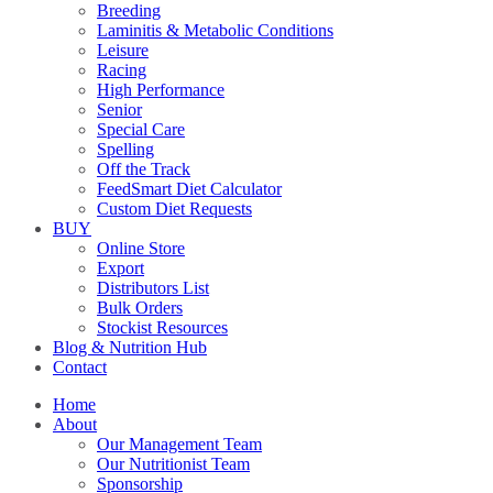
Breeding
Laminitis & Metabolic Conditions
Leisure
Racing
High Performance
Senior
Special Care
Spelling
Off the Track
FeedSmart Diet Calculator
Custom Diet Requests
BUY
Online Store
Export
Distributors List
Bulk Orders
Stockist Resources
Blog & Nutrition Hub
Contact
Home
About
Our Management Team
Our Nutritionist Team
Sponsorship