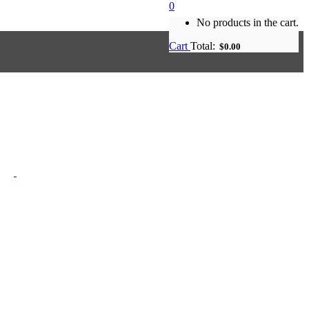
0
No products in the cart.
Cart
Total:
$
0.00