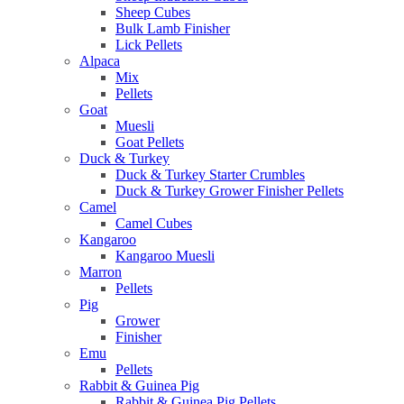
Sheep Cubes
Bulk Lamb Finisher
Lick Pellets
Alpaca
Mix
Pellets
Goat
Muesli
Goat Pellets
Duck & Turkey
Duck & Turkey Starter Crumbles
Duck & Turkey Grower Finisher Pellets
Camel
Camel Cubes
Kangaroo
Kangaroo Muesli
Marron
Pellets
Pig
Grower
Finisher
Emu
Pellets
Rabbit & Guinea Pig
Rabbit & Guinea Pig Pellets