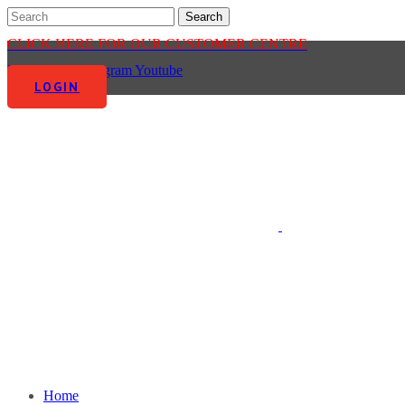
CLICK HERE FOR OUR CUSTOMER CENTRE
Facebook-f
Instagram
Youtube
LOGIN
Home