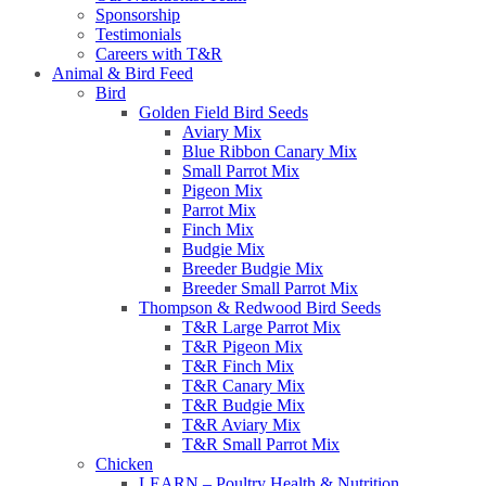
Sponsorship
Testimonials
Careers with T&R
Animal & Bird Feed
Bird
Golden Field Bird Seeds
Aviary Mix
Blue Ribbon Canary Mix
Small Parrot Mix
Pigeon Mix
Parrot Mix
Finch Mix
Budgie Mix
Breeder Budgie Mix
Breeder Small Parrot Mix
Thompson & Redwood Bird Seeds
T&R Large Parrot Mix
T&R Pigeon Mix
T&R Finch Mix
T&R Canary Mix
T&R Budgie Mix
T&R Aviary Mix
T&R Small Parrot Mix
Chicken
LEARN – Poultry Health & Nutrition