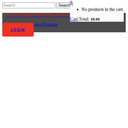
0
No products in the cart.
CLICK HERE FOR OUR CUSTOMER CENTRE
Cart
Total:
$
0.00
Facebook-f
Instagram
Youtube
LOGIN