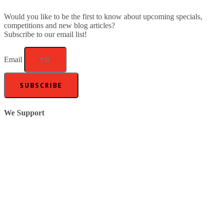
Would you like to be the first to know about upcoming specials,
competitions and new blog articles?
Subscribe to our email list!
Email
SUBSCRIBE
We Support