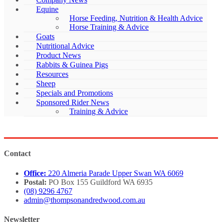
Equine
Horse Feeding, Nutrition & Health Advice
Horse Training & Advice
Goats
Nutritional Advice
Product News
Rabbits & Guinea Pigs
Resources
Sheep
Specials and Promotions
Sponsored Rider News
Training & Advice
Contact
Office:
220 Almeria Parade Upper Swan WA 6069
Postal:
PO Box 155 Guildford WA 6935
(08) 9296 4767
admin@thompsonandredwood.com.au
Newsletter