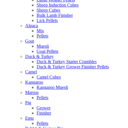
Sheep Induction Cubes
Sheep Cubes
Bulk Lamb Finisher
Lick Pellets
Alpaca
Mix
Pellets
Goat
Muesli
Goat Pellets
Duck & Turkey
Duck & Turkey Starter Crumbles
Duck & Turkey Grower Finisher Pellets
Camel
Camel Cubes
Kangaroo
Kangaroo Muesli
Marron
Pellets
Pig
Grower
Finisher
Emu
Pellets