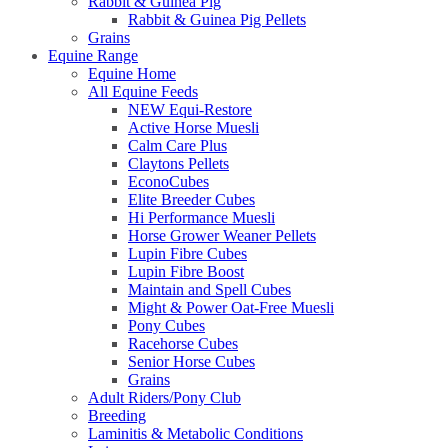
Rabbit & Guinea Pig
Rabbit & Guinea Pig Pellets
Grains
Equine Range
Equine Home
All Equine Feeds
NEW Equi-Restore
Active Horse Muesli
Calm Care Plus
Claytons Pellets
EconoCubes
Elite Breeder Cubes
Hi Performance Muesli
Horse Grower Weaner Pellets
Lupin Fibre Cubes
Lupin Fibre Boost
Maintain and Spell Cubes
Might & Power Oat-Free Muesli
Pony Cubes
Racehorse Cubes
Senior Horse Cubes
Grains
Adult Riders/Pony Club
Breeding
Laminitis & Metabolic Conditions