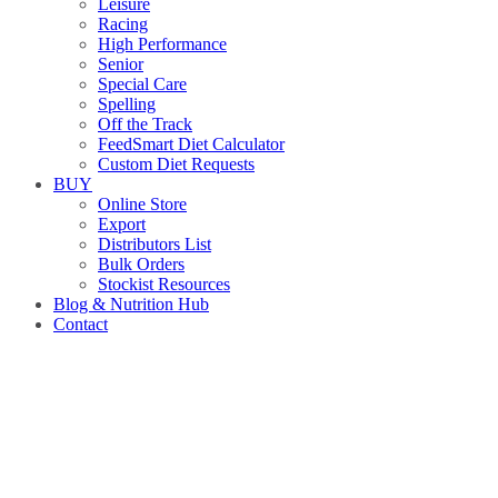
Leisure
Racing
High Performance
Senior
Special Care
Spelling
Off the Track
FeedSmart Diet Calculator
Custom Diet Requests
BUY
Online Store
Export
Distributors List
Bulk Orders
Stockist Resources
Blog & Nutrition Hub
Contact