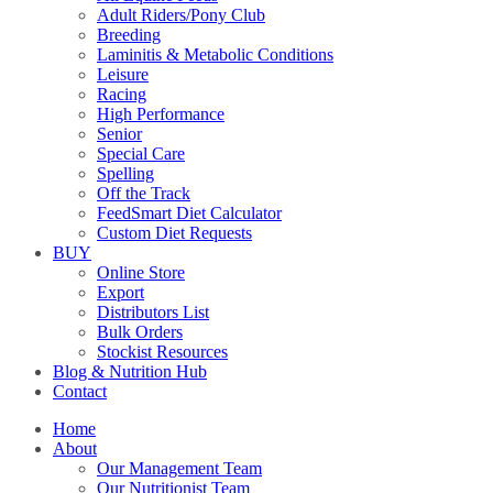
Adult Riders/Pony Club
Breeding
Laminitis & Metabolic Conditions
Leisure
Racing
High Performance
Senior
Special Care
Spelling
Off the Track
FeedSmart Diet Calculator
Custom Diet Requests
BUY
Online Store
Export
Distributors List
Bulk Orders
Stockist Resources
Blog & Nutrition Hub
Contact
Home
About
Our Management Team
Our Nutritionist Team