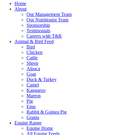
Home
About
Our Management Team
Our Nutritionist Team
Sponsorship
Testimonials
Careers with T&R
Animal & Bird Feed
Bird
Chicken
Cattle
Sheep
Alpaca
Goat
Duck & Turkey
Camel
Kangaroo
Marron
Pig
Emu
Rabbit & Guinea Pig
Grains
Equine Range
Equine Home
All Equine Feeds