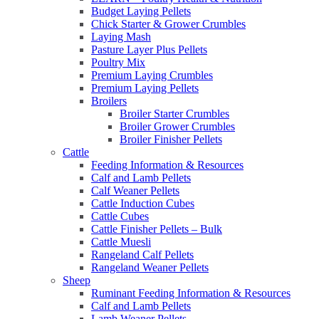
Budget Laying Pellets
Chick Starter & Grower Crumbles
Laying Mash
Pasture Layer Plus Pellets
Poultry Mix
Premium Laying Crumbles
Premium Laying Pellets
Broilers
Broiler Starter Crumbles
Broiler Grower Crumbles
Broiler Finisher Pellets
Cattle
Feeding Information & Resources
Calf and Lamb Pellets
Calf Weaner Pellets
Cattle Induction Cubes
Cattle Cubes
Cattle Finisher Pellets – Bulk
Cattle Muesli
Rangeland Calf Pellets
Rangeland Weaner Pellets
Sheep
Ruminant Feeding Information & Resources
Calf and Lamb Pellets
Lamb Weaner Pellets