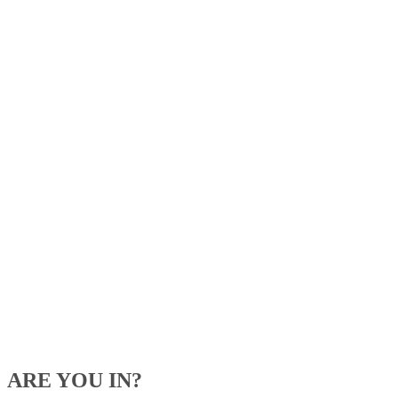
ARE YOU IN?