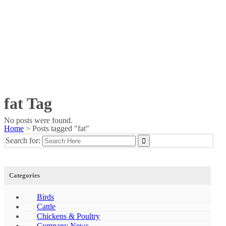
fat Tag
No posts were found.
Home
>
Posts tagged "fat"
Search for:
Categories
Birds
Cattle
Chickens & Poultry
Company News