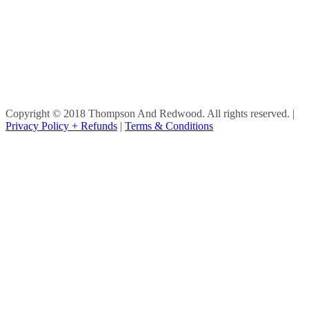
Copyright © 2018 Thompson And Redwood. All rights reserved.
|
Privacy Policy + Refunds
|
Terms & Conditions