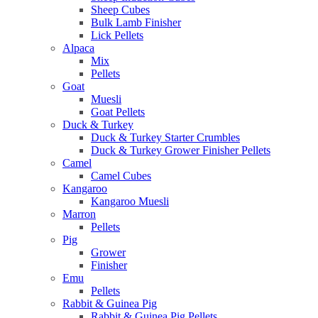
Sheep Cubes
Bulk Lamb Finisher
Lick Pellets
Alpaca
Mix
Pellets
Goat
Muesli
Goat Pellets
Duck & Turkey
Duck & Turkey Starter Crumbles
Duck & Turkey Grower Finisher Pellets
Camel
Camel Cubes
Kangaroo
Kangaroo Muesli
Marron
Pellets
Pig
Grower
Finisher
Emu
Pellets
Rabbit & Guinea Pig
Rabbit & Guinea Pig Pellets