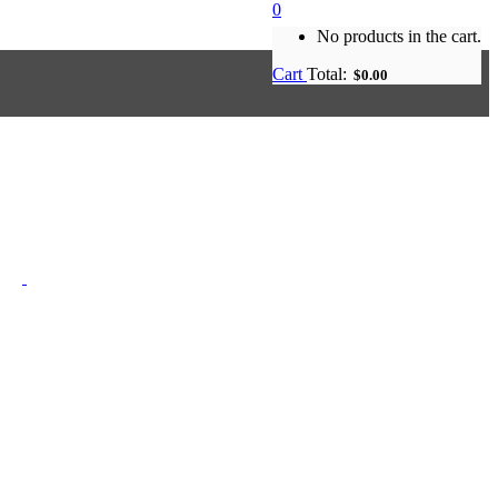
0
No products in the cart.
Cart
Total:
$
0.00