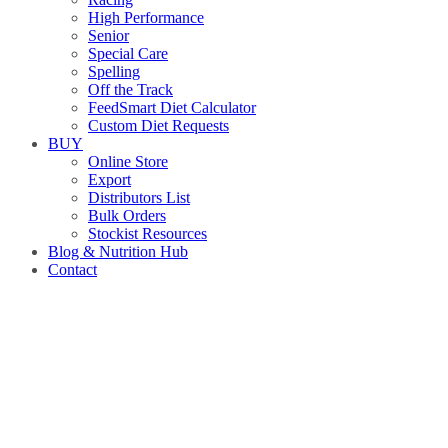
High Performance
Senior
Special Care
Spelling
Off the Track
FeedSmart Diet Calculator
Custom Diet Requests
BUY
Online Store
Export
Distributors List
Bulk Orders
Stockist Resources
Blog & Nutrition Hub
Contact