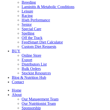
Breeding
Laminitis & Metabolic Conditions
Leisure
Racing
High Performance
Senior
Special Care
Spelling
Off the Track
FeedSmart Diet Calculator
Custom Diet Requests
BUY
Online Store
Export
Distributors List
Bulk Orders
Stockist Resources
Blog & Nutrition Hub
Contact
Home
About
Our Management Team
Our Nutritionist Team
Sponsorship