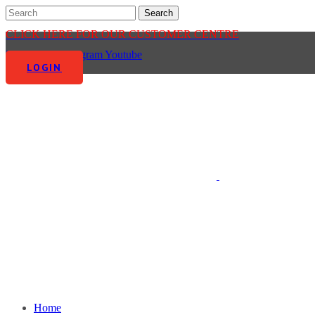
CLICK HERE FOR OUR CUSTOMER CENTRE
Facebook-f
Instagram
Youtube
LOGIN
Home