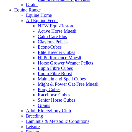
Grains
Equine Range
Equine Home
All Equine Feeds
NEW Equi-Restore
Active Horse Muesli
Calm Care Plus
Claytons Pellets
EconoCubes
Elite Breeder Cubes
Hi Performance Muesli
Horse Grower Weaner Pellets
Lupin Fibre Cubes
Lupin Fibre Boost
Maintain and Spell Cubes
Might & Power Oat-Free Muesli
Pony Cubes
Racehorse Cubes
Senior Horse Cubes
Grains
Adult Riders/Pony Club
Breeding
Laminitis & Metabolic Conditions
Leisure
Racing