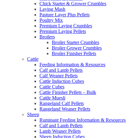
Chick Starter & Grower Crumbles
Laying Mash
Pasture Layer Plus Pellets
Poultry Mix
Premium Laying Crumbles
Premium Laying Pellets
Broilers
Broiler Starter Crumbles
Broiler Grower Crumbles
Broiler Finisher Pellets
Cattle
Feeding Information & Resources
Calf and Lamb Pellets
Calf Weaner Pellets
Cattle Induction Cubes
Cattle Cubes
Cattle Finisher Pellets – Bulk
Cattle Muesli
Rangeland Calf Pellets
Rangeland Weaner Pellets
Sheep
Ruminant Feeding Information & Resources
Calf and Lamb Pellets
Lamb Weaner Pellets
Sheep Induction Cubes