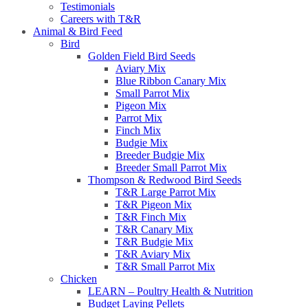
Testimonials
Careers with T&R
Animal & Bird Feed
Bird
Golden Field Bird Seeds
Aviary Mix
Blue Ribbon Canary Mix
Small Parrot Mix
Pigeon Mix
Parrot Mix
Finch Mix
Budgie Mix
Breeder Budgie Mix
Breeder Small Parrot Mix
Thompson & Redwood Bird Seeds
T&R Large Parrot Mix
T&R Pigeon Mix
T&R Finch Mix
T&R Canary Mix
T&R Budgie Mix
T&R Aviary Mix
T&R Small Parrot Mix
Chicken
LEARN – Poultry Health & Nutrition
Budget Laying Pellets