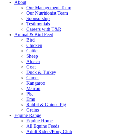
About
Our Management Team
Our Nutritionist Team
Sponsorship
Testimonials
Careers with T&R
Animal & Bird Feed
Bird
Chicken
Cattle
Sheep
Alpaca
Goat
Duck & Turkey
Camel
Kangaroo
Marron
Pig
Emu
Rabbit & Guinea Pig
Grains
Equine Range
Equine Home
All Equine Feeds
Adult Riders/Pony Club