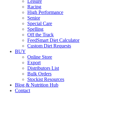
Leisure
Racing
High Performance
Senior
Special Care
Spelling
Off the Track
FeedSmart Diet Calculator
Custom Diet Requests
BUY
Online Store
Export
Distributors List
Bulk Orders
Stockist Resources
Blog & Nutrition Hub
Contact