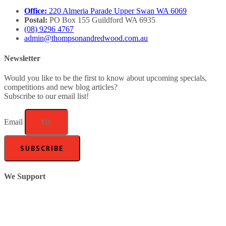
Office:
220 Almeria Parade Upper Swan WA 6069
Postal:
PO Box 155 Guildford WA 6935
(08) 9296 4767
admin@thompsonandredwood.com.au
Newsletter
Would you like to be the first to know about upcoming specials,
competitions and new blog articles?
Subscribe to our email list!
Email
SUBSCRIBE
We Support