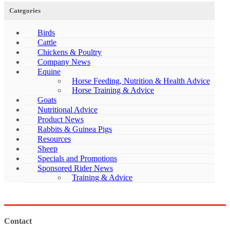
Categories
Birds
Cattle
Chickens & Poultry
Company News
Equine
Horse Feeding, Nutrition & Health Advice
Horse Training & Advice
Goats
Nutritional Advice
Product News
Rabbits & Guinea Pigs
Resources
Sheep
Specials and Promotions
Sponsored Rider News
Training & Advice
Contact