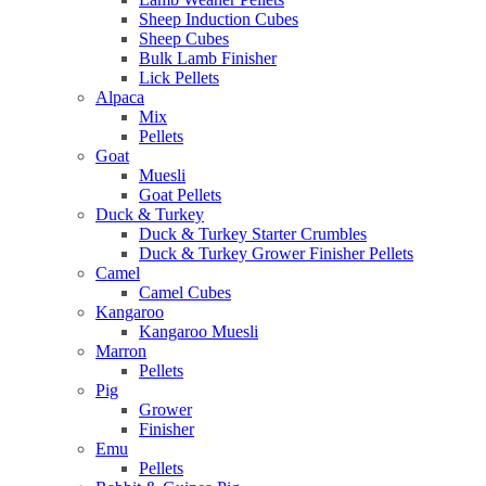
Sheep Induction Cubes
Sheep Cubes
Bulk Lamb Finisher
Lick Pellets
Alpaca
Mix
Pellets
Goat
Muesli
Goat Pellets
Duck & Turkey
Duck & Turkey Starter Crumbles
Duck & Turkey Grower Finisher Pellets
Camel
Camel Cubes
Kangaroo
Kangaroo Muesli
Marron
Pellets
Pig
Grower
Finisher
Emu
Pellets