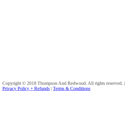
Copyright © 2018 Thompson And Redwood. All rights reserved.
|
Privacy Policy + Refunds
|
Terms & Conditions