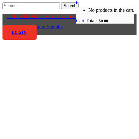
0
No products in the cart.
CLICK HERE FOR OUR CUSTOMER CENTRE
Cart
Total:
$
0.00
Facebook-f
Instagram
Youtube
LOGIN