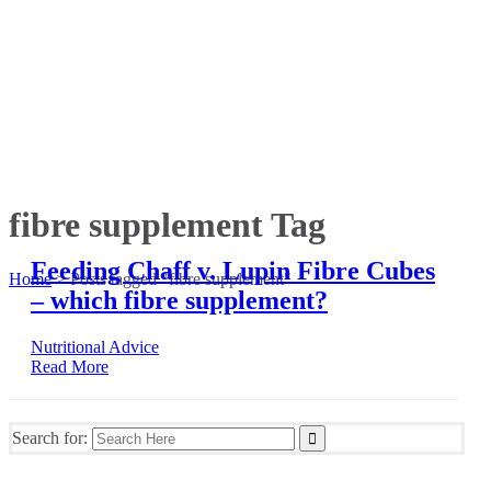
fibre supplement Tag
Feeding Chaff v. Lupin Fibre Cubes
Home
>
Posts tagged "fibre supplement"
– which fibre supplement?
Nutritional Advice
Read More
Search for: