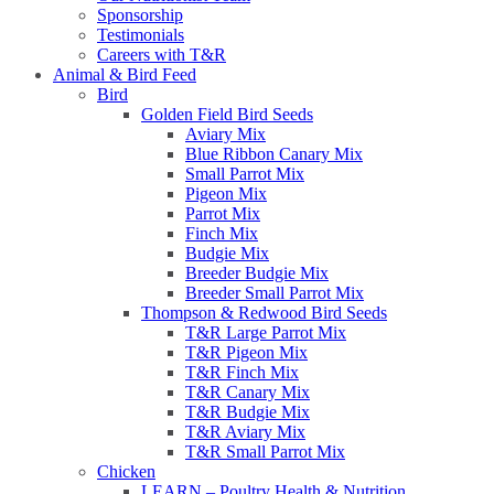
Sponsorship
Testimonials
Careers with T&R
Animal & Bird Feed
Bird
Golden Field Bird Seeds
Aviary Mix
Blue Ribbon Canary Mix
Small Parrot Mix
Pigeon Mix
Parrot Mix
Finch Mix
Budgie Mix
Breeder Budgie Mix
Breeder Small Parrot Mix
Thompson & Redwood Bird Seeds
T&R Large Parrot Mix
T&R Pigeon Mix
T&R Finch Mix
T&R Canary Mix
T&R Budgie Mix
T&R Aviary Mix
T&R Small Parrot Mix
Chicken
LEARN – Poultry Health & Nutrition