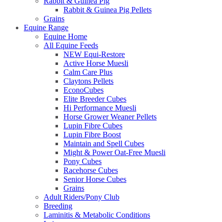
Rabbit & Guinea Pig
Rabbit & Guinea Pig Pellets
Grains
Equine Range
Equine Home
All Equine Feeds
NEW Equi-Restore
Active Horse Muesli
Calm Care Plus
Claytons Pellets
EconoCubes
Elite Breeder Cubes
Hi Performance Muesli
Horse Grower Weaner Pellets
Lupin Fibre Cubes
Lupin Fibre Boost
Maintain and Spell Cubes
Might & Power Oat-Free Muesli
Pony Cubes
Racehorse Cubes
Senior Horse Cubes
Grains
Adult Riders/Pony Club
Breeding
Laminitis & Metabolic Conditions