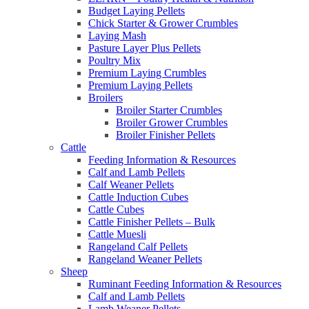
Budget Laying Pellets
Chick Starter & Grower Crumbles
Laying Mash
Pasture Layer Plus Pellets
Poultry Mix
Premium Laying Crumbles
Premium Laying Pellets
Broilers
Broiler Starter Crumbles
Broiler Grower Crumbles
Broiler Finisher Pellets
Cattle
Feeding Information & Resources
Calf and Lamb Pellets
Calf Weaner Pellets
Cattle Induction Cubes
Cattle Cubes
Cattle Finisher Pellets – Bulk
Cattle Muesli
Rangeland Calf Pellets
Rangeland Weaner Pellets
Sheep
Ruminant Feeding Information & Resources
Calf and Lamb Pellets
Lamb Weaner Pellets