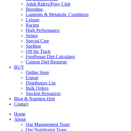
Adult Riders/Pony Club
Breeding
Laminitis & Metabolic Conditions
Leisure
Racing
High Performance
Senior
Special Care
Spelling
Off the Track
FeedSmart Diet Calculator
Custom Diet Requests
BUY
Online Store
Export
Distributors List
Bulk Orders
Stockist Resources
Blog & Nutrition Hub
Contact
Home
About
Our Management Team
Our Nutritionist Team