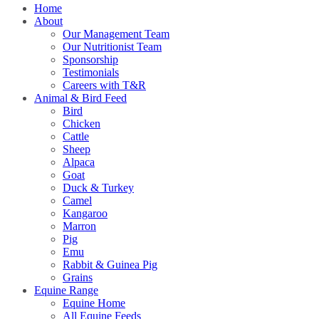
Home
About
Our Management Team
Our Nutritionist Team
Sponsorship
Testimonials
Careers with T&R
Animal & Bird Feed
Bird
Chicken
Cattle
Sheep
Alpaca
Goat
Duck & Turkey
Camel
Kangaroo
Marron
Pig
Emu
Rabbit & Guinea Pig
Grains
Equine Range
Equine Home
All Equine Feeds