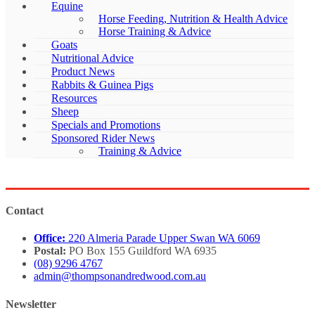
Equine
Horse Feeding, Nutrition & Health Advice
Horse Training & Advice
Goats
Nutritional Advice
Product News
Rabbits & Guinea Pigs
Resources
Sheep
Specials and Promotions
Sponsored Rider News
Training & Advice
Contact
Office:
220 Almeria Parade Upper Swan WA 6069
Postal:
PO Box 155 Guildford WA 6935
(08) 9296 4767
admin@thompsonandredwood.com.au
Newsletter