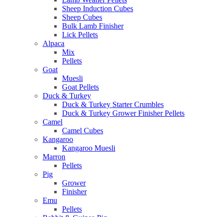
Sheep Induction Cubes
Sheep Cubes
Bulk Lamb Finisher
Lick Pellets
Alpaca
Mix
Pellets
Goat
Muesli
Goat Pellets
Duck & Turkey
Duck & Turkey Starter Crumbles
Duck & Turkey Grower Finisher Pellets
Camel
Camel Cubes
Kangaroo
Kangaroo Muesli
Marron
Pellets
Pig
Grower
Finisher
Emu
Pellets