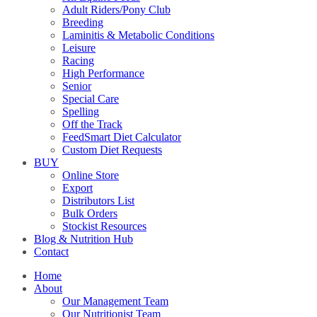
Adult Riders/Pony Club
Breeding
Laminitis & Metabolic Conditions
Leisure
Racing
High Performance
Senior
Special Care
Spelling
Off the Track
FeedSmart Diet Calculator
Custom Diet Requests
BUY
Online Store
Export
Distributors List
Bulk Orders
Stockist Resources
Blog & Nutrition Hub
Contact
Home
About
Our Management Team
Our Nutritionist Team