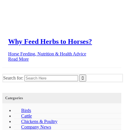
Why Feed Herbs to Horses?
Horse Feeding, Nutrition & Health Advice
Read More
Search for:
Categories
Birds
Cattle
Chickens & Poultry
Company News