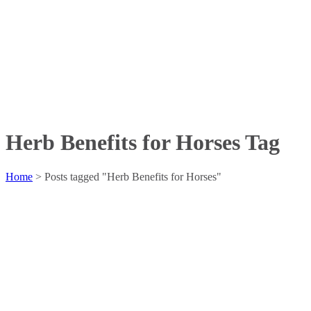
Herb Benefits for Horses Tag
Home
>
Posts tagged "Herb Benefits for Horses"