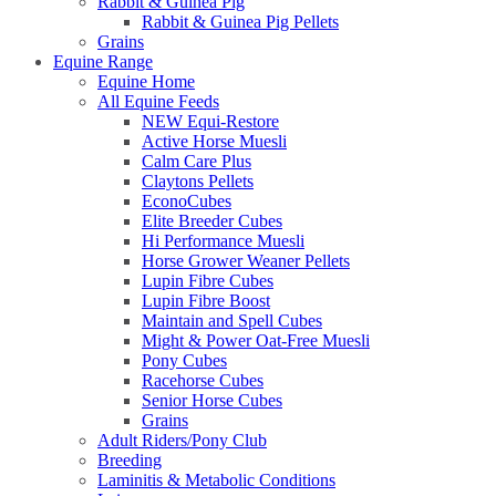
Rabbit & Guinea Pig
Rabbit & Guinea Pig Pellets
Grains
Equine Range
Equine Home
All Equine Feeds
NEW Equi-Restore
Active Horse Muesli
Calm Care Plus
Claytons Pellets
EconoCubes
Elite Breeder Cubes
Hi Performance Muesli
Horse Grower Weaner Pellets
Lupin Fibre Cubes
Lupin Fibre Boost
Maintain and Spell Cubes
Might & Power Oat-Free Muesli
Pony Cubes
Racehorse Cubes
Senior Horse Cubes
Grains
Adult Riders/Pony Club
Breeding
Laminitis & Metabolic Conditions