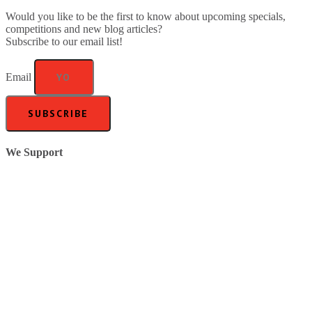
Would you like to be the first to know about upcoming specials,
competitions and new blog articles?
Subscribe to our email list!
Email
SUBSCRIBE
We Support