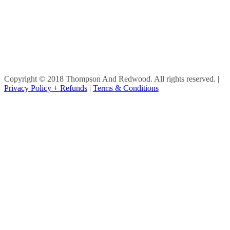
Copyright © 2018 Thompson And Redwood. All rights reserved.
|
Privacy Policy + Refunds
|
Terms & Conditions