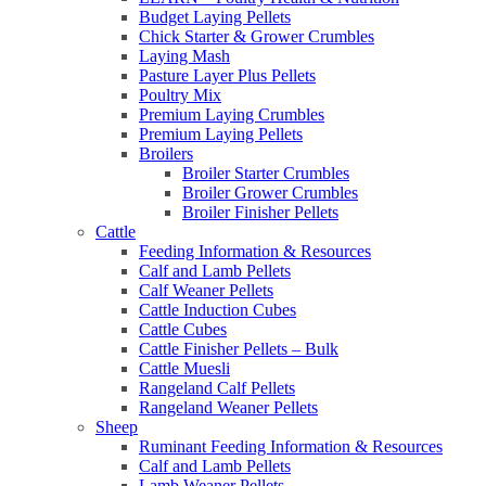
Budget Laying Pellets
Chick Starter & Grower Crumbles
Laying Mash
Pasture Layer Plus Pellets
Poultry Mix
Premium Laying Crumbles
Premium Laying Pellets
Broilers
Broiler Starter Crumbles
Broiler Grower Crumbles
Broiler Finisher Pellets
Cattle
Feeding Information & Resources
Calf and Lamb Pellets
Calf Weaner Pellets
Cattle Induction Cubes
Cattle Cubes
Cattle Finisher Pellets – Bulk
Cattle Muesli
Rangeland Calf Pellets
Rangeland Weaner Pellets
Sheep
Ruminant Feeding Information & Resources
Calf and Lamb Pellets
Lamb Weaner Pellets