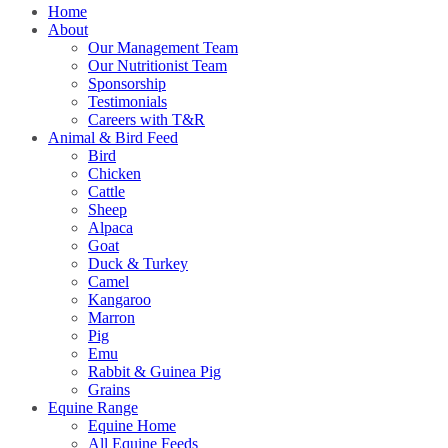
Home
About
Our Management Team
Our Nutritionist Team
Sponsorship
Testimonials
Careers with T&R
Animal & Bird Feed
Bird
Chicken
Cattle
Sheep
Alpaca
Goat
Duck & Turkey
Camel
Kangaroo
Marron
Pig
Emu
Rabbit & Guinea Pig
Grains
Equine Range
Equine Home
All Equine Feeds