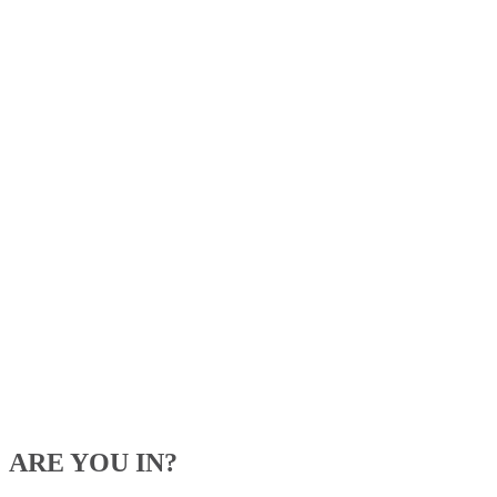
ARE YOU IN?