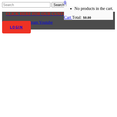
0
No products in the cart.
CLICK HERE FOR OUR CUSTOMER CENTRE
Cart
Total:
$
0.00
Facebook-f
Instagram
Youtube
LOGIN