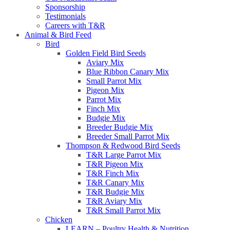
Sponsorship
Testimonials
Careers with T&R
Animal & Bird Feed
Bird
Golden Field Bird Seeds
Aviary Mix
Blue Ribbon Canary Mix
Small Parrot Mix
Pigeon Mix
Parrot Mix
Finch Mix
Budgie Mix
Breeder Budgie Mix
Breeder Small Parrot Mix
Thompson & Redwood Bird Seeds
T&R Large Parrot Mix
T&R Pigeon Mix
T&R Finch Mix
T&R Canary Mix
T&R Budgie Mix
T&R Aviary Mix
T&R Small Parrot Mix
Chicken
LEARN – Poultry Health & Nutrition