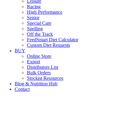
Leisure
Racing
High Performance
Senior
Special Care
Spelling
Off the Track
FeedSmart Diet Calculator
Custom Diet Requests
BUY
Online Store
Export
Distributors List
Bulk Orders
Stockist Resources
Blog & Nutrition Hub
Contact