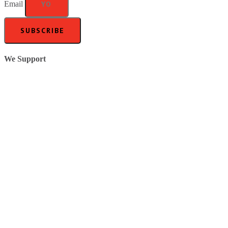
Email
SUBSCRIBE
We Support