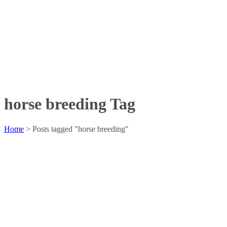
horse breeding Tag
Home
>
Posts tagged "horse breeding"