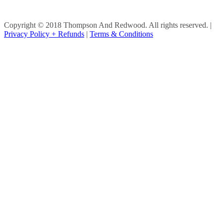
Copyright © 2018 Thompson And Redwood. All rights reserved.
|
Privacy Policy + Refunds
|
Terms & Conditions