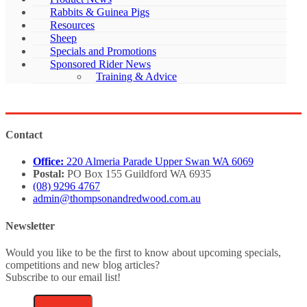
Rabbits & Guinea Pigs
Resources
Sheep
Specials and Promotions
Sponsored Rider News
Training & Advice
Contact
Office:
220 Almeria Parade Upper Swan WA 6069
Postal:
PO Box 155 Guildford WA 6935
(08) 9296 4767
admin@thompsonandredwood.com.au
Newsletter
Would you like to be the first to know about upcoming specials,
competitions and new blog articles?
Subscribe to our email list!