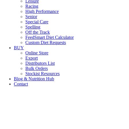
Leisure
Racing
High Performance
Senior
Special Care
Spelling
Off the Track
FeedSmart Diet Calculator
Custom Diet Requests
BUY
Online Store
Export
Distributors List
Bulk Orders
Stockist Resources
Blog & Nutrition Hub
Contact