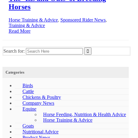
Horses
Horse Training & Advice
,
Sponsored Rider News
,
Training & Advice
Read More
Search for:
Categories
Birds
Cattle
Chickens & Poultry
Company News
Equine
Horse Feeding, Nutrition & Health Advice
Horse Training & Advice
Goats
Nutritional Advice
Product News