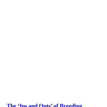
The ‘Ins and Outs’ of Breeding