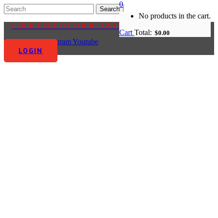
0
No products in the cart.
CLICK HERE FOR OUR CUSTOMER CENTRE
Cart
Total:
$
0.00
Facebook-f
Instagram
Youtube
LOGIN