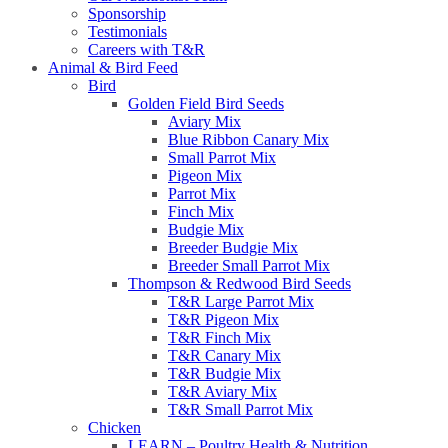
Sponsorship
Testimonials
Careers with T&R
Animal & Bird Feed
Bird
Golden Field Bird Seeds
Aviary Mix
Blue Ribbon Canary Mix
Small Parrot Mix
Pigeon Mix
Parrot Mix
Finch Mix
Budgie Mix
Breeder Budgie Mix
Breeder Small Parrot Mix
Thompson & Redwood Bird Seeds
T&R Large Parrot Mix
T&R Pigeon Mix
T&R Finch Mix
T&R Canary Mix
T&R Budgie Mix
T&R Aviary Mix
T&R Small Parrot Mix
Chicken
LEARN – Poultry Health & Nutrition