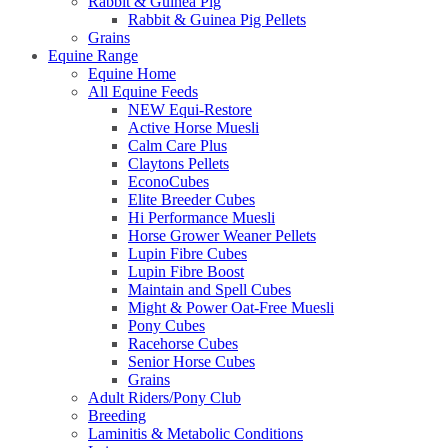
Rabbit & Guinea Pig
Rabbit & Guinea Pig Pellets
Grains
Equine Range
Equine Home
All Equine Feeds
NEW Equi-Restore
Active Horse Muesli
Calm Care Plus
Claytons Pellets
EconoCubes
Elite Breeder Cubes
Hi Performance Muesli
Horse Grower Weaner Pellets
Lupin Fibre Cubes
Lupin Fibre Boost
Maintain and Spell Cubes
Might & Power Oat-Free Muesli
Pony Cubes
Racehorse Cubes
Senior Horse Cubes
Grains
Adult Riders/Pony Club
Breeding
Laminitis & Metabolic Conditions