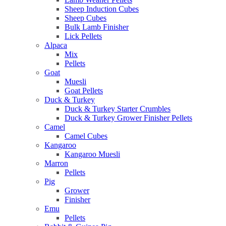
Sheep Induction Cubes
Sheep Cubes
Bulk Lamb Finisher
Lick Pellets
Alpaca
Mix
Pellets
Goat
Muesli
Goat Pellets
Duck & Turkey
Duck & Turkey Starter Crumbles
Duck & Turkey Grower Finisher Pellets
Camel
Camel Cubes
Kangaroo
Kangaroo Muesli
Marron
Pellets
Pig
Grower
Finisher
Emu
Pellets