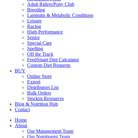
Adult Riders/Pony Club
Breeding
Laminitis & Metabolic Conditions
Leisure
Racing
High Performance
Senior
Special Care
Spelling
Off the Track
FeedSmart Diet Calculator
Custom Diet Requests
BUY
Online Store
Export
Distributors List
Bulk Orders
Stockist Resources
Blog & Nutrition Hub
Contact
Home
About
Our Management Team
Our Nutritionist Team