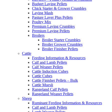
Budget Laying Pellets
Chick Starter & Grower Crumbles
Laying Mash
Pasture Layer Plus Pellets
Poultry Mix
Premium Laying Crumbles
Premium Laying Pellets
Broilers
Broiler Starter Crumbles
Broiler Grower Crumbles
Broiler Finisher Pellets
Cattle
Feeding Information & Resources
Calf and Lamb Pellets
Calf Weaner Pellets
Cattle Induction Cubes
Cattle Cubes
Cattle Finisher Pellets – Bulk
Cattle Muesli
Rangeland Calf Pellets
Rangeland Weaner Pellets
Sheep
Ruminant Feeding Information & Resources
Calf and Lamb Pellets
Lamb Weaner Pellets