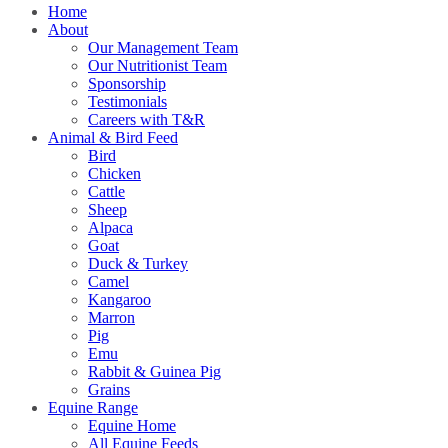
Home
About
Our Management Team
Our Nutritionist Team
Sponsorship
Testimonials
Careers with T&R
Animal & Bird Feed
Bird
Chicken
Cattle
Sheep
Alpaca
Goat
Duck & Turkey
Camel
Kangaroo
Marron
Pig
Emu
Rabbit & Guinea Pig
Grains
Equine Range
Equine Home
All Equine Feeds