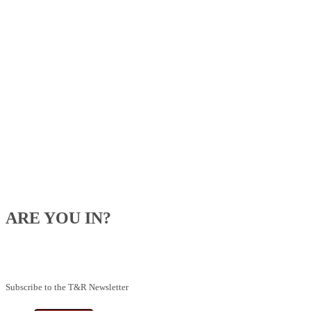
ARE YOU IN?
Be the first to know about our upcoming specials, competitions and
feeding advice.
Subscribe to the T&R Newsletter