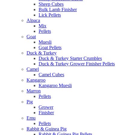
Sheep Cubes
Bulk Lamb Finisher
Lick Pellets
Alpaca
Mix
Pellets
Goat
Muesli
Goat Pellets
Duck & Turkey
Duck & Turkey Starter Crumbles
Duck & Turkey Grower Finisher Pellets
Camel
Camel Cubes
Kangaroo
Kangaroo Muesli
Marron
Pellets
Pig
Grower
Finisher
Emu
Pellets
Rabbit & Guinea Pig
Rabbit & Guinea Pig Pellets