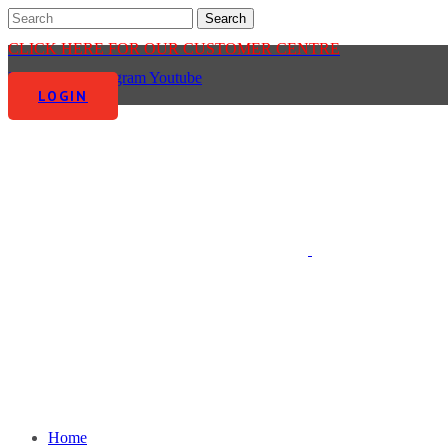
CLICK HERE FOR OUR CUSTOMER CENTRE
Facebook-f
Instagram
Youtube
LOGIN
Home