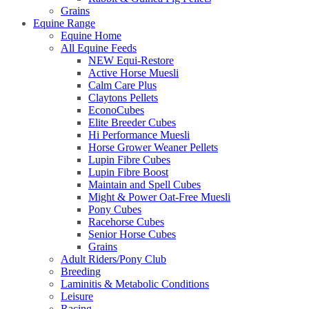
Grains
Equine Range
Equine Home
All Equine Feeds
NEW Equi-Restore
Active Horse Muesli
Calm Care Plus
Claytons Pellets
EconoCubes
Elite Breeder Cubes
Hi Performance Muesli
Horse Grower Weaner Pellets
Lupin Fibre Cubes
Lupin Fibre Boost
Maintain and Spell Cubes
Might & Power Oat-Free Muesli
Pony Cubes
Racehorse Cubes
Senior Horse Cubes
Grains
Adult Riders/Pony Club
Breeding
Laminitis & Metabolic Conditions
Leisure
Racing