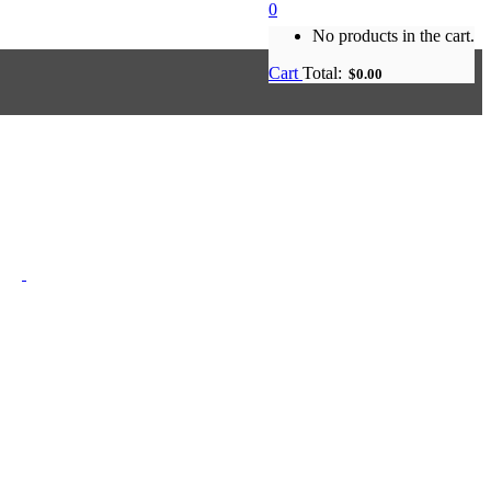
0
No products in the cart.
Cart
Total:
$
0.00