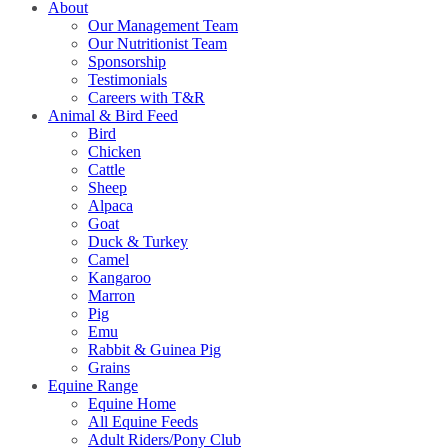
About
Our Management Team
Our Nutritionist Team
Sponsorship
Testimonials
Careers with T&R
Animal & Bird Feed
Bird
Chicken
Cattle
Sheep
Alpaca
Goat
Duck & Turkey
Camel
Kangaroo
Marron
Pig
Emu
Rabbit & Guinea Pig
Grains
Equine Range
Equine Home
All Equine Feeds
Adult Riders/Pony Club