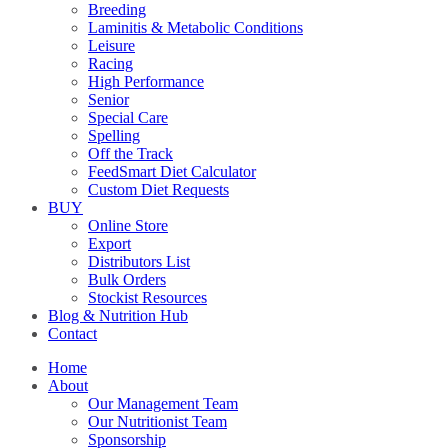
Breeding
Laminitis & Metabolic Conditions
Leisure
Racing
High Performance
Senior
Special Care
Spelling
Off the Track
FeedSmart Diet Calculator
Custom Diet Requests
BUY
Online Store
Export
Distributors List
Bulk Orders
Stockist Resources
Blog & Nutrition Hub
Contact
Home
About
Our Management Team
Our Nutritionist Team
Sponsorship