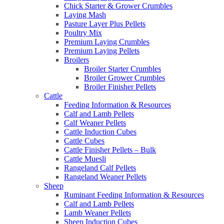
Chick Starter & Grower Crumbles
Laying Mash
Pasture Layer Plus Pellets
Poultry Mix
Premium Laying Crumbles
Premium Laying Pellets
Broilers
Broiler Starter Crumbles
Broiler Grower Crumbles
Broiler Finisher Pellets
Cattle
Feeding Information & Resources
Calf and Lamb Pellets
Calf Weaner Pellets
Cattle Induction Cubes
Cattle Cubes
Cattle Finisher Pellets – Bulk
Cattle Muesli
Rangeland Calf Pellets
Rangeland Weaner Pellets
Sheep
Ruminant Feeding Information & Resources
Calf and Lamb Pellets
Lamb Weaner Pellets
Sheep Induction Cubes