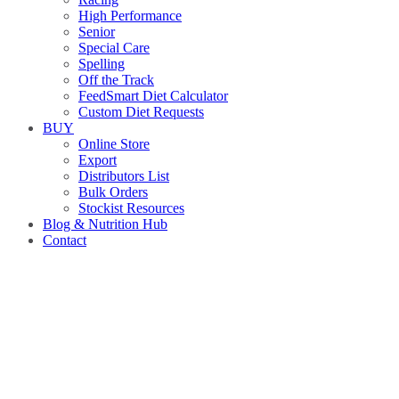
High Performance
Senior
Special Care
Spelling
Off the Track
FeedSmart Diet Calculator
Custom Diet Requests
BUY
Online Store
Export
Distributors List
Bulk Orders
Stockist Resources
Blog & Nutrition Hub
Contact