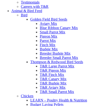
Testimonials
Careers with T&R
Animal & Bird Feed
Bird
Golden Field Bird Seeds
Aviary Mix
Blue Ribbon Canary Mix
Small Parrot Mix
Pigeon Mix
Parrot Mix
Finch Mix
Budgie Mix
Breeder Budgie Mix
Breeder Small Parrot Mix
Thompson & Redwood Bird Seeds
T&R Large Parrot Mix
T&R Pigeon Mix
T&R Finch Mix
T&R Canary Mix
T&R Budgie Mix
T&R Aviary Mix
T&R Small Parrot Mix
Chicken
LEARN – Poultry Health & Nutrition
Budget Laying Pellets