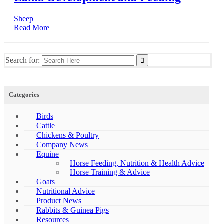
Sheep
Read More
Search for:
Categories
Birds
Cattle
Chickens & Poultry
Company News
Equine
Horse Feeding, Nutrition & Health Advice
Horse Training & Advice
Goats
Nutritional Advice
Product News
Rabbits & Guinea Pigs
Resources