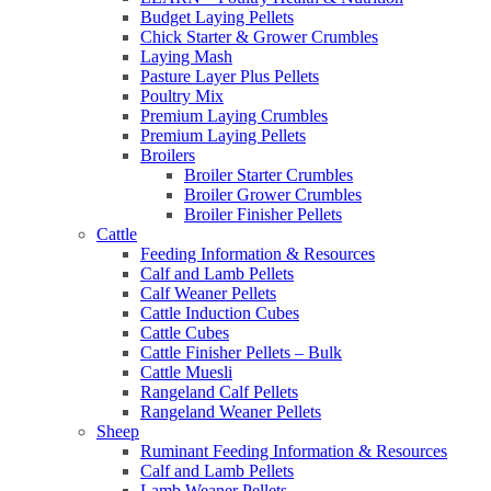
Budget Laying Pellets
Chick Starter & Grower Crumbles
Laying Mash
Pasture Layer Plus Pellets
Poultry Mix
Premium Laying Crumbles
Premium Laying Pellets
Broilers
Broiler Starter Crumbles
Broiler Grower Crumbles
Broiler Finisher Pellets
Cattle
Feeding Information & Resources
Calf and Lamb Pellets
Calf Weaner Pellets
Cattle Induction Cubes
Cattle Cubes
Cattle Finisher Pellets – Bulk
Cattle Muesli
Rangeland Calf Pellets
Rangeland Weaner Pellets
Sheep
Ruminant Feeding Information & Resources
Calf and Lamb Pellets
Lamb Weaner Pellets