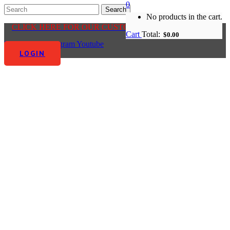
0
No products in the cart.
CLICK HERE FOR OUR CUSTOMER CENTRE
Cart
Total:
$
0.00
Facebook-f
Instagram
Youtube
LOGIN