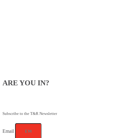
ARE YOU IN?
Be the first to know about our upcoming specials, competitions and
feeding advice.
Subscribe to the T&R Newsletter
Email