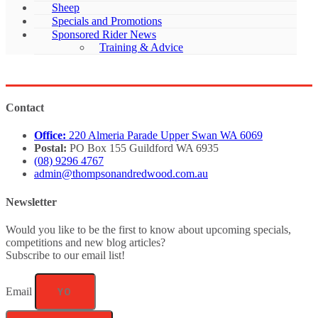
Sheep
Specials and Promotions
Sponsored Rider News
Training & Advice
Contact
Office:
220 Almeria Parade Upper Swan WA 6069
Postal:
PO Box 155 Guildford WA 6935
(08) 9296 4767
admin@thompsonandredwood.com.au
Newsletter
Would you like to be the first to know about upcoming specials,
competitions and new blog articles?
Subscribe to our email list!
Email