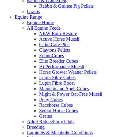
Rabbit & Guinea Pig
Rabbit & Guinea Pig Pellets
Grains
Equine Range
Equine Home
All Equine Feeds
NEW Equi-Restore
Active Horse Muesli
Calm Care Plus
Claytons Pellets
EconoCubes
Elite Breeder Cubes
Hi Performance Muesli
Horse Grower Weaner Pellets
Lupin Fibre Cubes
Lupin Fibre Boost
Maintain and Spell Cubes
Might & Power Oat-Free Muesli
Pony Cubes
Racehorse Cubes
Senior Horse Cubes
Grains
Adult Riders/Pony Club
Breeding
Laminitis & Metabolic Conditions