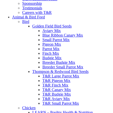
Sponsorship
Testimonials
Careers with T&R
Animal & Bird Feed
Bird
Golden Field Bird Seeds
Aviary Mix
Blue Ribbon Canary Mix
Small Parrot Mix
Pigeon Mix
Parrot Mix
Finch Mix
Budgie Mix
Breeder Budgie Mix
Breeder Small Parrot Mix
Thompson & Redwood Bird Seeds
T&R Large Parrot Mix
T&R Pigeon Mix
T&R Finch Mix
T&R Canary Mix
T&R Budgie Mix
T&R Aviary Mix
T&R Small Parrot Mix
Chicken
LEARN – Poultry Health & Nutrition