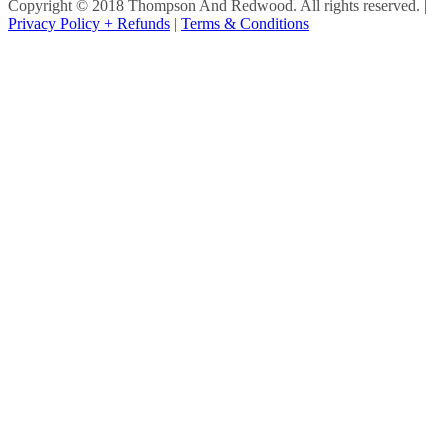
Copyright © 2018 Thompson And Redwood. All rights reserved.
|
Privacy Policy + Refunds
|
Terms & Conditions