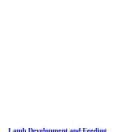
Lamb Development and Feeding