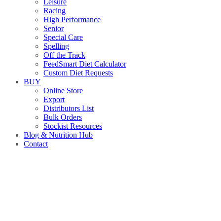
Leisure
Racing
High Performance
Senior
Special Care
Spelling
Off the Track
FeedSmart Diet Calculator
Custom Diet Requests
BUY
Online Store
Export
Distributors List
Bulk Orders
Stockist Resources
Blog & Nutrition Hub
Contact