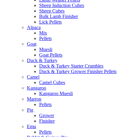
Sheep Induction Cubes
Sheep Cubes
Bulk Lamb Finisher
Lick Pellets
Alpaca
Mix
Pellets
Goat
Muesli
Goat Pellets
Duck & Turkey
Duck & Turkey Starter Crumbles
Duck & Turkey Grower Finisher Pellets
Camel
Camel Cubes
Kangaroo
Kangaroo Muesli
Marron
Pellets
Pig
Grower
Finisher
Emu
Pellets