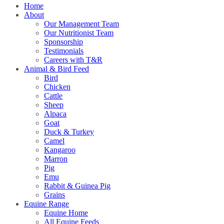
Home
About
Our Management Team
Our Nutritionist Team
Sponsorship
Testimonials
Careers with T&R
Animal & Bird Feed
Bird
Chicken
Cattle
Sheep
Alpaca
Goat
Duck & Turkey
Camel
Kangaroo
Marron
Pig
Emu
Rabbit & Guinea Pig
Grains
Equine Range
Equine Home
All Equine Feeds