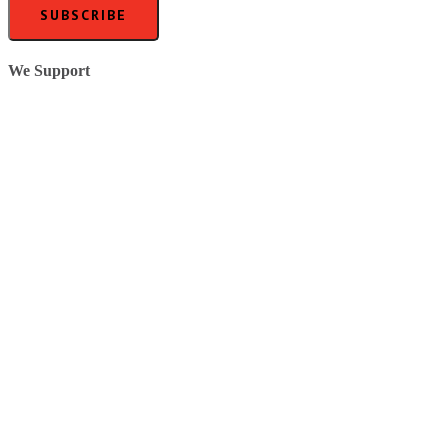
SUBSCRIBE
We Support