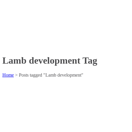
Lamb development Tag
Home
>
Posts tagged "Lamb development"