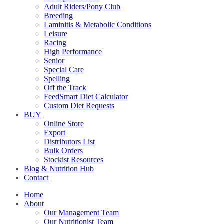
Adult Riders/Pony Club
Breeding
Laminitis & Metabolic Conditions
Leisure
Racing
High Performance
Senior
Special Care
Spelling
Off the Track
FeedSmart Diet Calculator
Custom Diet Requests
BUY
Online Store
Export
Distributors List
Bulk Orders
Stockist Resources
Blog & Nutrition Hub
Contact
Home
About
Our Management Team
Our Nutritionist Team