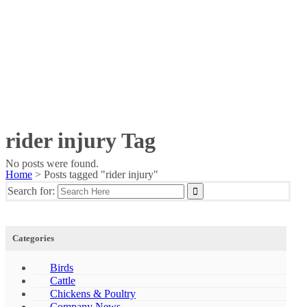
rider injury Tag
No posts were found.
Home
>
Posts tagged "rider injury"
Search for:
Categories
Birds
Cattle
Chickens & Poultry
Company News