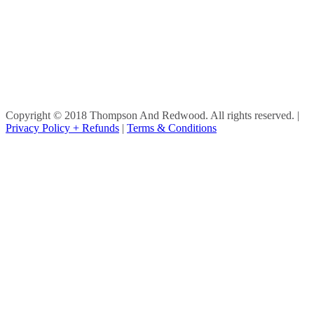
Copyright © 2018 Thompson And Redwood. All rights reserved.
|
Privacy Policy + Refunds
|
Terms & Conditions