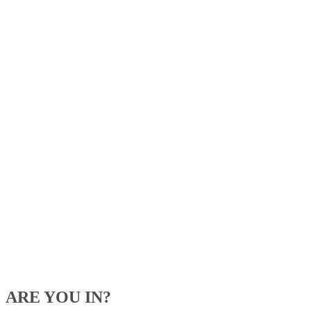
ARE YOU IN?