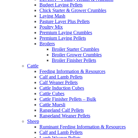
Budget Laying Pellets
Chick Starter & Grower Crumbles
Laying Mash
Pasture Layer Plus Pellets
Poultry Mix
Premium Laying Crumbles
Premium Laying Pellets
Broilers
Broiler Starter Crumbles
Broiler Grower Crumbles
Broiler Finisher Pellets
Cattle
Feeding Information & Resources
Calf and Lamb Pellets
Calf Weaner Pellets
Cattle Induction Cubes
Cattle Cubes
Cattle Finisher Pellets – Bulk
Cattle Muesli
Rangeland Calf Pellets
Rangeland Weaner Pellets
Sheep
Ruminant Feeding Information & Resources
Calf and Lamb Pellets
Lamb Weaner Pellets