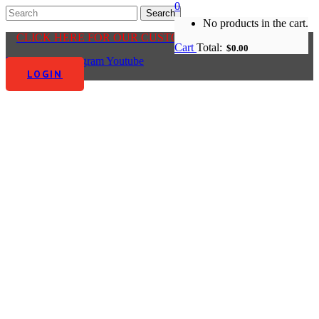
0
No products in the cart.
CLICK HERE FOR OUR CUSTOMER CENTRE
Cart
Total:
$
0.00
Facebook-f
Instagram
Youtube
LOGIN