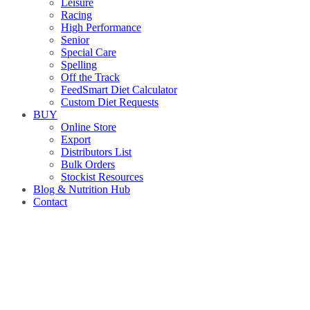
Leisure
Racing
High Performance
Senior
Special Care
Spelling
Off the Track
FeedSmart Diet Calculator
Custom Diet Requests
BUY
Online Store
Export
Distributors List
Bulk Orders
Stockist Resources
Blog & Nutrition Hub
Contact