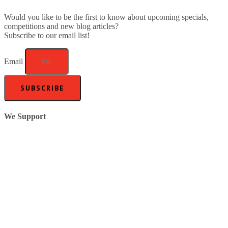
Would you like to be the first to know about upcoming specials,
competitions and new blog articles?
Subscribe to our email list!
Email
SUBSCRIBE
We Support