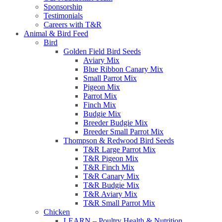
Sponsorship
Testimonials
Careers with T&R
Animal & Bird Feed
Bird
Golden Field Bird Seeds
Aviary Mix
Blue Ribbon Canary Mix
Small Parrot Mix
Pigeon Mix
Parrot Mix
Finch Mix
Budgie Mix
Breeder Budgie Mix
Breeder Small Parrot Mix
Thompson & Redwood Bird Seeds
T&R Large Parrot Mix
T&R Pigeon Mix
T&R Finch Mix
T&R Canary Mix
T&R Budgie Mix
T&R Aviary Mix
T&R Small Parrot Mix
Chicken
LEARN – Poultry Health & Nutrition