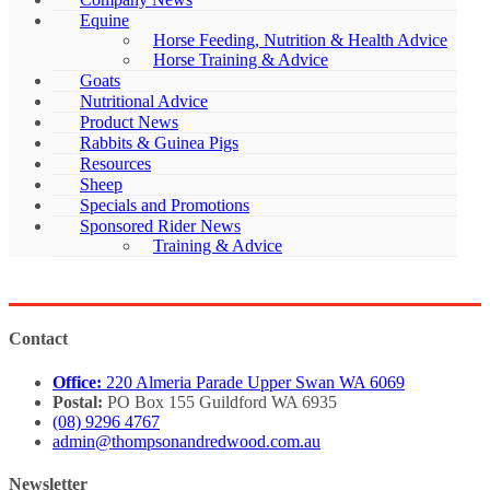
Equine
Horse Feeding, Nutrition & Health Advice
Horse Training & Advice
Goats
Nutritional Advice
Product News
Rabbits & Guinea Pigs
Resources
Sheep
Specials and Promotions
Sponsored Rider News
Training & Advice
Contact
Office:
220 Almeria Parade Upper Swan WA 6069
Postal:
PO Box 155 Guildford WA 6935
(08) 9296 4767
admin@thompsonandredwood.com.au
Newsletter