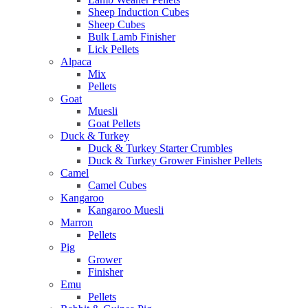
Sheep Induction Cubes
Sheep Cubes
Bulk Lamb Finisher
Lick Pellets
Alpaca
Mix
Pellets
Goat
Muesli
Goat Pellets
Duck & Turkey
Duck & Turkey Starter Crumbles
Duck & Turkey Grower Finisher Pellets
Camel
Camel Cubes
Kangaroo
Kangaroo Muesli
Marron
Pellets
Pig
Grower
Finisher
Emu
Pellets