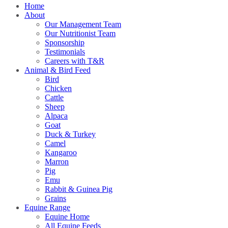
Home
About
Our Management Team
Our Nutritionist Team
Sponsorship
Testimonials
Careers with T&R
Animal & Bird Feed
Bird
Chicken
Cattle
Sheep
Alpaca
Goat
Duck & Turkey
Camel
Kangaroo
Marron
Pig
Emu
Rabbit & Guinea Pig
Grains
Equine Range
Equine Home
All Equine Feeds