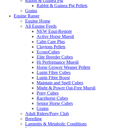
Rabbit & Guinea Pig
Rabbit & Guinea Pig Pellets
Grains
Equine Range
Equine Home
All Equine Feeds
NEW Equi-Restore
Active Horse Muesli
Calm Care Plus
Claytons Pellets
EconoCubes
Elite Breeder Cubes
Hi Performance Muesli
Horse Grower Weaner Pellets
Lupin Fibre Cubes
Lupin Fibre Boost
Maintain and Spell Cubes
Might & Power Oat-Free Muesli
Pony Cubes
Racehorse Cubes
Senior Horse Cubes
Grains
Adult Riders/Pony Club
Breeding
Laminitis & Metabolic Conditions