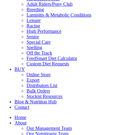
Adult Riders/Pony Club
Breeding
Laminitis & Metabolic Conditions
Leisure
Racing
High Performance
Senior
Special Care
Spelling
Off the Track
FeedSmart Diet Calculator
Custom Diet Requests
BUY
Online Store
Export
Distributors List
Bulk Orders
Stockist Resources
Blog & Nutrition Hub
Contact
Home
About
Our Management Team
Our Nutritionist Team