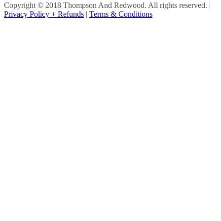
Copyright © 2018 Thompson And Redwood. All rights reserved.
|
Privacy Policy + Refunds
|
Terms & Conditions