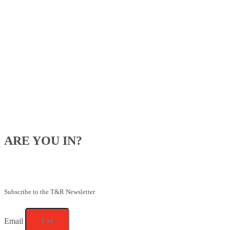
ARE YOU IN?
Be the first to know about our upcoming specials, competitions and
feeding advice.
Subscribe to the T&R Newsletter
Email