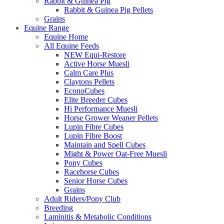
Rabbit & Guinea Pig
Rabbit & Guinea Pig Pellets
Grains
Equine Range
Equine Home
All Equine Feeds
NEW Equi-Restore
Active Horse Muesli
Calm Care Plus
Claytons Pellets
EconoCubes
Elite Breeder Cubes
Hi Performance Muesli
Horse Grower Weaner Pellets
Lupin Fibre Cubes
Lupin Fibre Boost
Maintain and Spell Cubes
Might & Power Oat-Free Muesli
Pony Cubes
Racehorse Cubes
Senior Horse Cubes
Grains
Adult Riders/Pony Club
Breeding
Laminitis & Metabolic Conditions