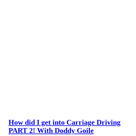
How did I get into Carriage Driving
PART 2! With Doddy Goile