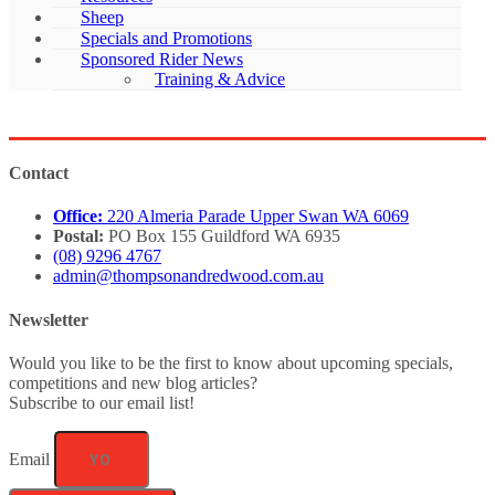
Sheep
Specials and Promotions
Sponsored Rider News
Training & Advice
Contact
Office:
220 Almeria Parade Upper Swan WA 6069
Postal:
PO Box 155 Guildford WA 6935
(08) 9296 4767
admin@thompsonandredwood.com.au
Newsletter
Would you like to be the first to know about upcoming specials,
competitions and new blog articles?
Subscribe to our email list!
Email