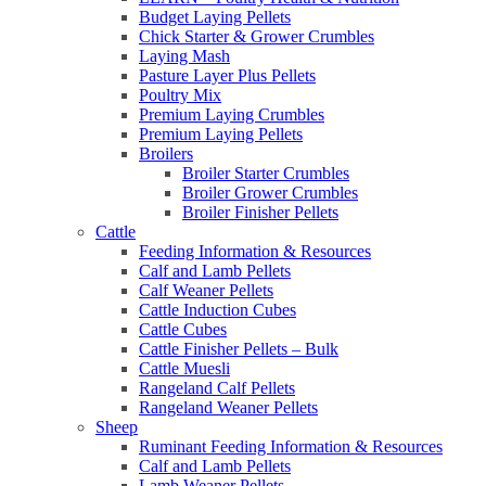
Budget Laying Pellets
Chick Starter & Grower Crumbles
Laying Mash
Pasture Layer Plus Pellets
Poultry Mix
Premium Laying Crumbles
Premium Laying Pellets
Broilers
Broiler Starter Crumbles
Broiler Grower Crumbles
Broiler Finisher Pellets
Cattle
Feeding Information & Resources
Calf and Lamb Pellets
Calf Weaner Pellets
Cattle Induction Cubes
Cattle Cubes
Cattle Finisher Pellets – Bulk
Cattle Muesli
Rangeland Calf Pellets
Rangeland Weaner Pellets
Sheep
Ruminant Feeding Information & Resources
Calf and Lamb Pellets
Lamb Weaner Pellets