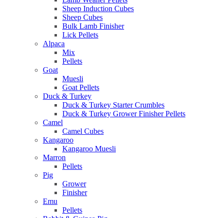
Sheep Induction Cubes
Sheep Cubes
Bulk Lamb Finisher
Lick Pellets
Alpaca
Mix
Pellets
Goat
Muesli
Goat Pellets
Duck & Turkey
Duck & Turkey Starter Crumbles
Duck & Turkey Grower Finisher Pellets
Camel
Camel Cubes
Kangaroo
Kangaroo Muesli
Marron
Pellets
Pig
Grower
Finisher
Emu
Pellets