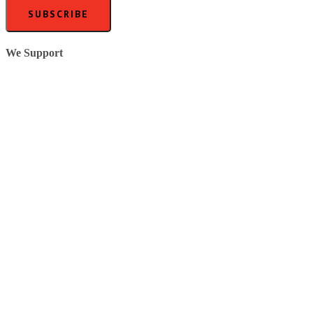
SUBSCRIBE
We Support