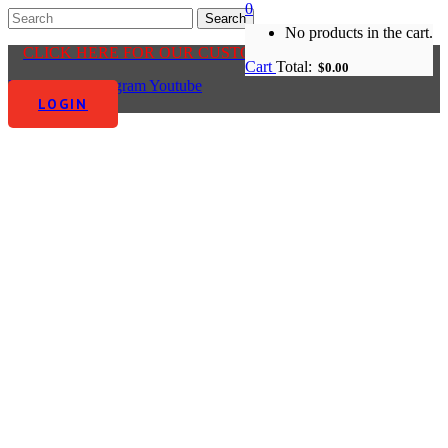
0
No products in the cart.
CLICK HERE FOR OUR CUSTOMER CENTRE
Cart
Total:
$
0.00
Facebook-f
Instagram
Youtube
LOGIN