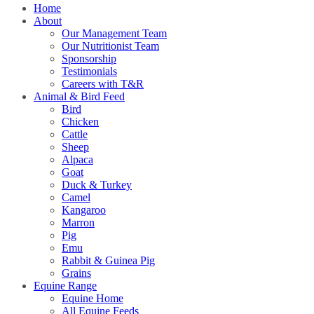
Home
About
Our Management Team
Our Nutritionist Team
Sponsorship
Testimonials
Careers with T&R
Animal & Bird Feed
Bird
Chicken
Cattle
Sheep
Alpaca
Goat
Duck & Turkey
Camel
Kangaroo
Marron
Pig
Emu
Rabbit & Guinea Pig
Grains
Equine Range
Equine Home
All Equine Feeds