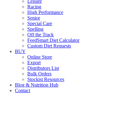
Leisure
Racing
High Performance
Senior
Special Care
Spelling
Off the Track
FeedSmart Diet Calculator
Custom Diet Requests
BUY
Online Store
Export
Distributors List
Bulk Orders
Stockist Resources
Blog & Nutrition Hub
Contact