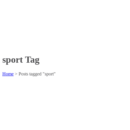
sport Tag
Home
>
Posts tagged "sport"