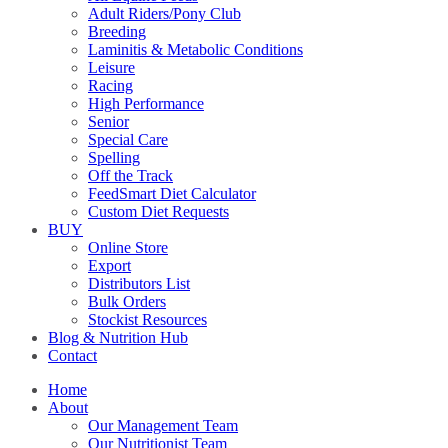
Adult Riders/Pony Club
Breeding
Laminitis & Metabolic Conditions
Leisure
Racing
High Performance
Senior
Special Care
Spelling
Off the Track
FeedSmart Diet Calculator
Custom Diet Requests
BUY
Online Store
Export
Distributors List
Bulk Orders
Stockist Resources
Blog & Nutrition Hub
Contact
Home
About
Our Management Team
Our Nutritionist Team