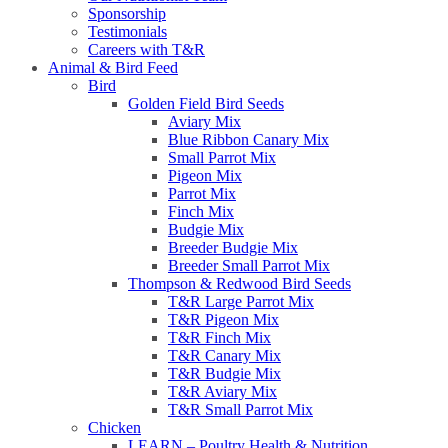
Sponsorship
Testimonials
Careers with T&R
Animal & Bird Feed
Bird
Golden Field Bird Seeds
Aviary Mix
Blue Ribbon Canary Mix
Small Parrot Mix
Pigeon Mix
Parrot Mix
Finch Mix
Budgie Mix
Breeder Budgie Mix
Breeder Small Parrot Mix
Thompson & Redwood Bird Seeds
T&R Large Parrot Mix
T&R Pigeon Mix
T&R Finch Mix
T&R Canary Mix
T&R Budgie Mix
T&R Aviary Mix
T&R Small Parrot Mix
Chicken
LEARN – Poultry Health & Nutrition