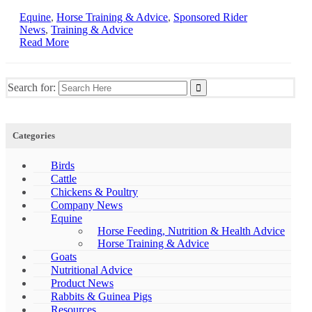
Equine
,
Horse Training & Advice
,
Sponsored Rider
News
,
Training & Advice
Read More
Search for:
Categories
Birds
Cattle
Chickens & Poultry
Company News
Equine
Horse Feeding, Nutrition & Health Advice
Horse Training & Advice
Goats
Nutritional Advice
Product News
Rabbits & Guinea Pigs
Resources