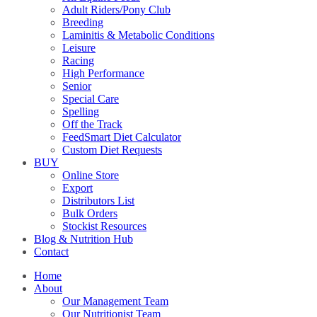
Adult Riders/Pony Club
Breeding
Laminitis & Metabolic Conditions
Leisure
Racing
High Performance
Senior
Special Care
Spelling
Off the Track
FeedSmart Diet Calculator
Custom Diet Requests
BUY
Online Store
Export
Distributors List
Bulk Orders
Stockist Resources
Blog & Nutrition Hub
Contact
Home
About
Our Management Team
Our Nutritionist Team