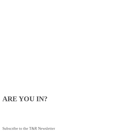
ARE YOU IN?
Be the first to know about our upcoming specials, competitions and
feeding advice.
Subscribe to the T&R Newsletter