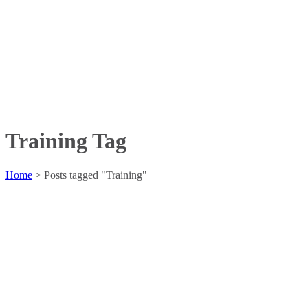
Training Tag
Home
>
Posts tagged "Training"