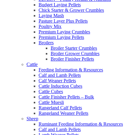
Budget Laying Pellets
Chick Starter & Grower Crumbles
Laying Mash
Pasture Layer Plus Pellets
Poultry Mix
Premium Laying Crumbles
Premium Laying Pellets
Broilers
Broiler Starter Crumbles
Broiler Grower Crumbles
Broiler Finisher Pellets
Cattle
Feeding Information & Resources
Calf and Lamb Pellets
Calf Weaner Pellets
Cattle Induction Cubes
Cattle Cubes
Cattle Finisher Pellets – Bulk
Cattle Muesli
Rangeland Calf Pellets
Rangeland Weaner Pellets
Sheep
Ruminant Feeding Information & Resources
Calf and Lamb Pellets
Lamb Weaner Pellets