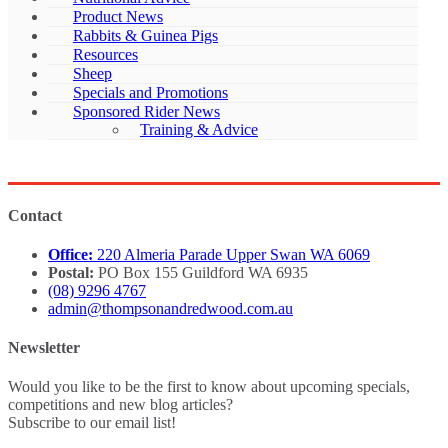
Product News
Rabbits & Guinea Pigs
Resources
Sheep
Specials and Promotions
Sponsored Rider News
Training & Advice
Contact
Office:
220 Almeria Parade Upper Swan WA 6069
Postal:
PO Box 155 Guildford WA 6935
(08) 9296 4767
admin@thompsonandredwood.com.au
Newsletter
Would you like to be the first to know about upcoming specials,
competitions and new blog articles?
Subscribe to our email list!