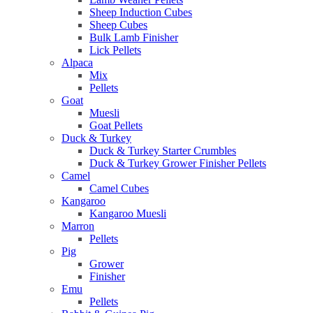
Sheep Induction Cubes
Sheep Cubes
Bulk Lamb Finisher
Lick Pellets
Alpaca
Mix
Pellets
Goat
Muesli
Goat Pellets
Duck & Turkey
Duck & Turkey Starter Crumbles
Duck & Turkey Grower Finisher Pellets
Camel
Camel Cubes
Kangaroo
Kangaroo Muesli
Marron
Pellets
Pig
Grower
Finisher
Emu
Pellets