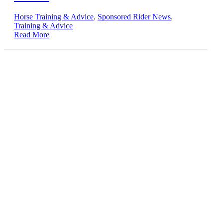
Horse Training & Advice
,
Sponsored Rider News
,
Training & Advice
Read More