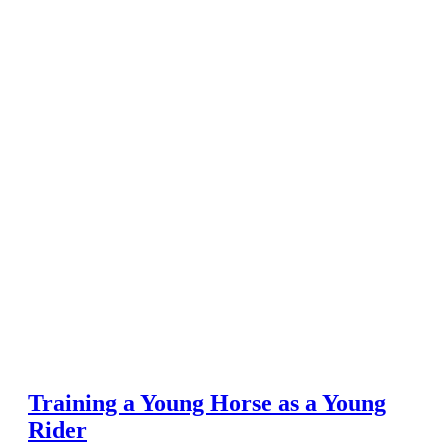
Training a Young Horse as a Young
Rider