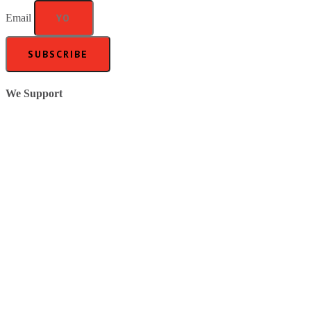
Email
SUBSCRIBE
We Support