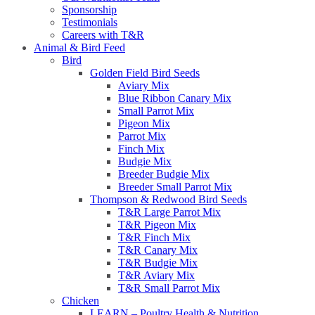
Sponsorship
Testimonials
Careers with T&R
Animal & Bird Feed
Bird
Golden Field Bird Seeds
Aviary Mix
Blue Ribbon Canary Mix
Small Parrot Mix
Pigeon Mix
Parrot Mix
Finch Mix
Budgie Mix
Breeder Budgie Mix
Breeder Small Parrot Mix
Thompson & Redwood Bird Seeds
T&R Large Parrot Mix
T&R Pigeon Mix
T&R Finch Mix
T&R Canary Mix
T&R Budgie Mix
T&R Aviary Mix
T&R Small Parrot Mix
Chicken
LEARN – Poultry Health & Nutrition