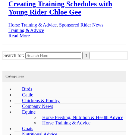
Creating Training Schedules with
Young Rider Chloe Gee
Horse Training & Advice
,
Sponsored Rider News
,
Training & Advice
Read More
Search for:
Categories
Birds
Cattle
Chickens & Poultry
Company News
Equine
Horse Feeding, Nutrition & Health Advice
Horse Training & Advice
Goats
Nutritional Advice