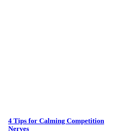
4 Tips for Calming Competition
Nerves