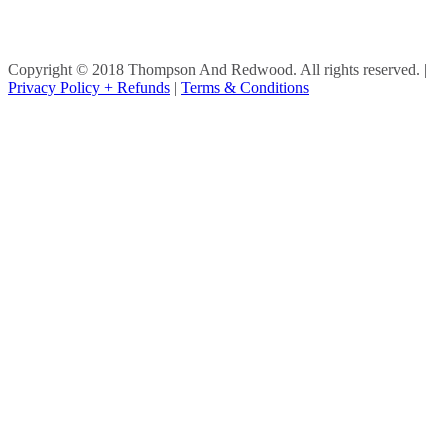
Copyright © 2018 Thompson And Redwood. All rights reserved.
|
Privacy Policy + Refunds
|
Terms & Conditions