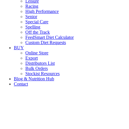
Leisure
Racing
High Performance
Senior
Special Care
Spelling
Off the Track
FeedSmart Diet Calculator
Custom Diet Requests
BUY
Online Store
Export
Distributors List
Bulk Orders
Stockist Resources
Blog & Nutrition Hub
Contact