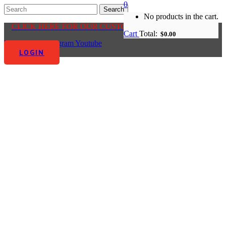
0
No products in the cart.
CLICK HERE FOR OUR CUSTOMER CENTRE
Cart
Total:
$
0.00
Facebook-f
Instagram
Youtube
LOGIN