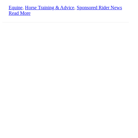
Equine
,
Horse Training & Advice
,
Sponsored Rider News
Read More