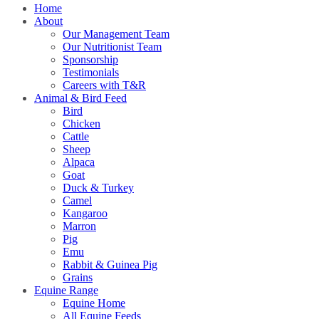
Home
About
Our Management Team
Our Nutritionist Team
Sponsorship
Testimonials
Careers with T&R
Animal & Bird Feed
Bird
Chicken
Cattle
Sheep
Alpaca
Goat
Duck & Turkey
Camel
Kangaroo
Marron
Pig
Emu
Rabbit & Guinea Pig
Grains
Equine Range
Equine Home
All Equine Feeds