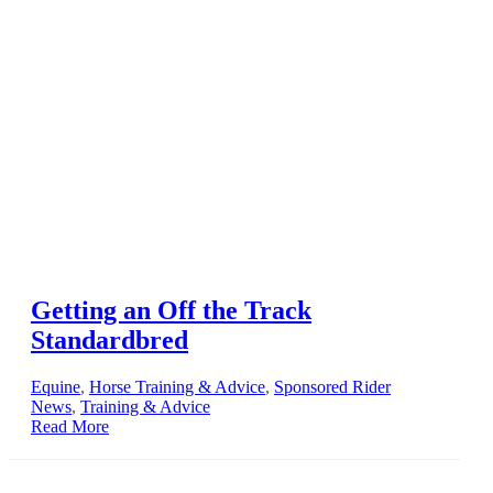
Getting an Off the Track
Standardbred
Equine
,
Horse Training & Advice
,
Sponsored Rider
News
,
Training & Advice
Read More