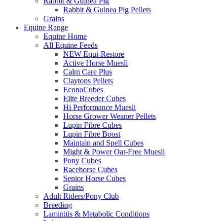
Rabbit & Guinea Pig
Rabbit & Guinea Pig Pellets
Grains
Equine Range
Equine Home
All Equine Feeds
NEW Equi-Restore
Active Horse Muesli
Calm Care Plus
Claytons Pellets
EconoCubes
Elite Breeder Cubes
Hi Performance Muesli
Horse Grower Weaner Pellets
Lupin Fibre Cubes
Lupin Fibre Boost
Maintain and Spell Cubes
Might & Power Oat-Free Muesli
Pony Cubes
Racehorse Cubes
Senior Horse Cubes
Grains
Adult Riders/Pony Club
Breeding
Laminitis & Metabolic Conditions