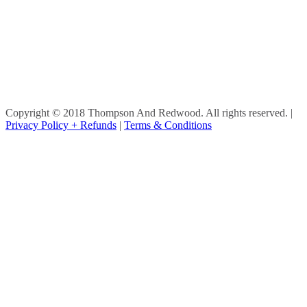
Copyright © 2018 Thompson And Redwood. All rights reserved.
|
Privacy Policy + Refunds
|
Terms & Conditions