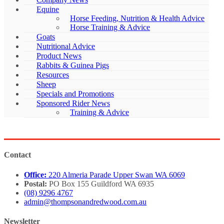
Equine
Horse Feeding, Nutrition & Health Advice
Horse Training & Advice
Goats
Nutritional Advice
Product News
Rabbits & Guinea Pigs
Resources
Sheep
Specials and Promotions
Sponsored Rider News
Training & Advice
Contact
Office:
220 Almeria Parade Upper Swan WA 6069
Postal:
PO Box 155 Guildford WA 6935
(08) 9296 4767
admin@thompsonandredwood.com.au
Newsletter