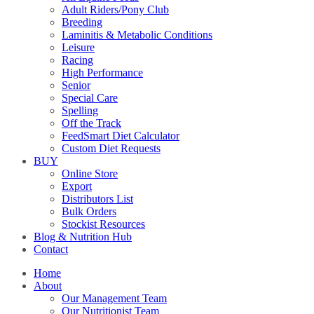
Adult Riders/Pony Club
Breeding
Laminitis & Metabolic Conditions
Leisure
Racing
High Performance
Senior
Special Care
Spelling
Off the Track
FeedSmart Diet Calculator
Custom Diet Requests
BUY
Online Store
Export
Distributors List
Bulk Orders
Stockist Resources
Blog & Nutrition Hub
Contact
Home
About
Our Management Team
Our Nutritionist Team