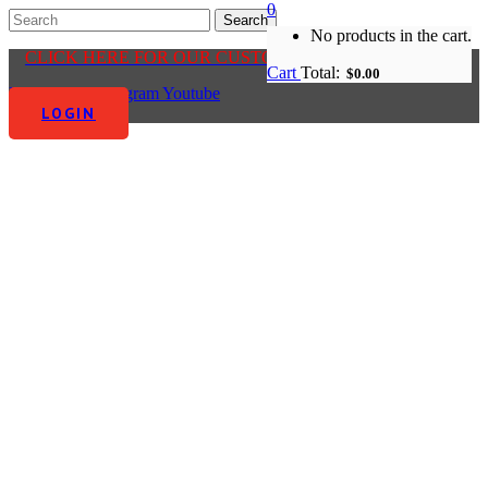
0
No products in the cart.
CLICK HERE FOR OUR CUSTOMER CENTRE
Cart
Total:
$
0.00
Facebook-f
Instagram
Youtube
LOGIN