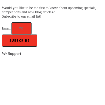
Would you like to be the first to know about upcoming specials,
competitions and new blog articles?
Subscribe to our email list!
Email
SUBSCRIBE
We Support