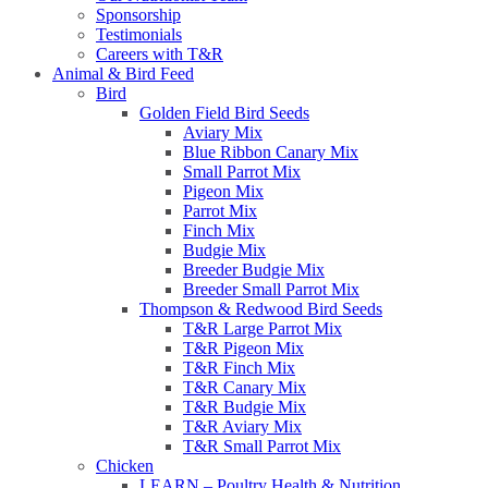
Sponsorship
Testimonials
Careers with T&R
Animal & Bird Feed
Bird
Golden Field Bird Seeds
Aviary Mix
Blue Ribbon Canary Mix
Small Parrot Mix
Pigeon Mix
Parrot Mix
Finch Mix
Budgie Mix
Breeder Budgie Mix
Breeder Small Parrot Mix
Thompson & Redwood Bird Seeds
T&R Large Parrot Mix
T&R Pigeon Mix
T&R Finch Mix
T&R Canary Mix
T&R Budgie Mix
T&R Aviary Mix
T&R Small Parrot Mix
Chicken
LEARN – Poultry Health & Nutrition