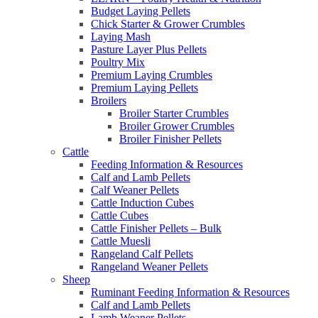
Budget Laying Pellets
Chick Starter & Grower Crumbles
Laying Mash
Pasture Layer Plus Pellets
Poultry Mix
Premium Laying Crumbles
Premium Laying Pellets
Broilers
Broiler Starter Crumbles
Broiler Grower Crumbles
Broiler Finisher Pellets
Cattle
Feeding Information & Resources
Calf and Lamb Pellets
Calf Weaner Pellets
Cattle Induction Cubes
Cattle Cubes
Cattle Finisher Pellets – Bulk
Cattle Muesli
Rangeland Calf Pellets
Rangeland Weaner Pellets
Sheep
Ruminant Feeding Information & Resources
Calf and Lamb Pellets
Lamb Weaner Pellets