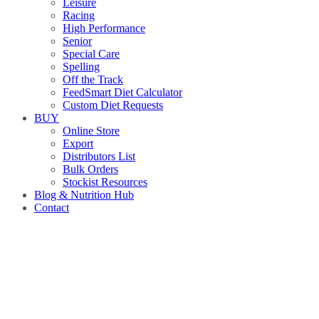
Leisure
Racing
High Performance
Senior
Special Care
Spelling
Off the Track
FeedSmart Diet Calculator
Custom Diet Requests
BUY
Online Store
Export
Distributors List
Bulk Orders
Stockist Resources
Blog & Nutrition Hub
Contact