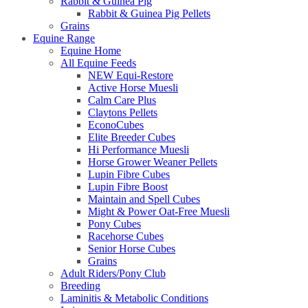
Rabbit & Guinea Pig
Rabbit & Guinea Pig Pellets
Grains
Equine Range
Equine Home
All Equine Feeds
NEW Equi-Restore
Active Horse Muesli
Calm Care Plus
Claytons Pellets
EconoCubes
Elite Breeder Cubes
Hi Performance Muesli
Horse Grower Weaner Pellets
Lupin Fibre Cubes
Lupin Fibre Boost
Maintain and Spell Cubes
Might & Power Oat-Free Muesli
Pony Cubes
Racehorse Cubes
Senior Horse Cubes
Grains
Adult Riders/Pony Club
Breeding
Laminitis & Metabolic Conditions