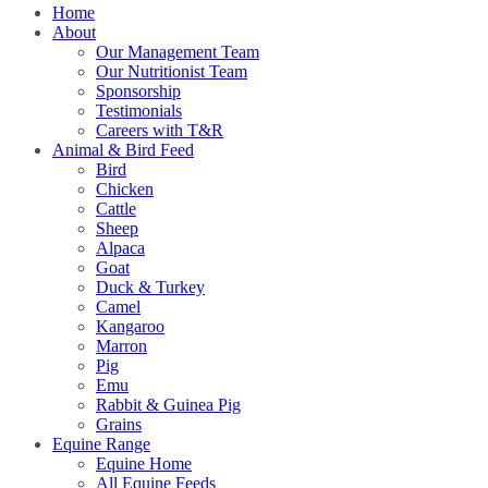
Home
About
Our Management Team
Our Nutritionist Team
Sponsorship
Testimonials
Careers with T&R
Animal & Bird Feed
Bird
Chicken
Cattle
Sheep
Alpaca
Goat
Duck & Turkey
Camel
Kangaroo
Marron
Pig
Emu
Rabbit & Guinea Pig
Grains
Equine Range
Equine Home
All Equine Feeds