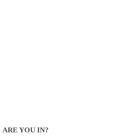
ARE YOU IN?