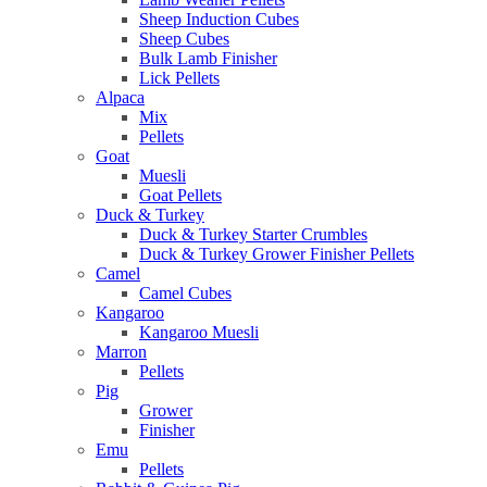
Sheep Induction Cubes
Sheep Cubes
Bulk Lamb Finisher
Lick Pellets
Alpaca
Mix
Pellets
Goat
Muesli
Goat Pellets
Duck & Turkey
Duck & Turkey Starter Crumbles
Duck & Turkey Grower Finisher Pellets
Camel
Camel Cubes
Kangaroo
Kangaroo Muesli
Marron
Pellets
Pig
Grower
Finisher
Emu
Pellets