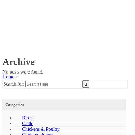
Archive
No posts were found.
Home
>
Search for:
Categories
Birds
Cattle
Chickens & Poultry
Company News