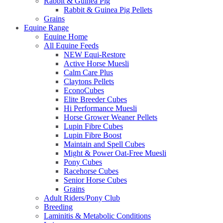
Rabbit & Guinea Pig
Rabbit & Guinea Pig Pellets
Grains
Equine Range
Equine Home
All Equine Feeds
NEW Equi-Restore
Active Horse Muesli
Calm Care Plus
Claytons Pellets
EconoCubes
Elite Breeder Cubes
Hi Performance Muesli
Horse Grower Weaner Pellets
Lupin Fibre Cubes
Lupin Fibre Boost
Maintain and Spell Cubes
Might & Power Oat-Free Muesli
Pony Cubes
Racehorse Cubes
Senior Horse Cubes
Grains
Adult Riders/Pony Club
Breeding
Laminitis & Metabolic Conditions