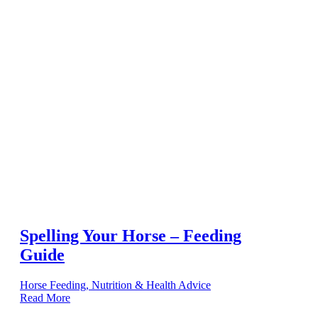
Spelling Your Horse – Feeding
Guide
Horse Feeding, Nutrition & Health Advice
Read More