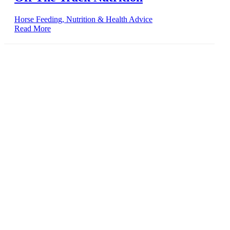
Horse Feeding, Nutrition & Health Advice
Read More