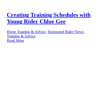
Creating Training Schedules with
Young Rider Chloe Gee
Horse Training & Advice
,
Sponsored Rider News
,
Training & Advice
Read More