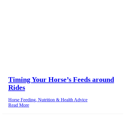
Timing Your Horse’s Feeds around
Rides
Horse Feeding, Nutrition & Health Advice
Read More