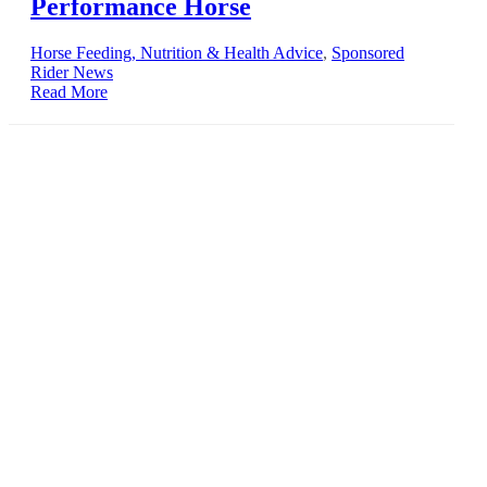
Performance Horse
Horse Feeding, Nutrition & Health Advice
,
Sponsored
Rider News
Read More