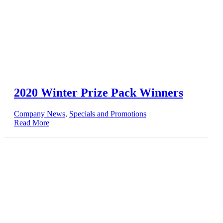
2020 Winter Prize Pack Winners
Company News
,
Specials and Promotions
Read More