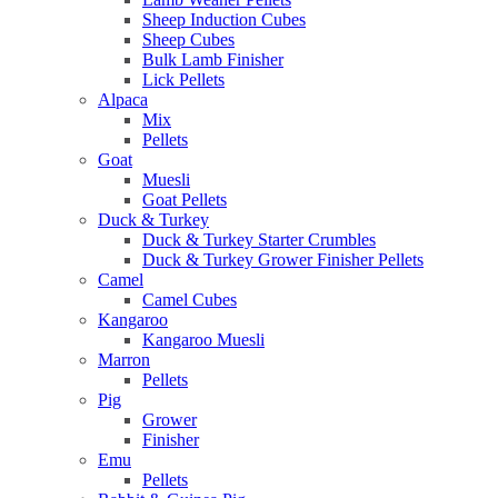
Sheep Induction Cubes
Sheep Cubes
Bulk Lamb Finisher
Lick Pellets
Alpaca
Mix
Pellets
Goat
Muesli
Goat Pellets
Duck & Turkey
Duck & Turkey Starter Crumbles
Duck & Turkey Grower Finisher Pellets
Camel
Camel Cubes
Kangaroo
Kangaroo Muesli
Marron
Pellets
Pig
Grower
Finisher
Emu
Pellets