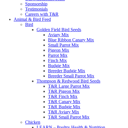
Sponsorship
Testimonials
Careers with T&R
Animal & Bird Feed
Bird
Golden Field Bird Seeds
Aviary Mix
Blue Ribbon Canary Mix
Small Parrot Mix
Pigeon Mix
Parrot Mix
Finch Mix
Budgie Mix
Breeder Budgie Mix
Breeder Small Parrot Mix
Thompson & Redwood Bird Seeds
T&R Large Parrot Mix
T&R Pigeon Mix
T&R Finch Mix
T&R Canary Mix
T&R Budgie Mix
T&R Aviary Mix
T&R Small Parrot Mix
Chicken
LEARN – Poultry Health & Nutrition