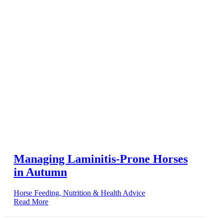
Managing Laminitis-Prone Horses
in Autumn
Horse Feeding, Nutrition & Health Advice
Read More