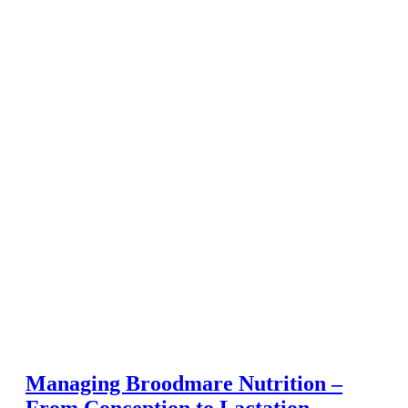
Managing Broodmare Nutrition –
From Conception to Lactation