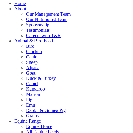
Home
About
Our Management Team
Our Nutritionist Team
Sponsorship
Testimonials
Careers with T&R
Animal & Bird Feed
Bird
Chicken
Cattle
Sheep
Alpaca
Goat
Duck & Turkey
Camel
Kangaroo
Marron
Pig
Emu
Rabbit & Guinea Pig
Grains
Equine Range
Equine Home
All Equine Feeds