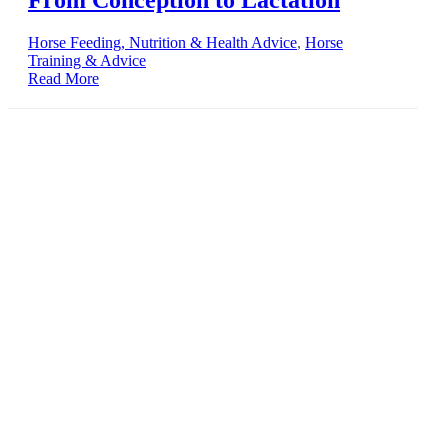
Horse Feeding, Nutrition & Health Advice
,
Horse
Training & Advice
Read More