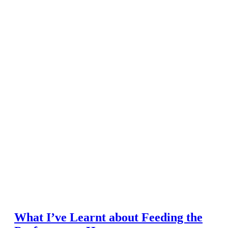
What I’ve Learnt about Feeding the