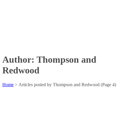
Author: Thompson and
Redwood
Home
>
Articles posted by Thompson and Redwood
(Page 4)