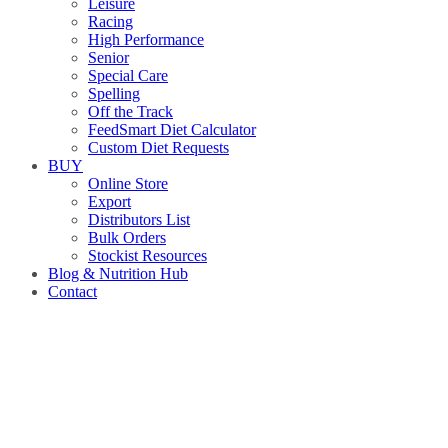
Leisure
Racing
High Performance
Senior
Special Care
Spelling
Off the Track
FeedSmart Diet Calculator
Custom Diet Requests
BUY
Online Store
Export
Distributors List
Bulk Orders
Stockist Resources
Blog & Nutrition Hub
Contact