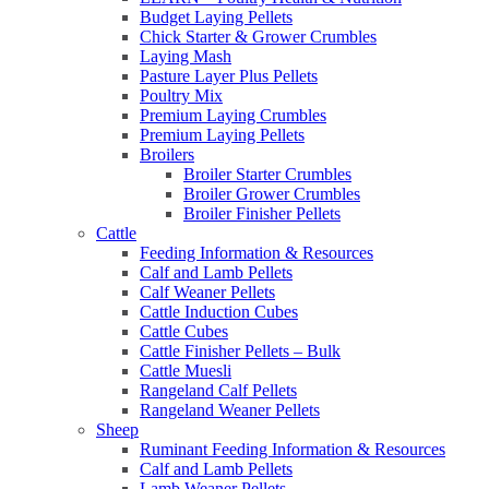
Budget Laying Pellets
Chick Starter & Grower Crumbles
Laying Mash
Pasture Layer Plus Pellets
Poultry Mix
Premium Laying Crumbles
Premium Laying Pellets
Broilers
Broiler Starter Crumbles
Broiler Grower Crumbles
Broiler Finisher Pellets
Cattle
Feeding Information & Resources
Calf and Lamb Pellets
Calf Weaner Pellets
Cattle Induction Cubes
Cattle Cubes
Cattle Finisher Pellets – Bulk
Cattle Muesli
Rangeland Calf Pellets
Rangeland Weaner Pellets
Sheep
Ruminant Feeding Information & Resources
Calf and Lamb Pellets
Lamb Weaner Pellets