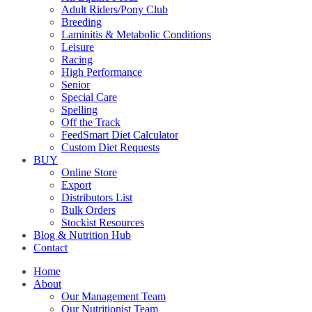
Adult Riders/Pony Club
Breeding
Laminitis & Metabolic Conditions
Leisure
Racing
High Performance
Senior
Special Care
Spelling
Off the Track
FeedSmart Diet Calculator
Custom Diet Requests
BUY
Online Store
Export
Distributors List
Bulk Orders
Stockist Resources
Blog & Nutrition Hub
Contact
Home
About
Our Management Team
Our Nutritionist Team