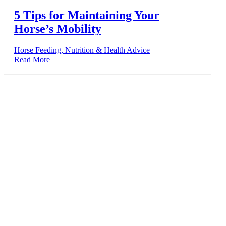
5 Tips for Maintaining Your
Horse’s Mobility
Horse Feeding, Nutrition & Health Advice
Read More