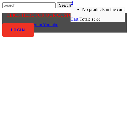
0
No products in the cart.
CLICK HERE FOR OUR CUSTOMER CENTRE
Cart
Total:
$
0.00
Facebook-f
Instagram
Youtube
LOGIN