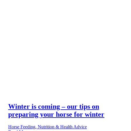
Winter is coming – our tips on
preparing your horse for winter
Horse Feeding, Nutrition & Health Advice