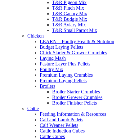
T&R Pigeon Mix
T&R Finch Mix
T&R Canary Mix
T&R Budgie Mix
T&R Aviary Mix
T&R Small Parrot Mix
Chicken
LEARN – Poultry Health & Nutrition
Budget Laying Pellets
Chick Starter & Grower Crumbles
Laying Mash
Pasture Layer Plus Pellets
Poultry Mix
Premium Laying Crumbles
Premium Laying Pellets
Broilers
Broiler Starter Crumbles
Broiler Grower Crumbles
Broiler Finisher Pellets
Cattle
Feeding Information & Resources
Calf and Lamb Pellets
Calf Weaner Pellets
Cattle Induction Cubes
Cattle Cubes