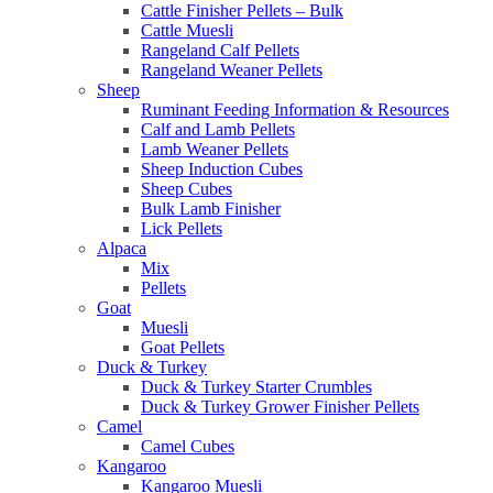
Cattle Finisher Pellets – Bulk
Cattle Muesli
Rangeland Calf Pellets
Rangeland Weaner Pellets
Sheep
Ruminant Feeding Information & Resources
Calf and Lamb Pellets
Lamb Weaner Pellets
Sheep Induction Cubes
Sheep Cubes
Bulk Lamb Finisher
Lick Pellets
Alpaca
Mix
Pellets
Goat
Muesli
Goat Pellets
Duck & Turkey
Duck & Turkey Starter Crumbles
Duck & Turkey Grower Finisher Pellets
Camel
Camel Cubes
Kangaroo
Kangaroo Muesli