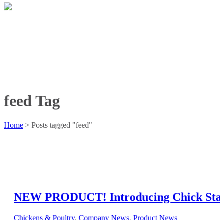
feed Tag
Home
>
Posts tagged "feed"
NEW PRODUCT! Introducing Chick Sta
Chickens & Poultry
,
Company News
,
Product News