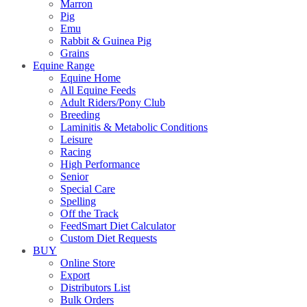
Marron
Pig
Emu
Rabbit & Guinea Pig
Grains
Equine Range
Equine Home
All Equine Feeds
Adult Riders/Pony Club
Breeding
Laminitis & Metabolic Conditions
Leisure
Racing
High Performance
Senior
Special Care
Spelling
Off the Track
FeedSmart Diet Calculator
Custom Diet Requests
BUY
Online Store
Export
Distributors List
Bulk Orders