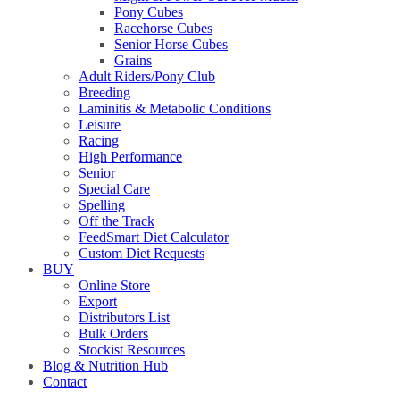
Pony Cubes
Racehorse Cubes
Senior Horse Cubes
Grains
Adult Riders/Pony Club
Breeding
Laminitis & Metabolic Conditions
Leisure
Racing
High Performance
Senior
Special Care
Spelling
Off the Track
FeedSmart Diet Calculator
Custom Diet Requests
BUY
Online Store
Export
Distributors List
Bulk Orders
Stockist Resources
Blog & Nutrition Hub
Contact