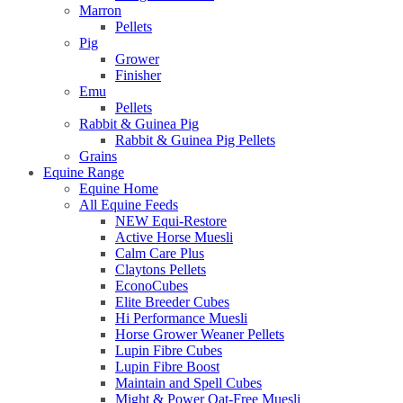
Marron
Pellets
Pig
Grower
Finisher
Emu
Pellets
Rabbit & Guinea Pig
Rabbit & Guinea Pig Pellets
Grains
Equine Range
Equine Home
All Equine Feeds
NEW Equi-Restore
Active Horse Muesli
Calm Care Plus
Claytons Pellets
EconoCubes
Elite Breeder Cubes
Hi Performance Muesli
Horse Grower Weaner Pellets
Lupin Fibre Cubes
Lupin Fibre Boost
Maintain and Spell Cubes
Might & Power Oat-Free Muesli