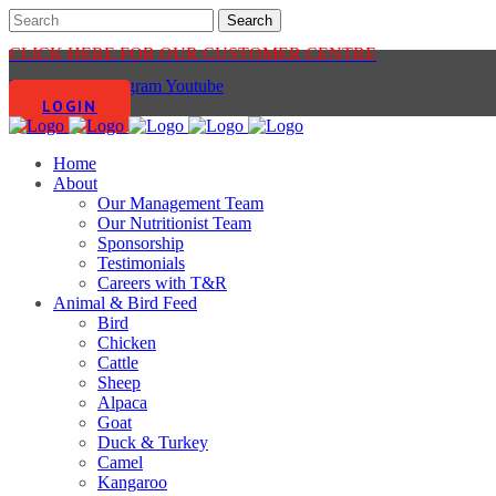
CLICK HERE FOR OUR CUSTOMER CENTRE
Facebook-f
Instagram
Youtube
LOGIN
Home
About
Our Management Team
Our Nutritionist Team
Sponsorship
Testimonials
Careers with T&R
Animal & Bird Feed
Bird
Chicken
Cattle
Sheep
Alpaca
Goat
Duck & Turkey
Camel
Kangaroo