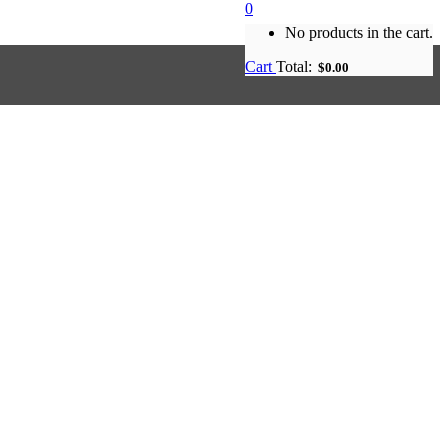
0
No products in the cart.
Cart
Total:
$
0.00