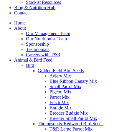
Stockist Resources
Blog & Nutrition Hub
Contact
Home
About
Our Management Team
Our Nutritionist Team
Sponsorship
Testimonials
Careers with T&R
Animal & Bird Feed
Bird
Golden Field Bird Seeds
Aviary Mix
Blue Ribbon Canary Mix
Small Parrot Mix
Pigeon Mix
Parrot Mix
Finch Mix
Budgie Mix
Breeder Budgie Mix
Breeder Small Parrot Mix
Thompson & Redwood Bird Seeds
T&R Large Parrot Mix