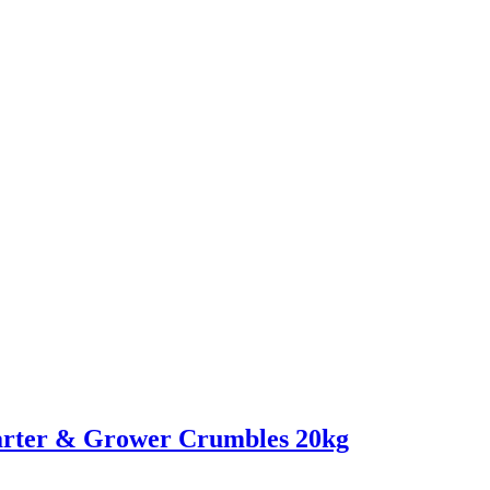
rter & Grower Crumbles 20kg