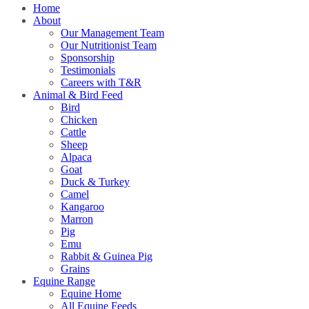
Home
About
Our Management Team
Our Nutritionist Team
Sponsorship
Testimonials
Careers with T&R
Animal & Bird Feed
Bird
Chicken
Cattle
Sheep
Alpaca
Goat
Duck & Turkey
Camel
Kangaroo
Marron
Pig
Emu
Rabbit & Guinea Pig
Grains
Equine Range
Equine Home
All Equine Feeds