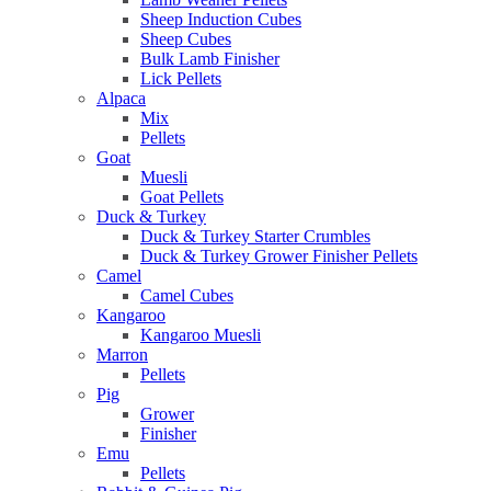
Sheep Induction Cubes
Sheep Cubes
Bulk Lamb Finisher
Lick Pellets
Alpaca
Mix
Pellets
Goat
Muesli
Goat Pellets
Duck & Turkey
Duck & Turkey Starter Crumbles
Duck & Turkey Grower Finisher Pellets
Camel
Camel Cubes
Kangaroo
Kangaroo Muesli
Marron
Pellets
Pig
Grower
Finisher
Emu
Pellets