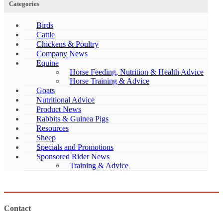
Categories
Birds
Cattle
Chickens & Poultry
Company News
Equine
Horse Feeding, Nutrition & Health Advice
Horse Training & Advice
Goats
Nutritional Advice
Product News
Rabbits & Guinea Pigs
Resources
Sheep
Specials and Promotions
Sponsored Rider News
Training & Advice
Contact