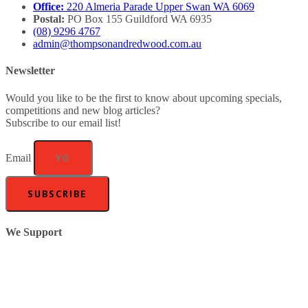
Office:
220 Almeria Parade Upper Swan WA 6069
Postal:
PO Box 155 Guildford WA 6935
(08) 9296 4767
admin@thompsonandredwood.com.au
Newsletter
Would you like to be the first to know about upcoming specials,
competitions and new blog articles?
Subscribe to our email list!
Email
SUBSCRIBE
We Support