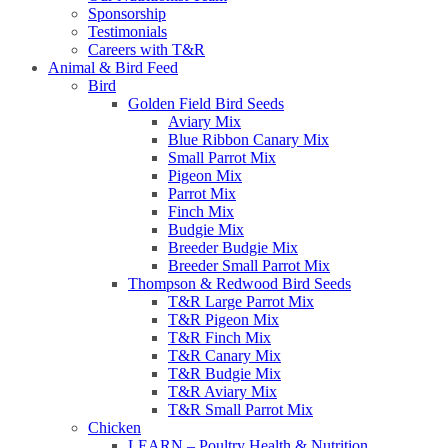
Sponsorship
Testimonials
Careers with T&R
Animal & Bird Feed
Bird
Golden Field Bird Seeds
Aviary Mix
Blue Ribbon Canary Mix
Small Parrot Mix
Pigeon Mix
Parrot Mix
Finch Mix
Budgie Mix
Breeder Budgie Mix
Breeder Small Parrot Mix
Thompson & Redwood Bird Seeds
T&R Large Parrot Mix
T&R Pigeon Mix
T&R Finch Mix
T&R Canary Mix
T&R Budgie Mix
T&R Aviary Mix
T&R Small Parrot Mix
Chicken
LEARN – Poultry Health & Nutrition