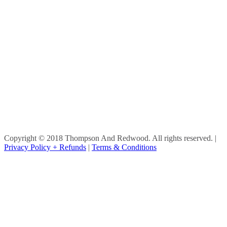
Copyright © 2018 Thompson And Redwood. All rights reserved.
|
Privacy Policy + Refunds
|
Terms & Conditions