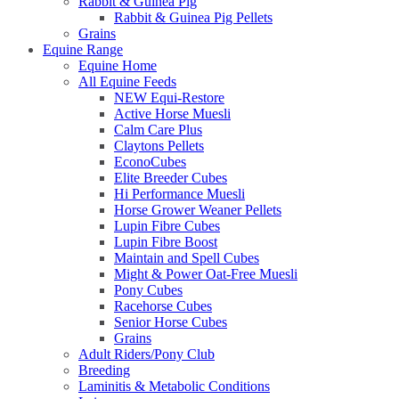
Rabbit & Guinea Pig
Rabbit & Guinea Pig Pellets
Grains
Equine Range
Equine Home
All Equine Feeds
NEW Equi-Restore
Active Horse Muesli
Calm Care Plus
Claytons Pellets
EconoCubes
Elite Breeder Cubes
Hi Performance Muesli
Horse Grower Weaner Pellets
Lupin Fibre Cubes
Lupin Fibre Boost
Maintain and Spell Cubes
Might & Power Oat-Free Muesli
Pony Cubes
Racehorse Cubes
Senior Horse Cubes
Grains
Adult Riders/Pony Club
Breeding
Laminitis & Metabolic Conditions