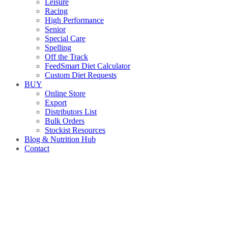
Leisure
Racing
High Performance
Senior
Special Care
Spelling
Off the Track
FeedSmart Diet Calculator
Custom Diet Requests
BUY
Online Store
Export
Distributors List
Bulk Orders
Stockist Resources
Blog & Nutrition Hub
Contact