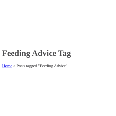
Feeding Advice Tag
Home
>
Posts tagged "Feeding Advice"