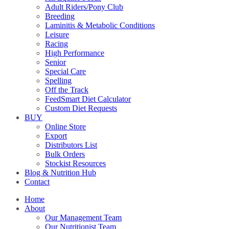
Adult Riders/Pony Club
Breeding
Laminitis & Metabolic Conditions
Leisure
Racing
High Performance
Senior
Special Care
Spelling
Off the Track
FeedSmart Diet Calculator
Custom Diet Requests
BUY
Online Store
Export
Distributors List
Bulk Orders
Stockist Resources
Blog & Nutrition Hub
Contact
Home
About
Our Management Team
Our Nutritionist Team