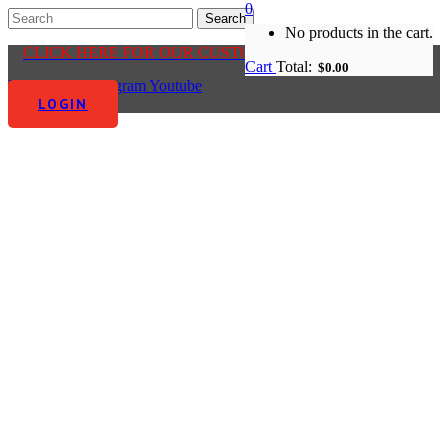
0
No products in the cart.
CLICK HERE FOR OUR CUSTOMER CENTRE
Cart
Total:
$
0.00
Facebook-f
Instagram
Youtube
LOGIN