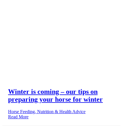
Winter is coming – our tips on
preparing your horse for winter
Horse Feeding, Nutrition & Health Advice
Read More