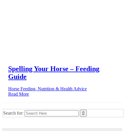
Spelling Your Horse – Feeding
Guide
Horse Feeding, Nutrition & Health Advice
Read More
Search for: