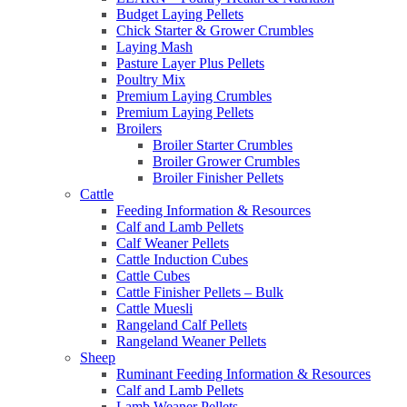
Budget Laying Pellets
Chick Starter & Grower Crumbles
Laying Mash
Pasture Layer Plus Pellets
Poultry Mix
Premium Laying Crumbles
Premium Laying Pellets
Broilers
Broiler Starter Crumbles
Broiler Grower Crumbles
Broiler Finisher Pellets
Cattle
Feeding Information & Resources
Calf and Lamb Pellets
Calf Weaner Pellets
Cattle Induction Cubes
Cattle Cubes
Cattle Finisher Pellets – Bulk
Cattle Muesli
Rangeland Calf Pellets
Rangeland Weaner Pellets
Sheep
Ruminant Feeding Information & Resources
Calf and Lamb Pellets
Lamb Weaner Pellets