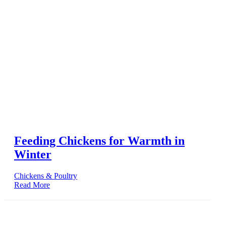
Feeding Chickens for Warmth in
Winter
Chickens & Poultry
Read More