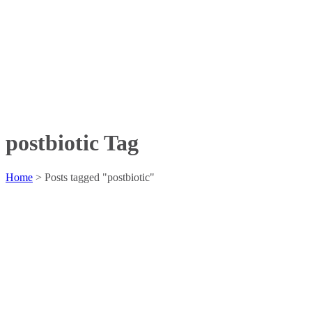
postbiotic Tag
Home
>
Posts tagged "postbiotic"