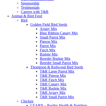
Sponsorship
Testimonials
Careers with T&R
Animal & Bird Feed
Bird
Golden Field Bird Seeds
Aviary Mix
Blue Ribbon Canary Mix
Small Parrot Mix
Pigeon Mix
Parrot Mix
Finch Mix
Budgie Mix
Breeder Budgie Mix
Breeder Small Parrot Mix
Thompson & Redwood Bird Seeds
T&R Large Parrot Mix
T&R Pigeon Mix
T&R Finch Mix
T&R Canary Mix
T&R Budgie Mix
T&R Aviary Mix
T&R Small Parrot Mix
Chicken
LEARN – Poultry Health & Nutrition