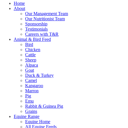
Home
About
Our Management Team
Our Nutritionist Team
Sponsorship
Testimonials
Careers with T&R
Animal & Bird Feed
Bird
Chicken
Cattle
Sheep
Alpaca
Goat
Duck & Turkey
Camel
Kangaroo
Marron
Pig
Emu
Rabbit & Guinea Pig
Grains
Equine Range
Equine Home
All Equine Feeds