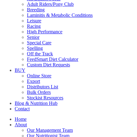
Adult Riders/Pony Club
Breeding
Laminitis & Metabolic Conditions
Leisure
Racing
High Performance
Senior
Special Care
Spelling
Off the Track
FeedSmart Diet Calculator
Custom Diet Requests
BUY
Online Store
Export
Distributors List
Bulk Orders
Stockist Resources
Blog & Nutrition Hub
Contact
Home
About
Our Management Team
Our Nutritionist Team