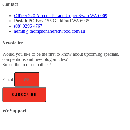
Contact
Office:
220 Almeria Parade Upper Swan WA 6069
Postal:
PO Box 155 Guildford WA 6935
(08) 9296 4767
admin@thompsonandredwood.com.au
Newsletter
Would you like to be the first to know about upcoming specials,
competitions and new blog articles?
Subscribe to our email list!
Email
SUBSCRIBE
We Support