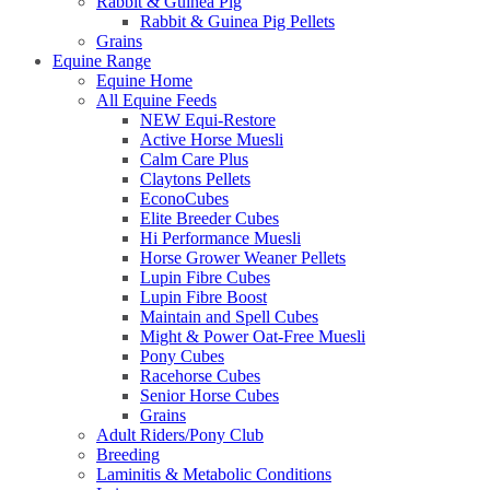
Rabbit & Guinea Pig
Rabbit & Guinea Pig Pellets
Grains
Equine Range
Equine Home
All Equine Feeds
NEW Equi-Restore
Active Horse Muesli
Calm Care Plus
Claytons Pellets
EconoCubes
Elite Breeder Cubes
Hi Performance Muesli
Horse Grower Weaner Pellets
Lupin Fibre Cubes
Lupin Fibre Boost
Maintain and Spell Cubes
Might & Power Oat-Free Muesli
Pony Cubes
Racehorse Cubes
Senior Horse Cubes
Grains
Adult Riders/Pony Club
Breeding
Laminitis & Metabolic Conditions