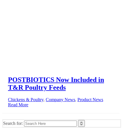
POSTBIOTICS Now Included in
T&R Poultry Feeds
Chickens & Poultry
,
Company News
,
Product News
Read More
Search for: