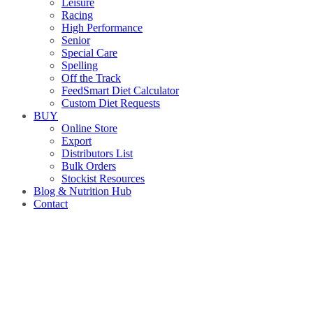
Leisure
Racing
High Performance
Senior
Special Care
Spelling
Off the Track
FeedSmart Diet Calculator
Custom Diet Requests
BUY
Online Store
Export
Distributors List
Bulk Orders
Stockist Resources
Blog & Nutrition Hub
Contact