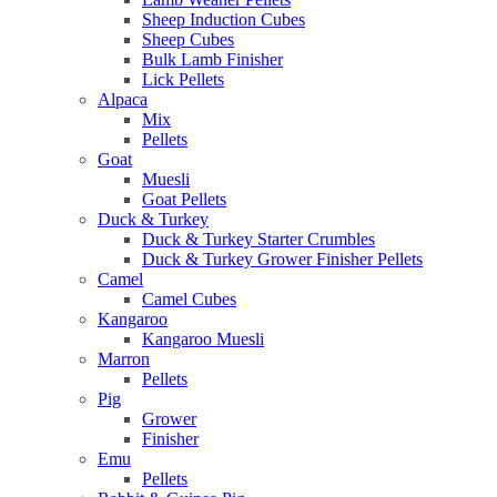
Sheep Induction Cubes
Sheep Cubes
Bulk Lamb Finisher
Lick Pellets
Alpaca
Mix
Pellets
Goat
Muesli
Goat Pellets
Duck & Turkey
Duck & Turkey Starter Crumbles
Duck & Turkey Grower Finisher Pellets
Camel
Camel Cubes
Kangaroo
Kangaroo Muesli
Marron
Pellets
Pig
Grower
Finisher
Emu
Pellets