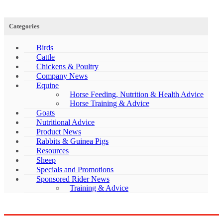
Categories
Birds
Cattle
Chickens & Poultry
Company News
Equine
Horse Feeding, Nutrition & Health Advice
Horse Training & Advice
Goats
Nutritional Advice
Product News
Rabbits & Guinea Pigs
Resources
Sheep
Specials and Promotions
Sponsored Rider News
Training & Advice