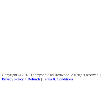
Copyright © 2018 Thompson And Redwood. All rights reserved.
|
Privacy Policy + Refunds
|
Terms & Conditions