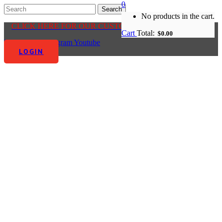
0
No products in the cart.
CLICK HERE FOR OUR CUSTOMER CENTRE
Cart
Total:
$
0.00
Facebook-f
Instagram
Youtube
LOGIN