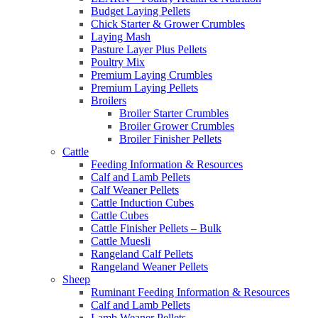
Budget Laying Pellets
Chick Starter & Grower Crumbles
Laying Mash
Pasture Layer Plus Pellets
Poultry Mix
Premium Laying Crumbles
Premium Laying Pellets
Broilers
Broiler Starter Crumbles
Broiler Grower Crumbles
Broiler Finisher Pellets
Cattle
Feeding Information & Resources
Calf and Lamb Pellets
Calf Weaner Pellets
Cattle Induction Cubes
Cattle Cubes
Cattle Finisher Pellets – Bulk
Cattle Muesli
Rangeland Calf Pellets
Rangeland Weaner Pellets
Sheep
Ruminant Feeding Information & Resources
Calf and Lamb Pellets
Lamb Weaner Pellets