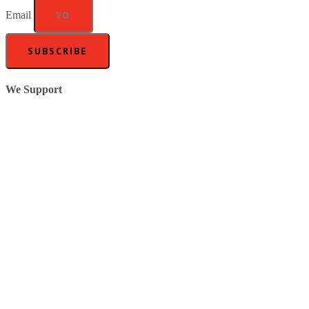
Email
SUBSCRIBE
We Support