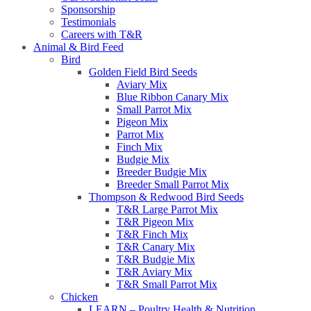
Sponsorship
Testimonials
Careers with T&R
Animal & Bird Feed
Bird
Golden Field Bird Seeds
Aviary Mix
Blue Ribbon Canary Mix
Small Parrot Mix
Pigeon Mix
Parrot Mix
Finch Mix
Budgie Mix
Breeder Budgie Mix
Breeder Small Parrot Mix
Thompson & Redwood Bird Seeds
T&R Large Parrot Mix
T&R Pigeon Mix
T&R Finch Mix
T&R Canary Mix
T&R Budgie Mix
T&R Aviary Mix
T&R Small Parrot Mix
Chicken
LEARN – Poultry Health & Nutrition