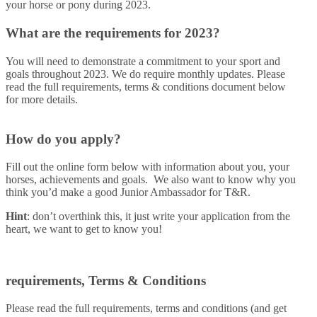
your horse or pony during 2023.
What are the requirements for 2023?
You will need to demonstrate a commitment to your sport and
goals throughout 2023. We do require monthly updates. Please
read the full requirements, terms & conditions document below
for more details.
How do you apply?
Fill out the online form below with information about you, your
horses, achievements and goals. We also want to know why you
think you’d make a good Junior Ambassador for T&R.
Hint
: don’t overthink this, it just write your application from the
heart, we want to get to know you!
requirements, Terms & Conditions
Please read the full requirements, terms and conditions (and get