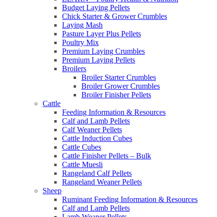
Budget Laying Pellets
Chick Starter & Grower Crumbles
Laying Mash
Pasture Layer Plus Pellets
Poultry Mix
Premium Laying Crumbles
Premium Laying Pellets
Broilers
Broiler Starter Crumbles
Broiler Grower Crumbles
Broiler Finisher Pellets
Cattle
Feeding Information & Resources
Calf and Lamb Pellets
Calf Weaner Pellets
Cattle Induction Cubes
Cattle Cubes
Cattle Finisher Pellets – Bulk
Cattle Muesli
Rangeland Calf Pellets
Rangeland Weaner Pellets
Sheep
Ruminant Feeding Information & Resources
Calf and Lamb Pellets
Lamb Weaner Pellets