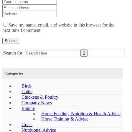
Save my name, email, and website in this browser for the
next time I comment.
Search for:
Categories
Birds
Cattle
Chickens & Poultry
Company News
Equine
Horse Feeding, Nutrition & Health Advice
Horse Training & Advice
Goats
Nutritional Advice