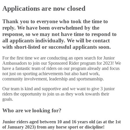
Applications are now closed
Thank you to everyone who took the time to
reply. We have been overwhelmed by the
response, so we may not have time to respond to
all applicants individually. We will be contact
with short-listed or successful applicants soon.
For the first time we are conducting an open search for Junior
Ambassadors to join our Sponsored Rider program for 2023! We
have a fantastic team of riders on our program already and focus
not just on sporting achievements but also hard work,
community involvement, leadership and sportsmanship.
Our team is kind and supportive and we want to give 3 junior
riders the opportunity to join us as they work towards their
goals.
Who are we looking for?
Junior riders aged between 10 and 16 years old (as at the 1st
of January 2023) from any horse sport or discipline!