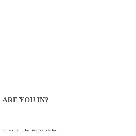
ARE YOU IN?
Be the first to know about our upcoming specials, competitions and
feeding advice.
Subscribe to the T&R Newsletter