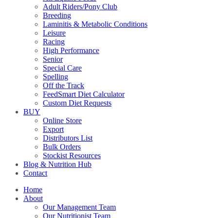
Adult Riders/Pony Club
Breeding
Laminitis & Metabolic Conditions
Leisure
Racing
High Performance
Senior
Special Care
Spelling
Off the Track
FeedSmart Diet Calculator
Custom Diet Requests
BUY
Online Store
Export
Distributors List
Bulk Orders
Stockist Resources
Blog & Nutrition Hub
Contact
Home
About
Our Management Team
Our Nutritionist Team