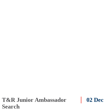
T&R Junior Ambassador
02 Dec
Search