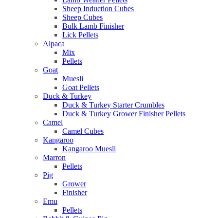
Sheep Induction Cubes
Sheep Cubes
Bulk Lamb Finisher
Lick Pellets
Alpaca
Mix
Pellets
Goat
Muesli
Goat Pellets
Duck & Turkey
Duck & Turkey Starter Crumbles
Duck & Turkey Grower Finisher Pellets
Camel
Camel Cubes
Kangaroo
Kangaroo Muesli
Marron
Pellets
Pig
Grower
Finisher
Emu
Pellets