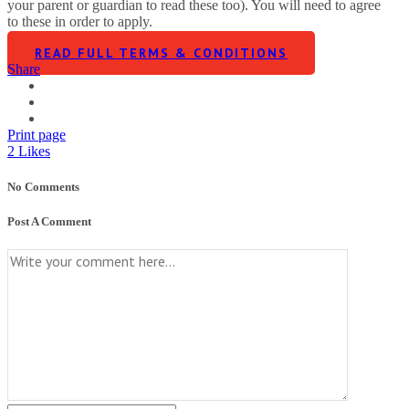
your parent or guardian to read these too). You will need to agree
to these in order to apply.
READ FULL TERMS & CONDITIONS
Share
Print page
2
Likes
No Comments
Post A Comment