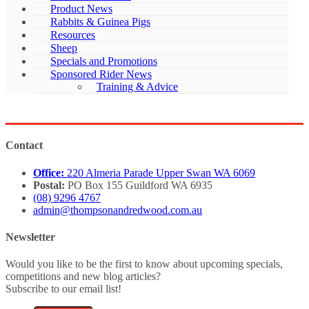
Product News
Rabbits & Guinea Pigs
Resources
Sheep
Specials and Promotions
Sponsored Rider News
Training & Advice
Contact
Office:
220 Almeria Parade Upper Swan WA 6069
Postal:
PO Box 155 Guildford WA 6935
(08) 9296 4767
admin@thompsonandredwood.com.au
Newsletter
Would you like to be the first to know about upcoming specials,
competitions and new blog articles?
Subscribe to our email list!