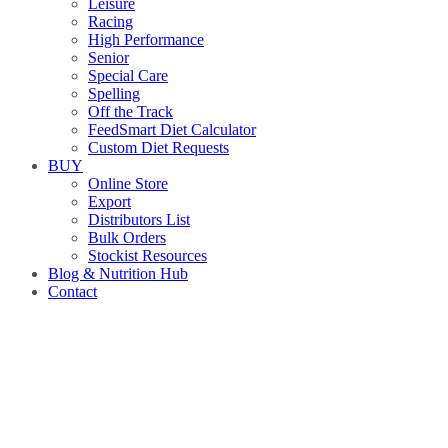
Leisure
Racing
High Performance
Senior
Special Care
Spelling
Off the Track
FeedSmart Diet Calculator
Custom Diet Requests
BUY
Online Store
Export
Distributors List
Bulk Orders
Stockist Resources
Blog & Nutrition Hub
Contact