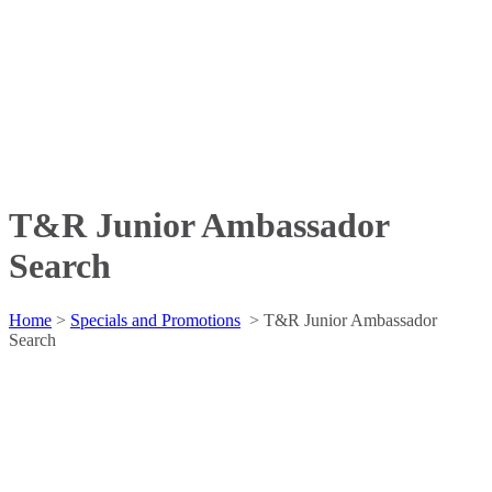
T&R Junior Ambassador
Search
Home
>
Specials and Promotions
>
T&R Junior Ambassador
Search