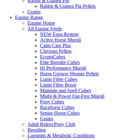
Rabbit & Guinea Pig
Rabbit & Guinea Pig Pellets
Grains
Equine Range
Equine Home
All Equine Feeds
NEW Equi-Restore
Active Horse Muesli
Calm Care Plus
Claytons Pellets
EconoCubes
Elite Breeder Cubes
Hi Performance Muesli
Horse Grower Weaner Pellets
Lupin Fibre Cubes
Lupin Fibre Boost
Maintain and Spell Cubes
Might & Power Oat-Free Muesli
Pony Cubes
Racehorse Cubes
Senior Horse Cubes
Grains
Adult Riders/Pony Club
Breeding
Laminitis & Metabolic Conditions