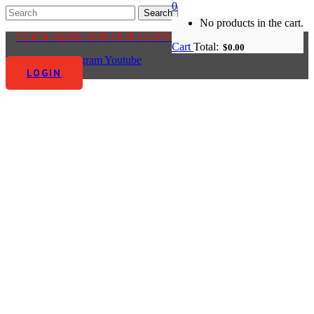
0
No products in the cart.
CLICK HERE FOR OUR CUSTOMER CENTRE
Cart
Total:
$
0.00
Facebook-f
Instagram
Youtube
LOGIN