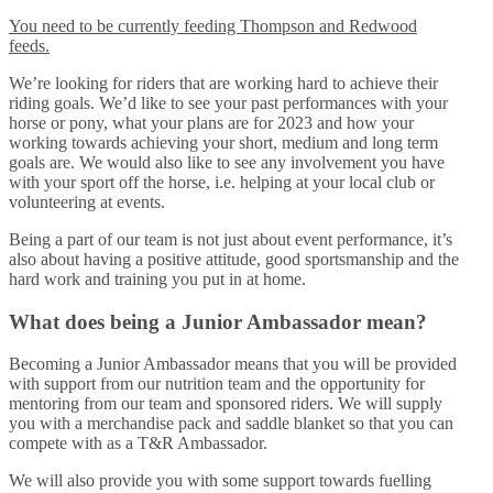
You need to be currently feeding Thompson and Redwood
feeds.
We’re looking for riders that are working hard to achieve their
riding goals. We’d like to see your past performances with your
horse or pony, what your plans are for 2023 and how your
working towards achieving your short, medium and long term
goals are. We would also like to see any involvement you have
with your sport off the horse, i.e. helping at your local club or
volunteering at events.
Being a part of our team is not just about event performance, it’s
also about having a positive attitude, good sportsmanship and the
hard work and training you put in at home.
What does being a Junior Ambassador mean?
Becoming a Junior Ambassador means that you will be provided
with support from our nutrition team and the opportunity for
mentoring from our team and sponsored riders. We will supply
you with a merchandise pack and saddle blanket so that you can
compete with as a T&R Ambassador.
We will also provide you with some support towards fuelling