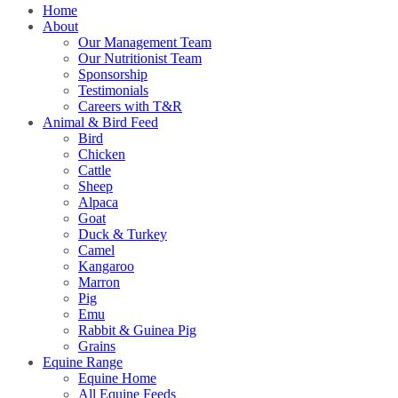
Home
About
Our Management Team
Our Nutritionist Team
Sponsorship
Testimonials
Careers with T&R
Animal & Bird Feed
Bird
Chicken
Cattle
Sheep
Alpaca
Goat
Duck & Turkey
Camel
Kangaroo
Marron
Pig
Emu
Rabbit & Guinea Pig
Grains
Equine Range
Equine Home
All Equine Feeds