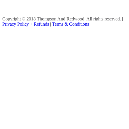
Copyright © 2018 Thompson And Redwood. All rights reserved.
|
Privacy Policy + Refunds
|
Terms & Conditions