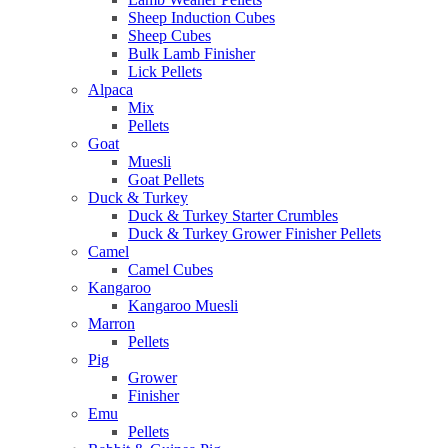
Sheep Induction Cubes
Sheep Cubes
Bulk Lamb Finisher
Lick Pellets
Alpaca
Mix
Pellets
Goat
Muesli
Goat Pellets
Duck & Turkey
Duck & Turkey Starter Crumbles
Duck & Turkey Grower Finisher Pellets
Camel
Camel Cubes
Kangaroo
Kangaroo Muesli
Marron
Pellets
Pig
Grower
Finisher
Emu
Pellets