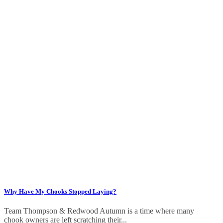
Why Have My Chooks Stopped Laying?
Team Thompson & Redwood Autumn is a time where many
chook owners are left scratching their...