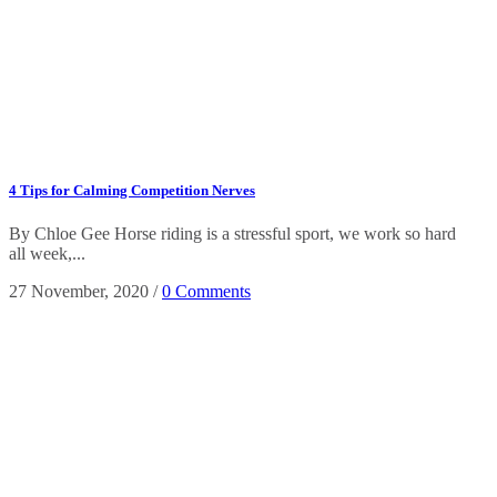
4 Tips for Calming Competition Nerves
By Chloe Gee Horse riding is a stressful sport, we work so hard
all week,...
27 November, 2020
/
0 Comments