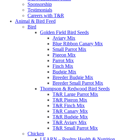
Sponsorship
Testimonials
Careers with T&R
Animal & Bird Feed
Bird
Golden Field Bird Seeds
Aviary Mix
Blue Ribbon Canary Mix
Small Parrot Mix
Pigeon Mix
Parrot Mix
Finch Mix
Budgie Mix
Breeder Budgie Mix
Breeder Small Parrot Mix
Thompson & Redwood Bird Seeds
T&R Large Parrot Mix
T&R Pigeon Mix
T&R Finch Mix
T&R Canary Mix
T&R Budgie Mix
T&R Aviary Mix
T&R Small Parrot Mix
Chicken
LEARN – Poultry Health & Nutrition