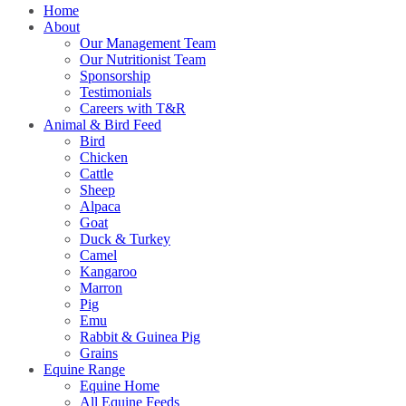
Home
About
Our Management Team
Our Nutritionist Team
Sponsorship
Testimonials
Careers with T&R
Animal & Bird Feed
Bird
Chicken
Cattle
Sheep
Alpaca
Goat
Duck & Turkey
Camel
Kangaroo
Marron
Pig
Emu
Rabbit & Guinea Pig
Grains
Equine Range
Equine Home
All Equine Feeds