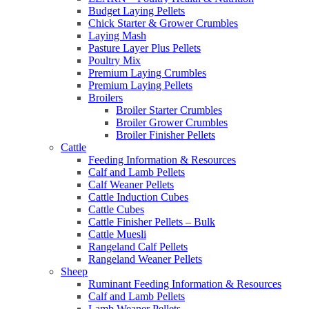
Budget Laying Pellets
Chick Starter & Grower Crumbles
Laying Mash
Pasture Layer Plus Pellets
Poultry Mix
Premium Laying Crumbles
Premium Laying Pellets
Broilers
Broiler Starter Crumbles
Broiler Grower Crumbles
Broiler Finisher Pellets
Cattle
Feeding Information & Resources
Calf and Lamb Pellets
Calf Weaner Pellets
Cattle Induction Cubes
Cattle Cubes
Cattle Finisher Pellets – Bulk
Cattle Muesli
Rangeland Calf Pellets
Rangeland Weaner Pellets
Sheep
Ruminant Feeding Information & Resources
Calf and Lamb Pellets
Lamb Weaner Pellets