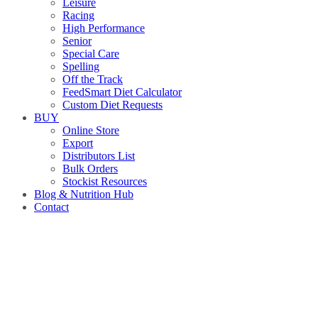
Leisure
Racing
High Performance
Senior
Special Care
Spelling
Off the Track
FeedSmart Diet Calculator
Custom Diet Requests
BUY
Online Store
Export
Distributors List
Bulk Orders
Stockist Resources
Blog & Nutrition Hub
Contact