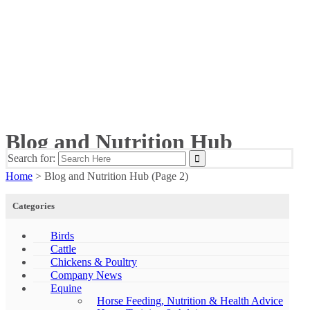
Blog and Nutrition Hub
Search for:
Home
>
Blog and Nutrition Hub
(Page 2)
Categories
Birds
Cattle
Chickens & Poultry
Company News
Equine
Horse Feeding, Nutrition & Health Advice