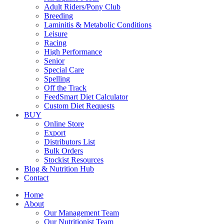
Adult Riders/Pony Club
Breeding
Laminitis & Metabolic Conditions
Leisure
Racing
High Performance
Senior
Special Care
Spelling
Off the Track
FeedSmart Diet Calculator
Custom Diet Requests
BUY
Online Store
Export
Distributors List
Bulk Orders
Stockist Resources
Blog & Nutrition Hub
Contact
Home
About
Our Management Team
Our Nutritionist Team