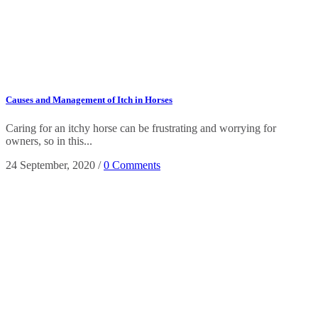
Causes and Management of Itch in Horses
Caring for an itchy horse can be frustrating and worrying for
owners, so in this...
24 September, 2020
/
0 Comments