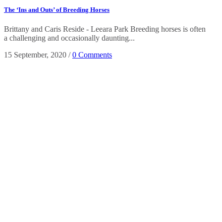
The ‘Ins and Outs’ of Breeding Horses
Brittany and Caris Reside - Leeara Park Breeding horses is often
a challenging and occasionally daunting...
15 September, 2020
/
0 Comments