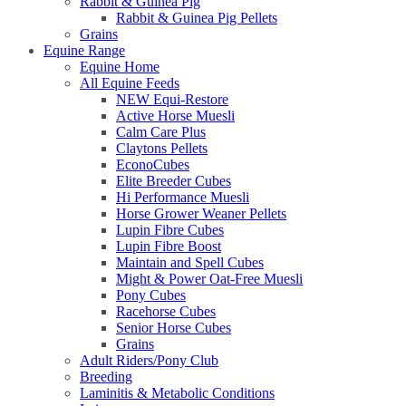
Rabbit & Guinea Pig
Rabbit & Guinea Pig Pellets
Grains
Equine Range
Equine Home
All Equine Feeds
NEW Equi-Restore
Active Horse Muesli
Calm Care Plus
Claytons Pellets
EconoCubes
Elite Breeder Cubes
Hi Performance Muesli
Horse Grower Weaner Pellets
Lupin Fibre Cubes
Lupin Fibre Boost
Maintain and Spell Cubes
Might & Power Oat-Free Muesli
Pony Cubes
Racehorse Cubes
Senior Horse Cubes
Grains
Adult Riders/Pony Club
Breeding
Laminitis & Metabolic Conditions