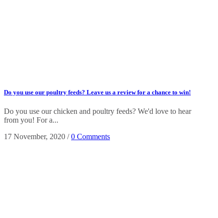
Do you use our poultry feeds? Leave us a review for a chance to win!
Do you use our chicken and poultry feeds? We'd love to hear
from you! For a...
17 November, 2020
/
0 Comments