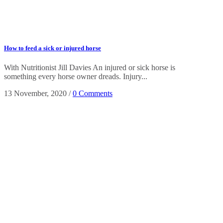
How to feed a sick or injured horse
With Nutritionist Jill Davies An injured or sick horse is
something every horse owner dreads. Injury...
13 November, 2020
/
0 Comments