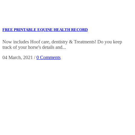
FREE PRINTABLE EQUINE HEALTH RECORD
Now includes Hoof care, dentistry & Treatments! Do you keep
track of your horse's details and...
04 March, 2021
/
0 Comments