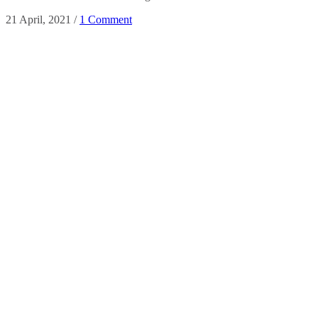
21 April, 2021
/
1 Comment