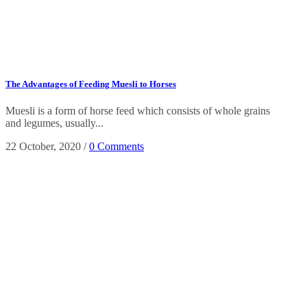
The Advantages of Feeding Muesli to Horses
Muesli is a form of horse feed which consists of whole grains
and legumes, usually...
22 October, 2020
/
0 Comments