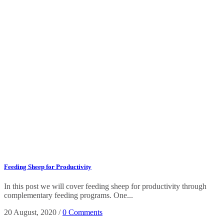
Feeding Sheep for Productivity
In this post we will cover feeding sheep for productivity through
complementary feeding programs. One...
20 August, 2020
/
0 Comments