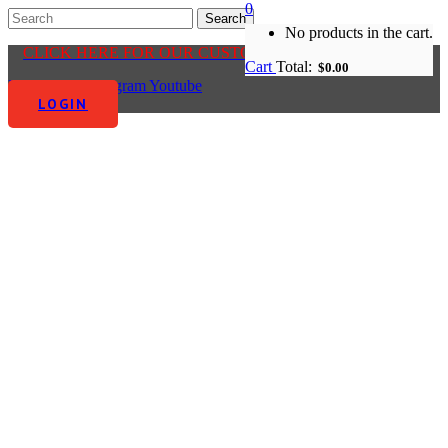
0
No products in the cart.
CLICK HERE FOR OUR CUSTOMER CENTRE
Cart
Total:
$
0.00
Facebook-f
Instagram
Youtube
LOGIN