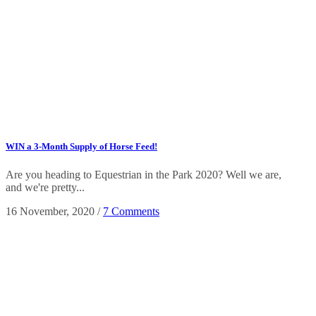
WIN a 3-Month Supply of Horse Feed!
Are you heading to Equestrian in the Park 2020? Well we are,
and we're pretty...
16 November, 2020
/
7 Comments