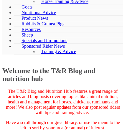
Horse Training & Advice
Goats
Nutritional Advice
Product News
Rabbits & Guinea Pigs
Resources
Sheep
Specials and Promotions
Sponsored Rider News
Training & Advice
Welcome to the T&R Blog and
nutrition hub
The T&R Blog and Nutrition Hub features a great range of
articles and blog posts covering topics like animal nutrition,
health and management for horses, chickens, ruminants and
more! We also post regular updates from our sponsored riders
with tips and training advice.
Have a scroll through our great library, or use the menu to the
left to sort by your area (or animal) of interest.