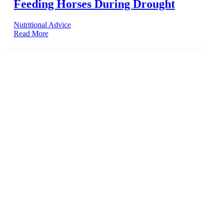
Feeding Horses During Drought
Nutritional Advice
Read More