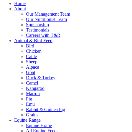
Home
About
Our Management Team
Our Nutritionist Team
Sponsorship
Testimonials
Careers with T&R
Animal & Bird Feed
Bird
Chicken
Cattle
Sheep
Alpaca
Goat
Duck & Turkey
Camel
Kangaroo
Marron
Pig
Emu
Rabbit & Guinea Pig
Grains
Equine Range
Equine Home
All Equine Feeds