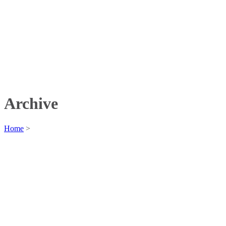
Archive
Home
>