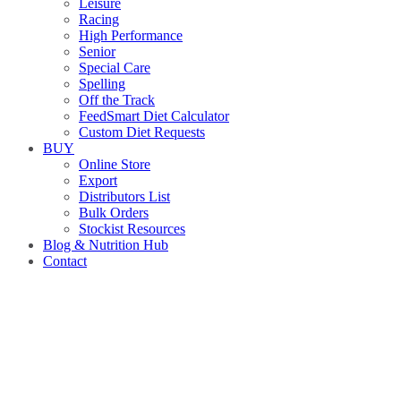
Leisure
Racing
High Performance
Senior
Special Care
Spelling
Off the Track
FeedSmart Diet Calculator
Custom Diet Requests
BUY
Online Store
Export
Distributors List
Bulk Orders
Stockist Resources
Blog & Nutrition Hub
Contact