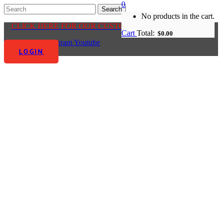
0
No products in the cart.
CLICK HERE FOR OUR CUSTOMER CENTRE
Cart
Total:
$
0.00
Facebook-f
Instagram
Youtube
LOGIN