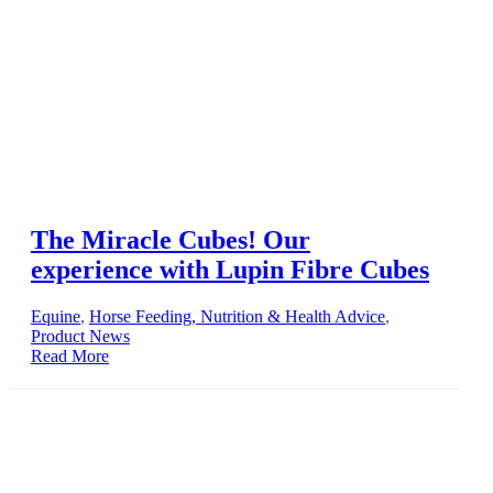
The Miracle Cubes! Our
experience with Lupin Fibre Cubes
Equine
,
Horse Feeding, Nutrition & Health Advice
,
Product News
Read More