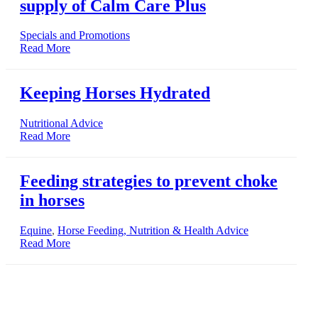
supply of Calm Care Plus
Specials and Promotions
Read More
Keeping Horses Hydrated
Nutritional Advice
Read More
Feeding strategies to prevent choke
in horses
Equine
,
Horse Feeding, Nutrition & Health Advice
Read More