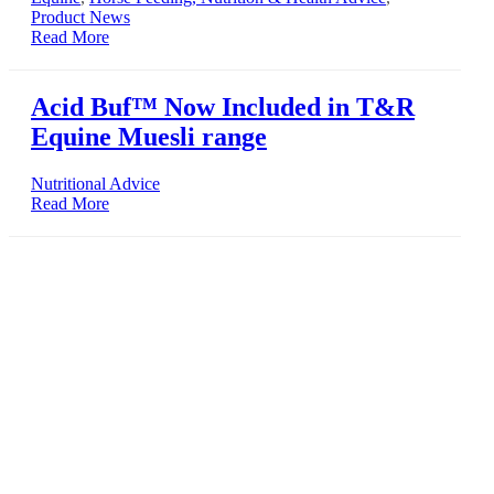
Product News
Read More
Acid Buf™ Now Included in T&R
Equine Muesli range
Nutritional Advice
Read More