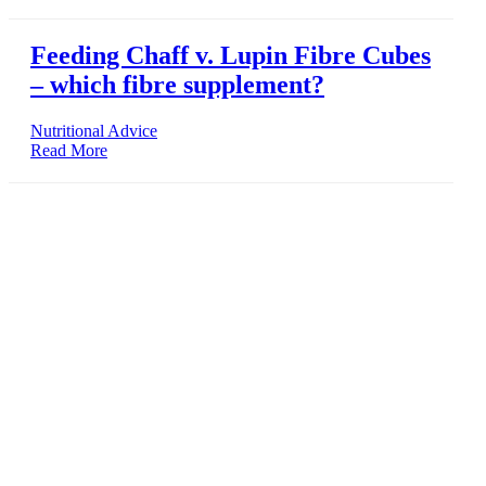
Feeding Chaff v. Lupin Fibre Cubes
– which fibre supplement?
Nutritional Advice
Read More