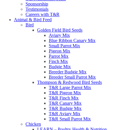
Sponsorship
Testimonials
Careers with T&R
Animal & Bird Feed
Bird
Golden Field Bird Seeds
Aviary Mix
Blue Ribbon Canary Mix
Small Parrot Mix
Pigeon Mix
Parrot Mix
Finch Mix
Budgie Mix
Breeder Budgie Mix
Breeder Small Parrot Mix
Thompson & Redwood Bird Seeds
T&R Large Parrot Mix
T&R Pigeon Mix
T&R Finch Mix
T&R Canary Mix
T&R Budgie Mix
T&R Aviary Mix
T&R Small Parrot Mix
Chicken
LEARN – Poultry Health & Nutrition