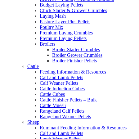
Budget Laying Pellets
Chick Starter & Grower Crumbles
Laying Mash
Pasture Layer Plus Pellets
Poultry Mix
Premium Laying Crumbles
Premium Laying Pellets
Broilers
Broiler Starter Crumbles
Broiler Grower Crumbles
Broiler Finisher Pellets
Cattle
Feeding Information & Resources
Calf and Lamb Pellets
Calf Weaner Pellets
Cattle Induction Cubes
Cattle Cubes
Cattle Finisher Pellets – Bulk
Cattle Muesli
Rangeland Calf Pellets
Rangeland Weaner Pellets
Sheep
Ruminant Feeding Information & Resources
Calf and Lamb Pellets
Lamb Weaner Pellets