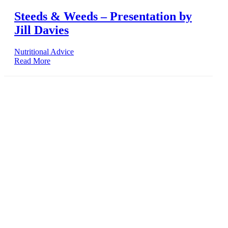
Steeds & Weeds – Presentation by
Jill Davies
Nutritional Advice
Read More