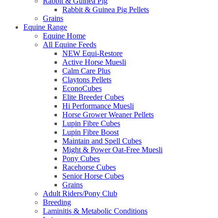
Rabbit & Guinea Pig
Rabbit & Guinea Pig Pellets
Grains
Equine Range
Equine Home
All Equine Feeds
NEW Equi-Restore
Active Horse Muesli
Calm Care Plus
Claytons Pellets
EconoCubes
Elite Breeder Cubes
Hi Performance Muesli
Horse Grower Weaner Pellets
Lupin Fibre Cubes
Lupin Fibre Boost
Maintain and Spell Cubes
Might & Power Oat-Free Muesli
Pony Cubes
Racehorse Cubes
Senior Horse Cubes
Grains
Adult Riders/Pony Club
Breeding
Laminitis & Metabolic Conditions