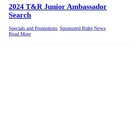
2024 T&R Junior Ambassador
Search
Specials and Promotions
,
Sponsored Rider News
Read More