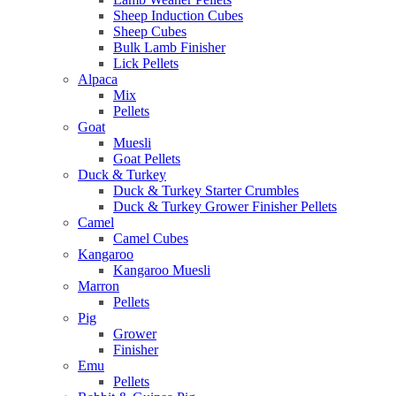
Sheep Induction Cubes
Sheep Cubes
Bulk Lamb Finisher
Lick Pellets
Alpaca
Mix
Pellets
Goat
Muesli
Goat Pellets
Duck & Turkey
Duck & Turkey Starter Crumbles
Duck & Turkey Grower Finisher Pellets
Camel
Camel Cubes
Kangaroo
Kangaroo Muesli
Marron
Pellets
Pig
Grower
Finisher
Emu
Pellets