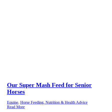
Our Super Mash Feed for Senior
Horses
Equine
,
Horse Feeding, Nutrition & Health Advice
Read More