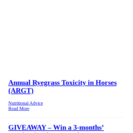
Annual Ryegrass Toxicity in Horses
(ARGT)
Nutritional Advice
Read More
GIVEAWAY – Win a 3-months’