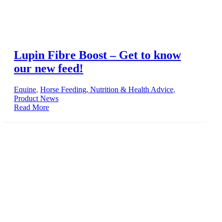
Lupin Fibre Boost – Get to know
our new feed!
Equine
,
Horse Feeding, Nutrition & Health Advice
,
Product News
Read More