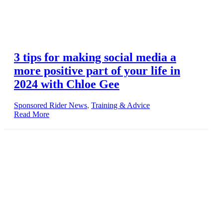
3 tips for making social media a
more positive part of your life in
2024 with Chloe Gee
Sponsored Rider News
,
Training & Advice
Read More