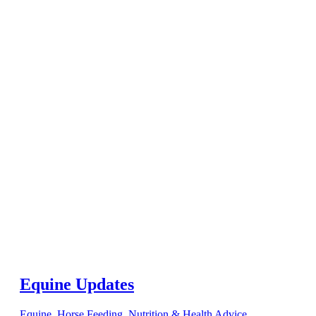
Equine Updates
Equine
,
Horse Feeding, Nutrition & Health Advice
,