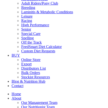
Adult Riders/Pony Club
Breeding
Laminitis & Metabolic Conditions
Leisure
Racing
High Performance
Senior
Special Care
Spelling
Off the Track
FeedSmart Diet Calculator
Custom Diet Requests
BUY
Online Store
Export
Distributors List
Bulk Orders
Stockist Resources
Blog & Nutrition Hub
Contact
Home
About
Our Management Team
Our Nutritionist Team