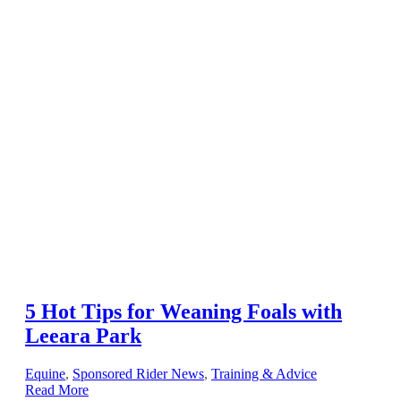
5 Hot Tips for Weaning Foals with
Leeara Park
Equine
,
Sponsored Rider News
,
Training & Advice
Read More